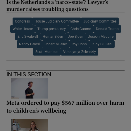
Is the Netherlands a ‘narco-state’? Lawyer’s
murder raises troubling questions
Congress
House Judiciary Committee
Judiciary Committee
White House
Trump presidency
Chris Cuomo
Donald Trump
Eric Swalwell
Hunter Biden
Joe Biden
Joseph Maguire
Nancy Pelosi
Robert Mueller
Roy Cohn
Rudy Giuliani
Scott Morrison
Volodymyr Zelenskiy
IN THIS SECTION
Meta ordered to pay $567 million over harm
to children’s wellbeing