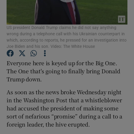
Show Podcasts sub sections
US president Donald Trump claims he did not say anything
wrong during a telephone call with his Ukrainian counterpart in
which, according to reports, he pressed for an investigation into
Joe Biden and his son. Video: The White House
Show Gaeilge sub sections
Everyone here is keyed up for the Big One.
The One that's going to finally bring Donald
Show History sub sections
Trump down.
As soon as the news broke Wednesday night
in the Washington Post that a whistleblower
had accused the president of making some
sort of nefarious “promise” during a call to a
 window
foreign leader, the hive erupted.
Show Sponsored sub sections