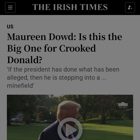
Show Culture sub sections
Sections
Show Environment sub sections
US
Maureen Dowd: Is this the
Show Technology sub sections
Big One for Crooked
Show Science sub sections
Donald?
‘If the president has done what has been
alleged, then he is stepping into a ...
minefield’
Show Motors sub sections