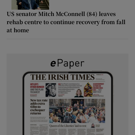
US senator Mitch McConnell (84) leaves
rehab centre to continue recovery from fall
at home