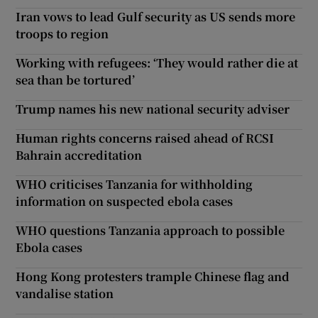
Iran vows to lead Gulf security as US sends more
troops to region
Working with refugees: ‘They would rather die at
sea than be tortured’
Trump names his new national security adviser
Human rights concerns raised ahead of RCSI
Bahrain accreditation
WHO criticises Tanzania for withholding
information on suspected ebola cases
WHO questions Tanzania approach to possible
Ebola cases
Hong Kong protesters trample Chinese flag and
vandalise station