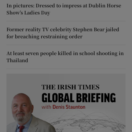
In pictures: Dressed to impress at Dublin Horse
Show’s Ladies Day
Former reality TV celebrity Stephen Bear jailed
for breaching restraining order
At least seven people killed in school shooting in
Thailand