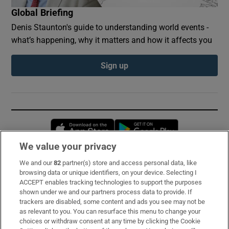
Global Briefing
Denis Staunton's guide to understanding world events -
what’s happening, why it matters and how it affects you
Sign up
Opens in new window
Opens in new 
We value your privacy
We and our
82
partner(s) store and access personal data, like
Subscribe
browsing data or unique identifiers, on your device. Selecting I
ACCEPT enables tracking technologies to support the purposes
Support
shown under we and our partners process data to provide. If
trackers are disabled, some content and ads you see may not be
About Us
as relevant to you. You can resurface this menu to change your
choices or withdraw consent at any time by clicking the Cookie
Irish Times Products & Services