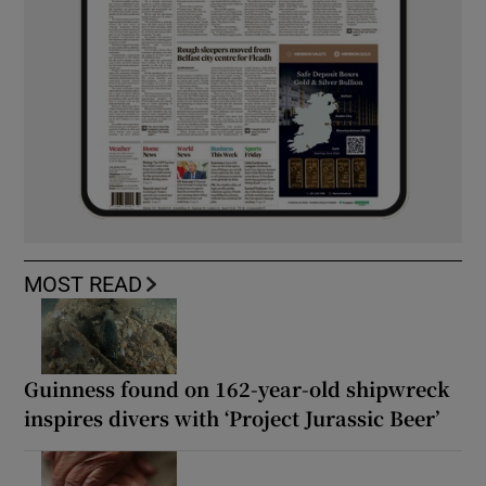
MOST READ
Guinness found on 162-year-old shipwreck
inspires divers with ‘Project Jurassic Beer’