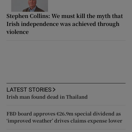
Stephen Collins: We must kill the myth that
Irish independence was achieved through
violence
LATEST STORIES
Irish man found dead in Thailand
FBD board approves €26.9m special dividend as
‘improved weather’ drives claims expense lower