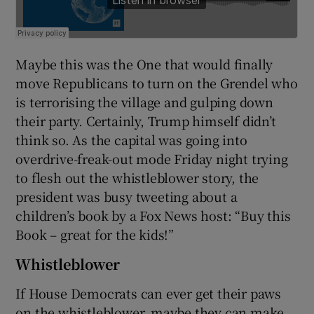
Maybe this was the One that would finally
move Republicans to turn on the Grendel who
is terrorising the village and gulping down
their party. Certainly, Trump himself didn’t
think so. As the capital was going into
overdrive-freak-out mode Friday night trying
to flesh out the whistleblower story, the
president was busy tweeting about a
children’s book by a Fox News host: “Buy this
Book – great for the kids!”
Whistleblower
If House Democrats can ever get their paws
on the whistleblower, maybe they can make