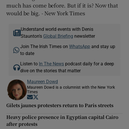
much has come before. But if it is? Now that
would be big. - New York Times
Understand world events with Denis
Staunton's
Global Briefing
newsletter
Join The Irish Times on
WhatsApp
and stay up
to date
Listen to
In The News
podcast daily for a deep
dive on the stories that matter
Maureen Dowd
Maureen Dowd is a columnist with the New York
Times
Opens in new window
Opens in new window
Gilets jaunes protesters return to Paris streets
Heavy police presence in Egyptian capital Cairo
after protests