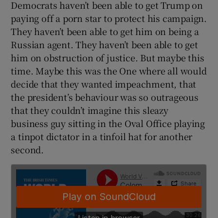
Democrats haven’t been able to get Trump on
paying off a porn star to protect his campaign.
They haven’t been able to get him on being a
Russian agent. They haven’t been able to get
him on obstruction of justice. But maybe this
time. Maybe this was the One where all would
decide that they wanted impeachment, that
the president’s behaviour was so outrageous
that they couldn’t imagine this sleazy
business guy sitting in the Oval Office playing
a tinpot dictator in a tinfoil hat for another
second.