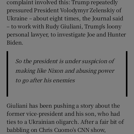
complaint involved this: Trump repeatedly
pressured President Volodymyr Zelenskiy of
Ukraine – about eight times, the Journal said
– to work with Rudy Giuliani, Trump's loony
personal lawyer, to investigate Joe and Hunter
Biden.
So the president is under suspicion of
making like Nixon and abusing power
to go after his enemies
Giuliani has been pushing a story about the
former vice-president and his son, who had
ties to a Ukrainian oligarch. After a fair bit of
babbling on Chris Cuomo’s CNN show,