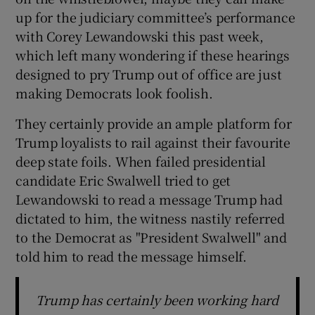
up for the judiciary committee’s performance
with Corey Lewandowski this past week,
which left many wondering if these hearings
designed to pry Trump out of office are just
making Democrats look foolish.
They certainly provide an ample platform for
Trump loyalists to rail against their favourite
deep state foils. When failed presidential
candidate Eric Swalwell tried to get
Lewandowski to read a message Trump had
dictated to him, the witness nastily referred
to the Democrat as "President Swalwell" and
told him to read the message himself.
Trump has certainly been working hard