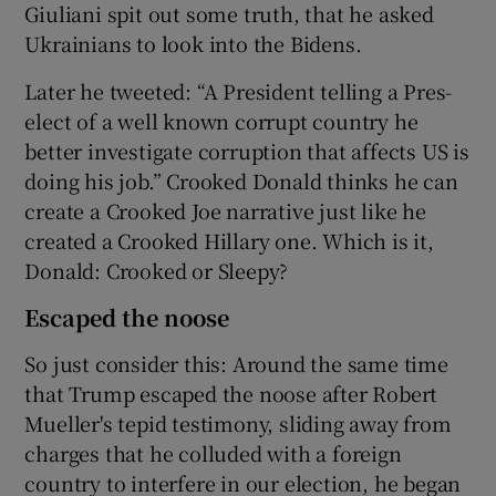
Giuliani spit out some truth, that he asked
Ukrainians to look into the Bidens.
Later he tweeted: “A President telling a Pres-
elect of a well known corrupt country he
better investigate corruption that affects US is
doing his job.” Crooked Donald thinks he can
create a Crooked Joe narrative just like he
created a Crooked Hillary one. Which is it,
Donald: Crooked or Sleepy?
Escaped the noose
So just consider this: Around the same time
that Trump escaped the noose after Robert
Mueller's tepid testimony, sliding away from
charges that he colluded with a foreign
country to interfere in our election, he began