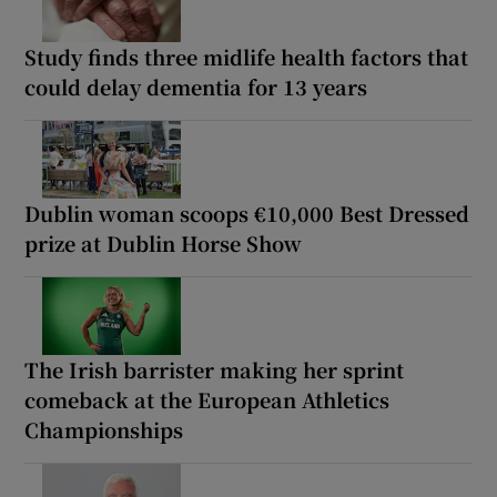
Study finds three midlife health factors that
could delay dementia for 13 years
Dublin woman scoops €10,000 Best Dressed
prize at Dublin Horse Show
The Irish barrister making her sprint
comeback at the European Athletics
Championships