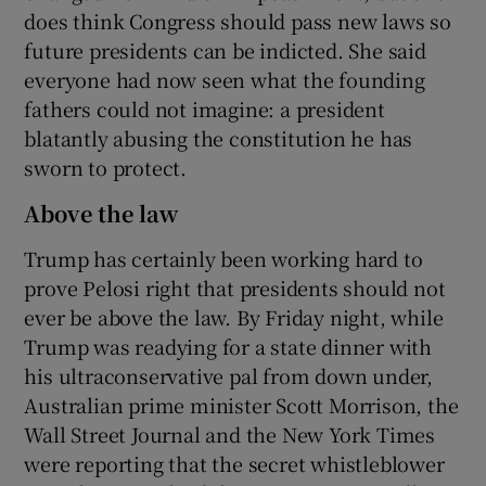
does think Congress should pass new laws so
future presidents can be indicted. She said
everyone had now seen what the founding
fathers could not imagine: a president
blatantly abusing the constitution he has
sworn to protect.
Above the law
Trump has certainly been working hard to
prove Pelosi right that presidents should not
ever be above the law. By Friday night, while
Trump was readying for a state dinner with
his ultraconservative pal from down under,
Australian prime minister Scott Morrison, the
Wall Street Journal and the New York Times
were reporting that the secret whistleblower