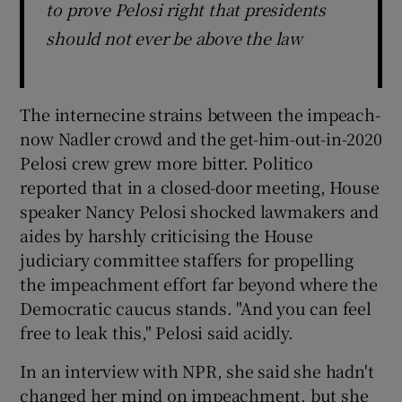
to prove Pelosi right that presidents
should not ever be above the law
The internecine strains between the impeach-
now Nadler crowd and the get-him-out-in-2020
Pelosi crew grew more bitter. Politico
reported that in a closed-door meeting, House
speaker Nancy Pelosi shocked lawmakers and
aides by harshly criticising the House
judiciary committee staffers for propelling
the impeachment effort far beyond where the
Democratic caucus stands. "And you can feel
free to leak this," Pelosi said acidly.
In an interview with NPR, she said she hadn't
changed her mind on impeachment, but she