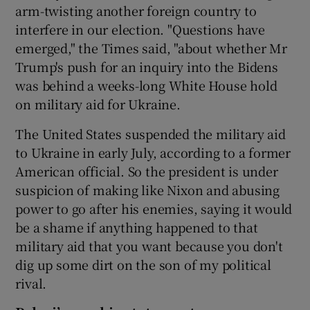
arm-twisting another foreign country to
interfere in our election. "Questions have
emerged," the Times said, "about whether Mr
Trump's push for an inquiry into the Bidens
was behind a weeks-long White House hold
on military aid for Ukraine.
The United States suspended the military aid
to Ukraine in early July, according to a former
American official. So the president is under
suspicion of making like Nixon and abusing
power to go after his enemies, saying it would
be a shame if anything happened to that
military aid that you want because you don't
dig up some dirt on the son of my political
rival.