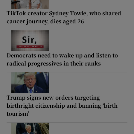
TikTok creator Sydney Towle, who shared
cancer journey, dies aged 26
Democrats need to wake up and listen to
radical progressives in their ranks
Trump signs new orders targeting
birthright citizenship and banning ‘birth
tourism’