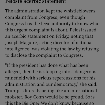
Pelosi’s acerbic statement
The administration kept the whistleblower's
complaint from Congress, even though
Congress has the legal authority to know what
this urgent complaint is about. Pelosi issued
an acerbic statement on Friday, noting that
Joseph Maguire, acting director of national
intelligence, was violating the law by refusing
to disclose the complaint to Congress.
"If the president has done what has been
alleged, then he is stepping into a dangerous
minefield with serious repercussions for his
administration and our democracy," she said.
Trump is literally acting like an international
mobster. Roy Cohn would be so proud. So is
this the Big One? We don't know because so