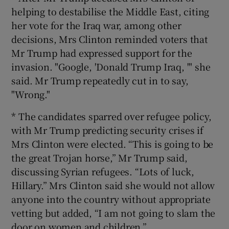
helping to destabilise the Middle East, citing
her vote for the Iraq war, among other
decisions, Mrs Clinton reminded voters that
Mr Trump had expressed support for the
invasion. "Google, 'Donald Trump Iraq, '" she
said. Mr Trump repeatedly cut in to say,
"Wrong."
* The candidates sparred over refugee policy,
with Mr Trump predicting security crises if
Mrs Clinton were elected. “This is going to be
the great Trojan horse,” Mr Trump said,
discussing Syrian refugees. “Lots of luck,
Hillary.” Mrs Clinton said she would not allow
anyone into the country without appropriate
vetting but added, “I am not going to slam the
door on women and children.”