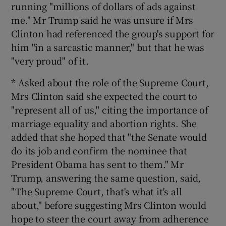
running "millions of dollars of ads against
me." Mr Trump said he was unsure if Mrs
Clinton had referenced the group's support for
him "in a sarcastic manner," but that he was
"very proud" of it.
* Asked about the role of the Supreme Court,
Mrs Clinton said she expected the court to
"represent all of us," citing the importance of
marriage equality and abortion rights. She
added that she hoped that "the Senate would
do its job and confirm the nominee that
President Obama has sent to them." Mr
Trump, answering the same question, said,
"The Supreme Court, that's what it's all
about," before suggesting Mrs Clinton would
hope to steer the court away from adherence