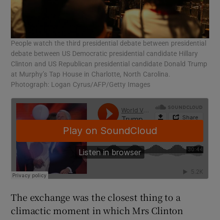
People watch the third presidential debate between presidential
debate between US Democratic presidential candidate Hillary
Clinton and US Republican presidential candidate Donald Trump
at Murphy’s Tap House in Charlotte, North Carolina.
Photograph: Logan Cyrus/AFP/Getty Images
The exchange was the closest thing to a
climactic moment in which Mrs Clinton