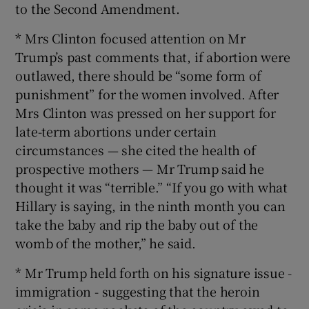
to the Second Amendment.
* Mrs Clinton focused attention on Mr
Trump’s past comments that, if abortion were
outlawed, there should be “some form of
punishment” for the women involved. After
Mrs Clinton was pressed on her support for
late-term abortions under certain
circumstances — she cited the health of
prospective mothers — Mr Trump said he
thought it was “terrible.” “If you go with what
Hillary is saying, in the ninth month you can
take the baby and rip the baby out of the
womb of the mother,” he said.
* Mr Trump held forth on his signature issue -
immigration - suggesting that the heroin