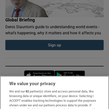
Global Briefing
Denis Staunton's guide to understanding world events -
what’s happening, why it matters and how it affects you
Sign up
Opens in new window
Opens in new 
We value your privacy
We and our
82
partner(s) store and access personal data, like
Subscribe
browsing data or unique identifiers, on your device. Selecting I
ACCEPT enables tracking technologies to support the purposes
Support
shown under we and our partners process data to provide. If