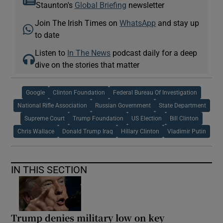
Staunton's
Global Briefing
newsletter
Join The Irish Times on
WhatsApp
and stay up
to date
Listen to
In The News
podcast daily for a deep
dive on the stories that matter
Google
Clinton Foundation
Federal Bureau Of Investigation
National Rifle Association
Russian Government
State Department
Supreme Court
Trump Foundation
US Election
Bill Clinton
Chris Wallace
Donald Trump Iraq
Hillary Clinton
Vladimir Putin
IN THIS SECTION
Trump denies military low on key