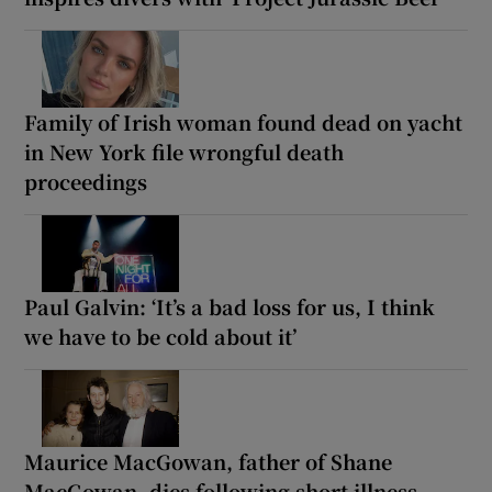
Family of Irish woman found dead on yacht
in New York file wrongful death
proceedings
Paul Galvin: ‘It’s a bad loss for us, I think
we have to be cold about it’
Maurice MacGowan, father of Shane
MacGowan, dies following short illness