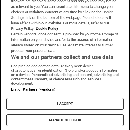
trackers are disabled, some content and ads you see may not be
About Us
as relevant to you. You can resurface this menu to change your
choices or withdraw consent at any time by clicking the Cookie
Irish Times Products & Services
Settings link on the bottom of the webpage. Your choices will
have effect within our Website. For more details, refer to our
Privacy Policy.
Cookie Policy
OUR PARTNERS:
Certain vendors, once consent is provided by you to the storage of
information on your device and/or to the access of information
already stored on your device, use legitimate interest to further
process your personal data.
We and our partners collect and use data
Use precise geolocation data. Actively scan device
characteristics for identification. Store and/or access information
Irish Times on WhatsApp
Irish Times on Facebook
Irish Times on X
Irish Times on LinkedIn
Irish Times on Instagram
on a device. Personalised advertising and content, advertising and
content measurement, audience research and services
development.
Terms & Conditions
List of Partners (vendors)
Privacy Policy
Cookie Information
Cookie Settings
I ACCEPT
Community Standards
Copyright
© 2026 The Irish Times DAC
MANAGE SETTINGS