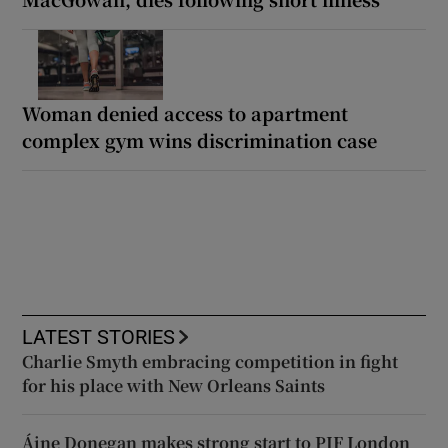
Woman denied access to apartment
complex gym wins discrimination case
LATEST STORIES
Charlie Smyth embracing competition in fight
for his place with New Orleans Saints
Áine Donegan makes strong start to PIF London