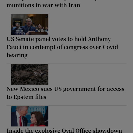
munitions in war with Iran
US Senate panel votes to hold Anthony
Fauci in contempt of congress over Covid
hearing
New Mexico sues US government for access
to Epstein files
Inside the explosive Oval Office showdown