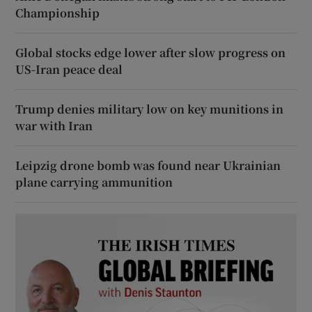
Championship
Global stocks edge lower after slow progress on
US-Iran peace deal
Trump denies military low on key munitions in
war with Iran
Leipzig drone bomb was found near Ukrainian
plane carrying ammunition