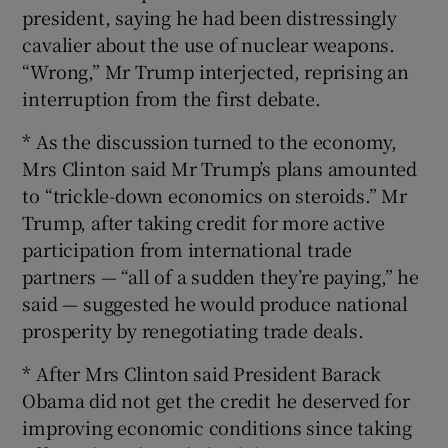
president, saying he had been distressingly
cavalier about the use of nuclear weapons.
“Wrong,” Mr Trump interjected, reprising an
interruption from the first debate.
* As the discussion turned to the economy,
Mrs Clinton said Mr Trump’s plans amounted
to “trickle-down economics on steroids.” Mr
Trump, after taking credit for more active
participation from international trade
partners — “all of a sudden they’re paying,” he
said — suggested he would produce national
prosperity by renegotiating trade deals.
* After Mrs Clinton said President Barack
Obama did not get the credit he deserved for
improving economic conditions since taking