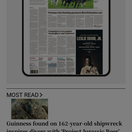
MOST READ
Guinness found on 162-year-old shipwreck
inspires divers with ‘Project Jurassic Beer’