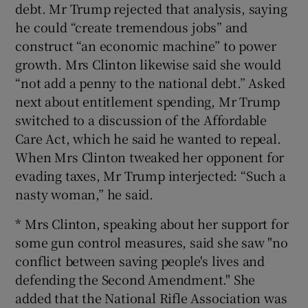
debt. Mr Trump rejected that analysis, saying
he could “create tremendous jobs” and
construct “an economic machine” to power
growth. Mrs Clinton likewise said she would
“not add a penny to the national debt.” Asked
next about entitlement spending, Mr Trump
switched to a discussion of the Affordable
Care Act, which he said he wanted to repeal.
When Mrs Clinton tweaked her opponent for
evading taxes, Mr Trump interjected: “Such a
nasty woman,” he said.
* Mrs Clinton, speaking about her support for
some gun control measures, said she saw "no
conflict between saving people's lives and
defending the Second Amendment." She
added that the National Rifle Association was