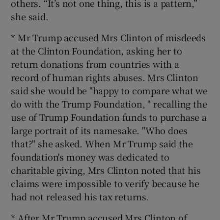
others. “It’s not one thing, this is a pattern,”
she said.
* Mr Trump accused Mrs Clinton of misdeeds
at the Clinton Foundation, asking her to
return donations from countries with a
record of human rights abuses. Mrs Clinton
said she would be "happy to compare what we
do with the Trump Foundation, " recalling the
use of Trump Foundation funds to purchase a
large portrait of its namesake. "Who does
that?" she asked. When Mr Trump said the
foundation's money was dedicated to
charitable giving, Mrs Clinton noted that his
claims were impossible to verify because he
had not released his tax returns.
* After Mr Trump accused Mrs Clinton of