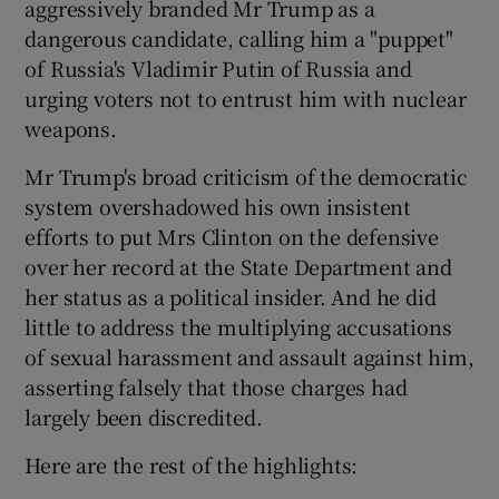
aggressively branded Mr Trump as a
dangerous candidate, calling him a "puppet"
of Russia's Vladimir Putin of Russia and
urging voters not to entrust him with nuclear
weapons.
Mr Trump's broad criticism of the democratic
system overshadowed his own insistent
efforts to put Mrs Clinton on the defensive
over her record at the State Department and
her status as a political insider. And he did
little to address the multiplying accusations
of sexual harassment and assault against him,
asserting falsely that those charges had
largely been discredited.
Here are the rest of the highlights: