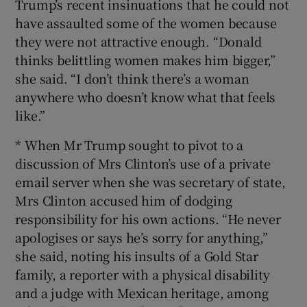
Trump’s recent insinuations that he could not
have assaulted some of the women because
they were not attractive enough. “Donald
thinks belittling women makes him bigger,”
she said. “I don’t think there’s a woman
anywhere who doesn’t know what that feels
like.”
* When Mr Trump sought to pivot to a
discussion of Mrs Clinton’s use of a private
email server when she was secretary of state,
Mrs Clinton accused him of dodging
responsibility for his own actions. “He never
apologises or says he’s sorry for anything,”
she said, noting his insults of a Gold Star
family, a reporter with a physical disability
and a judge with Mexican heritage, among