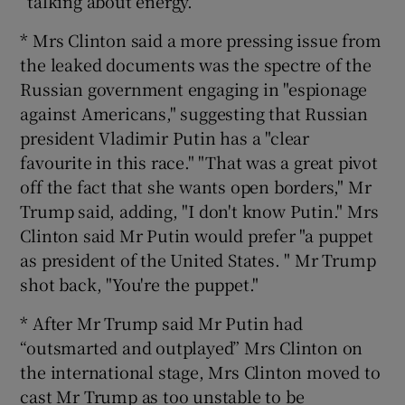
“talking about energy.”
* Mrs Clinton said a more pressing issue from
the leaked documents was the spectre of the
Russian government engaging in "espionage
against Americans," suggesting that Russian
president Vladimir Putin has a "clear
favourite in this race." "That was a great pivot
off the fact that she wants open borders," Mr
Trump said, adding, "I don't know Putin." Mrs
Clinton said Mr Putin would prefer "a puppet
as president of the United States. " Mr Trump
shot back, "You're the puppet."
* After Mr Trump said Mr Putin had
“outsmarted and outplayed” Mrs Clinton on
the international stage, Mrs Clinton moved to
cast Mr Trump as too unstable to be