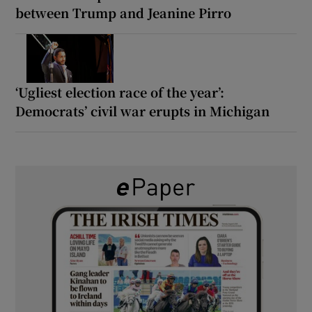
between Trump and Jeanine Pirro
‘Ugliest election race of the year’:
Democrats’ civil war erupts in Michigan