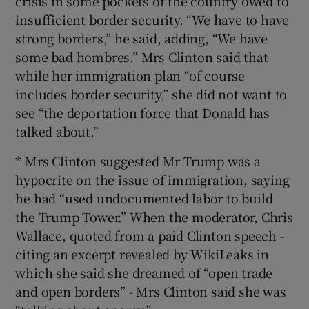
crisis in some pockets of the country owed to
insufficient border security. “We have to have
strong borders,” he said, adding, “We have
some bad hombres.” Mrs Clinton said that
while her immigration plan “of course
includes border security,” she did not want to
see “the deportation force that Donald has
talked about.”
* Mrs Clinton suggested Mr Trump was a
hypocrite on the issue of immigration, saying
he had “used undocumented labor to build
the Trump Tower.” When the moderator, Chris
Wallace, quoted from a paid Clinton speech -
citing an excerpt revealed by WikiLeaks in
which she said she dreamed of “open trade
and open borders” - Mrs Clinton said she was