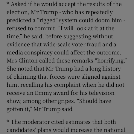
* Asked if he would accept the results of the
election, Mr Trump - who has repeatedly
predicted a “rigged” system could doom him -
refused to commit. “I will look at it at the
time,” he said, before suggesting without
evidence that wide-scale voter fraud and a
media conspiracy could affect the outcome.
Mrs Clinton called these remarks “horrifying.”
She noted that Mr Trump had a long history
of claiming that forces were aligned against
him, recalling his complaint when he did not
receive an Emmy award for his television
show, among other gripes. “Should have
gotten it,” Mr Trump said.
* The moderator cited estimates that both
candidates’ plans would increase the national