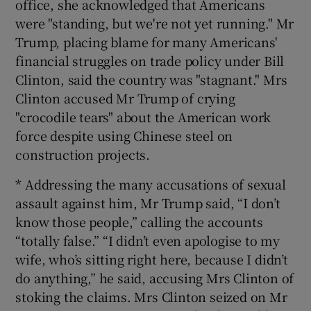
office, she acknowledged that Americans
were "standing, but we're not yet running." Mr
Trump, placing blame for many Americans'
financial struggles on trade policy under Bill
Clinton, said the country was "stagnant." Mrs
Clinton accused Mr Trump of crying
"crocodile tears" about the American work
force despite using Chinese steel on
construction projects.
* Addressing the many accusations of sexual
assault against him, Mr Trump said, “I don’t
know those people,” calling the accounts
“totally false.” “I didn’t even apologise to my
wife, who’s sitting right here, because I didn’t
do anything,” he said, accusing Mrs Clinton of
stoking the claims. Mrs Clinton seized on Mr