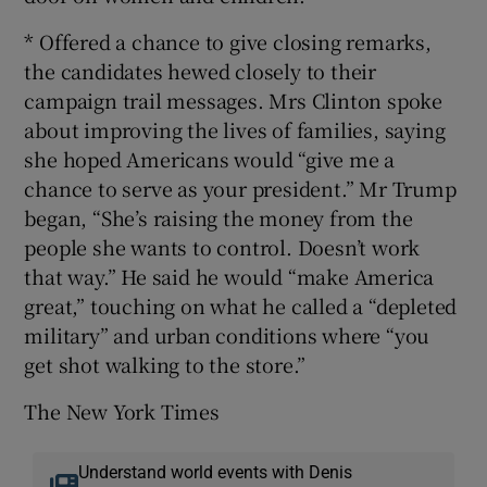
* Offered a chance to give closing remarks,
the candidates hewed closely to their
campaign trail messages. Mrs Clinton spoke
about improving the lives of families, saying
she hoped Americans would “give me a
chance to serve as your president.” Mr Trump
began, “She’s raising the money from the
people she wants to control. Doesn’t work
that way.” He said he would “make America
great,” touching on what he called a “depleted
military” and urban conditions where “you
get shot walking to the store.”
The New York Times
Understand world events with Denis