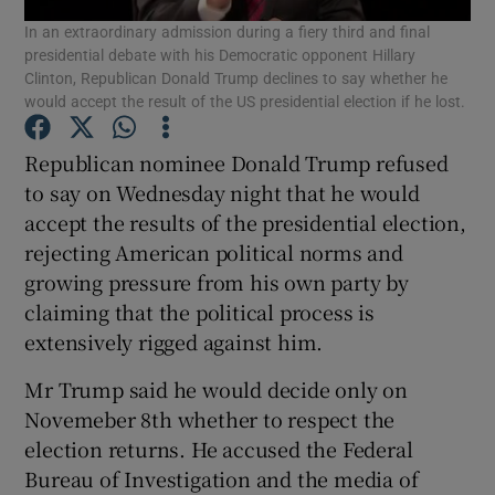
In an extraordinary admission during a fiery third and final
presidential debate with his Democratic opponent Hillary
Show Podcasts sub sections
Clinton, Republican Donald Trump declines to say whether he
would accept the result of the US presidential election if he lost.
Republican nominee Donald Trump refused
to say on Wednesday night that he would
accept the results of the presidential election,
Show Gaeilge sub sections
rejecting American political norms and
growing pressure from his own party by
Show History sub sections
claiming that the political process is
extensively rigged against him.
Mr Trump said he would decide only on
Novemeber 8th whether to respect the
 window
election returns. He accused the Federal
Bureau of Investigation and the media of
Show Sponsored sub sections