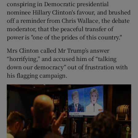
conspiring in Democratic presidential
nominee Hillary Clinton's favour, and brushed
off a reminder from Chris Wallace, the debate
moderator, that the peaceful transfer of
power is "one of the prides of this country."
Mrs Clinton called Mr Trump’s answer
“horrifying,” and accused him of “talking
down our democracy” out of frustration with
his flagging campaign.