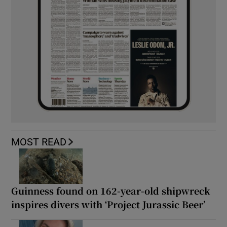
MOST READ
Guinness found on 162-year-old shipwreck
inspires divers with ‘Project Jurassic Beer’