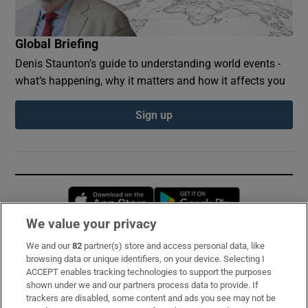
Global Briefing
Denis Staunton's guide to understanding world events -
what’s happening, why it matters and how it affects you
Sign up
Opens in new window
Opens in new 
We value your privacy
We and our
82
partner(s) store and access personal data, like
Subscribe
browsing data or unique identifiers, on your device. Selecting I
ACCEPT enables tracking technologies to support the purposes
Support
shown under we and our partners process data to provide. If
trackers are disabled, some content and ads you see may not be
About Us