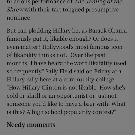
hilarious performance of
The Taming of the
Shrew
with their tart-tongued presumptive
nominee.
But can plodding Hillary be, as Barack Obama
famously put it, likable enough? Or does it
even matter? Hollywood's most famous icon
of likability thinks not. "Over the past
months, I have heard the word likability used
so frequently," Sally Field said on Friday at a
Hillary rally here at a community college.
"How Hillary Clinton is not likable. How she's
cold or shrill or an opportunist or just not
someone you'd like to have a beer with. What
is this? A high school popularity contest?"
Needy moments