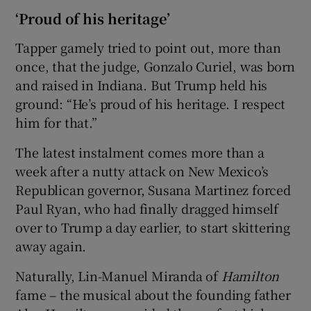
‘Proud of his heritage’
Tapper gamely tried to point out, more than
once, that the judge, Gonzalo Curiel, was born
and raised in Indiana. But Trump held his
ground: “He’s proud of his heritage. I respect
him for that.”
The latest instalment comes more than a
week after a nutty attack on New Mexico’s
Republican governor, Susana Martinez forced
Paul Ryan, who had finally dragged himself
over to Trump a day earlier, to start skittering
away again.
Naturally, Lin-Manuel Miranda of
Hamilton
fame – the musical about the founding father