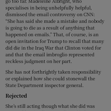
go too far. Madeleine Albright, who
specialises in being unhelpfully helpful,
dismissed the email controversy on CNN:
“She has said she made a mistake and nobody
is going to die as a result of anything that
happened on emails.” That, of course, is an
open invitation for Trump to recall that many
did die in the Iraq War that Clinton voted for
and that the email imbroglio represented
reckless judgment on her part.
She has not forthrightly taken responsibility
or explained how she could stonewall the
State Department inspector general.
Rejected
She’s still acting though what she did was