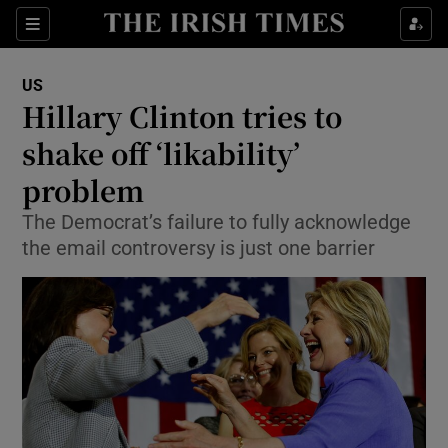
Show Culture sub sections
Sections
Show Environment sub sections
US
Hillary Clinton tries to
Show Technology sub sections
shake off ‘likability’
Show Science sub sections
problem
The Democrat’s failure to fully acknowledge
the email controversy is just one barrier
Show Motors sub sections