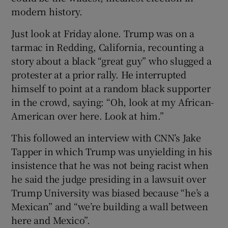
modern history.
Just look at Friday alone. Trump was on a
tarmac in Redding, California, recounting a
story about a black “great guy” who slugged a
protester at a prior rally. He interrupted
himself to point at a random black supporter
in the crowd, saying: “Oh, look at my African-
American over here. Look at him.”
This followed an interview with CNN’s Jake
Tapper in which Trump was unyielding in his
insistence that he was not being racist when
he said the judge presiding in a lawsuit over
Trump University was biased because “he’s a
Mexican” and “we’re building a wall between
here and Mexico”.