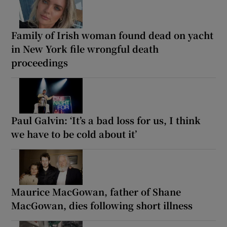
Family of Irish woman found dead on yacht
in New York file wrongful death
proceedings
Paul Galvin: ‘It’s a bad loss for us, I think
we have to be cold about it’
Maurice MacGowan, father of Shane
MacGowan, dies following short illness