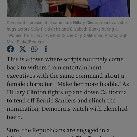
Show Podcasts sub sections
Democratic presidential candidate Hillary Clinton reacts as she
hugs actors Sally Field (left) and Elizabeth Banks during a
“Women for Hillary” event in Culver City, California. Photograph:
Mike Blake/Reuters
This is a town where scripts routinely come
Show Gaeilge sub sections
back to writers from entertainment
executives with the same command about a
Show History sub sections
female character: "Make her more likable." As
Hillary Clinton fights up and down California
to fend off Bernie Sanders and clinch the
nomination, Democrats watch with clenched
teeth.
 window
Sure, the Republicans are engaged in a
Show Sponsored sub sections