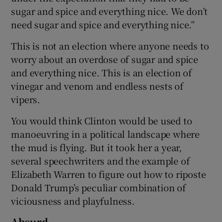
sugar and spice and everything nice. We don’t
need sugar and spice and everything nice.”
This is not an election where anyone needs to
worry about an overdose of sugar and spice
and everything nice. This is an election of
vinegar and venom and endless nests of
vipers.
You would think Clinton would be used to
manoeuvring in a political landscape where
the mud is flying. But it took her a year,
several speechwriters and the example of
Elizabeth Warren to figure out how to riposte
Donald Trump’s peculiar combination of
viciousness and playfulness.
Absurd