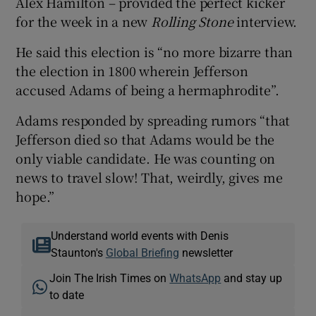
Alex Hamilton – provided the perfect kicker
for the week in a new
Rolling Stone
interview.
He said this election is “no more bizarre than
the election in 1800 wherein Jefferson
accused Adams of being a hermaphrodite”.
Adams responded by spreading rumors “that
Jefferson died so that Adams would be the
only viable candidate. He was counting on
news to travel slow! That, weirdly, gives me
hope.”
Understand world events with Denis
Staunton's
Global Briefing
newsletter
Join The Irish Times on
WhatsApp
and stay up
to date