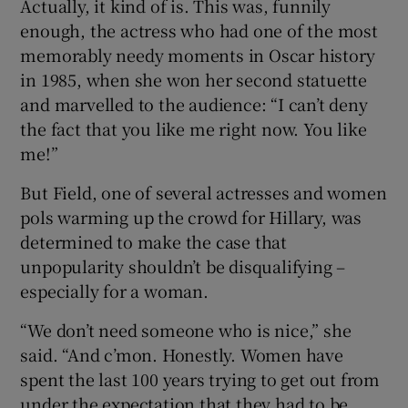
Actually, it kind of is. This was, funnily
enough, the actress who had one of the most
memorably needy moments in Oscar history
in 1985, when she won her second statuette
and marvelled to the audience: “I can’t deny
the fact that you like me right now. You like
me!”
But Field, one of several actresses and women
pols warming up the crowd for Hillary, was
determined to make the case that
unpopularity shouldn’t be disqualifying –
especially for a woman.
“We don’t need someone who is nice,” she
said. “And c’mon. Honestly. Women have
spent the last 100 years trying to get out from
under the expectation that they had to be