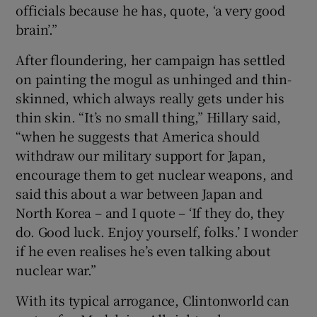
officials because he has, quote, ‘a very good
brain’.”
After floundering, her campaign has settled
on painting the mogul as unhinged and thin-
skinned, which always really gets under his
thin skin. “It’s no small thing,” Hillary said,
“when he suggests that America should
withdraw our military support for Japan,
encourage them to get nuclear weapons, and
said this about a war between Japan and
North Korea – and I quote – ‘If they do, they
do. Good luck. Enjoy yourself, folks.’ I wonder
if he even realises he’s even talking about
nuclear war.”
With its typical arrogance, Clintonworld can