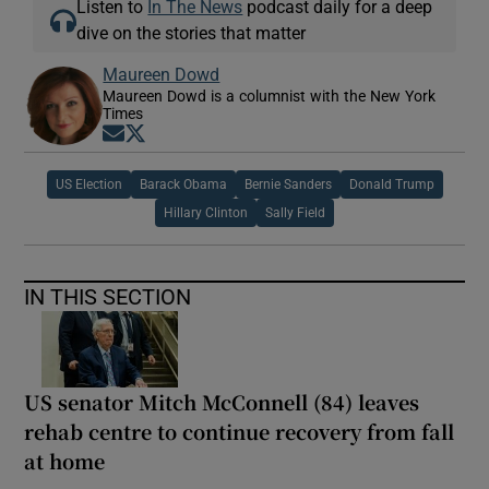
Listen to
In The News
podcast daily for a deep
dive on the stories that matter
Maureen Dowd
Maureen Dowd is a columnist with the New York
Times
Opens in new window
Opens in new window
US Election
Barack Obama
Bernie Sanders
Donald Trump
Hillary Clinton
Sally Field
IN THIS SECTION
US senator Mitch McConnell (84) leaves
rehab centre to continue recovery from fall
at home