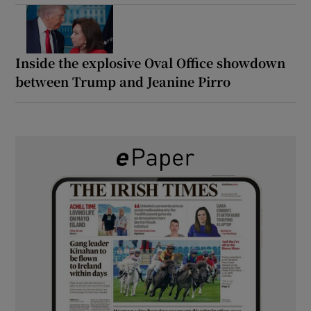
Inside the explosive Oval Office showdown
between Trump and Jeanine Pirro