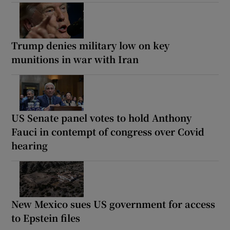
Trump denies military low on key
munitions in war with Iran
US Senate panel votes to hold Anthony
Fauci in contempt of congress over Covid
hearing
New Mexico sues US government for access
to Epstein files