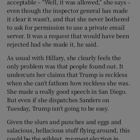
acceptable – “Well, it was allowed,” she says –
even though the inspector general has made
it clear it wasn’t, and that she never bothered
to ask for permission to use a private email
server. It was a request that would have been
rejected had she made it, he said.
As usual with Hillary, she clearly feels the
only problem was that people found out. It
undercuts her claims that Trump is reckless
when she can’t fathom how reckless she was.
She made a really good speech in San Diego.
But even if she dispatches Sanders on
Tuesday, Trump isn’t going to be easy.
Given the slurs and punches and eggs and
salacious, hellacious stuff flying around, this
could be the wildest, meanest election in