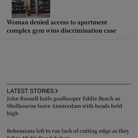
Woman denied access to apartment
complex gym wins discrimination case
LATEST STORIES
John Russell hails goalkeeper Eddie Beach as
Shelbourne leave Amsterdam with heads held
high
Bohemians left to rue lack of cutting edge as they