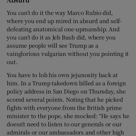
You can’t do it the way Marco Rubio did,
where you end up mired in absurd and self-
defeating anatomical one-upmanship. And
you can’t do it as Jeb Bush did, where you
assume people will see Trump as a
vainglorious vulgarian without you pointing it
out.
You have to lob his own jejunosity back at
him. In a Trump takedown billed as a foreign
policy address in San Diego on Thursday, she
scored several points. Noting that he picked
fights with everyone from the British prime
minister to the pope, she mocked: “He says he
doesn’t need to listen to our generals or our
admirals or our ambassadors and other high