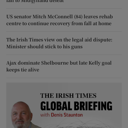
fall to Midtjylland defeat
US senator Mitch McConnell (84) leaves rehab
centre to continue recovery from fall at home
The Irish Times view on the legal aid dispute:
Minister should stick to his guns
Ajax dominate Shelbourne but late Kelly goal
keeps tie alive