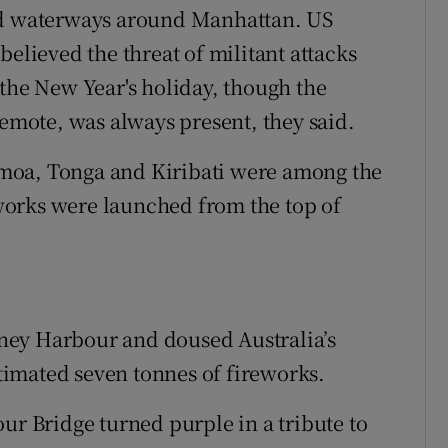
led waterways around Manhattan. US
believed the threat of militant attacks
 the New Year's holiday, though the
remote, was always present, they said.
 Samoa, Tonga and Kiribati were among the
reworks were launched from the top of
ney Harbour and doused Australia’s
stimated seven tonnes of fireworks.
ur Bridge turned purple in a tribute to