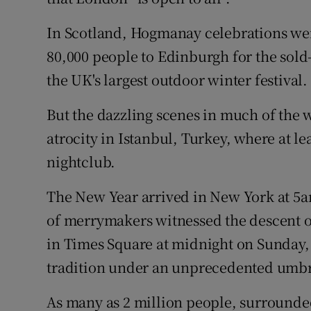
In Scotland, Hogmanay celebrations were
80,000 people to Edinburgh for the sold
the UK's largest outdoor winter festival.
But the dazzling scenes in much of the w
atrocity in Istanbul, Turkey, where at le
nightclub.
The New Year arrived in New York at 5a
of merrymakers witnessed the descent o
in Times Square at midnight on Sunday,
tradition under an unprecedented umbre
As many as 2 million people, surrounded