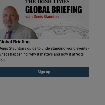
Global Briefing
Denis Staunton's guide to understanding world events -
what’s happening, why it matters and how it affects
you
Sign up
 to Sydney’s Bondi Beach welcome the first sunrise of 2017. Photograph