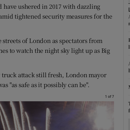
ons
d have ushered in 2017 with dazzling
amid tightened security measures for the
rs
orecast
 streets of London as spectators from
es to watch the night sky light up as Big
 truck attack still fresh, London mayor
s "as safe as it possibly can be".
1 of 7