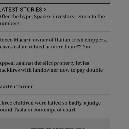
LATEST STORIES
After the hype, SpaceX investors return to the
numbers
Rocco Macari, owner of Italian-Irish chippers,
leaves estate valued at more than €2.2m
Appeal against derelict property levies
backfires with landowner now to pay double
Martyn Turner
Three children were failed so badly, a judge
found Tusla in contempt of court