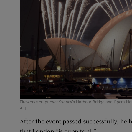
Fireworks erupt over Sydney’s Harbour Bridge and Opera Ho
AFP
After the event passed successfully, he 
that London “is open to all”.