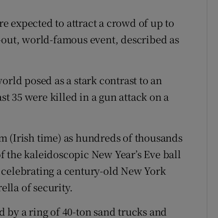
 expected to attract a crowd of up to
-out, world-famous event, described as
orld posed as a stark contrast to an
ast 35 were killed in a gun attack on a
m (Irish time) as hundreds of thousands
f the kaleidoscopic New Year’s Eve ball
 celebrating a century-old New York
lla of security.
 by a ring of 40-ton sand trucks and