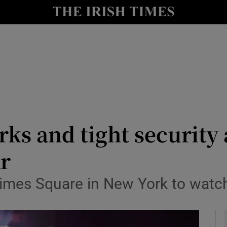
y
Show Technology sub sections
Show Science sub sections
rks and tight security
ar
Show Motors sub sections
 Times Square in New York to watc
Show Podcasts sub sections