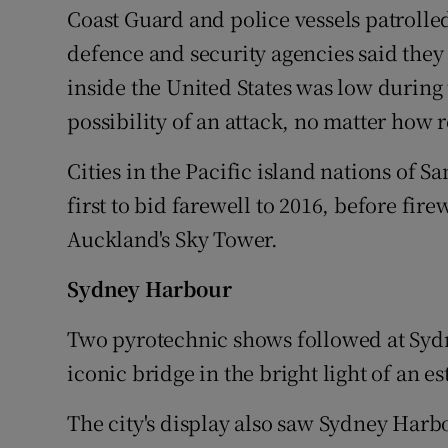
Coast Guard and police vessels patrol
defence and security agencies said they 
inside the United States was low during
possibility of an attack, no matter how 
Cities in the Pacific island nations of
first to bid farewell to 2016, before fi
Auckland's Sky Tower.
Sydney Harbour
Two pyrotechnic shows followed at Syd
iconic bridge in the bright light of an e
The city's display also saw Sydney Harbo