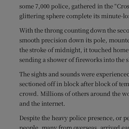
some 7,000 police, gathered in the “Cro
glittering sphere complete its minute-l
With the throng counting down the secon
smooth precision down its pole, mounted
the stroke of midnight, it touched home,
sending a shower of fireworks into the s
The sights and sounds were experienced 
sectioned off in block after block of tem
crowd. Millions of others around the wo
and the internet.
Despite the heavy police presence, or p
people, many from overseas, arrived ear