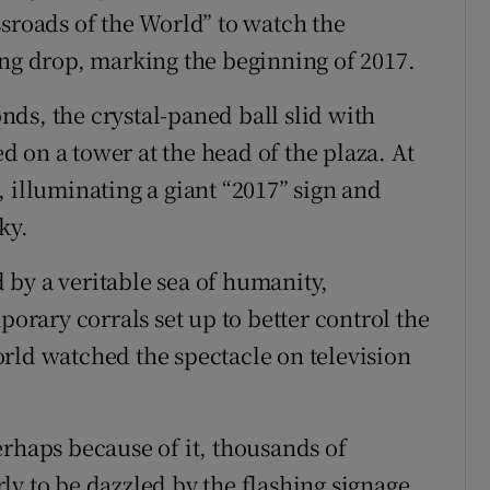
ssroads of the World” to watch the
ong drop, marking the beginning of 2017.
ds, the crystal-paned ball slid with
 on a tower at the head of the plaza. At
 illuminating a giant “2017” sign and
ky.
by a veritable sea of humanity,
porary corrals set up to better control the
rld watched the spectacle on television
erhaps because of it, thousands of
ly to be dazzled by the flashing signage