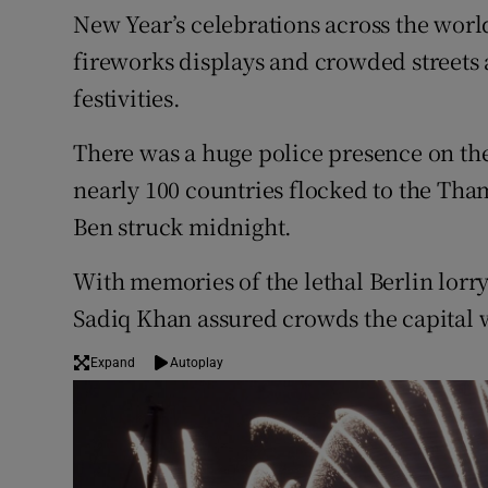
Competiti
New Year’s celebrations across the worl
fireworks displays and crowded streets 
Newslette
festivities.
Weather F
There was a huge police presence on the
nearly 100 countries flocked to the Tham
Ben struck midnight.
With memories of the lethal Berlin lorry
Sadiq Khan assured crowds the capital wa
Expand
Autoplay