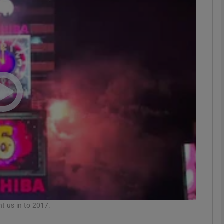
phy
Show Gaeilge sub sections
Show History sub sections
ub
tices
Opens in new window
d
Show Sponsored sub sections
r Rewards
ht us in to 2017.