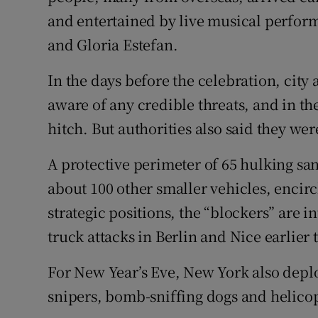
and entertained by live musical perfo
and Gloria Estefan.
In the days before the celebration, city 
aware of any credible threats, and in th
hitch. But authorities also said they we
A protective perimeter of 65 hulking sani
about 100 other smaller vehicles, encir
strategic positions, the “blockers” are i
truck attacks in Berlin and Nice earlier t
For New Year’s Eve, New York also depl
snipers, bomb-sniffing dogs and helicop