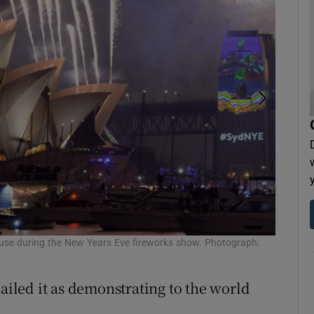
use during the New Years Eve fireworks show. Photograph:
Visitors
hailed it as demonstrating to the world