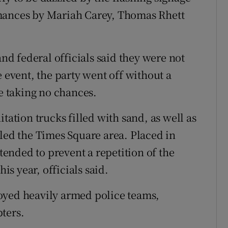
rmances by Mariah Carey, Thomas Rhett
and federal officials said they were not
e event, the party went off without a
re taking no chances.
tation trucks filled with sand, as well as
cled the Times Square area. Placed in
ntended to prevent a repetition of the
his year, officials said.
oyed heavily armed police teams,
ters.