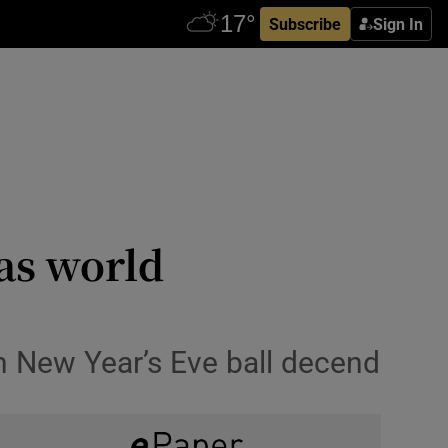
Subscribe
Sign In
 as world
h New Year’s Eve ball decend