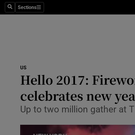
Sections
Search
Sections
Technolog
Science
Media
Abroad
US
Obituaries
Hello 2017: Firewo
Transport
celebrates new ye
Motors
Up to two million gather at
Listen
Podcasts