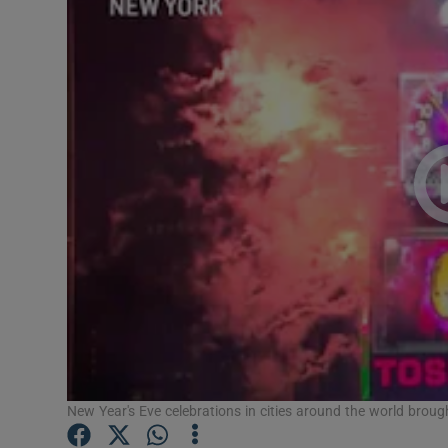
Video
Photogra
Gaeilge
History
Student H
Offbeat
Family No
Sponsore
Subscribe
New Year's Eve celebrations in cities around the world broug