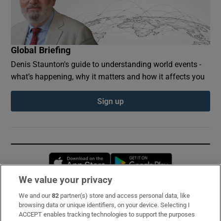
Global Briefing
Denis Staunton's guide to understanding world events -
what’s happening, why it matters and how it affects you
Sign up
Opens in new window
Opens in new 
We value your privacy
We and our
82
partner(s) store and access personal data, like
Subscribe
browsing data or unique identifiers, on your device. Selecting I
ACCEPT enables tracking technologies to support the purposes
Support