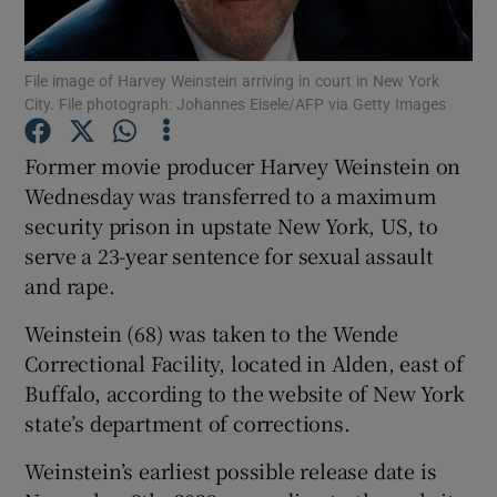
Show Podcasts sub sections
File image of Harvey Weinstein arriving in court in New York
City. File photograph: Johannes Eisele/AFP via Getty Images
Former movie producer Harvey Weinstein on
Wednesday was transferred to a maximum
security prison in upstate New York, US, to
Show Gaeilge sub sections
serve a 23-year sentence for sexual assault
Show History sub sections
and rape.
Weinstein (68) was taken to the Wende
Correctional Facility, located in Alden, east of
Buffalo, according to the website of New York
state’s department of corrections.
 window
Weinstein’s earliest possible release date is
Show Sponsored sub sections