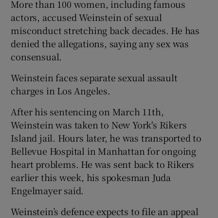
More than 100 women, including famous
actors, accused Weinstein of sexual
misconduct stretching back decades. He has
denied the allegations, saying any sex was
consensual.
Weinstein faces separate sexual assault
charges in Los Angeles.
After his sentencing on March 11th,
Weinstein was taken to New York's Rikers
Island jail. Hours later, he was transported to
Bellevue Hospital in Manhattan for ongoing
heart problems. He was sent back to Rikers
earlier this week, his spokesman Juda
Engelmayer said.
Weinstein’s defence expects to file an appeal