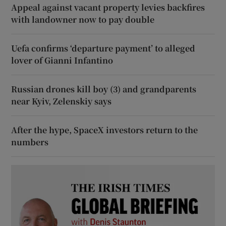
Appeal against vacant property levies backfires
with landowner now to pay double
Uefa confirms ‘departure payment’ to alleged
lover of Gianni Infantino
Russian drones kill boy (3) and grandparents
near Kyiv, Zelenskiy says
After the hype, SpaceX investors return to the
numbers