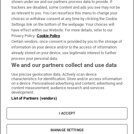
shown under we and our partners process data to provide. If
trackers are disabled, some content and ads you see may not be
About Us
as relevant to you. You can resurface this menu to change your
choices or withdraw consent at any time by clicking the Cookie
Irish Times Products & Services
Settings link on the bottom of the webpage. Your choices will
have effect within our Website. For more details, refer to our
Privacy Policy.
Cookie Policy
OUR PARTNERS:
Certain vendors, once consent is provided by you to the storage of
information on your device and/or to the access of information
already stored on your device, use legitimate interest to further
process your personal data.
We and our partners collect and use data
Use precise geolocation data. Actively scan device
characteristics for identification. Store and/or access information
Irish Times on WhatsApp
Irish Times on Facebook
Irish Times on X
Irish Times on LinkedIn
Irish Times on Instagram
on a device. Personalised advertising and content, advertising and
content measurement, audience research and services
development.
Terms & Conditions
List of Partners (vendors)
Privacy Policy
Cookie Information
Cookie Settings
I ACCEPT
Community Standards
Copyright
© 2026 The Irish Times DAC
MANAGE SETTINGS