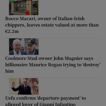
Rocco Macari, owner of Italian-Irish
chippers, leaves estate valued at more than
€2.2m
Coolmore Stud owner John Magnier says
billionaire Maurice Regan trying to ‘destroy’
him
Uefa confirms ‘departure payment’ to
alleged lover of Gianni Infantino