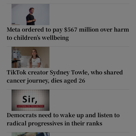
Meta ordered to pay $567 million over harm
to children’s wellbeing
TikTok creator Sydney Towle, who shared
cancer journey, dies aged 26
Democrats need to wake up and listen to
radical progressives in their ranks