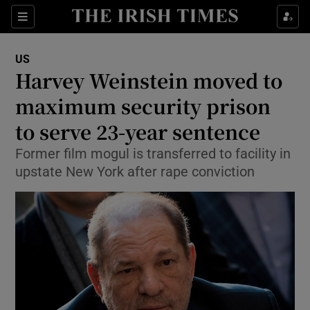
Show Culture sub sections
Sections
Show Environment sub sections
US
Harvey Weinstein moved to
Show Technology sub sections
maximum security prison
Show Science sub sections
to serve 23-year sentence
Former film mogul is transferred to facility in
upstate New York after rape conviction
Show Motors sub sections