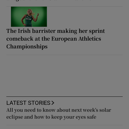
The Irish barrister making her sprint
comeback at the European Athletics
Championships
LATEST STORIES
All you need to know about next week’s solar
eclipse and how to keep your eyes safe