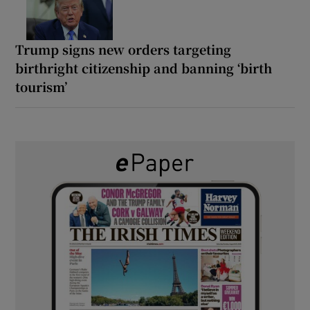
Trump signs new orders targeting
birthright citizenship and banning ‘birth
tourism’