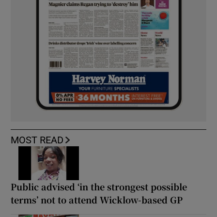
MOST READ
Public advised ‘in the strongest possible
terms’ not to attend Wicklow-based GP