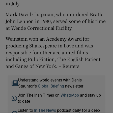
in July.
Mark David Chapman, who murdered Beatle
John Lennon in 1980, served some of his time
at Wende Correctional Facility.
Weinstein won an Academy Award for
producing Shakespeare in Love and was
responsible for other acclaimed films
including Pulp Fiction, The English Patient
and Gangs of New York. – Reuters
Understand world events with Denis
Staunton's
Global Briefing
newsletter
Join The Irish Times on
WhatsApp
and stay up
to date
Listen to
In The News
podcast daily for a deep