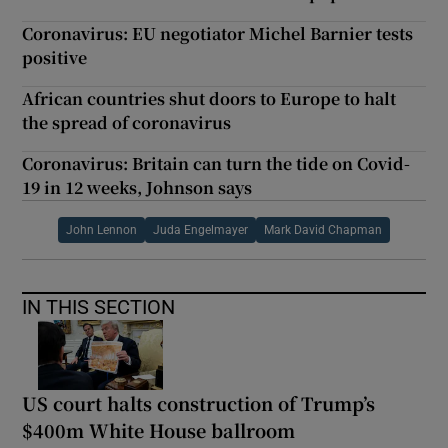
Coronavirus: EU negotiator Michel Barnier tests
positive
African countries shut doors to Europe to halt
the spread of coronavirus
Coronavirus: Britain can turn the tide on Covid-
19 in 12 weeks, Johnson says
John Lennon
Juda Engelmayer
Mark David Chapman
IN THIS SECTION
US court halts construction of Trump’s
$400m White House ballroom