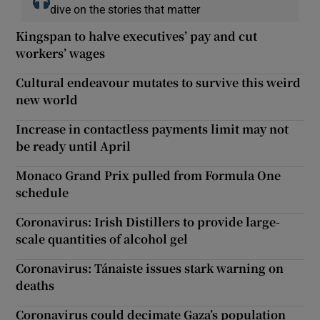
dive on the stories that matter
Kingspan to halve executives’ pay and cut
workers’ wages
Cultural endeavour mutates to survive this weird
new world
Increase in contactless payments limit may not
be ready until April
Monaco Grand Prix pulled from Formula One
schedule
Coronavirus: Irish Distillers to provide large-
scale quantities of alcohol gel
Coronavirus: Tánaiste issues stark warning on
deaths
Coronavirus could decimate Gaza’s population