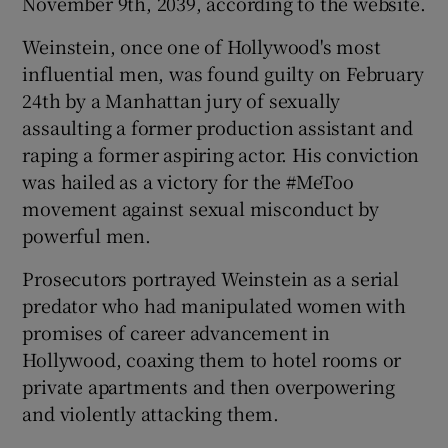
November 9th, 2039, according to the website.
Weinstein, once one of Hollywood's most
influential men, was found guilty on February
24th by a Manhattan jury of sexually
assaulting a former production assistant and
raping a former aspiring actor. His conviction
was hailed as a victory for the #MeToo
movement against sexual misconduct by
powerful men.
Prosecutors portrayed Weinstein as a serial
predator who had manipulated women with
promises of career advancement in
Hollywood, coaxing them to hotel rooms or
private apartments and then overpowering
and violently attacking them.