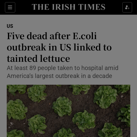
Show Culture sub sections
Sections
Show Environment sub sections
US
Five dead after E.coli
Show Technology sub sections
outbreak in US linked to
Show Science sub sections
tainted lettuce
At least 89 people taken to hospital amid
America’s largest outbreak in a decade
Show Motors sub sections