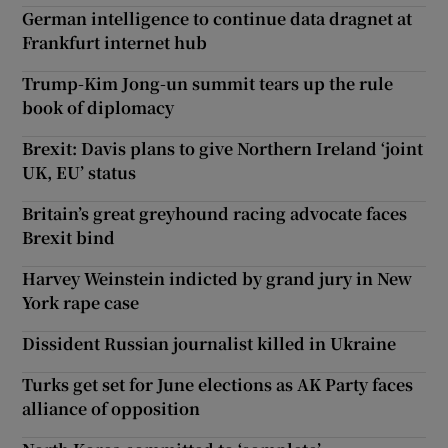
German intelligence to continue data dragnet at
Frankfurt internet hub
Trump-Kim Jong-un summit tears up the rule
book of diplomacy
Brexit: Davis plans to give Northern Ireland ‘joint
UK, EU’ status
Britain’s great greyhound racing advocate faces
Brexit bind
Harvey Weinstein indicted by grand jury in New
York rape case
Dissident Russian journalist killed in Ukraine
Turks get set for June elections as AK Party faces
alliance of opposition