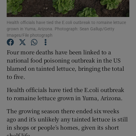
Show Podcasts sub sections
Health officials have tied the E.coli outbreak to romaine lettuce
grown in Yuma, Arizona. Photograph: Sean Gallup/Getty
Images/File photograph
Four more deaths have been linked to a
national food poisoning outbreak in the US
Show Gaeilge sub sections
blamed on tainted lettuce, bringing the total
to five.
Show History sub sections
Health officials have tied the E.coli outbreak
to romaine lettuce grown in Yuma, Arizona.
The growing season there ended six weeks
 window
ago and it’s unlikely any tainted lettuce is still
in shops or people’s homes, given its short
shelf life.
Show Sponsored sub sections