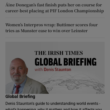
Áine Donegan’s fast finish puts her on course for
career-best placing at PIF London Championship
Women’s Interpros wrap: Buttimer scores four
tries as Munster ease to win over Leinster
Global Briefing
Denis Staunton's guide to understanding world events -
what’s happening, why it matters and how it affects you