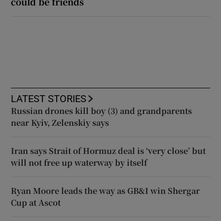
could be friends
LATEST STORIES
Russian drones kill boy (3) and grandparents
near Kyiv, Zelenskiy says
Iran says Strait of Hormuz deal is ‘very close’ but
will not free up waterway by itself
Ryan Moore leads the way as GB&I win Shergar
Cup at Ascot