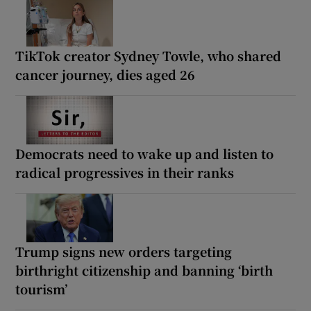
TikTok creator Sydney Towle, who shared
cancer journey, dies aged 26
Democrats need to wake up and listen to
radical progressives in their ranks
Trump signs new orders targeting
birthright citizenship and banning ‘birth
tourism’