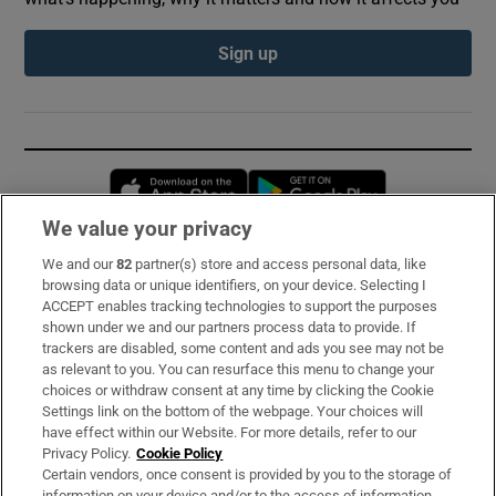
Sign up
Opens in new window
Opens in new 
We value your privacy
We and our
82
partner(s) store and access personal data, like
Subscribe
browsing data or unique identifiers, on your device. Selecting I
ACCEPT enables tracking technologies to support the purposes
Support
shown under we and our partners process data to provide. If
trackers are disabled, some content and ads you see may not be
About Us
as relevant to you. You can resurface this menu to change your
choices or withdraw consent at any time by clicking the Cookie
Irish Times Products & Services
Settings link on the bottom of the webpage. Your choices will
have effect within our Website. For more details, refer to our
Privacy Policy.
Cookie Policy
OUR PARTNERS:
Certain vendors, once consent is provided by you to the storage of
information on your device and/or to the access of information