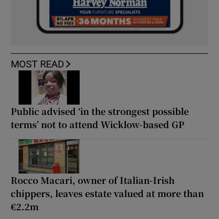
MOST READ
Public advised ‘in the strongest possible
terms’ not to attend Wicklow-based GP
Rocco Macari, owner of Italian-Irish
chippers, leaves estate valued at more than
€2.2m