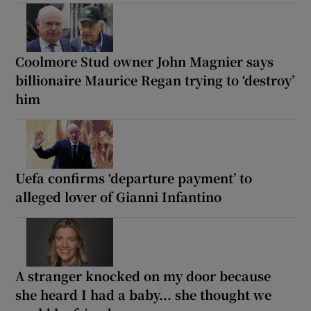
Coolmore Stud owner John Magnier says
billionaire Maurice Regan trying to ‘destroy’
him
Uefa confirms ‘departure payment’ to
alleged lover of Gianni Infantino
A stranger knocked on my door because
she heard I had a baby... she thought we