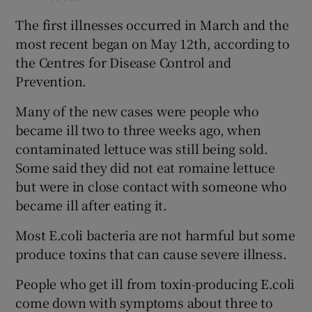
The first illnesses occurred in March and the
most recent began on May 12th, according to
the Centres for Disease Control and
Prevention.
Many of the new cases were people who
became ill two to three weeks ago, when
contaminated lettuce was still being sold.
Some said they did not eat romaine lettuce
but were in close contact with someone who
became ill after eating it.
Most E.coli bacteria are not harmful but some
produce toxins that can cause severe illness.
People who get ill from toxin-producing E.coli
come down with symptoms about three to