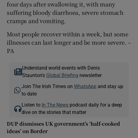
four days after swallowing it, with many
suffering bloody diarrhoea, severe stomach
cramps and vomiting.
Most people recover within a week, but some
illnesses can last longer and be more severe. –
PA
Understand world events with Denis
Staunton's
Global Briefing
newsletter
Join The Irish Times on
WhatsApp
and stay up
to date
Listen to
In The News
podcast daily for a deep
dive on the stories that matter
DUP dismisses UK government’s ‘half-cooked
ideas’ on Border