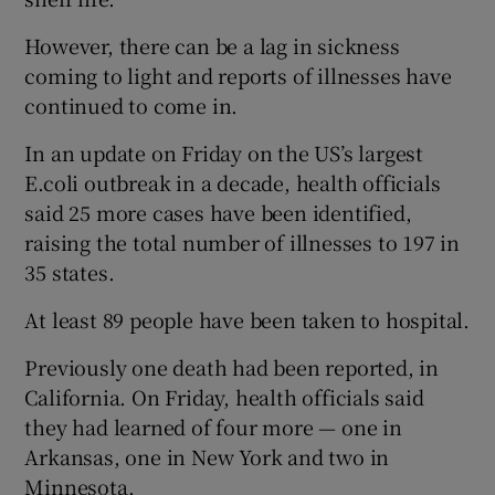
However, there can be a lag in sickness
coming to light and reports of illnesses have
continued to come in.
In an update on Friday on the US’s largest
E.coli outbreak in a decade, health officials
said 25 more cases have been identified,
raising the total number of illnesses to 197 in
35 states.
At least 89 people have been taken to hospital.
Previously one death had been reported, in
California. On Friday, health officials said
they had learned of four more — one in
Arkansas, one in New York and two in
Minnesota.