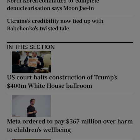
North Korea committed to ‘complete’
denuclearisation says Moon Jae-in
Ukraine's credibility now tied up with
Babchenko's twisted tale
IN THIS SECTION
US court halts construction of Trump’s
$400m White House ballroom
Meta ordered to pay $567 million over harm
to children’s wellbeing