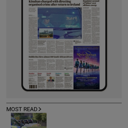
MOST READ