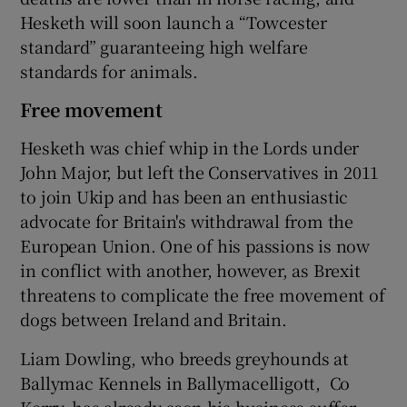
Hesketh will soon launch a “Towcester
standard” guaranteeing high welfare
standards for animals.
Free movement
Hesketh was chief whip in the Lords under
John Major, but left the Conservatives in 2011
to join Ukip and has been an enthusiastic
advocate for Britain's withdrawal from the
European Union. One of his passions is now
in conflict with another, however, as Brexit
threatens to complicate the free movement of
dogs between Ireland and Britain.
Liam Dowling, who breeds greyhounds at
Ballymac Kennels in Ballymacelligott, Co