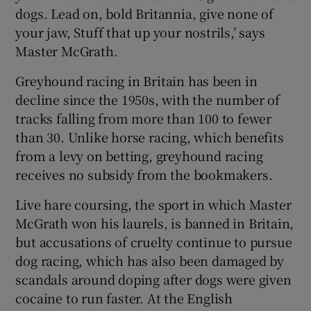
dogs. Lead on, bold Britannia, give none of
your jaw, Stuff that up your nostrils,’ says
Master McGrath.
Greyhound racing in Britain has been in
decline since the 1950s, with the number of
tracks falling from more than 100 to fewer
than 30. Unlike horse racing, which benefits
from a levy on betting, greyhound racing
receives no subsidy from the bookmakers.
Live hare coursing, the sport in which Master
McGrath won his laurels, is banned in Britain,
but accusations of cruelty continue to pursue
dog racing, which has also been damaged by
scandals around doping after dogs were given
cocaine to run faster. At the English