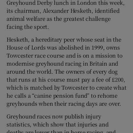
Greyhound Derby lunch in London this week,
its chairman, Alexander Hesketh, identified
animal welfare as the greatest challenge
facing the sport.
Hesketh, a hereditary peer whose seat in the
House of Lords was abolished in 1999, owns
Towcester race course and is on a mission to
modernise greyhound racing in Britain and
around the world. The owners of every dog
that runs at his course must pay a fee of £200,
which is matched by Towcester to create what
he calls a “canine pension fund” to rehome
greyhounds when their racing days are over.
Greyhound races now publish injury
statistics, which show that injuries and
deaths are lower than in horse racing, and