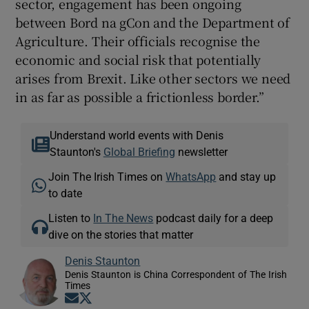
sector, engagement has been ongoing
between Bord na gCon and the Department of
Agriculture. Their officials recognise the
economic and social risk that potentially
arises from Brexit. Like other sectors we need
in as far as possible a frictionless border.”
Understand world events with Denis
Staunton's
Global Briefing
newsletter
Join The Irish Times on
WhatsApp
and stay up
to date
Listen to
In The News
podcast daily for a deep
dive on the stories that matter
Denis Staunton
Denis Staunton is China Correspondent of The Irish
Times
Opens in new window
Opens in new window