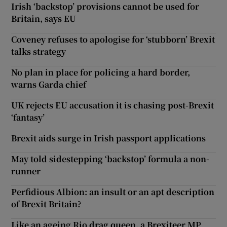
Irish ‘backstop’ provisions cannot be used for
Britain, says EU
Coveney refuses to apologise for ‘stubborn’ Brexit
talks strategy
No plan in place for policing a hard border,
warns Garda chief
UK rejects EU accusation it is chasing post-Brexit
‘fantasy’
Brexit aids surge in Irish passport applications
May told sidestepping ‘backstop’ formula a non-
runner
Perfidious Albion: an insult or an apt description
of Brexit Britain?
Like an ageing Rio drag queen, a Brexiteer MP