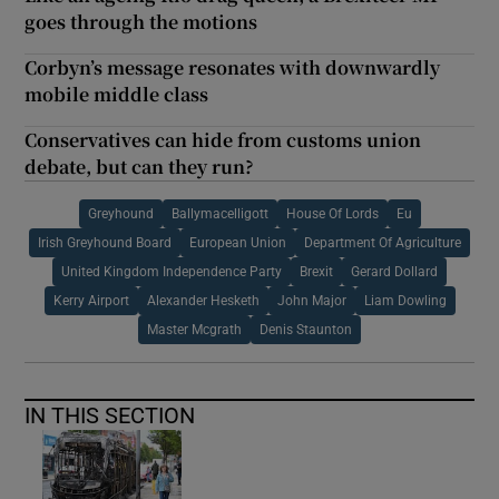
goes through the motions
Corbyn’s message resonates with downwardly
mobile middle class
Conservatives can hide from customs union
debate, but can they run?
Greyhound
Ballymacelligott
House Of Lords
Eu
Irish Greyhound Board
European Union
Department Of Agriculture
United Kingdom Independence Party
Brexit
Gerard Dollard
Kerry Airport
Alexander Hesketh
John Major
Liam Dowling
Master Mcgrath
Denis Staunton
IN THIS SECTION