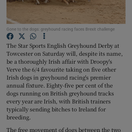
Show Podcasts sub sections
Gone to the dogs: greyhound racing faces Brexit challenge
The Star Sports English Greyhound Derby at
Towcester on Saturday will, despite its name,
be a thoroughly Irish affair with Droopy's
Show Gaeilge sub sections
Verve the 6/4 favourite taking on five other
Show History sub sections
Irish dogs in greyhound racing's premier
annual fixture. Eighty-five per cent of the
dogs running on British greyhound tracks
every year are Irish, with British trainers
typically sending bitches to Ireland for
 window
breeding.
The free movement of dogs between the two
Show Sponsored sub sections