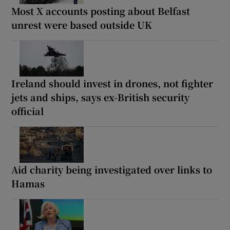
Most X accounts posting about Belfast
unrest were based outside UK
Ireland should invest in drones, not fighter
jets and ships, says ex-British security
official
Aid charity being investigated over links to
Hamas