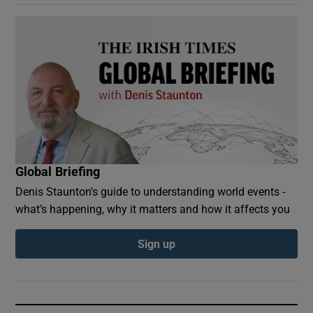
Global Briefing
Denis Staunton's guide to understanding world events -
what’s happening, why it matters and how it affects you
Sign up