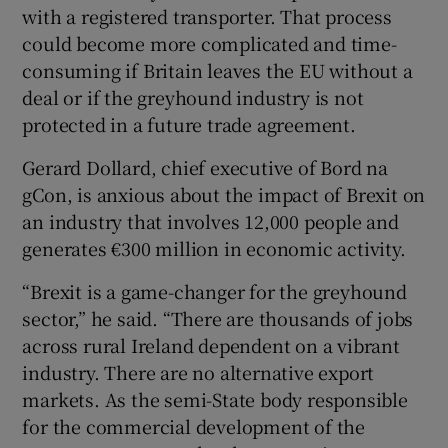
with a registered transporter. That process
could become more complicated and time-
consuming if Britain leaves the EU without a
deal or if the greyhound industry is not
protected in a future trade agreement.
Gerard Dollard, chief executive of Bord na
gCon, is anxious about the impact of Brexit on
an industry that involves 12,000 people and
generates €300 million in economic activity.
“Brexit is a game-changer for the greyhound
sector,” he said. “There are thousands of jobs
across rural Ireland dependent on a vibrant
industry. There are no alternative export
markets. As the semi-State body responsible
for the commercial development of the