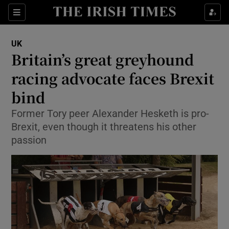
Show Culture sub sections
Sections
Show Environment sub sections
UK
Britain’s great greyhound
Show Technology sub sections
racing advocate faces Brexit
Show Science sub sections
bind
Former Tory peer Alexander Hesketh is pro-
Brexit, even though it threatens his other
passion
Show Motors sub sections