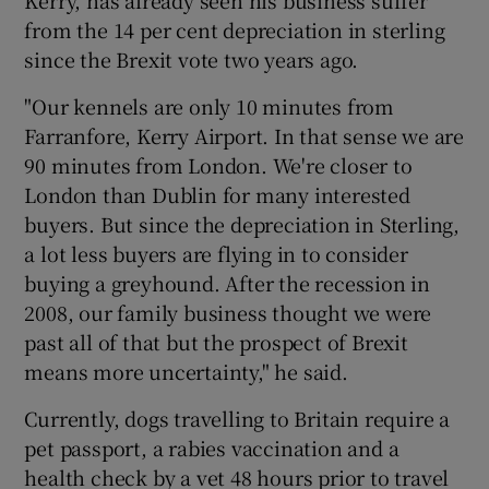
Kerry, has already seen his business suffer
from the 14 per cent depreciation in sterling
since the Brexit vote two years ago.
"Our kennels are only 10 minutes from
Farranfore, Kerry Airport. In that sense we are
90 minutes from London. We're closer to
London than Dublin for many interested
buyers. But since the depreciation in Sterling,
a lot less buyers are flying in to consider
buying a greyhound. After the recession in
2008, our family business thought we were
past all of that but the prospect of Brexit
means more uncertainty," he said.
Currently, dogs travelling to Britain require a
pet passport, a rabies vaccination and a
health check by a vet 48 hours prior to travel