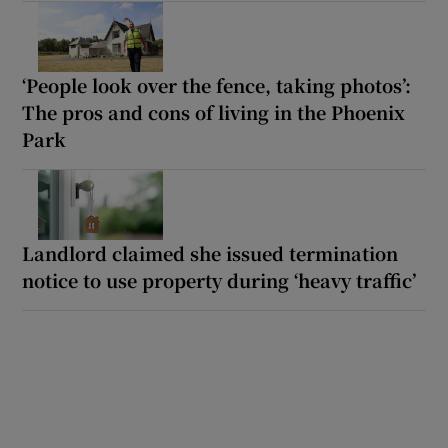
‘People look over the fence, taking photos’:
The pros and cons of living in the Phoenix
Park
Landlord claimed she issued termination
notice to use property during ‘heavy traffic’