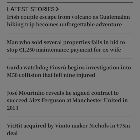
LATEST STORIES
Irish couple escape from volcano as Guatemalan
hiking trip becomes unforgettable adventure
Man who sold several properties fails in bid to
stop €1,250 maintenance payment for ex-wife
Garda watchdog Fiosrú begins investigation into
M50 collision that left nine injured
José Mourinho reveals he signed contract to
succeed Alex Ferguson at Manchester United in
2013
VitHit acquired by Vimto maker Nichols in €75m
deal