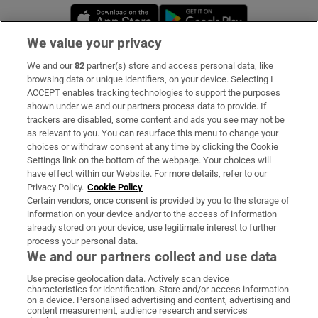
Opens in new window
Opens in new 
We value your privacy
We and our
82
partner(s) store and access personal data, like
Subscribe
browsing data or unique identifiers, on your device. Selecting I
ACCEPT enables tracking technologies to support the purposes
Support
shown under we and our partners process data to provide. If
trackers are disabled, some content and ads you see may not be
About Us
as relevant to you. You can resurface this menu to change your
choices or withdraw consent at any time by clicking the Cookie
Irish Times Products & Services
Settings link on the bottom of the webpage. Your choices will
have effect within our Website. For more details, refer to our
Privacy Policy.
Cookie Policy
OUR PARTNERS:
Certain vendors, once consent is provided by you to the storage of
information on your device and/or to the access of information
already stored on your device, use legitimate interest to further
process your personal data.
We and our partners collect and use data
Use precise geolocation data. Actively scan device
characteristics for identification. Store and/or access information
Irish Times on WhatsApp
Irish Times on Facebook
Irish Times on X
Irish Times on LinkedIn
Irish Times on Instagram
on a device. Personalised advertising and content, advertising and
content measurement, audience research and services