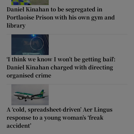
Daniel Kinahan to be segregated in
Portlaoise Prison with his own gym and
library
‘I think we know I won’t be getting bail’:
Daniel Kinahan charged with directing
organised crime
A ‘cold, spreadsheet-driven’ Aer Lingus
response to a young woman’s ‘freak
accident’