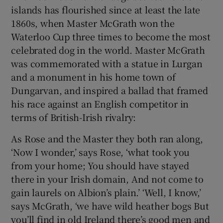
islands has flourished since at least the late
1860s, when Master McGrath won the
Waterloo Cup three times to become the most
celebrated dog in the world. Master McGrath
was commemorated with a statue in Lurgan
and a monument in his home town of
Dungarvan, and inspired a ballad that framed
his race against an English competitor in
terms of British-Irish rivalry:
As Rose and the Master they both ran along,
‘Now I wonder,’ says Rose, ‘what took you
from your home; You should have stayed
there in your Irish domain, And not come to
gain laurels on Albion’s plain.’ ‘Well, I know,’
says McGrath, ‘we have wild heather bogs But
you’ll find in old Ireland there’s good men and