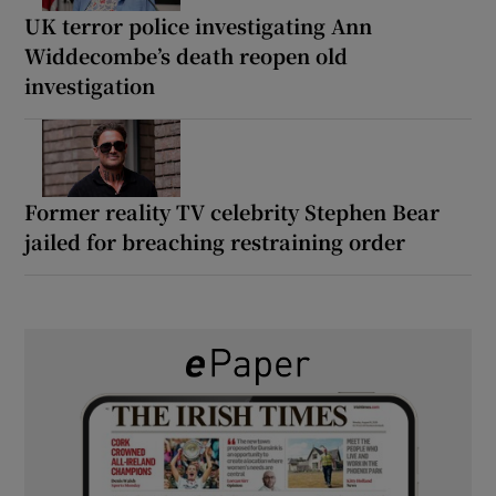
UK terror police investigating Ann
Widdecombe’s death reopen old
investigation
Former reality TV celebrity Stephen Bear
jailed for breaching restraining order