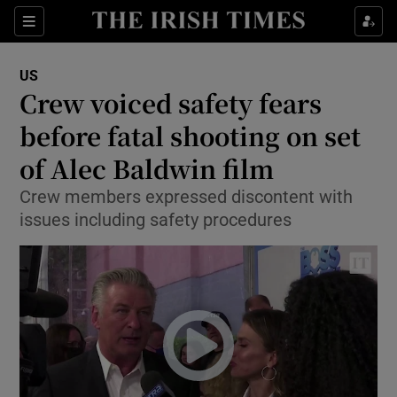
Show Culture sub sections
Sections
Show Environment sub sections
US
Crew voiced safety fears
Show Technology sub sections
before fatal shooting on set
Show Science sub sections
of Alec Baldwin film
Crew members expressed discontent with
issues including safety procedures
Show Motors sub sections