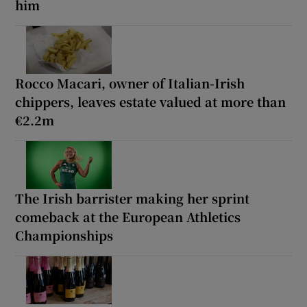
him
Rocco Macari, owner of Italian-Irish
chippers, leaves estate valued at more than
€2.2m
The Irish barrister making her sprint
comeback at the European Athletics
Championships