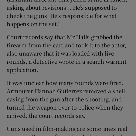
asking about revisions... He’s supposed to
check the guns. He’s responsible for what
happens on the set.”
Court records say that Mr Halls grabbed the
firearm from the cart and took it to the actor,
also unaware that it was loaded with live
rounds, a detective wrote in a search warrant
application.
It was unclear how many rounds were fired.
Armourer Hannah Gutierrez removed a shell
casing from the gun after the shooting, and
turned the weapon over to police when they
arrived, the court records say.
Guns used in film-making are sometimes real