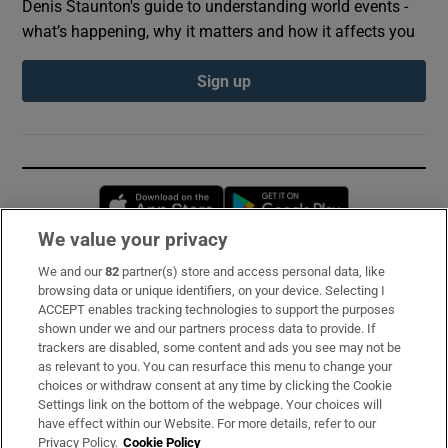
Denis Staunton's guide to understanding world events -
what’s happening, why it matters and how it affects you
Sign up
Opens in new window
Opens in new 
We value your privacy
We and our
82
partner(s) store and access personal data, like
Subscribe
browsing data or unique identifiers, on your device. Selecting I
ACCEPT enables tracking technologies to support the purposes
Support
shown under we and our partners process data to provide. If
trackers are disabled, some content and ads you see may not be
About Us
as relevant to you. You can resurface this menu to change your
choices or withdraw consent at any time by clicking the Cookie
Irish Times Products & Services
Settings link on the bottom of the webpage. Your choices will
have effect within our Website. For more details, refer to our
Privacy Policy.
Cookie Policy