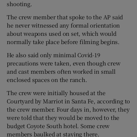
shooting.
The crew member that spoke to the AP said
he never witnessed any formal orientation
about weapons used on set, which would
normally take place before filming begins.
He also said only minimal Covid-19
precautions were taken, even though crew
and cast members often worked in small
enclosed spaces on the ranch.
The crew were initially housed at the
Courtyard by Marriot in Santa Fe, according to
the crew member. Four days in, however, they
were told that they would be moved to the
budget Coyote South hotel. Some crew
members baulked at staying there.