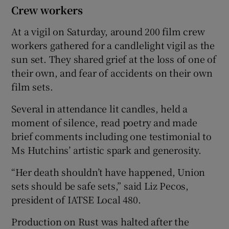
Crew workers
At a vigil on Saturday, around 200 film crew
workers gathered for a candlelight vigil as the
sun set. They shared grief at the loss of one of
their own, and fear of accidents on their own
film sets.
Several in attendance lit candles, held a
moment of silence, read poetry and made
brief comments including one testimonial to
Ms Hutchins’ artistic spark and generosity.
“Her death shouldn’t have happened, Union
sets should be safe sets,” said Liz Pecos,
president of IATSE Local 480.
Production on Rust was halted after the