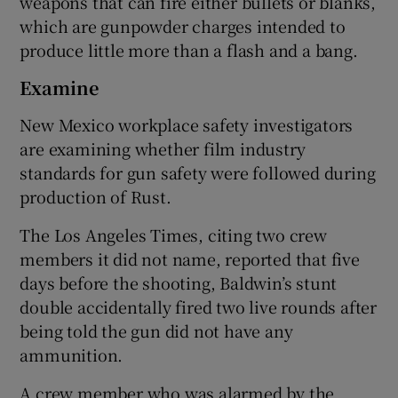
weapons that can fire either bullets or blanks,
which are gunpowder charges intended to
produce little more than a flash and a bang.
Examine
New Mexico workplace safety investigators
are examining whether film industry
standards for gun safety were followed during
production of Rust.
The Los Angeles Times, citing two crew
members it did not name, reported that five
days before the shooting, Baldwin’s stunt
double accidentally fired two live rounds after
being told the gun did not have any
ammunition.
A crew member who was alarmed by the