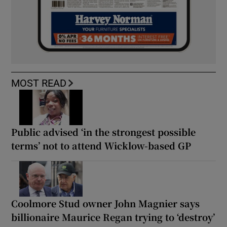
MOST READ
Public advised ‘in the strongest possible
terms’ not to attend Wicklow-based GP
Coolmore Stud owner John Magnier says
billionaire Maurice Regan trying to ‘destroy’