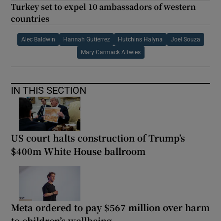
Turkey set to expel 10 ambassadors of western
countries
Alec Baldwin
Hannah Gutierrez
Hutchins Halyna
Joel Souza
Mary Carmack Altwies
IN THIS SECTION
US court halts construction of Trump’s
$400m White House ballroom
Meta ordered to pay $567 million over harm
to children’s wellbeing