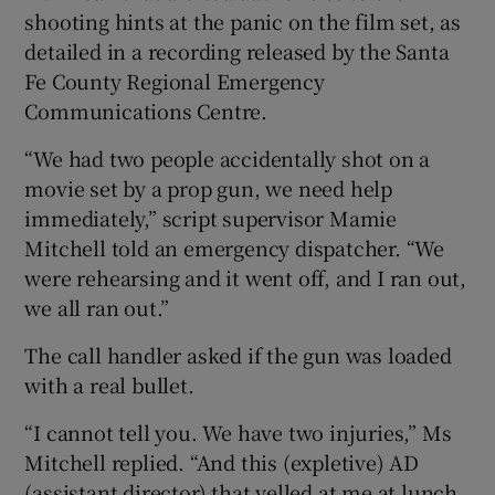
shooting hints at the panic on the film set, as
detailed in a recording released by the Santa
Fe County Regional Emergency
Communications Centre.
“We had two people accidentally shot on a
movie set by a prop gun, we need help
immediately,” script supervisor Mamie
Mitchell told an emergency dispatcher. “We
were rehearsing and it went off, and I ran out,
we all ran out.”
The call handler asked if the gun was loaded
with a real bullet.
“I cannot tell you. We have two injuries,” Ms
Mitchell replied. “And this (expletive) AD
(assistant director) that yelled at me at lunch,