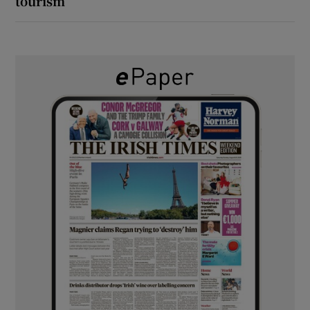
tourism’