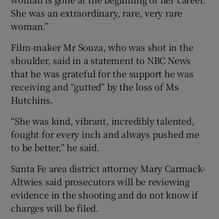
She was an extraordinary, rare, very rare
woman.”
Film-maker Mr Souza, who was shot in the
shoulder, said in a statement to NBC News
that he was grateful for the support he was
receiving and “gutted” by the loss of Ms
Hutchins.
“She was kind, vibrant, incredibly talented,
fought for every inch and always pushed me
to be better,” he said.
Santa Fe area district attorney Mary Carmack-
Altwies said prosecutors will be reviewing
evidence in the shooting and do not know if
charges will be filed.