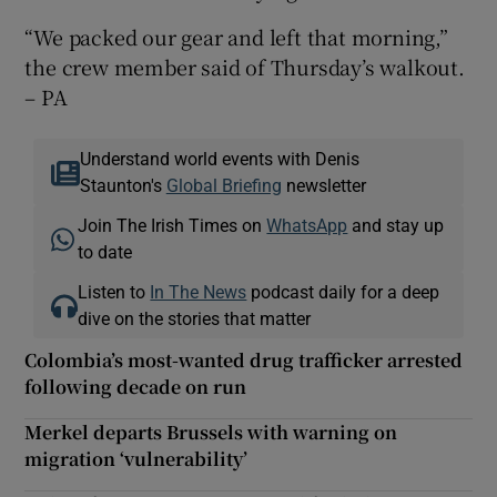
“We packed our gear and left that morning,”
the crew member said of Thursday’s walkout.
– PA
Understand world events with Denis
Staunton's
Global Briefing
newsletter
Join The Irish Times on
WhatsApp
and stay up
to date
Listen to
In The News
podcast daily for a deep
dive on the stories that matter
Colombia’s most-wanted drug trafficker arrested
following decade on run
Merkel departs Brussels with warning on
migration ‘vulnerability’