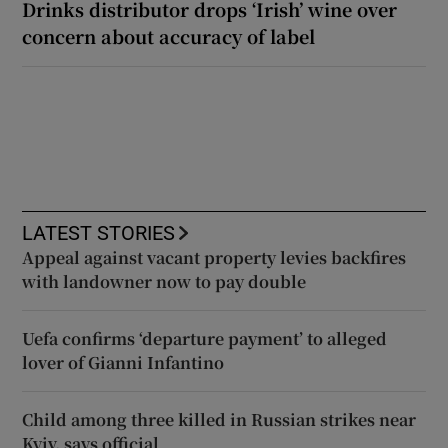
Drinks distributor drops ‘Irish’ wine over
concern about accuracy of label
LATEST STORIES
Appeal against vacant property levies backfires
with landowner now to pay double
Uefa confirms ‘departure payment’ to alleged
lover of Gianni Infantino
Child among three killed in Russian strikes near
Kyiv, says official