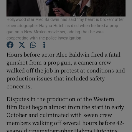
Show Podcasts sub sections
Hollywood star Alec Baldwin has said "my heart is broken" after
cinematographer Halyna Hutchins died when he fired a prop
gun on a New Mexico movie set, adding that he was
cooperating with the police investigation.
Hours before actor Alec Baldwin fired a fatal
Show Gaeilge sub sections
gunshot from a prop gun, a camera crew
walked off the job in protest at conditions and
Show History sub sections
production issues that included safety
concerns.
Disputes in the production of the Western
film Rust began almost from the start in early
October and culminated with seven crew
 window
members walking off several hours before 42-
year-old cinematographer Halyna Hutchins
Show Sponsored sub sections