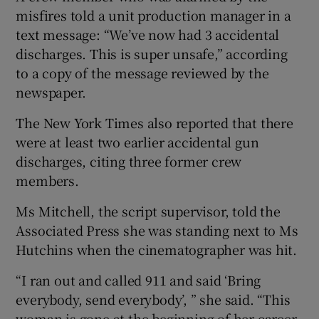
misfires told a unit production manager in a
text message: “We’ve now had 3 accidental
discharges. This is super unsafe,” according
to a copy of the message reviewed by the
newspaper.
The New York Times also reported that there
were at least two earlier accidental gun
discharges, citing three former crew
members.
Ms Mitchell, the script supervisor, told the
Associated Press she was standing next to Ms
Hutchins when the cinematographer was hit.
“I ran out and called 911 and said ‘Bring
everybody, send everybody’, ” she said. “This
woman is gone at the beginning of her career.