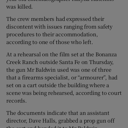
was killed.
The crew members had expressed their
discontent with issues ranging from safety
procedures to their accommodation,
according to one of those who left.
At a rehearsal on the film set at the Bonanza
Creek Ranch outside Santa Fe on Thursday,
the gun Mr Baldwin used was one of three
that a firearms specialist, or “armourer”, had
set on a cart outside the building where a
scene was being rehearsed, according to court
records.
The documents indicate that an assistant
director, Dave Halls, grabbed a prop gun off
the cart and handed it to Mr Baldwin,