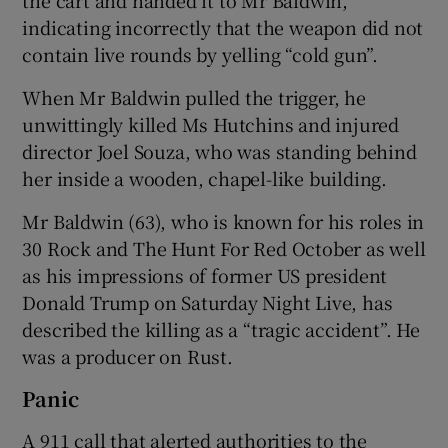
indicating incorrectly that the weapon did not
contain live rounds by yelling “cold gun”.
When Mr Baldwin pulled the trigger, he
unwittingly killed Ms Hutchins and injured
director Joel Souza, who was standing behind
her inside a wooden, chapel-like building.
Mr Baldwin (63), who is known for his roles in
30 Rock and The Hunt For Red October as well
as his impressions of former US president
Donald Trump on Saturday Night Live, has
described the killing as a “tragic accident”. He
was a producer on Rust.
Panic
A 911 call that alerted authorities to the