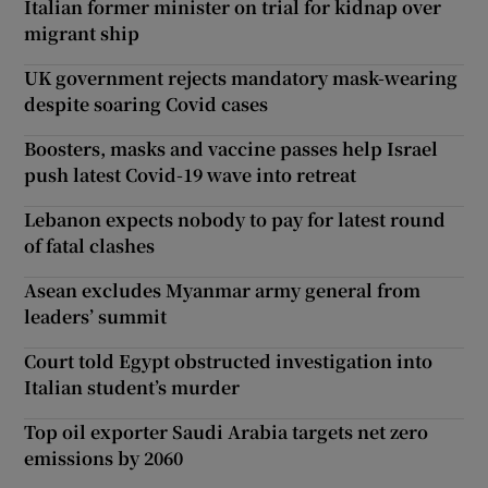
Italian former minister on trial for kidnap over
migrant ship
UK government rejects mandatory mask-wearing
despite soaring Covid cases
Boosters, masks and vaccine passes help Israel
push latest Covid-19 wave into retreat
Lebanon expects nobody to pay for latest round
of fatal clashes
Asean excludes Myanmar army general from
leaders’ summit
Court told Egypt obstructed investigation into
Italian student’s murder
Top oil exporter Saudi Arabia targets net zero
emissions by 2060