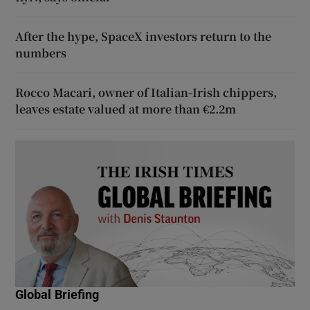
After the hype, SpaceX investors return to the
numbers
Rocco Macari, owner of Italian-Irish chippers,
leaves estate valued at more than €2.2m
Global Briefing