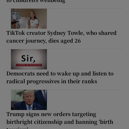
TikTok creator Sydney Towle, who shared
cancer journey, dies aged 26
Democrats need to wake up and listen to
radical progressives in their ranks
Trump signs new orders targeting
birthright citizenship and banning ‘birth