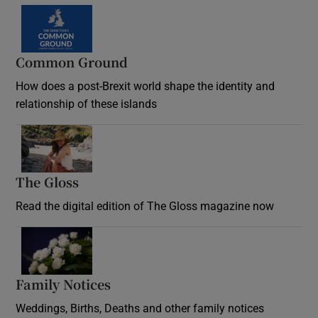
Common Ground
How does a post-Brexit world shape the identity and
relationship of these islands
Opens in new window
The Gloss
Opens in new window
Read the digital edition of The Gloss magazine now
Opens in new window
Family Notices
Opens in new window
Weddings, Births, Deaths and other family notices