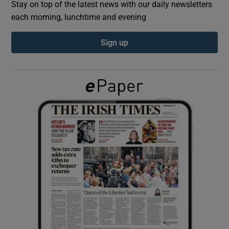
Stay on top of the latest news with our daily newsletters
each morning, lunchtime and evening
Show Podcasts sub sections
Sign up
Show Gaeilge sub sections
Show History sub sections
 window
Show Sponsored sub sections