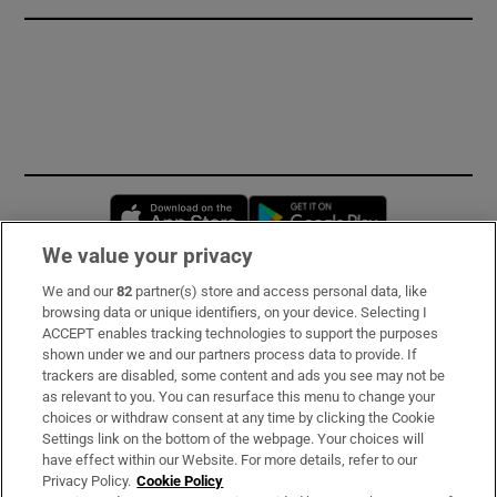
Opens in new window
Opens in new 
We value your privacy
We and our
82
partner(s) store and access personal data, like
Subscribe
browsing data or unique identifiers, on your device. Selecting I
ACCEPT enables tracking technologies to support the purposes
Support
shown under we and our partners process data to provide. If
trackers are disabled, some content and ads you see may not be
About Us
as relevant to you. You can resurface this menu to change your
choices or withdraw consent at any time by clicking the Cookie
Irish Times Products & Services
Settings link on the bottom of the webpage. Your choices will
have effect within our Website. For more details, refer to our
Privacy Policy.
Cookie Policy