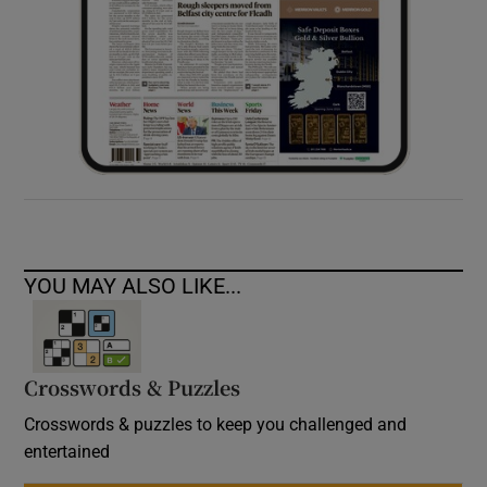
YOU MAY ALSO LIKE...
Crosswords & Puzzles
Crosswords & puzzles to keep you challenged and
entertained