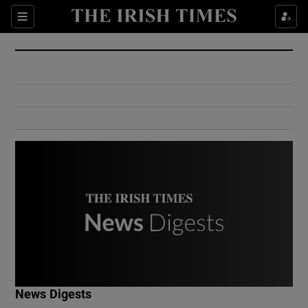
Show Culture sub sections
Sections
Show Environment sub sections
Show Technology sub sections
Show Science sub sections
Show Motors sub sections
News Digests