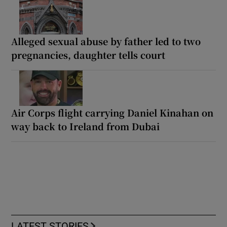
Alleged sexual abuse by father led to two
pregnancies, daughter tells court
Air Corps flight carrying Daniel Kinahan on
way back to Ireland from Dubai
LATEST STORIES