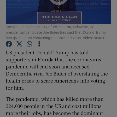
Show Podcasts sub sections
Speaking in his home city of Wilmington, Delaware, US
presidential candidate Joe Biden has said that Donald Trump
has given up on containing the Covid-19 virus. Video: Reuters
US president Donald Trump has told
Show Gaeilge sub sections
supporters in Florida that the coronavirus
pandemic will end soon and accused
Show History sub sections
Democratic rival Joe Biden of overstating the
health crisis to scare Americans into voting
for him.
The pandemic, which has killed more than
 window
224,000 people in the US and cost millions
more their jobs, has become the dominant
Show Sponsored sub sections