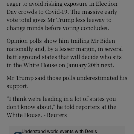
eager to avoid risking exposure in Election
Day crowds to Covid-19. The massive early
vote total gives Mr Trump less leeway to
change minds before voting concludes.
Opinion polls show him trailing Mr Biden
nationally and, by a lesser margin, in several
battleground states that will decide who sits
in the White House on January 20th next.
Mr Trump said those polls underestimated his
support.
“I think we’re leading in a lot of states you
don’t know about,” he told reporters at the
White House. - Reuters
Understand world events with Denis