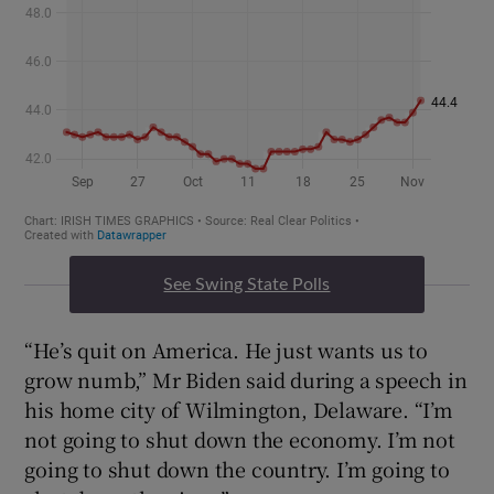
See Swing State Polls
“He’s quit on America. He just wants us to
grow numb,” Mr Biden said during a speech in
his home city of Wilmington, Delaware. “I’m
not going to shut down the economy. I’m not
going to shut down the country. I’m going to