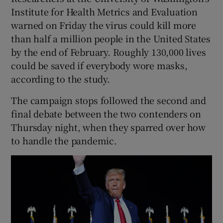
Institute for Health Metrics and Evaluation
warned on Friday the virus could kill more
than half a million people in the United States
by the end of February. Roughly 130,000 lives
could be saved if everybody wore masks,
according to the study.
The campaign stops followed the second and
final debate between the two contenders on
Thursday night, when they sparred over how
to handle the pandemic.