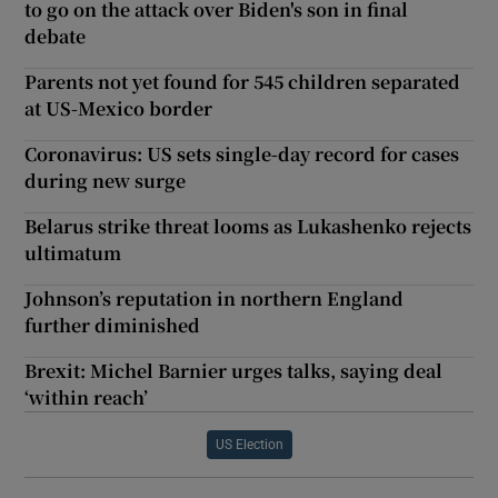
to go on the attack over Biden's son in final
debate
Parents not yet found for 545 children separated
at US-Mexico border
Coronavirus: US sets single-day record for cases
during new surge
Belarus strike threat looms as Lukashenko rejects
ultimatum
Johnson’s reputation in northern England
further diminished
Brexit: Michel Barnier urges talks, saying deal
‘within reach’
US Election