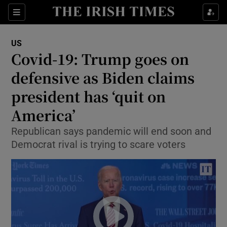
Show Culture sub sections
Sections
Show Environment sub sections
US
Covid-19: Trump goes on
Show Technology sub sections
defensive as Biden claims
Show Science sub sections
president has ‘quit on
America’
Republican says pandemic will end soon and
Democrat rival is trying to scare voters
Show Motors sub sections