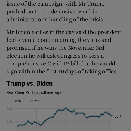
issue of the campaign, with Mr Trump
pushed on to the defensive over his
administration’s handling of the crisis.
Mr Biden earlier in the day said the president
had given up on containing the virus and
promised if he wins the November 3rd
election he will ask Congress to pass a
comprehensive Covid-19 bill that he would
sign within the first 10 days of taking office.