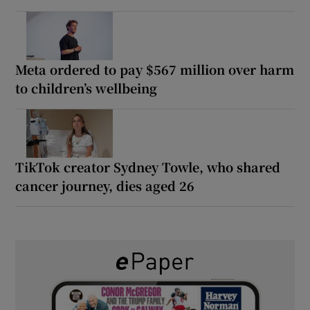
Meta ordered to pay $567 million over harm
to children’s wellbeing
TikTok creator Sydney Towle, who shared
cancer journey, dies aged 26