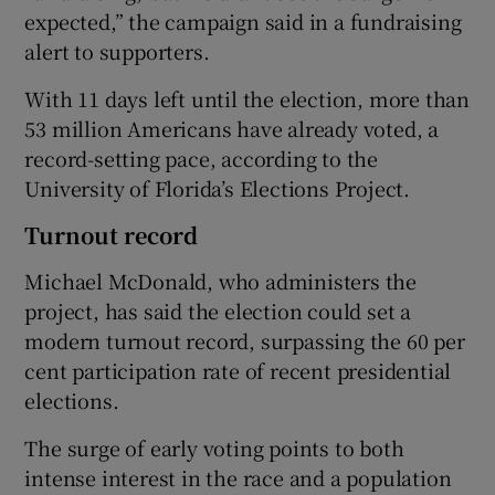
expected,” the campaign said in a fundraising
alert to supporters.
With 11 days left until the election, more than
53 million Americans have already voted, a
record-setting pace, according to the
University of Florida’s Elections Project.
Turnout record
Michael McDonald, who administers the
project, has said the election could set a
modern turnout record, surpassing the 60 per
cent participation rate of recent presidential
elections.
The surge of early voting points to both
intense interest in the race and a population