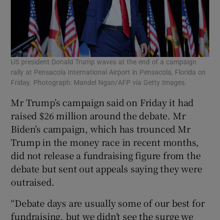
US president Donald Trump waves at the end of a campaign
rally at Pensacola International Airport in Pensacola, Florida on
Friday. Photograph: Mandel Ngan/AFP via Getty Images.
Mr Trump’s campaign said on Friday it had
raised $26 million around the debate. Mr
Biden’s campaign, which has trounced Mr
Trump in the money race in recent months,
did not release a fundraising figure from the
debate but sent out appeals saying they were
outraised.
“Debate days are usually some of our best for
fundraising, but we didn’t see the surge we