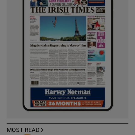
MOST READ