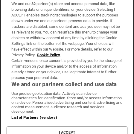
We and our
82
partner(s) store and access personal data, like
Subscribe
browsing data or unique identifiers, on your device. Selecting I
ACCEPT enables tracking technologies to support the purposes
Support
shown under we and our partners process data to provide. If
trackers are disabled, some content and ads you see may not be
About Us
as relevant to you. You can resurface this menu to change your
choices or withdraw consent at any time by clicking the Cookie
Irish Times Products & Services
Settings link on the bottom of the webpage. Your choices will
have effect within our Website. For more details, refer to our
Privacy Policy.
Cookie Policy
OUR PARTNERS:
Certain vendors, once consent is provided by you to the storage of
information on your device and/or to the access of information
already stored on your device, use legitimate interest to further
process your personal data.
We and our partners collect and use data
Use precise geolocation data. Actively scan device
characteristics for identification. Store and/or access information
Irish Times on WhatsApp
Irish Times on Facebook
Irish Times on X
Irish Times on LinkedIn
Irish Times on Instagram
on a device. Personalised advertising and content, advertising and
content measurement, audience research and services
development.
Terms & Conditions
List of Partners (vendors)
Privacy Policy
Cookie Information
Cookie Settings
I ACCEPT