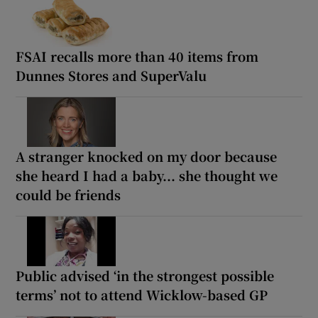
FSAI recalls more than 40 items from
Dunnes Stores and SuperValu
A stranger knocked on my door because
she heard I had a baby... she thought we
could be friends
Public advised ‘in the strongest possible
terms’ not to attend Wicklow-based GP