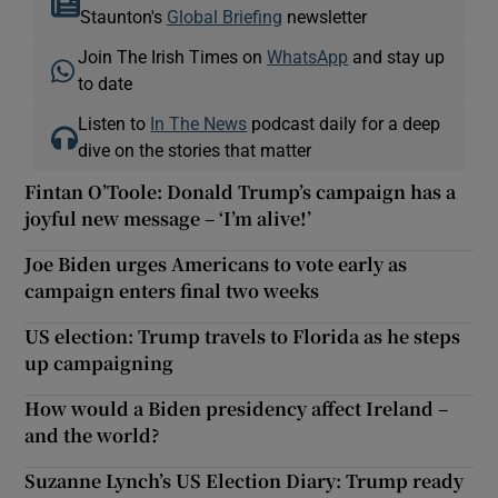
Staunton's
Global Briefing
newsletter
Join The Irish Times on
WhatsApp
and stay up
to date
Listen to
In The News
podcast daily for a deep
dive on the stories that matter
Fintan O’Toole: Donald Trump’s campaign has a
joyful new message – ‘I’m alive!’
Joe Biden urges Americans to vote early as
campaign enters final two weeks
US election: Trump travels to Florida as he steps
up campaigning
How would a Biden presidency affect Ireland –
and the world?
Suzanne Lynch’s US Election Diary: Trump ready