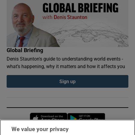
Global Briefing
Denis Staunton's guide to understanding world events -
what’s happening, why it matters and how it affects you
Sign up
Opens in new window
Opens in new 
We value your privacy