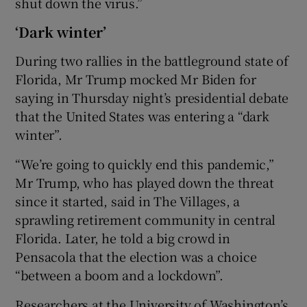
shut down the virus.”
‘Dark winter’
During two rallies in the battleground state of
Florida, Mr Trump mocked Mr Biden for
saying in Thursday night’s presidential debate
that the United States was entering a “dark
winter”.
“We’re going to quickly end this pandemic,”
Mr Trump, who has played down the threat
since it started, said in The Villages, a
sprawling retirement community in central
Florida. Later, he told a big crowd in
Pensacola that the election was a choice
“between a boom and a lockdown”.
Researchers at the University of Washington’s