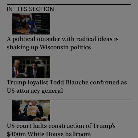
IN THIS SECTION
A political outsider with radical ideas is
shaking up Wisconsin politics
Trump loyalist Todd Blanche confirmed as
US attorney general
US court halts construction of Trump’s
$400m White House ballroom