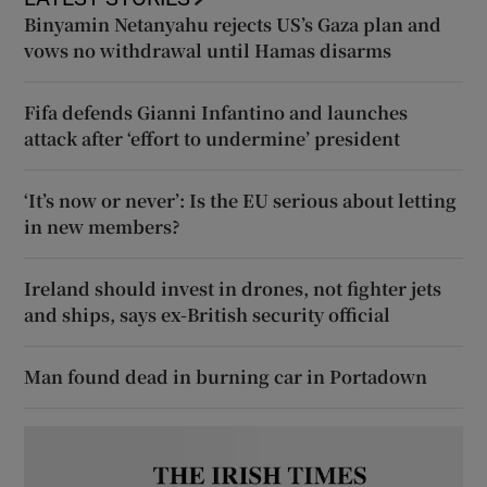
Binyamin Netanyahu rejects US’s Gaza plan and
vows no withdrawal until Hamas disarms
Fifa defends Gianni Infantino and launches
attack after ‘effort to undermine’ president
‘It’s now or never’: Is the EU serious about letting
in new members?
Ireland should invest in drones, not fighter jets
and ships, says ex-British security official
Man found dead in burning car in Portadown