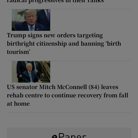
Trump signs new orders targeting
birthright citizenship and banning ‘birth
tourism’
US senator Mitch McConnell (84) leaves
rehab centre to continue recovery from fall
at home