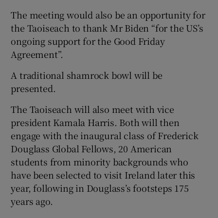
The meeting would also be an opportunity for
the Taoiseach to thank Mr Biden “for the US’s
ongoing support for the Good Friday
Agreement”.
A traditional shamrock bowl will be
presented.
The Taoiseach will also meet with vice
president Kamala Harris. Both will then
engage with the inaugural class of Frederick
Douglass Global Fellows, 20 American
students from minority backgrounds who
have been selected to visit Ireland later this
year, following in Douglass’s footsteps 175
years ago.