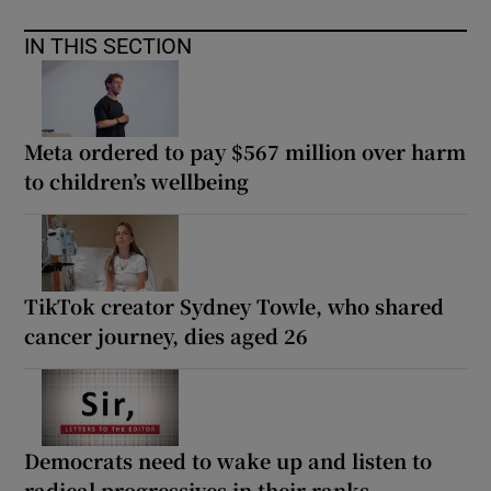
IN THIS SECTION
Meta ordered to pay $567 million over harm
to children’s wellbeing
TikTok creator Sydney Towle, who shared
cancer journey, dies aged 26
Democrats need to wake up and listen to
radical progressives in their ranks