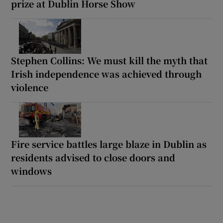
prize at Dublin Horse Show
Stephen Collins: We must kill the myth that
Irish independence was achieved through
violence
Fire service battles large blaze in Dublin as
residents advised to close doors and
windows