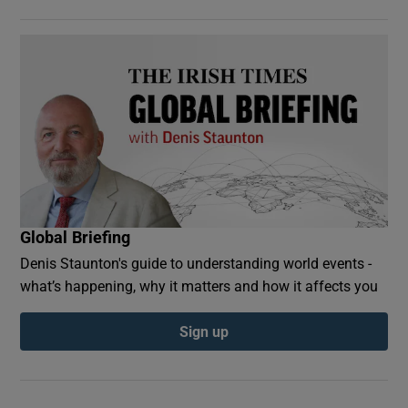
Global Briefing
Denis Staunton's guide to understanding world events -
what’s happening, why it matters and how it affects you
Sign up