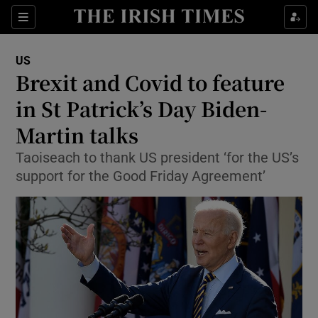
Show Culture sub sections
Sections
Show Environment sub sections
US
Brexit and Covid to feature
Show Technology sub sections
in St Patrick’s Day Biden-
Show Science sub sections
Martin talks
Taoiseach to thank US president ‘for the US’s
support for the Good Friday Agreement’
Show Motors sub sections