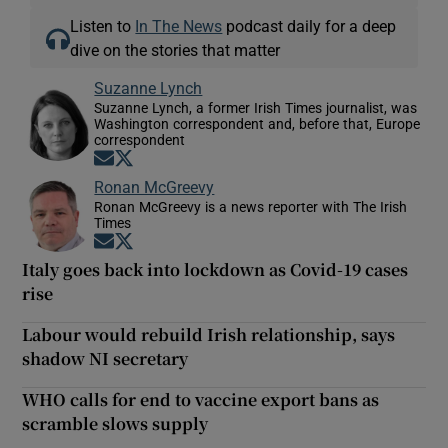
Listen to
In The News
podcast daily for a deep
dive on the stories that matter
Suzanne Lynch
Suzanne Lynch, a former Irish Times journalist, was
Washington correspondent and, before that, Europe
correspondent
Opens in new window
Opens in new window
Ronan McGreevy
Ronan McGreevy is a news reporter with The Irish
Times
Opens in new window
Opens in new window
Italy goes back into lockdown as Covid-19 cases
rise
Labour would rebuild Irish relationship, says
shadow NI secretary
WHO calls for end to vaccine export bans as
scramble slows supply