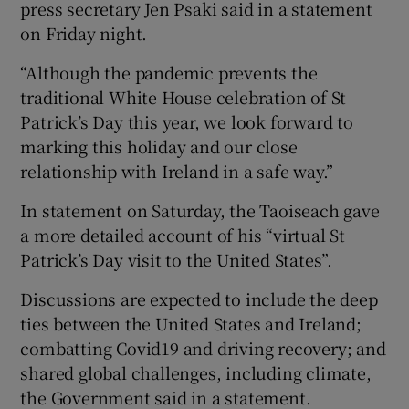
press secretary Jen Psaki said in a statement
on Friday night.
“Although the pandemic prevents the
traditional White House celebration of St
Patrick’s Day this year, we look forward to
marking this holiday and our close
relationship with Ireland in a safe way.”
In statement on Saturday, the Taoiseach gave
a more detailed account of his “virtual St
Patrick’s Day visit to the United States”.
Discussions are expected to include the deep
ties between the United States and Ireland;
combatting Covid19 and driving recovery; and
shared global challenges, including climate,
the Government said in a statement.