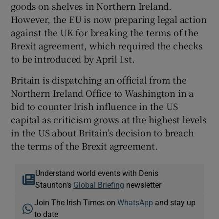
goods on shelves in Northern Ireland.
However, the EU is now preparing legal action
against the UK for breaking the terms of the
Brexit agreement, which required the checks
to be introduced by April 1st.
Britain is dispatching an official from the
Northern Ireland Office to Washington in a
bid to counter Irish influence in the US
capital as criticism grows at the highest levels
in the US about Britain’s decision to breach
the terms of the Brexit agreement.
Understand world events with Denis
Staunton's
Global Briefing
newsletter
Join The Irish Times on
WhatsApp
and stay up
to date