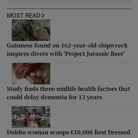
MOST READ
Guinness found on 162-year-old shipwreck
inspires divers with ‘Project Jurassic Beer’
Study finds three midlife health factors that
could delay dementia for 13 years
Dublin woman scoops €10,000 Best Dressed