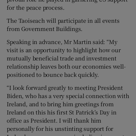
for the peace process.
The Taoiseach will participate in all events
from Government Buildings.
Speaking in advance, Mr Martin said: “My
visit is an opportunity to highlight how our
mutually beneficial trade and investment
relationship leaves both our economies well-
positioned to bounce back quickly.
“I look forward greatly to meeting President
Biden, who has a very special connection with
Ireland, and to bring him greetings from
Ireland on this his first St Patrick’s Day in
office as President. I will thank him
personally for his unstinting support for