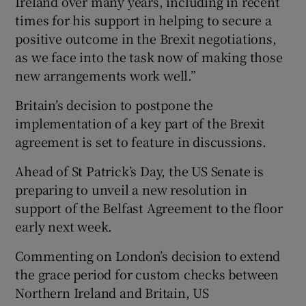
Ireland over many years, including in recent
times for his support in helping to secure a
positive outcome in the Brexit negotiations,
as we face into the task now of making those
new arrangements work well.”
Britain’s decision to postpone the
implementation of a key part of the Brexit
agreement is set to feature in discussions.
Ahead of St Patrick’s Day, the US Senate is
preparing to unveil a new resolution in
support of the Belfast Agreement to the floor
early next week.
Commenting on London’s decision to extend
the grace period for custom checks between
Northern Ireland and Britain, US