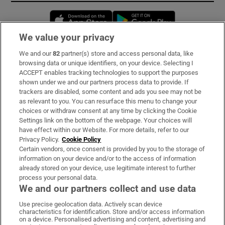
Opens in new window
Opens in new 
We value your privacy
We and our
82
partner(s) store and access personal data, like
Subscribe
browsing data or unique identifiers, on your device. Selecting I
ACCEPT enables tracking technologies to support the purposes
Support
shown under we and our partners process data to provide. If
trackers are disabled, some content and ads you see may not be
About Us
as relevant to you. You can resurface this menu to change your
choices or withdraw consent at any time by clicking the Cookie
Irish Times Products & Services
Settings link on the bottom of the webpage. Your choices will
have effect within our Website. For more details, refer to our
Privacy Policy.
Cookie Policy
OUR PARTNERS:
Certain vendors, once consent is provided by you to the storage of
information on your device and/or to the access of information
already stored on your device, use legitimate interest to further
process your personal data.
We and our partners collect and use data
Use precise geolocation data. Actively scan device
characteristics for identification. Store and/or access information
Irish Times on WhatsApp
Irish Times on Facebook
Irish Times on X
Irish Times on LinkedIn
Irish Times on Instagram
on a device. Personalised advertising and content, advertising and