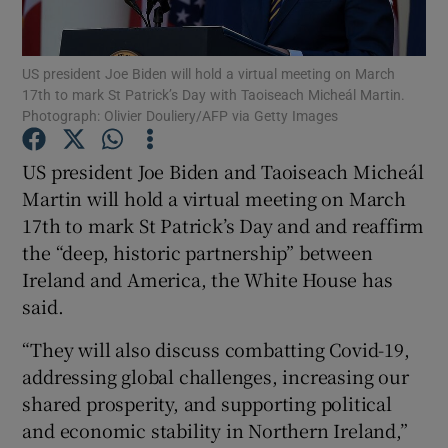
Show Podcasts sub sections
US president Joe Biden will hold a virtual meeting on March
17th to mark St Patrick’s Day with Taoiseach Micheál Martin.
Photograph: Olivier Douliery/AFP via Getty Images
US president Joe Biden and Taoiseach Micheál
Martin will hold a virtual meeting on March
Show Gaeilge sub sections
17th to mark St Patrick’s Day and and reaffirm
the “deep, historic partnership” between
Show History sub sections
Ireland and America, the White House has
said.
“They will also discuss combatting Covid-19,
addressing global challenges, increasing our
 window
shared prosperity, and supporting political
and economic stability in Northern Ireland,”
Show Sponsored sub sections