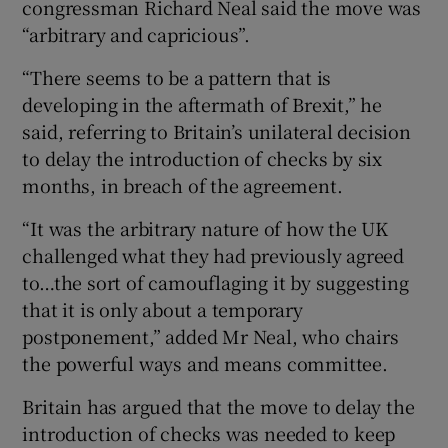
congressman Richard Neal said the move was
“arbitrary and capricious”.
“There seems to be a pattern that is
developing in the aftermath of Brexit,” he
said, referring to Britain’s unilateral decision
to delay the introduction of checks by six
months, in breach of the agreement.
“It was the arbitrary nature of how the UK
challenged what they had previously agreed
to…the sort of camouflaging it by suggesting
that it is only about a temporary
postponement,” added Mr Neal, who chairs
the powerful ways and means committee.
Britain has argued that the move to delay the
introduction of checks was needed to keep