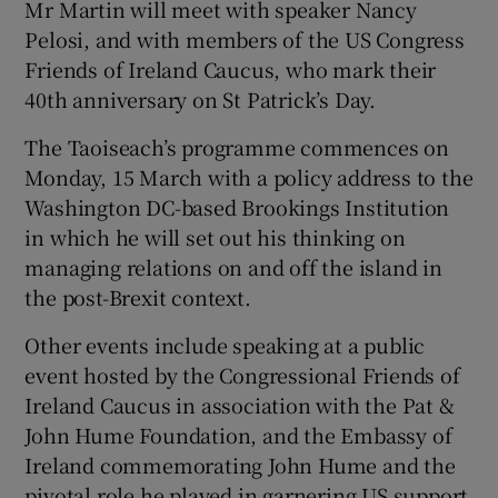
Mr Martin will meet with speaker Nancy
Pelosi, and with members of the US Congress
Friends of Ireland Caucus, who mark their
40th anniversary on St Patrick’s Day.
The Taoiseach’s programme commences on
Monday, 15 March with a policy address to the
Washington DC-based Brookings Institution
in which he will set out his thinking on
managing relations on and off the island in
the post-Brexit context.
Other events include speaking at a public
event hosted by the Congressional Friends of
Ireland Caucus in association with the Pat &
John Hume Foundation, and the Embassy of
Ireland commemorating John Hume and the
pivotal role he played in garnering US support