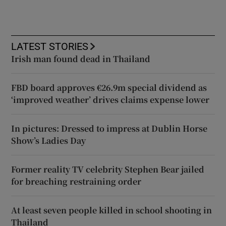
LATEST STORIES
Irish man found dead in Thailand
FBD board approves €26.9m special dividend as
‘improved weather’ drives claims expense lower
In pictures: Dressed to impress at Dublin Horse
Show’s Ladies Day
Former reality TV celebrity Stephen Bear jailed
for breaching restraining order
At least seven people killed in school shooting in
Thailand