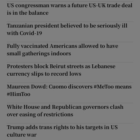
US congressman warns a future US-UK trade deal
is in the balance
Tanzanian president believed to be seriously ill
with Covid-19
Fully vaccinated Americans allowed to have
small gatherings indoors
Protesters block Beirut streets as Lebanese
currency slips to record lows
Maureen Dowd: Cuomo discovers #MeToo means
#HimToo
White House and Republican governors clash
over easing of restrictions
Trump adds trans rights to his targets in US
culture war