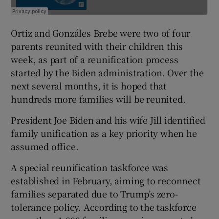
Ortiz and Gonzáles Brebe were two of four
parents reunited with their children this
week, as part of a reunification process
started by the Biden administration. Over the
next several months, it is hoped that
hundreds more families will be reunited.
President Joe Biden and his wife Jill identified
family unification as a key priority when he
assumed office.
A special reunification taskforce was
established in February, aiming to reconnect
families separated due to Trump’s zero-
tolerance policy. According to the taskforce