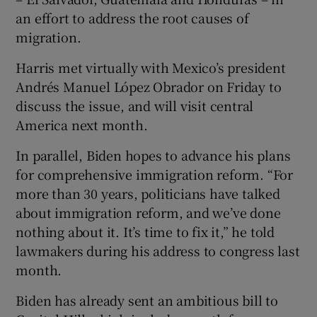
an effort to address the root causes of
migration.
Harris met virtually with Mexico’s president
Andrés Manuel López Obrador on Friday to
discuss the issue, and will visit central
America next month.
In parallel, Biden hopes to advance his plans
for comprehensive immigration reform. “For
more than 30 years, politicians have talked
about immigration reform, and we’ve done
nothing about it. It’s time to fix it,” he told
lawmakers during his address to congress last
month.
Biden has already sent an ambitious bill to