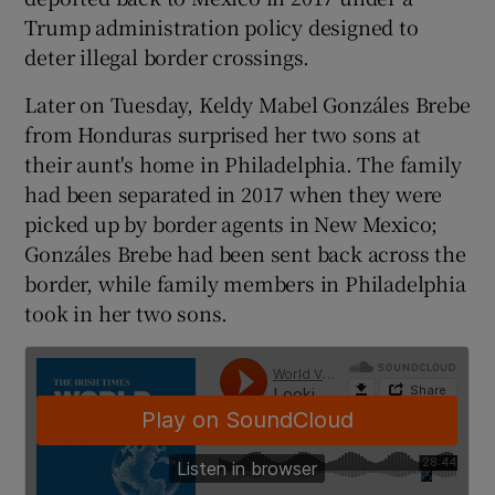
Trump administration policy designed to
deter illegal border crossings.
Later on Tuesday, Keldy Mabel Gonzáles Brebe
from Honduras surprised her two sons at
their aunt's home in Philadelphia. The family
had been separated in 2017 when they were
picked up by border agents in New Mexico;
Gonzáles Brebe had been sent back across the
border, while family members in Philadelphia
took in her two sons.