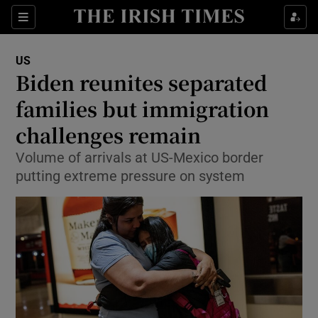
Show Culture sub sections
Sections
Show Environment sub sections
US
Biden reunites separated
Show Technology sub sections
families but immigration
Show Science sub sections
challenges remain
Volume of arrivals at US-Mexico border
putting extreme pressure on system
Show Motors sub sections