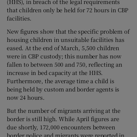
(HHS), in breach of the legal requirements
that children only be held for 72 hours in CBP
facilities.
New figures show that the specific problem of
housing children in unsuitable facilities has
eased. At the end of March, 5,500 children
were in CBP custody; this number has now
fallen to between 500 and 750, reflecting an
increase in bed capacity at the HHS.
Furthermore, the average time a child is
being held by custom and border agents is
now 24 hours.
But the number of migrants arriving at the
border is still high. While April figures are
due shortly, 172,000 encounters between
border police and migrants were reported in