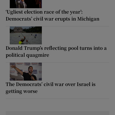
‘Ugliest election race of the year’:
Democrats’ civil war erupts in Michigan
Donald Trump’s reflecting pool turns into a
political quagmire
The Democrats’ civil war over Israel is
getting worse