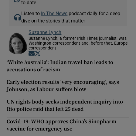
to date
Listen to
In The News
podcast daily for a deep
dive on the stories that matter
Suzanne Lynch
Suzanne Lynch, a former Irish Times journalist, was
Washington correspondent and, before that, Europe
correspondent
Opens in new window
Opens in new window
‘White Australia’: Indian travel ban leads to
accusations of racism
Early election results ‘very encouraging’, says
Johnson, as Labour suffers blow
UN rights body seeks independent inquiry into
Rio police raid that left 25 dead
Covid-19: WHO approves China’s Sinopharm
vaccine for emergency use