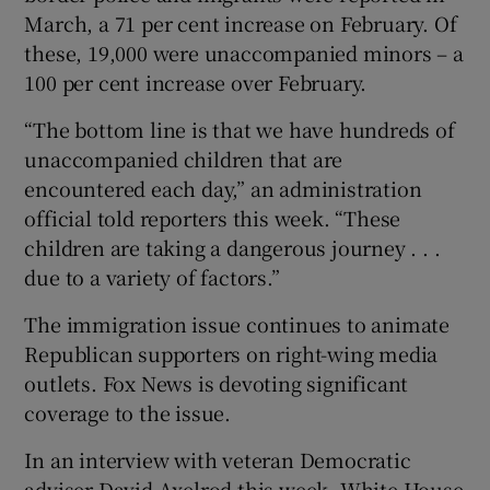
March, a 71 per cent increase on February. Of
these, 19,000 were unaccompanied minors – a
100 per cent increase over February.
“The bottom line is that we have hundreds of
unaccompanied children that are
encountered each day,” an administration
official told reporters this week. “These
children are taking a dangerous journey . . .
due to a variety of factors.”
The immigration issue continues to animate
Republican supporters on right-wing media
outlets. Fox News is devoting significant
coverage to the issue.
In an interview with veteran Democratic
adviser David Axelrod this week, White House