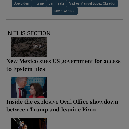
Joe Biden
Trump
Jen Psaki
Andres Manuel Lopez Obrador
David Axelrod
IN THIS SECTION
New Mexico sues US government for access
to Epstein files
Inside the explosive Oval Office showdown
between Trump and Jeanine Pirro