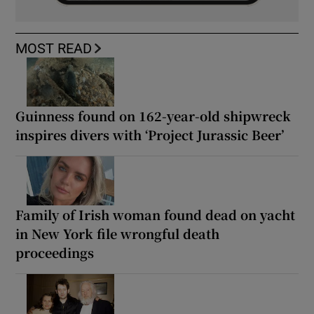
MOST READ
Guinness found on 162-year-old shipwreck
inspires divers with ‘Project Jurassic Beer’
Family of Irish woman found dead on yacht
in New York file wrongful death
proceedings