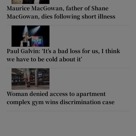
Maurice MacGowan, father of Shane
MacGowan, dies following short illness
Paul Galvin: ‘It’s a bad loss for us, I think
we have to be cold about it’
Woman denied access to apartment
complex gym wins discrimination case