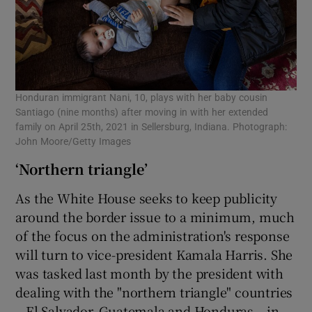
Honduran immigrant Nani, 10, plays with her baby cousin
Santiago (nine months) after moving in with her extended
family on April 25th, 2021 in Sellersburg, Indiana. Photograph:
John Moore/Getty Images
‘Northern triangle’
As the White House seeks to keep publicity
around the border issue to a minimum, much
of the focus on the administration's response
will turn to vice-president Kamala Harris. She
was tasked last month by the president with
dealing with the "northern triangle" countries
– El Salvador, Guatemala and Honduras – in