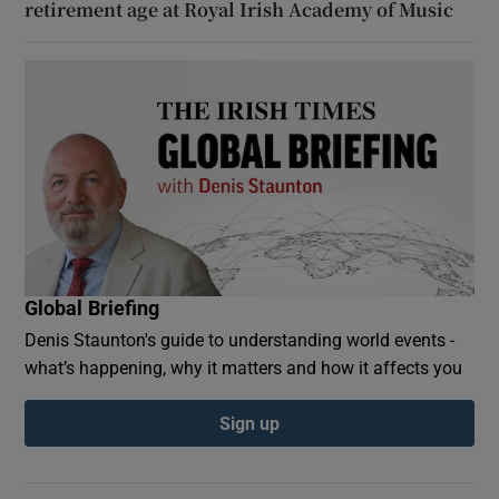
retirement age at Royal Irish Academy of Music
Global Briefing
Denis Staunton's guide to understanding world events -
what’s happening, why it matters and how it affects you
Sign up