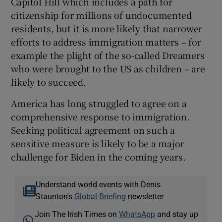
Capitol Hill which includes a path for
citizenship for millions of undocumented
residents, but it is more likely that narrower
efforts to address immigration matters – for
example the plight of the so-called Dreamers
who were brought to the US as children – are
likely to succeed.
America has long struggled to agree on a
comprehensive response to immigration.
Seeking political agreement on such a
sensitive measure is likely to be a major
challenge for Biden in the coming years.
Understand world events with Denis
Staunton's
Global Briefing
newsletter
Join The Irish Times on
WhatsApp
and stay up