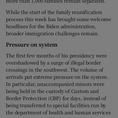
more than 1,000 families remain separated.
While the start of the family reunification
process this week has brought some welcome
headlines for the Biden administration,
broader immigration challenges remain.
Pressure on system
The first few months of his presidency were
overshadowed by a surge of illegal border
crossings in the southwest. The volume of
arrivals put extreme pressure on the system.
In particular, unaccompanied minors were
being held in the custody of Custom and
Border Protection (CBP) for days, instead of
being transferred to special facilities run by
the department of health and human services