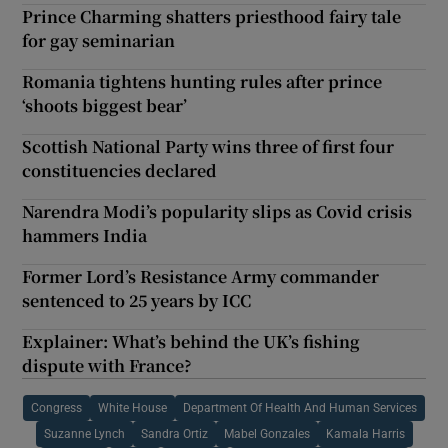
Prince Charming shatters priesthood fairy tale
for gay seminarian
Romania tightens hunting rules after prince
‘shoots biggest bear’
Scottish National Party wins three of first four
constituencies declared
Narendra Modi’s popularity slips as Covid crisis
hammers India
Former Lord’s Resistance Army commander
sentenced to 25 years by ICC
Explainer: What’s behind the UK’s fishing
dispute with France?
Congress
White House
Department Of Health And Human Services
Suzanne Lynch
Sandra Ortiz
Mabel Gonzales
Kamala Harris