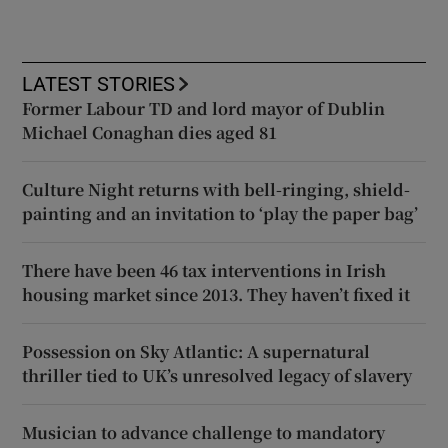
LATEST STORIES
Former Labour TD and lord mayor of Dublin
Michael Conaghan dies aged 81
Culture Night returns with bell-ringing, shield-
painting and an invitation to ‘play the paper bag’
There have been 46 tax interventions in Irish
housing market since 2013. They haven’t fixed it
Possession on Sky Atlantic: A supernatural
thriller tied to UK’s unresolved legacy of slavery
Musician to advance challenge to mandatory