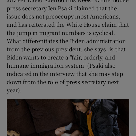
press secretary Jen Psaki claimed that the
issue does not preoccupy most Americans,
and has reiterated the White House claim that
the jump in migrant numbers is cyclical.
What differentiates the Biden administration
from the previous president, she says, is that
Biden wants to create a "fair, orderly, and
humane immigration system" (Psaki also
indicated in the interview that she may step
down from the role of press secretary next
year).