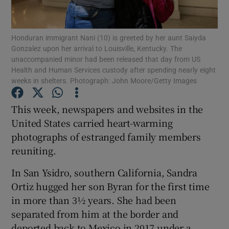
Show Podcasts sub sections
Honduran immigrant Nani (10) is greeted by her aunt Saiyda
Gonzalez upon her arrival to Louisville, Kentucky. The
unaccompanied minor had been released that day from US
Health and Human Services custody after spending nearly eight
weeks in shelters. Photograph: John Moore/Getty Images
Show Gaeilge sub sections
This week, newspapers and websites in the
United States carried heart-warming
Show History sub sections
photographs of estranged family members
reuniting.
In San Ysidro, southern California, Sandra
Ortiz hugged her son Byran for the first time
 window
in more than 3½ years. She had been
separated from him at the border and
deported back to Mexico in 2017 under a
Show Sponsored sub sections