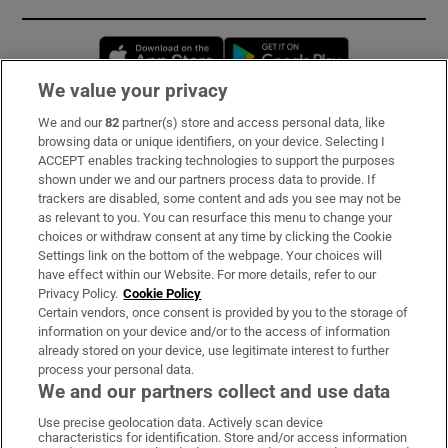
Opens in new window
Opens in new 
We value your privacy
We and our
82
partner(s) store and access personal data, like
Subscribe
browsing data or unique identifiers, on your device. Selecting I
ACCEPT enables tracking technologies to support the purposes
Support
shown under we and our partners process data to provide. If
trackers are disabled, some content and ads you see may not be
About Us
as relevant to you. You can resurface this menu to change your
choices or withdraw consent at any time by clicking the Cookie
Irish Times Products & Services
Settings link on the bottom of the webpage. Your choices will
have effect within our Website. For more details, refer to our
Privacy Policy.
Cookie Policy
OUR PARTNERS:
Certain vendors, once consent is provided by you to the storage of
information on your device and/or to the access of information
already stored on your device, use legitimate interest to further
process your personal data.
We and our partners collect and use data
Use precise geolocation data. Actively scan device
characteristics for identification. Store and/or access information
Irish Times on WhatsApp
Irish Times on Facebook
Irish Times on X
Irish Times on LinkedIn
Irish Times on Instagram