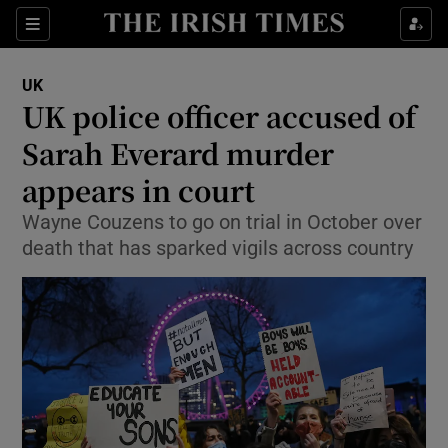
Show Culture sub sections
Sections
Show Environment sub sections
UK
UK police officer accused of
Show Technology sub sections
Sarah Everard murder
Show Science sub sections
appears in court
Wayne Couzens to go on trial in October over
death that has sparked vigils across country
Show Motors sub sections