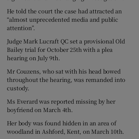
He told the court the case had attracted an
“almost unprecedented media and public
attention”.
Judge Mark Lucraft QC set a provisional Old
Bailey trial for October 25th with a plea
hearing on July 9th.
Mr Couzens, who sat with his head bowed
throughout the hearing, was remanded into
custody.
Ms Everard was reported missing by her
boyfriend on March 4th.
Her body was found hidden in an area of
woodland in Ashford, Kent, on March 10th.