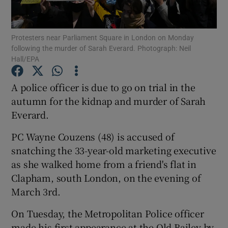
Show Podcasts sub sections
Protesters near Parliament Square in London on Monday
following the murder of Sarah Everard. Photograph: Neil
Hall/EPA
A police officer is due to go on trial in the
autumn for the kidnap and murder of Sarah
Show Gaeilge sub sections
Everard.
Show History sub sections
PC Wayne Couzens (48) is accused of
snatching the 33-year-old marketing executive
as she walked home from a friend's flat in
Clapham, south London, on the evening of
March 3rd.
 window
On Tuesday, the Metropolitan Police officer
made his first appearance at the Old Bailey by
Show Sponsored sub sections