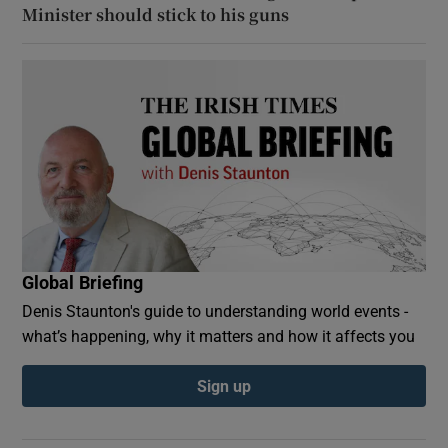
Minister should stick to his guns
Global Briefing
Denis Staunton's guide to understanding world events -
what’s happening, why it matters and how it affects you
Sign up