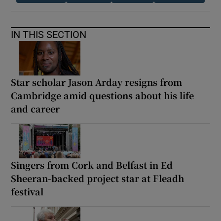
IN THIS SECTION
Star scholar Jason Arday resigns from
Cambridge amid questions about his life
and career
Singers from Cork and Belfast in Ed
Sheeran-backed project star at Fleadh
festival