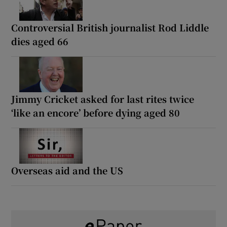
Controversial British journalist Rod Liddle
dies aged 66
Jimmy Cricket asked for last rites twice
‘like an encore’ before dying aged 80
Overseas aid and the US