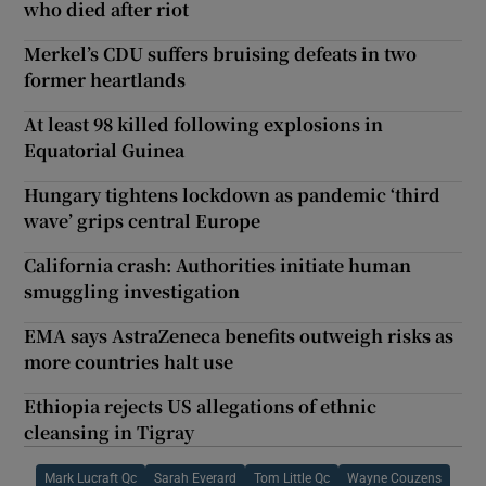
who died after riot
Merkel’s CDU suffers bruising defeats in two
former heartlands
At least 98 killed following explosions in
Equatorial Guinea
Hungary tightens lockdown as pandemic ‘third
wave’ grips central Europe
California crash: Authorities initiate human
smuggling investigation
EMA says AstraZeneca benefits outweigh risks as
more countries halt use
Ethiopia rejects US allegations of ethnic
cleansing in Tigray
Mark Lucraft Qc
Sarah Everard
Tom Little Qc
Wayne Couzens