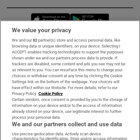
Opens in new window
Opens in new 
We value your privacy
We and our
82
partner(s) store and access personal data, like
Subscribe
browsing data or unique identifiers, on your device. Selecting I
ACCEPT enables tracking technologies to support the purposes
Support
shown under we and our partners process data to provide. If
trackers are disabled, some content and ads you see may not be
About Us
as relevant to you. You can resurface this menu to change your
choices or withdraw consent at any time by clicking the Cookie
Irish Times Products & Services
Settings link on the bottom of the webpage. Your choices will
have effect within our Website. For more details, refer to our
Privacy Policy.
Cookie Policy
OUR PARTNERS:
Certain vendors, once consent is provided by you to the storage of
information on your device and/or to the access of information
already stored on your device, use legitimate interest to further
process your personal data.
We and our partners collect and use data
Use precise geolocation data. Actively scan device
characteristics for identification. Store and/or access information