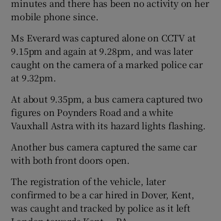
minutes and there has been no activity on her
mobile phone since.
Ms Everard was captured alone on CCTV at
9.15pm and again at 9.28pm, and was later
caught on the camera of a marked police car
at 9.32pm.
At about 9.35pm, a bus camera captured two
figures on Poynders Road and a white
Vauxhall Astra with its hazard lights flashing.
Another bus camera captured the same car
with both front doors open.
The registration of the vehicle, later
confirmed to be a car hired in Dover, Kent,
was caught and tracked by police as it left
London towards Kent. – PA