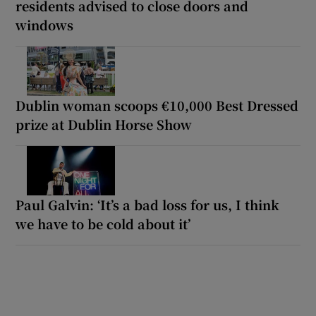
residents advised to close doors and
windows
Dublin woman scoops €10,000 Best Dressed
prize at Dublin Horse Show
Paul Galvin: ‘It’s a bad loss for us, I think
we have to be cold about it’