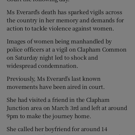
Ms Everard’s death has sparked vigils across
the country in her memory and demands for
action to tackle violence against women.
Images of women being manhandled by
police officers at a vigil on Clapham Common
on Saturday night led to shock and
widespread condemnation.
Previously, Ms Everard’s last known
movements have been aired in court.
She had visited a friend in the Clapham
Junction area on March 3rd and left at around
9pm to make the journey home.
She called her boyfriend for around 14