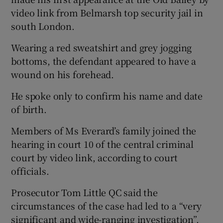
video link from Belmarsh top security jail in
south London.
Wearing a red sweatshirt and grey jogging
bottoms, the defendant appeared to have a
wound on his forehead.
He spoke only to confirm his name and date
of birth.
Members of Ms Everard’s family joined the
hearing in court 10 of the central criminal
court by video link, according to court
officials.
Prosecutor Tom Little QC said the
circumstances of the case had led to a “very
significant and wide-ranging investigation”.