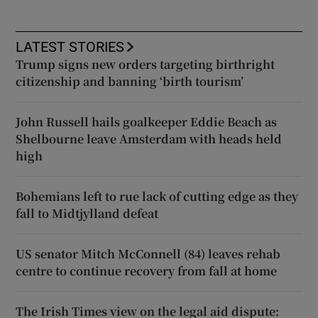
LATEST STORIES
Trump signs new orders targeting birthright
citizenship and banning ‘birth tourism’
John Russell hails goalkeeper Eddie Beach as
Shelbourne leave Amsterdam with heads held
high
Bohemians left to rue lack of cutting edge as they
fall to Midtjylland defeat
US senator Mitch McConnell (84) leaves rehab
centre to continue recovery from fall at home
The Irish Times view on the legal aid dispute: