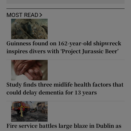
MOST READ
Guinness found on 162-year-old shipwreck
inspires divers with ‘Project Jurassic Beer’
Study finds three midlife health factors that
could delay dementia for 13 years
Fire service battles large blaze in Dublin as