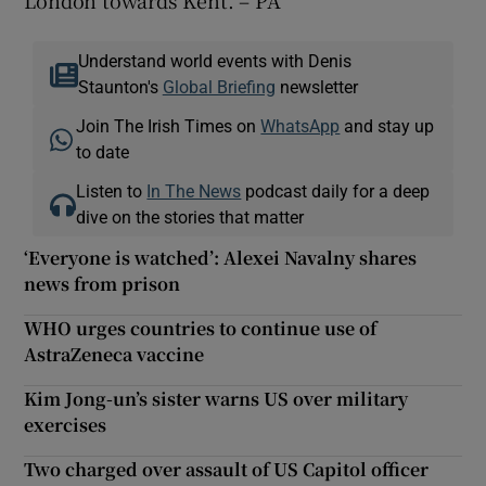
Understand world events with Denis
Staunton's
Global Briefing
newsletter
Join The Irish Times on
WhatsApp
and stay up
to date
Listen to
In The News
podcast daily for a deep
dive on the stories that matter
‘Everyone is watched’: Alexei Navalny shares
news from prison
WHO urges countries to continue use of
AstraZeneca vaccine
Kim Jong-un’s sister warns US over military
exercises
Two charged over assault of US Capitol officer