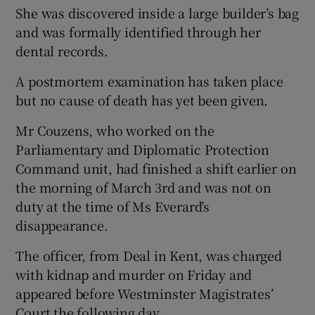
She was discovered inside a large builder’s bag
and was formally identified through her
dental records.
A postmortem examination has taken place
but no cause of death has yet been given.
Mr Couzens, who worked on the
Parliamentary and Diplomatic Protection
Command unit, had finished a shift earlier on
the morning of March 3rd and was not on
duty at the time of Ms Everard’s
disappearance.
The officer, from Deal in Kent, was charged
with kidnap and murder on Friday and
appeared before Westminster Magistrates’
Court the following day.