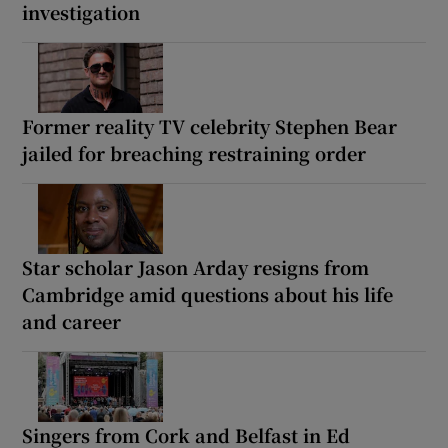
investigation
Former reality TV celebrity Stephen Bear
jailed for breaching restraining order
Star scholar Jason Arday resigns from
Cambridge amid questions about his life
and career
Singers from Cork and Belfast in Ed