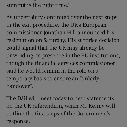
summit is the right time."
As uncertainty continued over the next steps
in the exit procedure, the UK’s European
commissioner Jonathan Hill announced his
resignation on Saturday. His surprise decision
could signal that the UK may already be
unwinding its presence in the EU institutions,
though the financial services commissioner
said he would remain in the role on a
temporary basis to ensure an “orderly
handover”.
The Dáil will meet today to hear statements
on the UK referendum, when Mr Kenny will
outline the first steps of the Government’s
response.