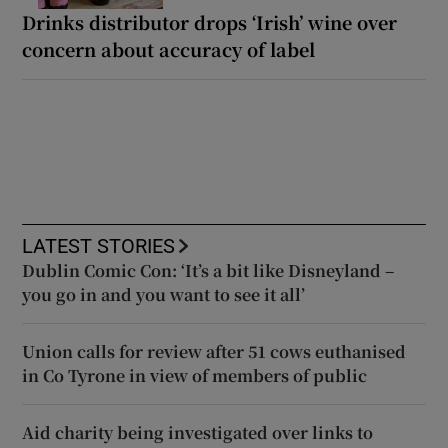
Drinks distributor drops ‘Irish’ wine over
concern about accuracy of label
LATEST STORIES
Dublin Comic Con: ‘It’s a bit like Disneyland –
you go in and you want to see it all’
Union calls for review after 51 cows euthanised
in Co Tyrone in view of members of public
Aid charity being investigated over links to