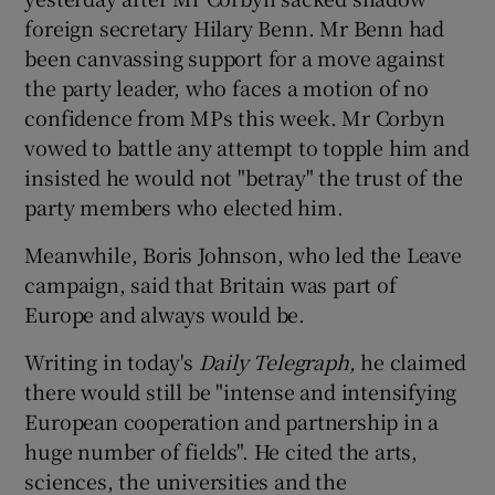
foreign secretary Hilary Benn. Mr Benn had
been canvassing support for a move against
the party leader, who faces a motion of no
confidence from MPs this week. Mr Corbyn
vowed to battle any attempt to topple him and
insisted he would not "betray" the trust of the
party members who elected him.
Meanwhile, Boris Johnson, who led the Leave
campaign, said that Britain was part of
Europe and always would be.
Writing in today's
Daily Telegraph,
he claimed
there would still be "intense and intensifying
European cooperation and partnership in a
huge number of fields". He cited the arts,
sciences, the universities and the