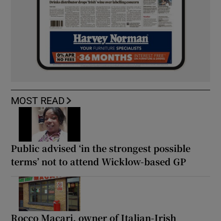
MOST READ
Public advised ‘in the strongest possible
terms’ not to attend Wicklow-based GP
Rocco Macari, owner of Italian-Irish