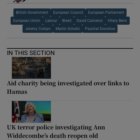
British Government
European Council
European Parliament
European Union
Labour
Brexit
David Cameron
Hilary Benn
Jeremy Corbyn
Martin Schultz
Paschal Donohoe
IN THIS SECTION
Aid charity being investigated over links to
Hamas
UK terror police investigating Ann
Widdecombe’s death reopen old