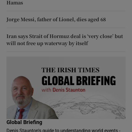
Hamas
Jorge Messi, father of Lionel, dies aged 68
Iran says Strait of Hormuz deal is ‘very close’ but
will not free up waterway by itself
Global Briefing
Denis Staunton's guide to understanding world events -