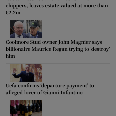
chippers, leaves estate valued at more than
€2.2m
Coolmore Stud owner John Magnier says
billionaire Maurice Regan trying to ‘destroy’
him
Uefa confirms ‘departure payment’ to
alleged lover of Gianni Infantino