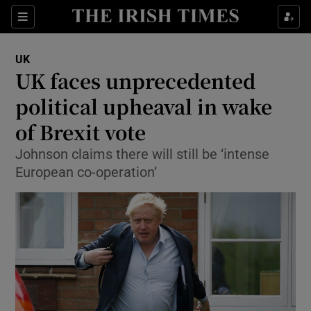
Show Culture sub sections
Sections
Show Environment sub sections
UK
UK faces unprecedented
Show Technology sub sections
political upheaval in wake
Show Science sub sections
of Brexit vote
Johnson claims there will still be ‘intense
European co-operation’
Show Motors sub sections