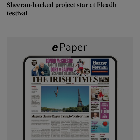
Sheeran-backed project star at Fleadh
festival