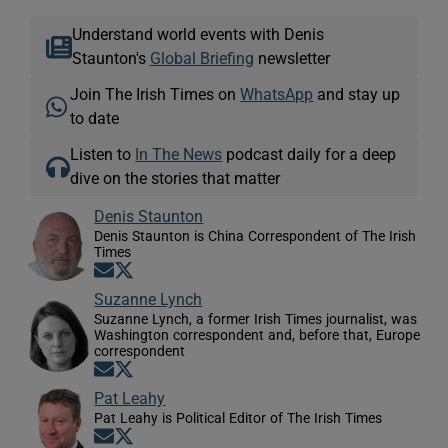
Understand world events with Denis
Staunton's
Global Briefing
newsletter
Join The Irish Times on
WhatsApp
and stay up
to date
Listen to
In The News
podcast daily for a deep
dive on the stories that matter
Denis Staunton
Denis Staunton is China Correspondent of The Irish
Times
Opens in new window
Opens in new window
Suzanne Lynch
Suzanne Lynch, a former Irish Times journalist, was
Washington correspondent and, before that, Europe
correspondent
Opens in new window
Opens in new window
Pat Leahy
Pat Leahy is Political Editor of The Irish Times
Opens in new window
Opens in new window