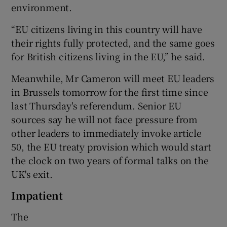
environment.
“EU citizens living in this country will have
their rights fully protected, and the same goes
for British citizens living in the EU,” he said.
Meanwhile, Mr Cameron will meet EU leaders
in Brussels tomorrow for the first time since
last Thursday's referendum. Senior EU
sources say he will not face pressure from
other leaders to immediately invoke article
50, the EU treaty provision which would start
the clock on two years of formal talks on the
UK's exit.
Impatient
The