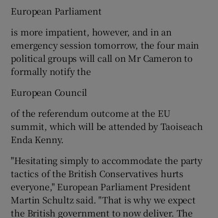
European Parliament
is more impatient, however, and in an
emergency session tomorrow, the four main
political groups will call on Mr Cameron to
formally notify the
European Council
of the referendum outcome at the EU
summit, which will be attended by Taoiseach
Enda Kenny.
"Hesitating simply to accommodate the party
tactics of the British Conservatives hurts
everyone," European Parliament President
Martin Schultz said. "That is why we expect
the British government to now deliver. The