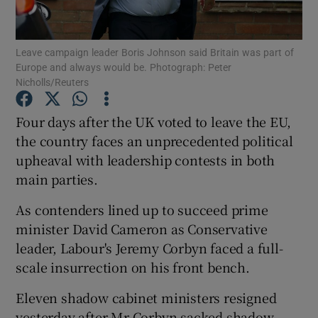
Show Podcasts sub sections
Leave campaign leader Boris Johnson said Britain was part of
Europe and always would be. Photograph: Peter
Nicholls/Reuters
Four days after the UK voted to leave the EU,
the country faces an unprecedented political
Show Gaeilge sub sections
upheaval with leadership contests in both
main parties.
Show History sub sections
As contenders lined up to succeed prime
minister David Cameron as Conservative
leader, Labour's Jeremy Corbyn faced a full-
scale insurrection on his front bench.
 window
Eleven shadow cabinet ministers resigned
yesterday after Mr Corbyn sacked shadow
Show Sponsored sub sections