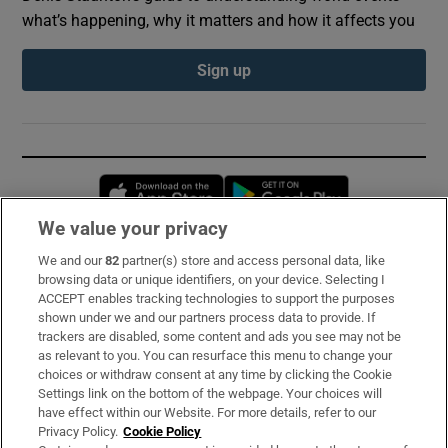
what’s happening, why it matters and how it affects you
Sign up
Opens in new window
Opens in new 
We value your privacy
We and our
82
partner(s) store and access personal data, like
Subscribe
browsing data or unique identifiers, on your device. Selecting I
ACCEPT enables tracking technologies to support the purposes
Support
shown under we and our partners process data to provide. If
trackers are disabled, some content and ads you see may not be
About Us
as relevant to you. You can resurface this menu to change your
choices or withdraw consent at any time by clicking the Cookie
Irish Times Products & Services
Settings link on the bottom of the webpage. Your choices will
have effect within our Website. For more details, refer to our
Privacy Policy.
Cookie Policy