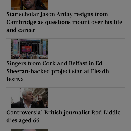
Star scholar Jason Arday resigns from
Cambridge as questions mount over his life
and career
Singers from Cork and Belfast in Ed
Sheeran-backed project star at Fleadh
festival
Controversial British journalist Rod Liddle
dies aged 66