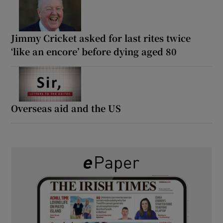
Jimmy Cricket asked for last rites twice
‘like an encore’ before dying aged 80
Overseas aid and the US