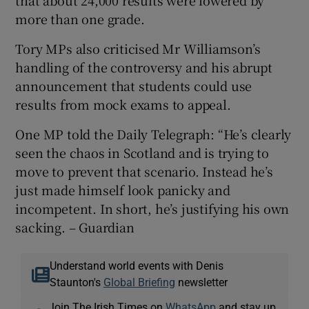
more than one grade.
Tory MPs also criticised Mr Williamson’s
handling of the controversy and his abrupt
announcement that students could use
results from mock exams to appeal.
One MP told the Daily Telegraph: “He’s clearly
seen the chaos in Scotland and is trying to
move to prevent that scenario. Instead he’s
just made himself look panicky and
incompetent. In short, he’s justifying his own
sacking. – Guardian
Understand world events with Denis
Staunton's
Global Briefing
newsletter
Join The Irish Times on
WhatsApp
and stay up