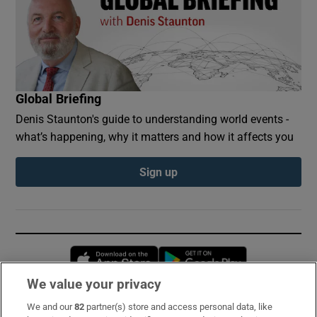
Global Briefing
Denis Staunton's guide to understanding world events -
what’s happening, why it matters and how it affects you
Sign up
Opens in new window
Opens in new 
We value your privacy
We and our
82
partner(s) store and access personal data, like
Subscribe