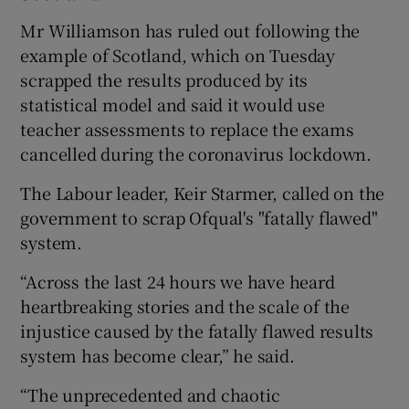
Mr Williamson has ruled out following the
example of Scotland, which on Tuesday
scrapped the results produced by its
statistical model and said it would use
teacher assessments to replace the exams
cancelled during the coronavirus lockdown.
The Labour leader, Keir Starmer, called on the
government to scrap Ofqual's "fatally flawed"
system.
“Across the last 24 hours we have heard
heartbreaking stories and the scale of the
injustice caused by the fatally flawed results
system has become clear,” he said.
“The unprecedented and chaotic