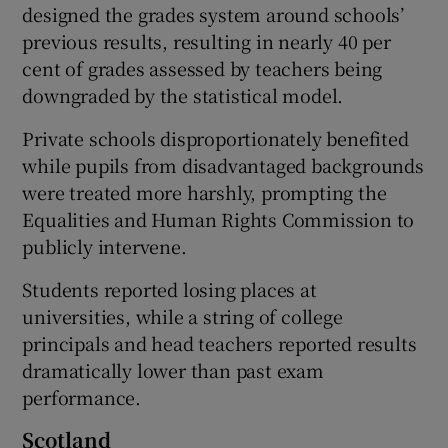
designed the grades system around schools’
previous results, resulting in nearly 40 per
cent of grades assessed by teachers being
downgraded by the statistical model.
Private schools disproportionately benefited
while pupils from disadvantaged backgrounds
were treated more harshly, prompting the
Equalities and Human Rights Commission to
publicly intervene.
Students reported losing places at
universities, while a string of college
principals and head teachers reported results
dramatically lower than past exam
performance.
Scotland