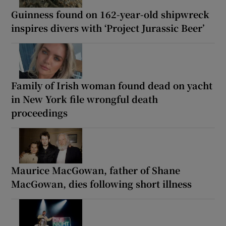
Guinness found on 162-year-old shipwreck
inspires divers with ‘Project Jurassic Beer’
Family of Irish woman found dead on yacht
in New York file wrongful death
proceedings
Maurice MacGowan, father of Shane
MacGowan, dies following short illness