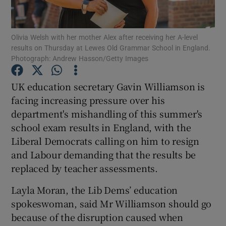
Show Podcasts sub sections
Olivia Welsh with her mother Alex after receiving her A-level
results on Thursday at Lewes Old Grammar School in England.
Photograph: Andrew Hasson/Getty Images
UK education secretary Gavin Williamson is
facing increasing pressure over his
Show Gaeilge sub sections
department's mishandling of this summer's
school exam results in England, with the
Show History sub sections
Liberal Democrats calling on him to resign
and Labour demanding that the results be
replaced by teacher assessments.
Layla Moran, the Lib Dems’ education
 window
spokeswoman, said Mr Williamson should go
because of the disruption caused when
Show Sponsored sub sections