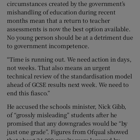
circumstances created by the government’s
mishandling of education during recent
months mean that a return to teacher
assessments is now the best option available.
No young person should be at a detriment due
to government incompetence.
“Time is running out. We need action in days,
not weeks. That also means an urgent
technical review of the standardisation model
ahead of GCSE results next week. We need to
end this fiasco.”
He accused the schools minister, Nick Gibb,
of “grossly misleading” students after he
promised that any downgrades would be “by
just one grade”. Figures from Ofqual showed
that about 24,000 results were lowered by