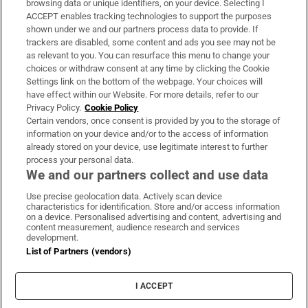
browsing data or unique identifiers, on your device. Selecting I
ACCEPT enables tracking technologies to support the purposes
Support
shown under we and our partners process data to provide. If
trackers are disabled, some content and ads you see may not be
About Us
as relevant to you. You can resurface this menu to change your
choices or withdraw consent at any time by clicking the Cookie
Irish Times Products & Services
Settings link on the bottom of the webpage. Your choices will
have effect within our Website. For more details, refer to our
Privacy Policy.
Cookie Policy
OUR PARTNERS:
Certain vendors, once consent is provided by you to the storage of
information on your device and/or to the access of information
already stored on your device, use legitimate interest to further
process your personal data.
We and our partners collect and use data
Use precise geolocation data. Actively scan device
characteristics for identification. Store and/or access information
Irish Times on WhatsApp
Irish Times on Facebook
Irish Times on X
Irish Times on LinkedIn
Irish Times on Instagram
on a device. Personalised advertising and content, advertising and
content measurement, audience research and services
development.
Terms & Conditions
List of Partners (vendors)
Privacy Policy
Cookie Information
Cookie Settings
I ACCEPT
Community Standards