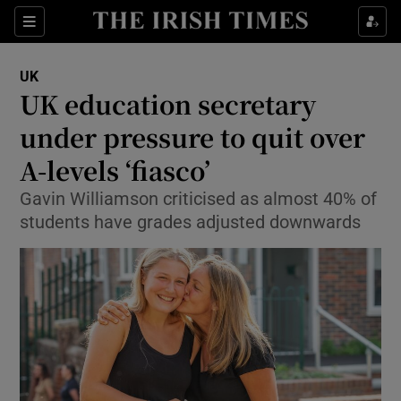
Show Culture sub sections
Sections
Show Environment sub sections
UK
UK education secretary
Show Technology sub sections
under pressure to quit over
Show Science sub sections
A-levels ‘fiasco’
Gavin Williamson criticised as almost 40% of
students have grades adjusted downwards
Show Motors sub sections