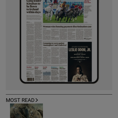
MOST READ