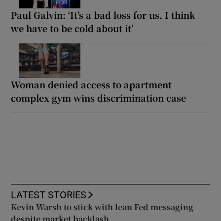
Paul Galvin: ‘It’s a bad loss for us, I think
we have to be cold about it’
Woman denied access to apartment
complex gym wins discrimination case
LATEST STORIES
Kevin Warsh to stick with lean Fed messaging
despite market backlash