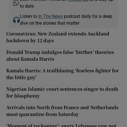
to date
Listen to
In The News
podcast daily for a deep
dive on the stories that matter
Coronavirus: New Zealand extends Auckland
lockdown by 12 days
Donald Trump indulges false ‘birther’ theories
about Kamala Harris
Kamala Harris: A trailblazing ‘fearless fighter for
the little guy’
Nigerian Islamic court sentences singer to death
for blasphemy
Arrivals into North from France and Netherlands
must quarantine from Saturday
‘Moment of reckoning’: angry Lebanese vow not