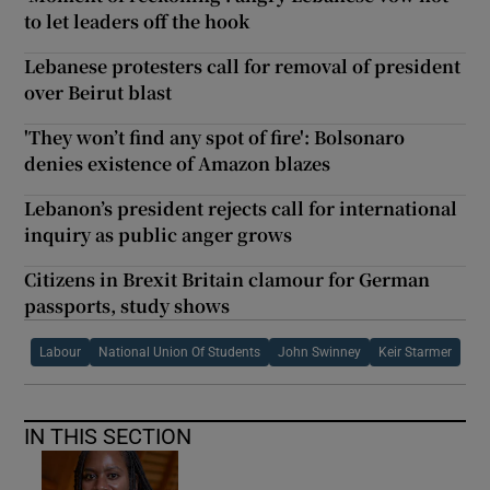
to let leaders off the hook
Lebanese protesters call for removal of president
over Beirut blast
'They won’t find any spot of fire': Bolsonaro
denies existence of Amazon blazes
Lebanon’s president rejects call for international
inquiry as public anger grows
Citizens in Brexit Britain clamour for German
passports, study shows
Labour
National Union Of Students
John Swinney
Keir Starmer
IN THIS SECTION