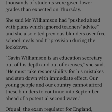
thousands of students were given lower
grades than expected on Thursday.
She said Mr Williamson had “pushed ahead
with plans which ignored teachers’ advice”,
and she also cited previous blunders over free
school meals and IT provision during the
lockdown.
“Gavin Williamson is an education secretary
out of his depth and out of excuses,” she said.
“He must take responsibility for his mistakes
and step down with immediate effect. Our
young people and our country cannot afford
these blunders to continue into September
ahead of a potential second wave.”
Ofqual, the exam regulator for England,