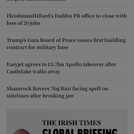
FleishmanHillard’s Dublin PR office to close with
loss of 20 jobs
Trump’s Gaza Board of Peace issues first building
contract for military base
Easyjet agrees to £5.7bn Apollo takeover after
Castlelake walks away
Shamrock Rovers’ Naj Razi facing spell on
sidelines after breaking jaw