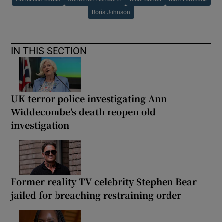
Boris Johnson
IN THIS SECTION
UK terror police investigating Ann
Widdecombe’s death reopen old
investigation
Former reality TV celebrity Stephen Bear
jailed for breaching restraining order