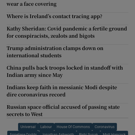
wear a face covering
Where is Ireland’s contact tracing app?
Kathy Sheridan: Covid pandemic a fertile ground
for conspiracists, zealots and bigots
Trump administration clamps down on
international students
China pulls back troops locked in standoff with
Indian army since May
Indians keep faith in messianic Modi despite
dire coronavirus record
Russian space official accused of passing state
secrets to West
Universal
Labour
House Of Commons
Coronavirus
Anneliese Dodds
Jonathan Ashworth
Rishi Sunak
Matt Hancock