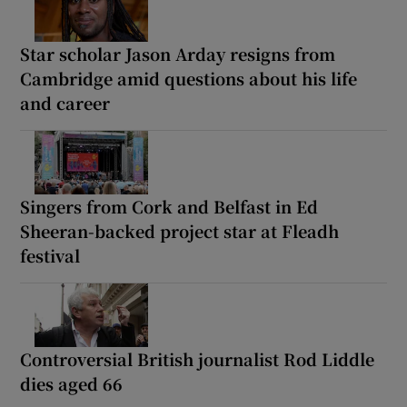
Star scholar Jason Arday resigns from
Cambridge amid questions about his life
and career
Singers from Cork and Belfast in Ed
Sheeran-backed project star at Fleadh
festival
Controversial British journalist Rod Liddle
dies aged 66