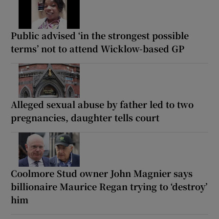
Public advised ‘in the strongest possible
terms’ not to attend Wicklow-based GP
Alleged sexual abuse by father led to two
pregnancies, daughter tells court
Coolmore Stud owner John Magnier says
billionaire Maurice Regan trying to ‘destroy’
him