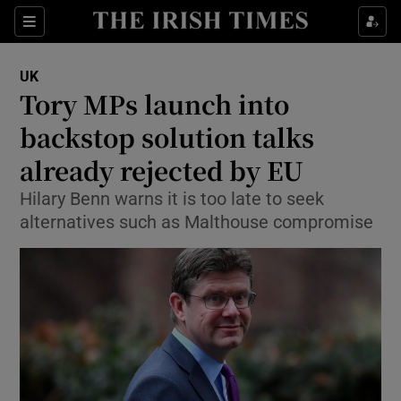
Show Culture sub sections
Sections
Show Environment sub sections
UK
Tory MPs launch into
Show Technology sub sections
backstop solution talks
Show Science sub sections
already rejected by EU
Hilary Benn warns it is too late to seek
alternatives such as Malthouse compromise
Show Motors sub sections