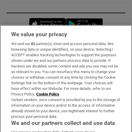
Opens in new window
Opens in new 
We value your privacy
We and our
82
partner(s) store and access personal data, like
Subscribe
browsing data or unique identifiers, on your device. Selecting I
ACCEPT enables tracking technologies to support the purposes
Support
shown under we and our partners process data to provide. If
trackers are disabled, some content and ads you see may not be
About Us
as relevant to you. You can resurface this menu to change your
choices or withdraw consent at any time by clicking the Cookie
Irish Times Products & Services
Settings link on the bottom of the webpage. Your choices will
have effect within our Website. For more details, refer to our
Privacy Policy.
Cookie Policy
OUR PARTNERS:
Certain vendors, once consent is provided by you to the storage of
information on your device and/or to the access of information
already stored on your device, use legitimate interest to further
process your personal data.
We and our partners collect and use data