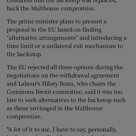
back the Malthouse compromise.
The prime minister plans to present a
proposal to the EU based on finding
“alternative arrangements” and introducing a
time limit or a unilateral exit mechanism to
the backstop.
The EU rejected all three options during the
negotiations on the withdrawal agreement
and Labour's Hilary Benn, who chairs the
Commons Brexit committee, said it was too
late to seek alternatives to the backstop such
as those envisaged in the Malthouse
compromise.
"A lot of it to me, I have to say, personally,