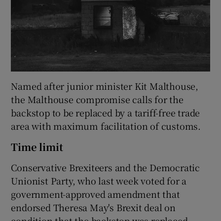
Named after junior minister Kit Malthouse,
the Malthouse compromise calls for the
backstop to be replaced by a tariff-free trade
area with maximum facilitation of customs.
Time limit
Conservative Brexiteers and the Democratic
Unionist Party, who last week voted for a
government-approved amendment that
endorsed Theresa May's Brexit deal on
condition that the backstop was replaced,