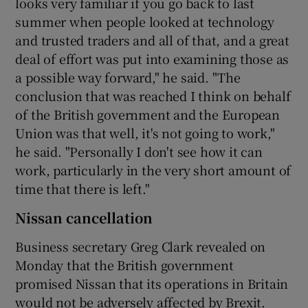
looks very familiar if you go back to last
summer when people looked at technology
and trusted traders and all of that, and a great
deal of effort was put into examining those as
a possible way forward," he said. "The
conclusion that was reached I think on behalf
of the British government and the European
Union was that well, it's not going to work,"
he said. "Personally I don't see how it can
work, particularly in the very short amount of
time that there is left."
Nissan cancellation
Business secretary Greg Clark revealed on
Monday that the British government
promised Nissan that its operations in Britain
would not be adversely affected by Brexit.