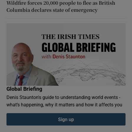
Wildfire forces 20,000 people to flee as British
Columbia declares state of emergency
Global Briefing
Denis Staunton's guide to understanding world events -
what’s happening, why it matters and how it affects you
Sign up