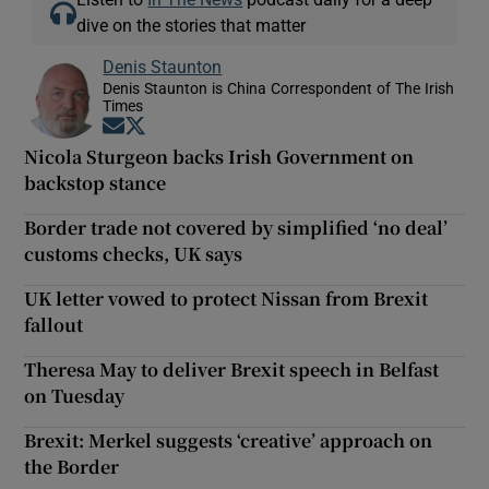
dive on the stories that matter
Denis Staunton
Denis Staunton is China Correspondent of The Irish
Times
Opens in new window
Opens in new window
Nicola Sturgeon backs Irish Government on
backstop stance
Border trade not covered by simplified ‘no deal’
customs checks, UK says
UK letter vowed to protect Nissan from Brexit
fallout
Theresa May to deliver Brexit speech in Belfast
on Tuesday
Brexit: Merkel suggests ‘creative’ approach on
the Border