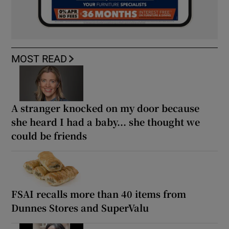
MOST READ
A stranger knocked on my door because
she heard I had a baby... she thought we
could be friends
FSAI recalls more than 40 items from
Dunnes Stores and SuperValu