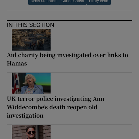
Denis Staunton
Carlos Ghosn
Hilary Benn
IN THIS SECTION
Aid charity being investigated over links to
Hamas
UK terror police investigating Ann
Widdecombe’s death reopen old
investigation