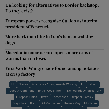
UK looking for alternatives to Border backstop.
Do they exist?
European powers recognise Guaidó as interim
president of Venezuela
More bark than bite in Iran’s ban on walking
dogs
Macedonia name accord opens more cans of
worms than it closes
First World War grenade found among potatoes
at crisp factory
Uk
Nissan
Alternative Arrangements Working
Eu
Labour
House Of Commons
British Government
Democratic Unionist Party
European Union
Brexit
Borderlands
Stephen Barclay
Greg Clark
Brexit
Kit Malthouse
Theresa May
Mr Clarke