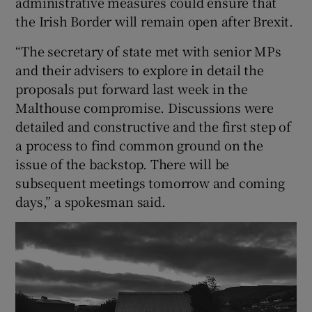
administrative measures could ensure that
the Irish Border will remain open after Brexit.
“The secretary of state met with senior MPs
and their advisers to explore in detail the
proposals put forward last week in the
Malthouse compromise. Discussions were
detailed and constructive and the first step of
a process to find common ground on the
issue of the backstop. There will be
subsequent meetings tomorrow and coming
days,” a spokesman said.