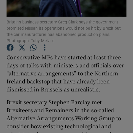
Show Podcasts sub sections
Britain’s business secretary Greg Clark says the government
promised Nissan its operations would not be hit by Brexit but
the car manufacturer has abandoned production plans.
Photograph: Toby Melville
Conservative MPs have started at least three
Show Gaeilge sub sections
days of talks with ministers and officials over
“alternative arrangements” to the Northern
Show History sub sections
Ireland backstop that have already been
dismissed in Brussels as unrealistic.
Brexit secretary Stephen Barclay met
Brexiteers and Remainers in the so-called
 window
Alternative Arrangements Working Group to
consider how existing technological and
Show Sponsored sub sections