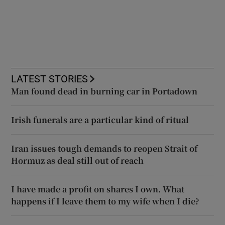
LATEST STORIES
Man found dead in burning car in Portadown
Irish funerals are a particular kind of ritual
Iran issues tough demands to reopen Strait of
Hormuz as deal still out of reach
I have made a profit on shares I own. What
happens if I leave them to my wife when I die?