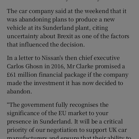
The car company said at the weekend that it
was abandoning plans to produce a new
vehicle at its Sunderland plant, citing
uncertainty about Brexit as one of the factors
that influenced the decision.
In a letter to Nissan's then chief executive
Carlos Ghosn in 2016, Mr Clarke promised a
£61 million financial package if the company
made the investment it has now decided to
abandon.
“The government fully recognises the
significance of the EU market to your
presence in Sunderland. It will be a critical
priority of our negotiation to support UK car
manufacturers and ensure that their ability to