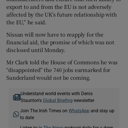
export to and from the EU is not adversely
affected by the UK’s future relationship with
the EU,” he said.
Nissan will now have to reapply for the
financial aid, the promise of which was not
disclosed until Monday.
Mr Clark told the House of Commons he was
“disappointed” the 740 jobs earmarked for
Sunderland would not be coming.
Understand world events with Denis
Staunton's
Global Briefing
newsletter
Join The Irish Times on
WhatsApp
and stay up
to date
Listen to
In The News
podcast daily for a deep