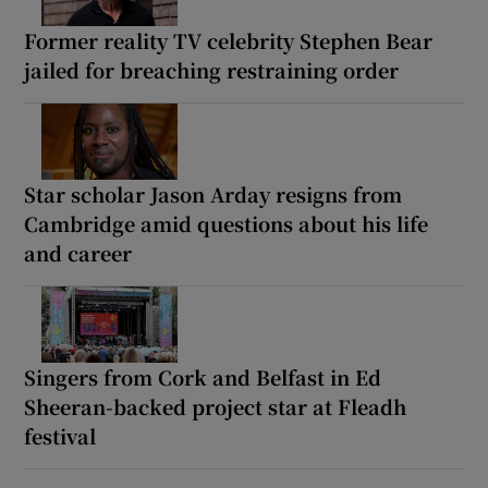
Former reality TV celebrity Stephen Bear
jailed for breaching restraining order
Star scholar Jason Arday resigns from
Cambridge amid questions about his life
and career
Singers from Cork and Belfast in Ed
Sheeran-backed project star at Fleadh
festival