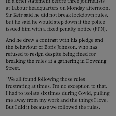
In a brief statement before three journalists
at Labour headquarters on Monday afternoon,
Sir Keir said he did not break lockdown rules,
but he said he would step down if the police
issued him with a fixed penalty notice (FPN).
And he drew a contrast with his pledge and
the behaviour of Boris Johnson, who has
refused to resign despite being fined for
breaking the rules at a gathering in Downing
Street.
“We all found following those rules
frustrating at times, I’m no exception to that.
I had to isolate six times during Covid, pulling
me away from my work and the things I love.
But I did it because we followed the rules.