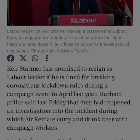
Show Podcasts sub sections
Labour leader Sir Keir Starmer making a statement at Labour
Party headquarters in London. He said he will do the ‘right
thing’ and step down if he is fined by police for breaking Covid
regulations. Photograph: Yui Mok/PA Wire
Show Gaeilge sub sections
Keir Starmer has promised to resign as
Labour leader if he is fined for breaking
Show History sub sections
coronavirus lockdown rules during a
campaign event in April last year. Durham
police said last Friday that they had reopened
an investigation into the incident during
which Sir Keir ate curry and drank beer with
 window
campaign workers.
Show Sponsored sub sections