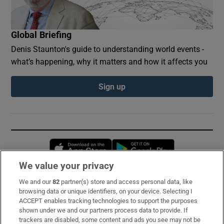
Global Briefing
Denis Staunton's guide to understanding world events -
what’s happening, why it matters and how it affects you
Sign up
Opens in new window
Opens in new 
We value your privacy
We and our
82
partner(s) store and access personal data, like
Subscribe
browsing data or unique identifiers, on your device. Selecting I
ACCEPT enables tracking technologies to support the purposes
Support
shown under we and our partners process data to provide. If
trackers are disabled, some content and ads you see may not be