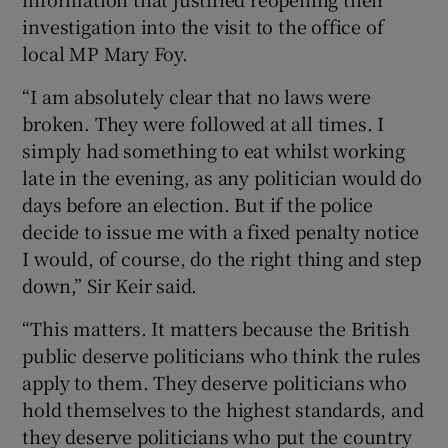
investigation into the visit to the office of
local MP Mary Foy.
“I am absolutely clear that no laws were
broken. They were followed at all times. I
simply had something to eat whilst working
late in the evening, as any politician would do
days before an election. But if the police
decide to issue me with a fixed penalty notice
I would, of course, do the right thing and step
down,” Sir Keir said.
“This matters. It matters because the British
public deserve politicians who think the rules
apply to them. They deserve politicians who
hold themselves to the highest standards, and
they deserve politicians who put the country