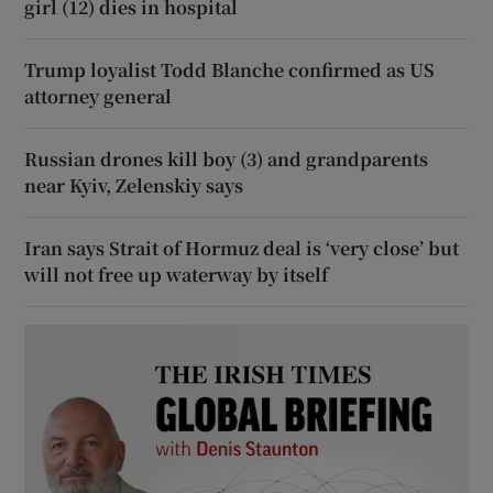
girl (12) dies in hospital
Trump loyalist Todd Blanche confirmed as US
attorney general
Russian drones kill boy (3) and grandparents
near Kyiv, Zelenskiy says
Iran says Strait of Hormuz deal is ‘very close’ but
will not free up waterway by itself