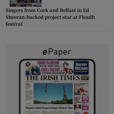
Singers from Cork and Belfast in Ed
Sheeran-backed project star at Fleadh
festival