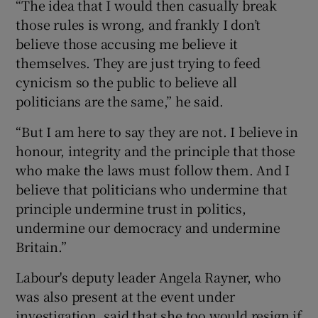
“The idea that I would then casually break
those rules is wrong, and frankly I don’t
believe those accusing me believe it
themselves. They are just trying to feed
cynicism so the public to believe all
politicians are the same,” he said.
“But I am here to say they are not. I believe in
honour, integrity and the principle that those
who make the laws must follow them. And I
believe that politicians who undermine that
principle undermine trust in politics,
undermine our democracy and undermine
Britain.”
Labour's deputy leader Angela Rayner, who
was also present at the event under
investigation, said that she too would resign if