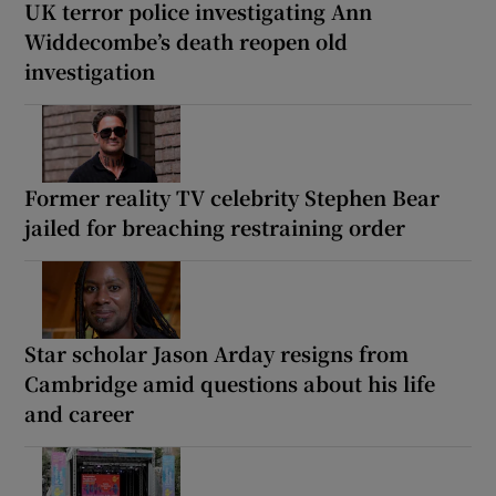
UK terror police investigating Ann
Widdecombe’s death reopen old
investigation
Former reality TV celebrity Stephen Bear
jailed for breaching restraining order
Star scholar Jason Arday resigns from
Cambridge amid questions about his life
and career