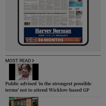
MOST READ
Public advised ‘in the strongest possible
terms’ not to attend Wicklow-based GP