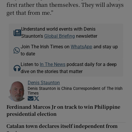
first rather than themselves. They will always
get that from me.”
Understand world events with Denis
Staunton's
Global Briefing
newsletter
Join The Irish Times on
WhatsApp
and stay up
to date
Listen to
In The News
podcast daily for a deep
dive on the stories that matter
Denis Staunton
Denis Staunton is China Correspondent of The Irish
Times
Opens in new window
Opens in new window
Ferdinand Marcos Jr on track to win Philippine
presidential election
Catalan town declares itself independent from