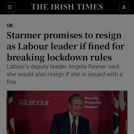
Show Culture sub sections
Sections
Show Environment sub sections
UK
Starmer promises to resign
Show Technology sub sections
as Labour leader if fined for
Show Science sub sections
breaking lockdown rules
Labour’s deputy leader Angela Rayner said
she would also resign if she is issued with a
fine
Show Motors sub sections