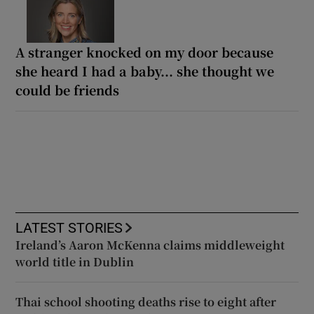
A stranger knocked on my door because
she heard I had a baby... she thought we
could be friends
LATEST STORIES
Ireland’s Aaron McKenna claims middleweight
world title in Dublin
Thai school shooting deaths rise to eight after