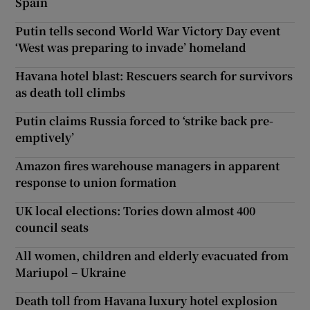
Spain
Putin tells second World War Victory Day event
‘West was preparing to invade’ homeland
Havana hotel blast: Rescuers search for survivors
as death toll climbs
Putin claims Russia forced to ‘strike back pre-
emptively’
Amazon fires warehouse managers in apparent
response to union formation
UK local elections: Tories down almost 400
council seats
All women, children and elderly evacuated from
Mariupol – Ukraine
Death toll from Havana luxury hotel explosion