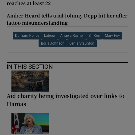
reaches at least 22
Amber Heard tells trial Johnny Depp hit her after
tattoo misunderstanding
Durham Police
Labour
Angela Rayner
Sir Keir
Mary Foy
Boris Johnson
Denis Staunton
IN THIS SECTION
Aid charity being investigated over links to
Hamas