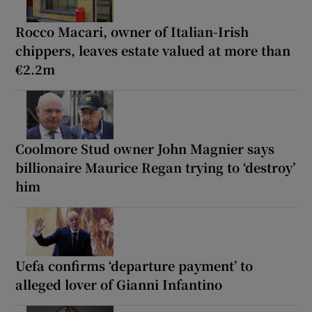
Rocco Macari, owner of Italian-Irish
chippers, leaves estate valued at more than
€2.2m
Coolmore Stud owner John Magnier says
billionaire Maurice Regan trying to ‘destroy’
him
Uefa confirms ‘departure payment’ to
alleged lover of Gianni Infantino