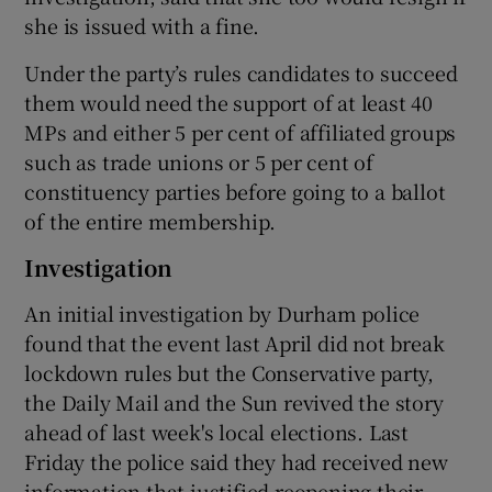
she is issued with a fine.
Under the party’s rules candidates to succeed
them would need the support of at least 40
MPs and either 5 per cent of affiliated groups
such as trade unions or 5 per cent of
constituency parties before going to a ballot
of the entire membership.
Investigation
An initial investigation by Durham police
found that the event last April did not break
lockdown rules but the Conservative party,
the Daily Mail and the Sun revived the story
ahead of last week's local elections. Last
Friday the police said they had received new
information that justified reopening their