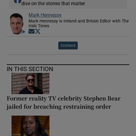
dive on the stories that matter
Mark Hennessy
Mark Hennessy is Ireland and Britain Editor with The
Irish Times
Opens in new window
Opens in new window
Scotland
IN THIS SECTION
Former reality TV celebrity Stephen Bear
jailed for breaching restraining order