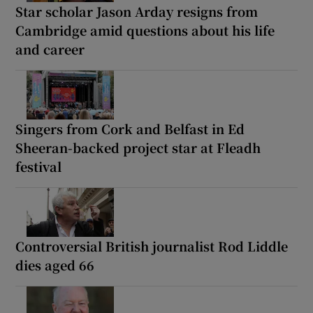
Star scholar Jason Arday resigns from
Cambridge amid questions about his life
and career
Singers from Cork and Belfast in Ed
Sheeran-backed project star at Fleadh
festival
Controversial British journalist Rod Liddle
dies aged 66