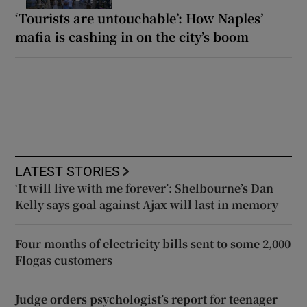
‘Tourists are untouchable’: How Naples’
mafia is cashing in on the city’s boom
LATEST STORIES
‘It will live with me forever’: Shelbourne’s Dan
Kelly says goal against Ajax will last in memory
Four months of electricity bills sent to some 2,000
Flogas customers
Judge orders psychologist’s report for teenager