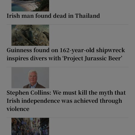
Irish man found dead in Thailand
Guinness found on 162-year-old shipwreck
inspires divers with ‘Project Jurassic Beer’
Stephen Collins: We must kill the myth that
Irish independence was achieved through
violence