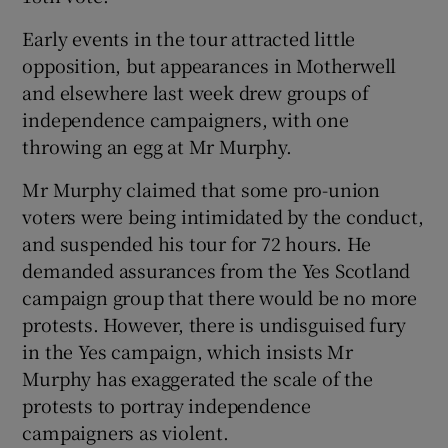
Early events in the tour attracted little
opposition, but appearances in Motherwell
and elsewhere last week drew groups of
independence campaigners, with one
throwing an egg at Mr Murphy.
Mr Murphy claimed that some pro-union
voters were being intimidated by the conduct,
and suspended his tour for 72 hours. He
demanded assurances from the Yes Scotland
campaign group that there would be no more
protests. However, there is undisguised fury
in the Yes campaign, which insists Mr
Murphy has exaggerated the scale of the
protests to portray independence
campaigners as violent.