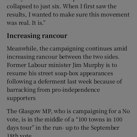
collapsed to just six. When I first saw the
results, I wanted to make sure this movement
was real. It is.”
Increasing rancour
Meanwhile, the campaigning continues amid
increasing rancour between the two sides.
Former Labour minister Jim Murphy is to
resume his street soap-box appearances
following a deferment last week because of
barracking from pro-independence
supporters
The Glasgow MP, who is campaigning for a No
vote, is in the middle of a “100 towns in 100
days tour” in the run- up to the September
18th vote.