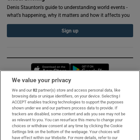
Denis Staunton's guide to understanding world events -
what’s happening, why it matters and how it affects you
Sign up
Opens in new window
Opens in new 
We value your privacy
We and our
82
partner(s) store and access personal data, like
Subscribe
browsing data or unique identifiers, on your device. Selecting I
ACCEPT enables tracking technologies to support the purposes
Support
shown under we and our partners process data to provide. If
trackers are disabled, some content and ads you see may not be
About Us
as relevant to you. You can resurface this menu to change your
choices or withdraw consent at any time by clicking the Cookie
Irish Times Products & Services
Settings link on the bottom of the webpage. Your choices will
have effect within our Website. For more details, refer to our