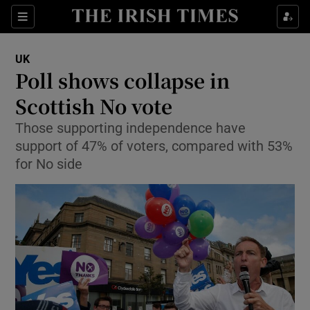
Show Culture sub sections
Sections
Show Environment sub sections
UK
Poll shows collapse in
Show Technology sub sections
Scottish No vote
Show Science sub sections
Those supporting independence have
support of 47% of voters, compared with 53%
for No side
Show Motors sub sections