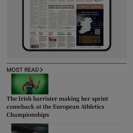
MOST READ
The Irish barrister making her sprint
comeback at the European Athletics
Championships