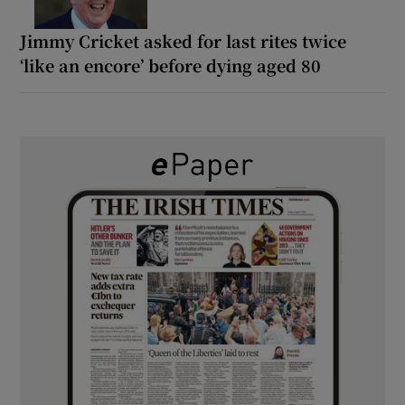
Jimmy Cricket asked for last rites twice
‘like an encore’ before dying aged 80