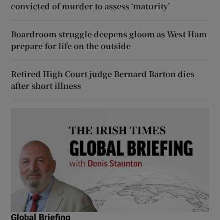
convicted of murder to assess ‘maturity’
Boardroom struggle deepens gloom as West Ham
prepare for life on the outside
Retired High Court judge Bernard Barton dies
after short illness
Global Briefing