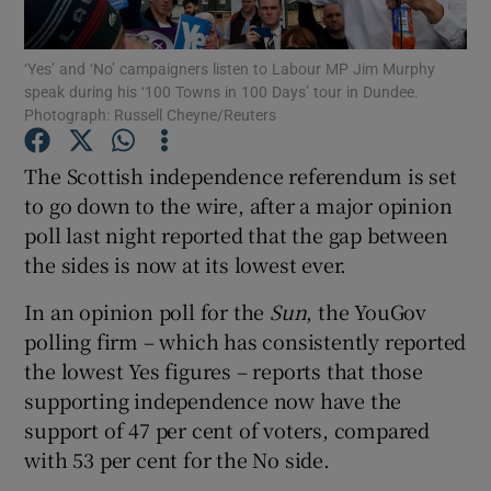
Show Podcasts sub sections
‘Yes’ and ‘No’ campaigners listen to Labour MP Jim Murphy
speak during his ‘100 Towns in 100 Days’ tour in Dundee.
Photograph: Russell Cheyne/Reuters
The Scottish independence referendum is set
to go down to the wire, after a major opinion
Show Gaeilge sub sections
poll last night reported that the gap between
the sides is now at its lowest ever.
Show History sub sections
In an opinion poll for the
Sun
, the YouGov
polling firm – which has consistently reported
the lowest Yes figures – reports that those
supporting independence now have the
 window
support of 47 per cent of voters, compared
with 53 per cent for the No side.
Show Sponsored sub sections