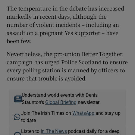
The temperature in the debate has increased
markedly in recent days, although the
number of violent incidents – including an
assault on a pregnant Yes supporter – have
been few.
Nevertheless, the pro-union Better Together
campaign has urged Police Scotland to ensure
every polling station is manned by officers to
ensure that trouble is avoided.
Understand world events with Denis
Staunton's
Global Briefing
newsletter
Join The Irish Times on
WhatsApp
and stay up
to date
Listen to
In The News
podcast daily for a deep