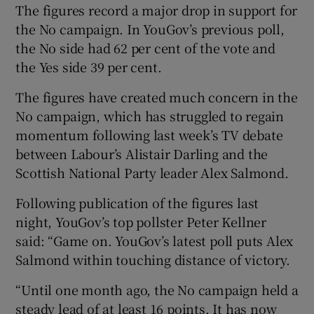
The figures record a major drop in support for
the No campaign. In YouGov’s previous poll,
the No side had 62 per cent of the vote and
the Yes side 39 per cent.
The figures have created much concern in the
No campaign, which has struggled to regain
momentum following last week’s TV debate
between Labour’s Alistair Darling and the
Scottish National Party leader Alex Salmond.
Following publication of the figures last
night, YouGov’s top pollster Peter Kellner
said: “Game on. YouGov’s latest poll puts Alex
Salmond within touching distance of victory.
“Until one month ago, the No campaign held a
steady lead of at least 16 points. It has now