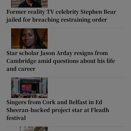
Former reality TV celebrity Stephen Bear
jailed for breaching restraining order
Star scholar Jason Arday resigns from
Cambridge amid questions about his life
and career
Singers from Cork and Belfast in Ed
Sheeran-backed project star at Fleadh
festival