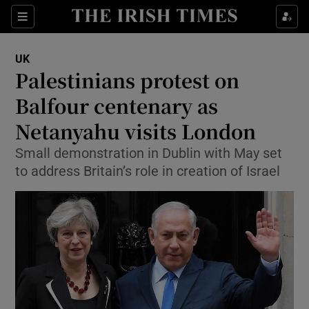
Show Culture sub sections
Sections
Show Environment sub sections
UK
Palestinians protest on
Show Technology sub sections
Balfour centenary as
Show Science sub sections
Netanyahu visits London
Small demonstration in Dublin with May set
to address Britain’s role in creation of Israel
Show Motors sub sections