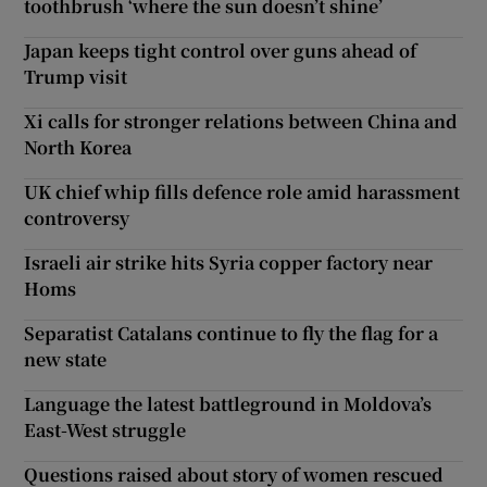
toothbrush ‘where the sun doesn’t shine’
Japan keeps tight control over guns ahead of
Trump visit
Xi calls for stronger relations between China and
North Korea
UK chief whip fills defence role amid harassment
controversy
Israeli air strike hits Syria copper factory near
Homs
Separatist Catalans continue to fly the flag for a
new state
Language the latest battleground in Moldova’s
East-West struggle
Questions raised about story of women rescued