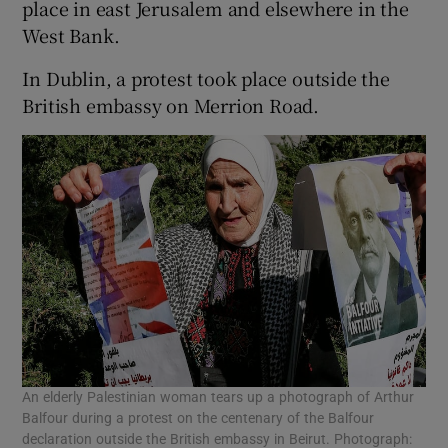
place in east Jerusalem and elsewhere in the
West Bank.
In Dublin, a protest took place outside the
British embassy on Merrion Road.
An elderly Palestinian woman tears up a photograph of Arthur
Balfour during a protest on the centenary of the Balfour
declaration outside the British embassy in Beirut. Photograph: