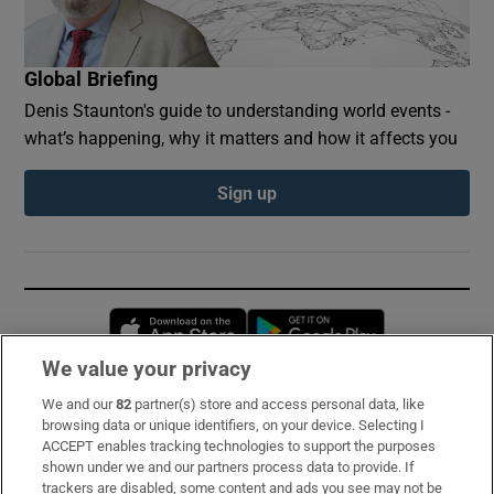
Global Briefing
Denis Staunton's guide to understanding world events -
what’s happening, why it matters and how it affects you
Sign up
Opens in new window
Opens in new 
We value your privacy
We and our
82
partner(s) store and access personal data, like
Subscribe
browsing data or unique identifiers, on your device. Selecting I
ACCEPT enables tracking technologies to support the purposes
Support
shown under we and our partners process data to provide. If
trackers are disabled, some content and ads you see may not be