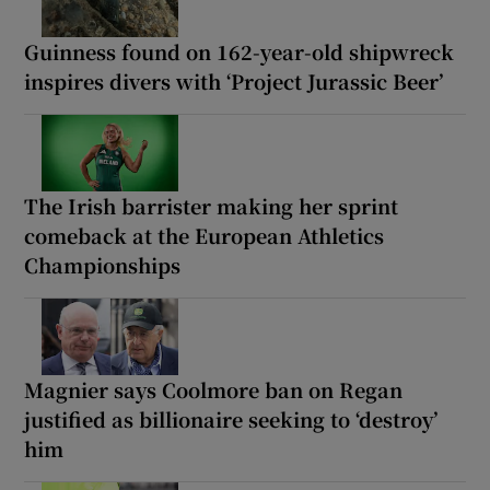
Guinness found on 162-year-old shipwreck
inspires divers with ‘Project Jurassic Beer’
The Irish barrister making her sprint
comeback at the European Athletics
Championships
Magnier says Coolmore ban on Regan
justified as billionaire seeking to ‘destroy’
him