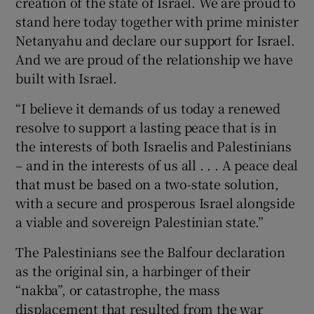
creation of the state of Israel. We are proud to
stand here today together with prime minister
Netanyahu and declare our support for Israel.
And we are proud of the relationship we have
built with Israel.
“I believe it demands of us today a renewed
resolve to support a lasting peace that is in
the interests of both Israelis and Palestinians
– and in the interests of us all . . . A peace deal
that must be based on a two-state solution,
with a secure and prosperous Israel alongside
a viable and sovereign Palestinian state.”
The Palestinians see the Balfour declaration
as the original sin, a harbinger of their
“nakba”, or catastrophe, the mass
displacement that resulted from the war