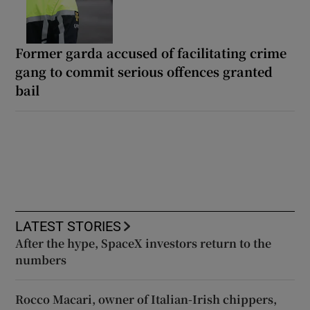
Former garda accused of facilitating crime
gang to commit serious offences granted
bail
LATEST STORIES
After the hype, SpaceX investors return to the
numbers
Rocco Macari, owner of Italian-Irish chippers,