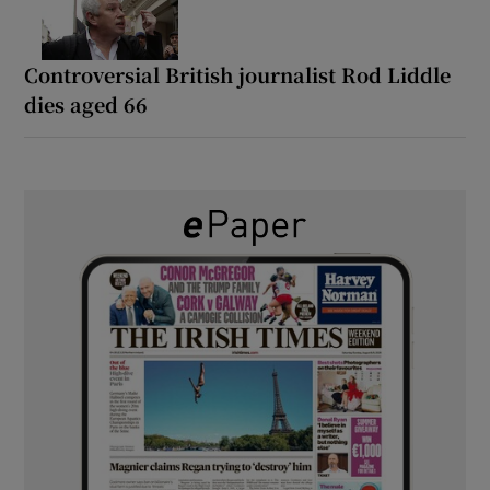
Controversial British journalist Rod Liddle
dies aged 66