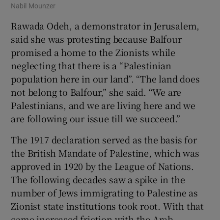
Nabil Mounzer
Rawada Odeh, a demonstrator in Jerusalem,
said she was protesting because Balfour
promised a home to the Zionists while
neglecting that there is a “Palestinian
population here in our land”. “The land does
not belong to Balfour,” she said. “We are
Palestinians, and we are living here and we
are following our issue till we succeed.”
The 1917 declaration served as the basis for
the British Mandate of Palestine, which was
approved in 1920 by the League of Nations.
The following decades saw a spike in the
number of Jews immigrating to Palestine as
Zionist state institutions took root. With that
came increased friction with the Arab