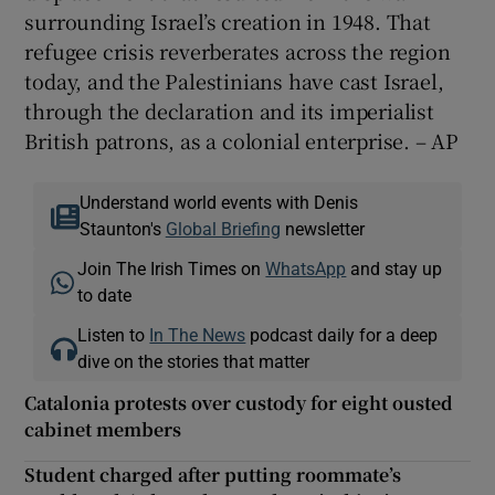
surrounding Israel’s creation in 1948. That
refugee crisis reverberates across the region
today, and the Palestinians have cast Israel,
through the declaration and its imperialist
British patrons, as a colonial enterprise. – AP
Understand world events with Denis
Staunton's
Global Briefing
newsletter
Join The Irish Times on
WhatsApp
and stay up
to date
Listen to
In The News
podcast daily for a deep
dive on the stories that matter
Catalonia protests over custody for eight ousted
cabinet members
Student charged after putting roommate’s