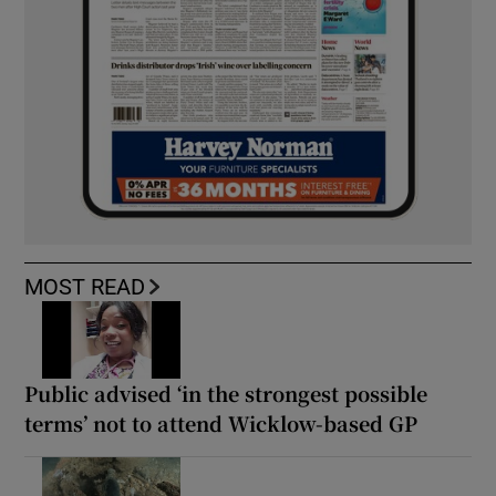
MOST READ
Public advised ‘in the strongest possible
terms’ not to attend Wicklow-based GP