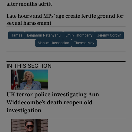
after months adrift
Late hours and MPs’ age create fertile ground for
sexual harassment
Hamas
Benjamin Netanyahu
Emily Thornberry
Jeremy Corbyn
Manuel Hassassian
Theresa May
IN THIS SECTION
UK terror police investigating Ann
Widdecombe’s death reopen old
investigation