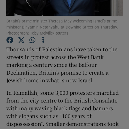
Show Podcasts sub sections
Britain’s prime minister Theresa May welcoming Israel’s prime
minister Binyamin Netanyahu at Downing Street on Thursday.
Photograph: Toby Melville/Reuters
Thousands of Palestinians have taken to the
streets in protest across the West Bank
Show Gaeilge sub sections
marking a century since the Balfour
Declaration, Britain's promise to create a
Show History sub sections
Jewish home in what is now Israel.
In Ramallah, some 3,000 protesters marched
from the city centre to the British Consulate,
with many waving black flags and banners
 window
with slogans such as “100 years of
dispossession”. Smaller demonstrations took
Show Sponsored sub sections