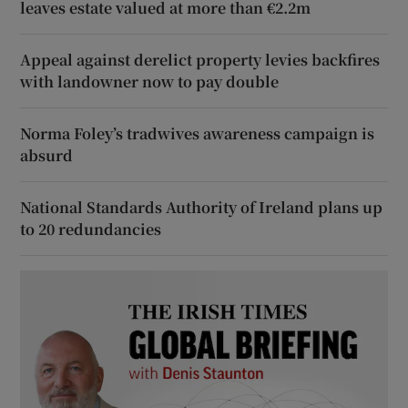
leaves estate valued at more than €2.2m
Appeal against derelict property levies backfires
with landowner now to pay double
Norma Foley’s tradwives awareness campaign is
absurd
National Standards Authority of Ireland plans up
to 20 redundancies