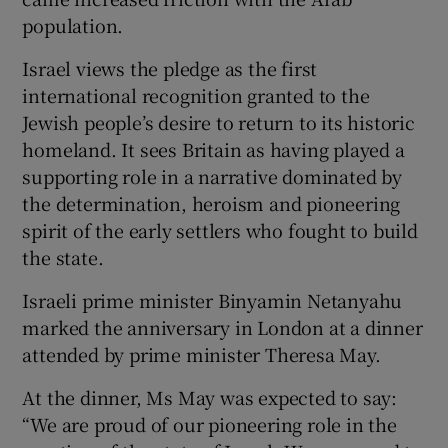
population.
Israel views the pledge as the first
international recognition granted to the
Jewish people’s desire to return to its historic
homeland. It sees Britain as having played a
supporting role in a narrative dominated by
the determination, heroism and pioneering
spirit of the early settlers who fought to build
the state.
Israeli prime minister Binyamin Netanyahu
marked the anniversary in London at a dinner
attended by prime minister Theresa May.
At the dinner, Ms May was expected to say:
“We are proud of our pioneering role in the