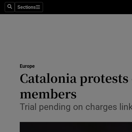
Sections
Search
Sections
Technolog
Science
Media
Abroad
Europe
Obituaries
Catalonia protests
Transport
members
Motors
Trial pending on charges lin
Listen
Podcasts