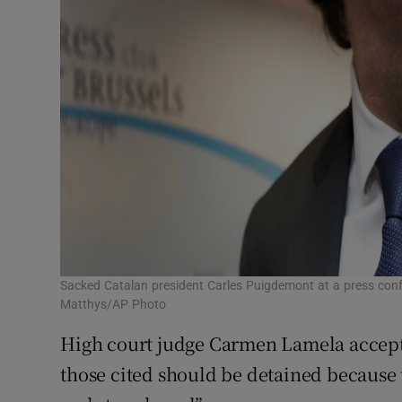
Sacked Catalan president Carles Puigdemont at a press conf
Matthys/AP Photo
High court judge Carmen Lamela accepte
those cited should be detained because