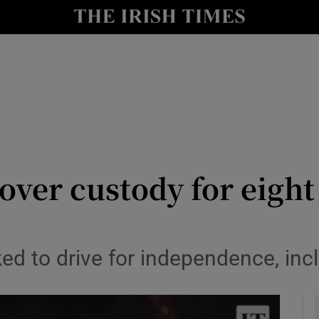
y
Show Technology sub sections
Show Science sub sections
 over custody for eigh
Show Motors sub sections
ked to drive for independence, incl
Show Podcasts sub sections