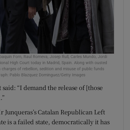
Joaquin Forn, Raul Romeva, Josep Rull, Carles Mundo, Jordi
ational High Court today in Madrid, Spain. Along with ousted
charges of rebellion, sedition and misuse of public funds
ograph: Pablo Blazquez Dominguez/Getty Images
said: “I demand the release of [those
.”
Mr Junqueras’s Catalan Republican Left
e is a failed state, democratically it has