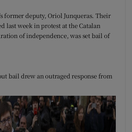
 former deputy, Oriol Junqueras. Their
d last week in protest at the Catalan
aration of independence, was set bail of
out bail drew an outraged response from