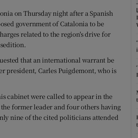
ons
onia on Thursday night after a Spanish
rs
osed government of Catalonia to be
orecast
arges related to the region's drive for
sedition.
uested that an international warrant be
rmer president, Carles Puigdemont, who is
s cabinet were called to appear in the
the former leader and four others having
only nine of the cited politicians attended