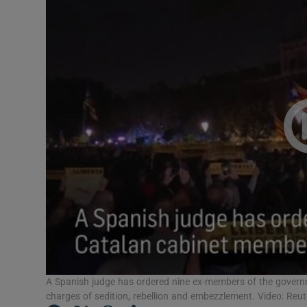
Video
Photogra
Gaeilge
History
Student H
Offbeat
Family No
Sponsore
Subscribe
A Spanish judge has ordered nine ex-members of the governme
charges of sedition, rebellion and embezzlement. Video: Reut