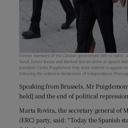
Former members of the Catalan government (left to right): 
Turull, Dolors Bassa and Meritxel Borras arrive at Spain’s N
president Carles Puigdemont they were ordered to appear on 
following the unilateral declaration of independence. Phot
Speaking from Brussels, Mr Puigdemont 
held] and the end of political repression
Marta Rovira, the secretary general of 
(ERC) party, said: “Today the Spanish stat