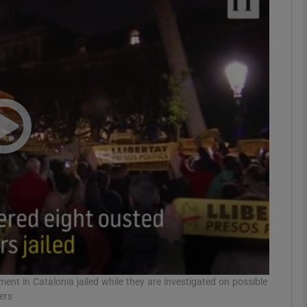
phy
Show Gaeilge sub sections
Show History sub sections
ub
tices
Opens in new window
d
Show Sponsored sub sections
r Rewards
nt in Catalonia jailed while they are investigated on possible
ers