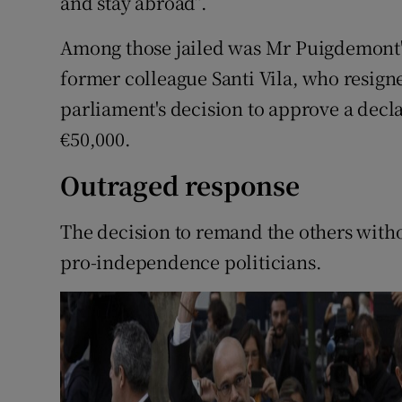
and stay abroad”.
Among those jailed was Mr Puigdemont's
former colleague Santi Vila, who resigne
parliament's decision to approve a decl
€50,000.
Outraged response
The decision to remand the others with
pro-independence politicians.