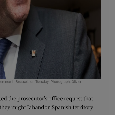
erence in Brussels on Tuesday. Photograph: Olivier
d the prosecutor’s office request that
 they might “abandon Spanish territory