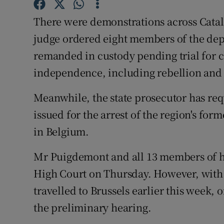
Competiti
There were demonstrations across Catal
Newslette
judge ordered eight members of the dep
Weather F
remanded in custody pending trial for ch
independence, including rebellion and 
Meanwhile, the state prosecutor has req
issued for the arrest of the region's fo
in Belgium.
Mr Puigdemont and all 13 members of hi
High Court on Thursday. However, with 
travelled to Brussels earlier this week, 
the preliminary hearing.