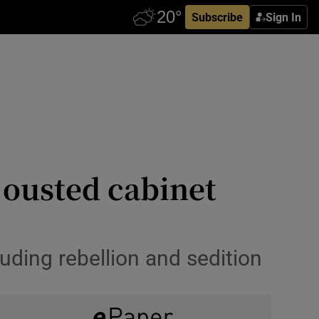
Subscribe
Sign In
t ousted cabinet
uding rebellion and sedition