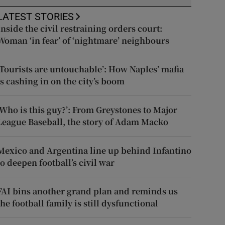
LATEST STORIES
Inside the civil restraining orders court:
Woman ‘in fear’ of ‘nightmare’ neighbours
‘Tourists are untouchable’: How Naples’ mafia
is cashing in on the city’s boom
‘Who is this guy?’: From Greystones to Major
League Baseball, the story of Adam Macko
Mexico and Argentina line up behind Infantino
to deepen football’s civil war
FAI bins another grand plan and reminds us
the football family is still dysfunctional