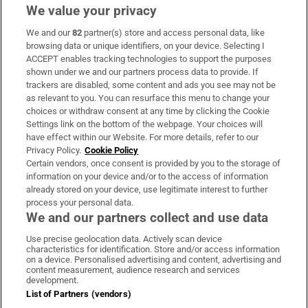
We value your privacy
We and our
82
partner(s) store and access personal data, like
Subscribe
browsing data or unique identifiers, on your device. Selecting I
ACCEPT enables tracking technologies to support the purposes
Support
shown under we and our partners process data to provide. If
trackers are disabled, some content and ads you see may not be
About Us
as relevant to you. You can resurface this menu to change your
choices or withdraw consent at any time by clicking the Cookie
Irish Times Products & Services
Settings link on the bottom of the webpage. Your choices will
have effect within our Website. For more details, refer to our
Privacy Policy.
Cookie Policy
OUR PARTNERS:
Certain vendors, once consent is provided by you to the storage of
information on your device and/or to the access of information
already stored on your device, use legitimate interest to further
process your personal data.
We and our partners collect and use data
Use precise geolocation data. Actively scan device
characteristics for identification. Store and/or access information
Irish Times on WhatsApp
Irish Times on Facebook
Irish Times on X
Irish Times on LinkedIn
Irish Times on Instagram
on a device. Personalised advertising and content, advertising and
content measurement, audience research and services
development.
Terms & Conditions
List of Partners (vendors)
Privacy Policy