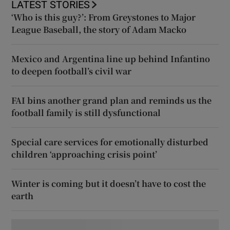
LATEST STORIES
‘Who is this guy?’: From Greystones to Major
League Baseball, the story of Adam Macko
Mexico and Argentina line up behind Infantino
to deepen football’s civil war
FAI bins another grand plan and reminds us the
football family is still dysfunctional
Special care services for emotionally disturbed
children ‘approaching crisis point’
Winter is coming but it doesn’t have to cost the
earth