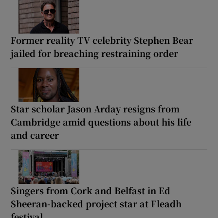
Former reality TV celebrity Stephen Bear
jailed for breaching restraining order
Star scholar Jason Arday resigns from
Cambridge amid questions about his life
and career
Singers from Cork and Belfast in Ed
Sheeran-backed project star at Fleadh
festival