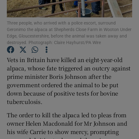
Show Podcasts sub sections
Three people, who arrived with a police escort, surround
Geronimo the alpaca at Shepherds Close Farm in Wooton Under
Edge, Gloucestershire, before the animal was taken away and
destroyed. Photograph: Claire Hayhurst/PA Wire
Vets in Britain have killed an eight-year-old
Show Gaeilge sub sections
alpaca, whose fate triggered an outcry against
prime minister Boris Johnson after the
Show History sub sections
government ordered the animal to be put
down because of positive tests for bovine
tuberculosis.
The order to kill the alpaca led to pleas from
 window
owner Helen Macdonald for Mr Johnson and
his wife Carrie to show mercy, prompting
Show Sponsored sub sections