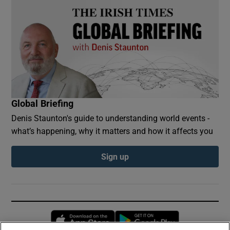
Global Briefing
Denis Staunton's guide to understanding world events -
what’s happening, why it matters and how it affects you
Sign up
Opens in new window
Opens in new 