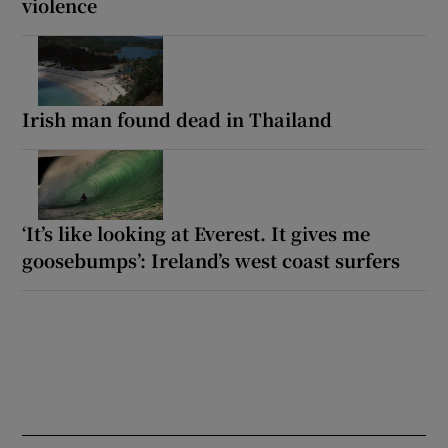
violence
Irish man found dead in Thailand
‘It’s like looking at Everest. It gives me
goosebumps’: Ireland’s west coast surfers