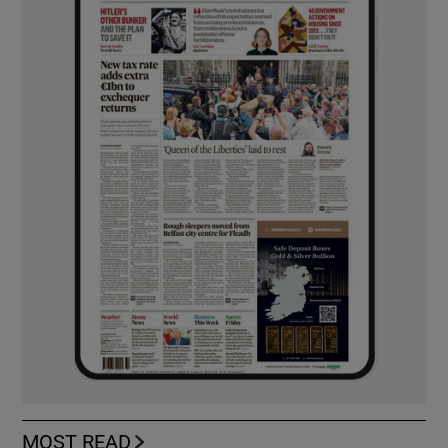
MOST READ