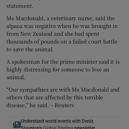
statement.
Ms Macdonald, a veterinary nurse, said the
alpaca was negative when he was brought in
from New Zealand and she had spent
thousands of pounds on a failed court battle
to save the animal.
A spokesman for the prime minister said it is
highly distressing for someone to lose an
animal.
“Our sympathies are with Ms Macdonald and
others that are affected by this terrible
disease,” he said. – Reuters
Understand world events with Denis
Staunton's
Global Briefing
newsletter