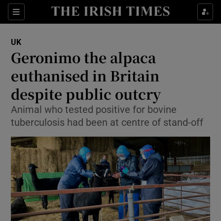
Show Culture sub sections
Sections
Show Environment sub sections
UK
Geronimo the alpaca
Show Technology sub sections
euthanised in Britain
Show Science sub sections
despite public outcry
Animal who tested positive for bovine
tuberculosis had been at centre of stand-off
Show Motors sub sections