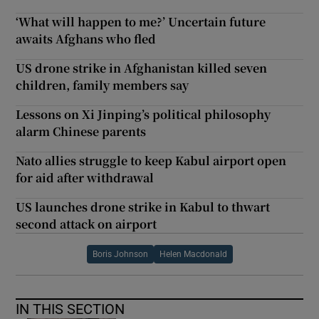
‘What will happen to me?’ Uncertain future
awaits Afghans who fled
US drone strike in Afghanistan killed seven
children, family members say
Lessons on Xi Jinping’s political philosophy
alarm Chinese parents
Nato allies struggle to keep Kabul airport open
for aid after withdrawal
US launches drone strike in Kabul to thwart
second attack on airport
Boris Johnson
Helen Macdonald
IN THIS SECTION