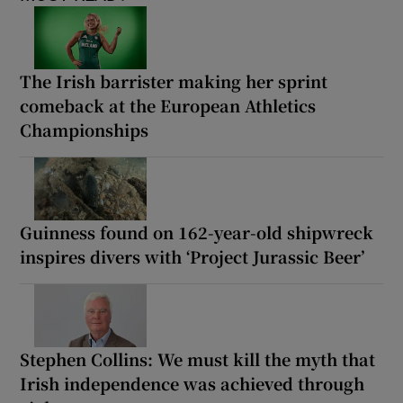
The Irish barrister making her sprint
comeback at the European Athletics
Championships
Guinness found on 162-year-old shipwreck
inspires divers with ‘Project Jurassic Beer’
Stephen Collins: We must kill the myth that
Irish independence was achieved through