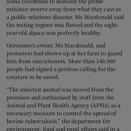
some celebrities to demand the prime
minister swerve away from what they cast as
a public relations disaster. Ms Macdonald said
the testing regime was flawed and the eight-
year-old alpaca was perfectly healthy.
Geronimo’s owner, Ms Macdonald, and
protesters had shown up at her farm to guard
him from executioners. More than 140,000
people had signed a petition calling for the
creature to be saved.
“The infected animal was moved from the
premises and euthanised by staff from the
Animal and Plant Health Agency (APHA) as a
necessary measure to control the spread of
bovine tuberculosis,” the department for
environment, food and rural affairs said in a