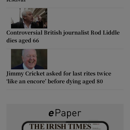
Controversial British journalist Rod Liddle
dies aged 66
Jimmy Cricket asked for last rites twice
‘like an encore’ before dying aged 80