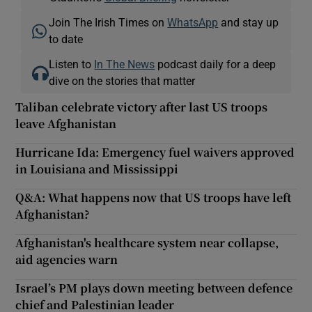
Join The Irish Times on
WhatsApp
and stay up
to date
Listen to
In The News
podcast daily for a deep
dive on the stories that matter
Taliban celebrate victory after last US troops
leave Afghanistan
Hurricane Ida: Emergency fuel waivers approved
in Louisiana and Mississippi
Q&A: What happens now that US troops have left
Afghanistan?
Afghanistan's healthcare system near collapse,
aid agencies warn
Israel’s PM plays down meeting between defence
chief and Palestinian leader