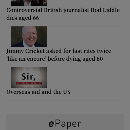
Controversial British journalist Rod Liddle
dies aged 66
Jimmy Cricket asked for last rites twice
‘like an encore’ before dying aged 80
Overseas aid and the US