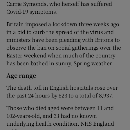
Carrie Symonds, who herself has suffered
Covid-19 symptoms.
Britain imposed a lockdown three weeks ago
in a bid to curb the spread of the virus and
ministers have been pleading with Britons to
observe the ban on social gatherings over the
Easter weekend when much of the country
has been bathed in sunny, Spring weather.
Age range
The death toll in English hospitals rose over
the past 24 hours by 823 to a total of 8,937.
Those who died aged were between 11 and
102-years-old, and 33 had no known
underlying health condition, NHS England