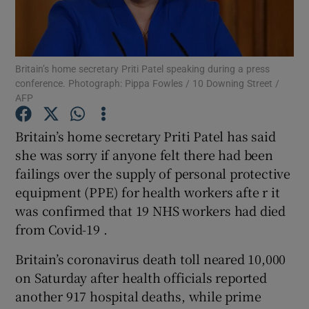
Show Podcasts sub sections
Britain’s home secretary Priti Patel speaking during a press
conference. Photograph: Pippa Fowles / 10 Downing Street /
AFP
Britain’s home secretary Priti Patel has said
Show Gaeilge sub sections
she was sorry if anyone felt there had been
failings over the supply of personal protective
Show History sub sections
equipment (PPE) for health workers afte r it
was confirmed that 19 NHS workers had died
from Covid-19 .
Britain’s coronavirus death toll neared 10,000
 window
on Saturday after health officials reported
another 917 hospital deaths, while prime
Show Sponsored sub sections