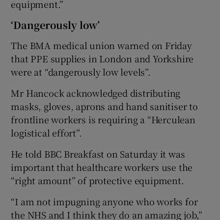
equipment.”
‘Dangerously low’
The BMA medical union warned on Friday
that PPE supplies in London and Yorkshire
were at “dangerously low levels”.
Mr Hancock acknowledged distributing
masks, gloves, aprons and hand sanitiser to
frontline workers is requiring a “Herculean
logistical effort”.
He told BBC Breakfast on Saturday it was
important that healthcare workers use the
“right amount” of protective equipment.
“I am not impugning anyone who works for
the NHS and I think they do an amazing job,”