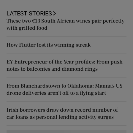
LATEST STORIES
These two €13 South African wines pair perfectly
with grilled food
How Flutter lost its winning streak
EY Entrepreneur of the Year profiles: From push
notes to balconies and diamond rings
From Blanchardstown to Oklahoma: Manna’s US
drone deliveries aren’t off to a flying start
Irish borrowers draw down record number of
car loans as personal lending activity surges