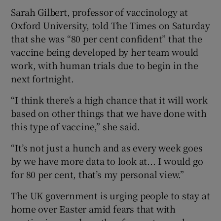
Sarah Gilbert, professor of vaccinology at
Oxford University, told The Times on Saturday
that she was “80 per cent confident” that the
vaccine being developed by her team would
work, with human trials due to begin in the
next fortnight.
“I think there’s a high chance that it will work
based on other things that we have done with
this type of vaccine,” she said.
“It’s not just a hunch and as every week goes
by we have more data to look at... I would go
for 80 per cent, that’s my personal view.”
The UK government is urging people to stay at
home over Easter amid fears that with