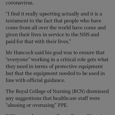
coronavirus.
“I find it really upsetting actually and it is a
testament to the fact that people who have
come from all over the world have come and
given their lives in service to the NHS and
paid for that with their lives.”
Mr Hancock said his goal was to ensure that
“everyone” working in a critical role gets what
they need in terms of protective equipment
but that the equipment needed to be used in
line with official guidance.
The Royal College of Nursing (RCN) dismissed
any suggestions that healthcare staff were
“abusing or overusing” PPE.