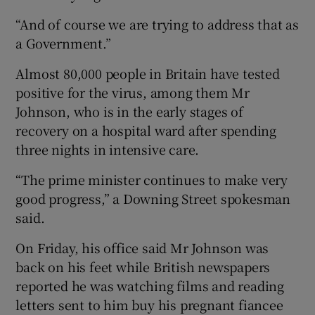
“And of course we are trying to address that as
a Government.”
Almost 80,000 people in Britain have tested
positive for the virus, among them Mr
Johnson, who is in the early stages of
recovery on a hospital ward after spending
three nights in intensive care.
“The prime minister continues to make very
good progress,” a Downing Street spokesman
said.
On Friday, his office said Mr Johnson was
back on his feet while British newspapers
reported he was watching films and reading
letters sent to him buy his pregnant fiancee