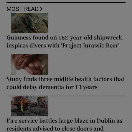
MOST READ
Guinness found on 162-year-old shipwreck
inspires divers with ‘Project Jurassic Beer’
Study finds three midlife health factors that
could delay dementia for 13 years
Fire service battles large blaze in Dublin as
residents advised to close doors and