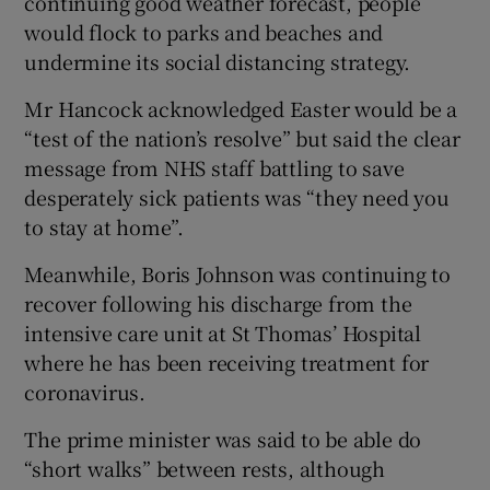
continuing good weather forecast, people
would flock to parks and beaches and
undermine its social distancing strategy.
Mr Hancock acknowledged Easter would be a
“test of the nation’s resolve” but said the clear
message from NHS staff battling to save
desperately sick patients was “they need you
to stay at home”.
Meanwhile, Boris Johnson was continuing to
recover following his discharge from the
intensive care unit at St Thomas’ Hospital
where he has been receiving treatment for
coronavirus.
The prime minister was said to be able do
“short walks” between rests, although