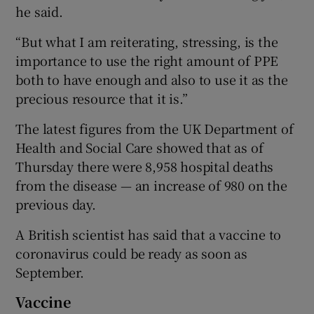
he said.
“But what I am reiterating, stressing, is the
importance to use the right amount of PPE
both to have enough and also to use it as the
precious resource that it is.”
The latest figures from the UK Department of
Health and Social Care showed that as of
Thursday there were 8,958 hospital deaths
from the disease — an increase of 980 on the
previous day.
A British scientist has said that a vaccine to
coronavirus could be ready as soon as
September.
Vaccine