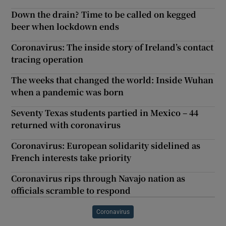
Down the drain? Time to be called on kegged
beer when lockdown ends
Coronavirus: The inside story of Ireland’s contact
tracing operation
The weeks that changed the world: Inside Wuhan
when a pandemic was born
Seventy Texas students partied in Mexico – 44
returned with coronavirus
Coronavirus: European solidarity sidelined as
French interests take priority
Coronavirus rips through Navajo nation as
officials scramble to respond
Coronavirus