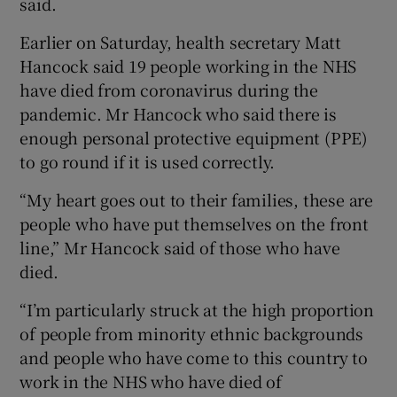
said.
Earlier on Saturday, health secretary Matt
Hancock said 19 people working in the NHS
have died from coronavirus during the
pandemic. Mr Hancock who said there is
enough personal protective equipment (PPE)
to go round if it is used correctly.
“My heart goes out to their families, these are
people who have put themselves on the front
line,” Mr Hancock said of those who have
died.
“I’m particularly struck at the high proportion
of people from minority ethnic backgrounds
and people who have come to this country to
work in the NHS who have died of