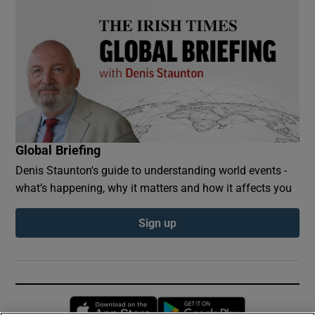
Global Briefing
Denis Staunton's guide to understanding world events -
what’s happening, why it matters and how it affects you
Sign up
Opens in new window
Opens in new 