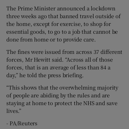
The Prime Minister announced a lockdown
three weeks ago that banned travel outside of
the home, except for exercise, to shop for
essential goods, to go to a job that cannot be
done from home or to provide care.
The fines were issued from across 37 different
forces, Mr Hewitt said. “Across all of those
forces, that is an average of less than 84 a
day,” he told the press briefing.
“This shows that the overwhelming majority
of people are abiding by the rules and are
staying at home to protect the NHS and save
lives.”
- PA/Reuters