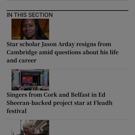
IN THIS SECTION
Star scholar Jason Arday resigns from
Cambridge amid questions about his life
and career
Singers from Cork and Belfast in Ed
Sheeran-backed project star at Fleadh
festival