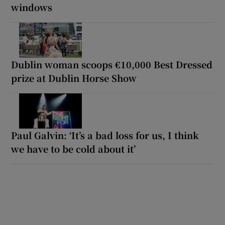
windows
Dublin woman scoops €10,000 Best Dressed
prize at Dublin Horse Show
Paul Galvin: ‘It’s a bad loss for us, I think
we have to be cold about it’