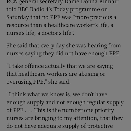
RCN general secretary Dame Donna Kinnair
told BBC Radio 4’s Today programme on
Saturday that no PPE was “more precious a
resource than a healthcare worker’s life, a
nurse’s life, a doctor’s life”.
She said that every day she was hearing from
nurses saying they did not have enough PPE.
“I take offence actually that we are saying
that healthcare workers are abusing or
overusing PPE,” she said.
“I think what we know is, we don’t have
enough supply and not enough regular supply
of PPE . . . This is the number one priority
nurses are bringing to my attention, that they
do not have adequate supply of protective