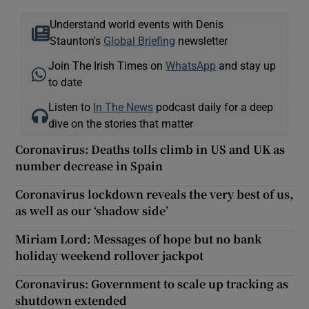
Understand world events with Denis
Staunton's
Global Briefing
newsletter
Join The Irish Times on
WhatsApp
and stay up
to date
Listen to
In The News
podcast daily for a deep
dive on the stories that matter
Coronavirus: Deaths tolls climb in US and UK as
number decrease in Spain
Coronavirus lockdown reveals the very best of us,
as well as our ‘shadow side’
Miriam Lord: Messages of hope but no bank
holiday weekend rollover jackpot
Coronavirus: Government to scale up tracking as
shutdown extended