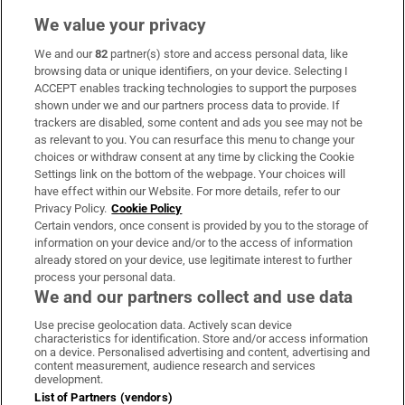
We value your privacy
We and our
82
partner(s) store and access personal data, like
Subscribe
browsing data or unique identifiers, on your device. Selecting I
ACCEPT enables tracking technologies to support the purposes
Support
shown under we and our partners process data to provide. If
trackers are disabled, some content and ads you see may not be
About Us
as relevant to you. You can resurface this menu to change your
choices or withdraw consent at any time by clicking the Cookie
Irish Times Products & Services
Settings link on the bottom of the webpage. Your choices will
have effect within our Website. For more details, refer to our
Privacy Policy.
Cookie Policy
OUR PARTNERS:
Certain vendors, once consent is provided by you to the storage of
information on your device and/or to the access of information
already stored on your device, use legitimate interest to further
process your personal data.
We and our partners collect and use data
Use precise geolocation data. Actively scan device
characteristics for identification. Store and/or access information
Irish Times on WhatsApp
Irish Times on Facebook
Irish Times on X
Irish Times on LinkedIn
Irish Times on Instagram
on a device. Personalised advertising and content, advertising and
content measurement, audience research and services
development.
Terms & Conditions
List of Partners (vendors)