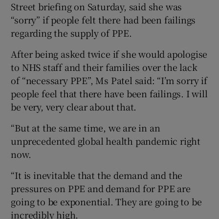
Street briefing on Saturday, said she was
“sorry” if people felt there had been failings
regarding the supply of PPE.
After being asked twice if she would apologise
to NHS staff and their families over the lack
of “necessary PPE”, Ms Patel said: “I’m sorry if
people feel that there have been failings. I will
be very, very clear about that.
“But at the same time, we are in an
unprecedented global health pandemic right
now.
“It is inevitable that the demand and the
pressures on PPE and demand for PPE are
going to be exponential. They are going to be
incredibly high.