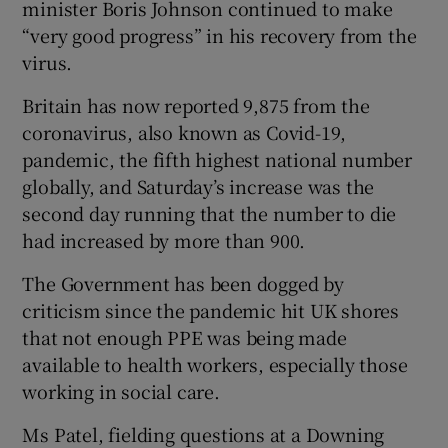
minister Boris Johnson continued to make
“very good progress” in his recovery from the
virus.
Britain has now reported 9,875 from the
coronavirus, also known as Covid-19,
pandemic, the fifth highest national number
globally, and Saturday’s increase was the
second day running that the number to die
had increased by more than 900.
The Government has been dogged by
criticism since the pandemic hit UK shores
that not enough PPE was being made
available to health workers, especially those
working in social care.
Ms Patel, fielding questions at a Downing