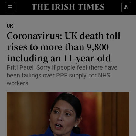
Show Culture sub sections
Sections
Show Environment sub sections
UK
Coronavirus: UK death toll
Show Technology sub sections
rises to more than 9,800
Show Science sub sections
including an 11-year-old
Priti Patel ‘Sorry if people feel there have
been failings over PPE supply’ for NHS
workers
Show Motors sub sections