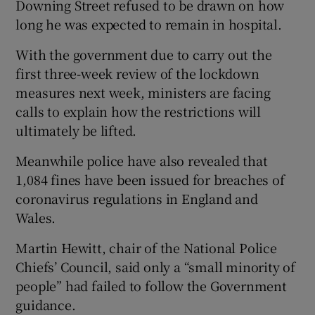
Downing Street refused to be drawn on how
long he was expected to remain in hospital.
With the government due to carry out the
first three-week review of the lockdown
measures next week, ministers are facing
calls to explain how the restrictions will
ultimately be lifted.
Meanwhile police have also revealed that
1,084 fines have been issued for breaches of
coronavirus regulations in England and
Wales.
Martin Hewitt, chair of the National Police
Chiefs’ Council, said only a “small minority of
people” had failed to follow the Government
guidance.