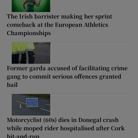
The Irish barrister making her sprint
comeback at the European Athletics
Championships
Former garda accused of facilitating crime
gang to commit serious offences granted
bail
Motorcyclist (60s) dies in Donegal crash
while moped rider hospitalised after Cork
hit-and-run