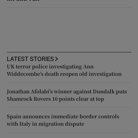
LATEST STORIES
UK terror police investigating Ann
Widdecombe’s death reopen old investigation
Jonathan Afolabi’s winner against Dundalk puts
Shamrock Rovers 10 points clear at top
Spain announces immediate border controls
with Italy in migration dispute