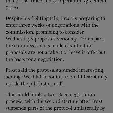
that of the Trade and Co-operation Agreement
(TCA).
Despite his fighting talk, Frost is preparing to
enter three weeks of negotiations with the
commission, promising to consider
Wednesday’s proposals seriously. For its part,
the commission has made clear that its
proposals are not a take it or leave it offer but
the basis for a negotiation.
Frost said the proposals sounded interesting,
adding “We’ll talk about it, even if I fear it may
not do the job first round”.
This could imply a two-stage negotiation
process, with the second starting after Frost
suspends parts of the protocol unilaterally by