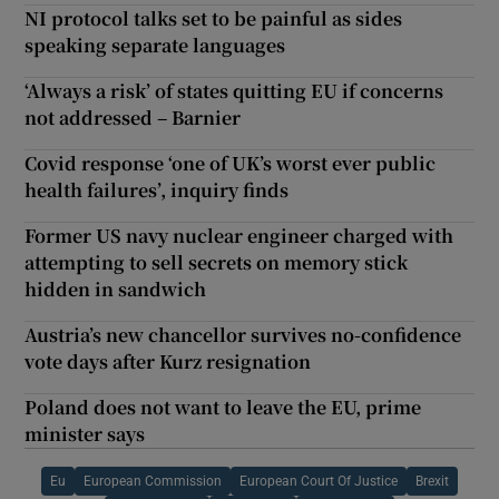
NI protocol talks set to be painful as sides
speaking separate languages
‘Always a risk’ of states quitting EU if concerns
not addressed – Barnier
Covid response ‘one of UK’s worst ever public
health failures’, inquiry finds
Former US navy nuclear engineer charged with
attempting to sell secrets on memory stick
hidden in sandwich
Austria’s new chancellor survives no-confidence
vote days after Kurz resignation
Poland does not want to leave the EU, prime
minister says
Eu
European Commission
European Court Of Justice
Brexit