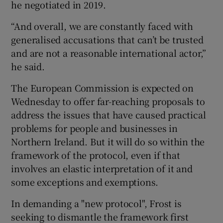
he negotiated in 2019.
“And overall, we are constantly faced with
generalised accusations that can’t be trusted
and are not a reasonable international actor,”
he said.
The European Commission is expected on
Wednesday to offer far-reaching proposals to
address the issues that have caused practical
problems for people and businesses in
Northern Ireland. But it will do so within the
framework of the protocol, even if that
involves an elastic interpretation of it and
some exceptions and exemptions.
In demanding a "new protocol", Frost is
seeking to dismantle the framework first