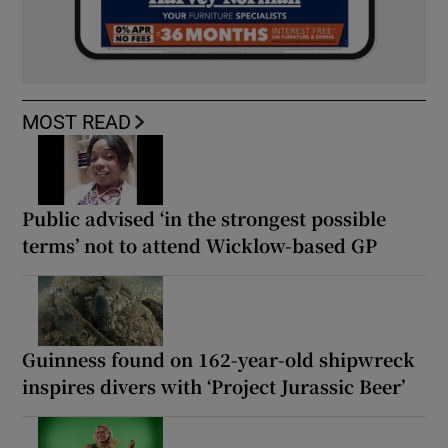
MOST READ
Public advised ‘in the strongest possible
terms’ not to attend Wicklow-based GP
Guinness found on 162-year-old shipwreck
inspires divers with ‘Project Jurassic Beer’