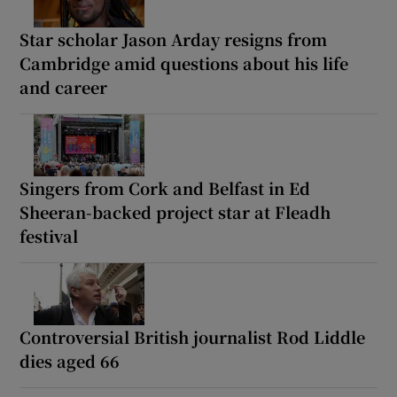
Star scholar Jason Arday resigns from
Cambridge amid questions about his life
and career
Singers from Cork and Belfast in Ed
Sheeran-backed project star at Fleadh
festival
Controversial British journalist Rod Liddle
dies aged 66