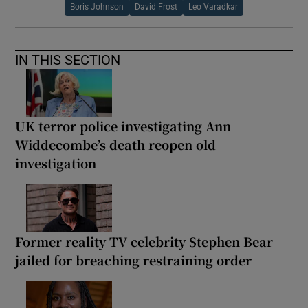
Boris Johnson
David Frost
Leo Varadkar
IN THIS SECTION
UK terror police investigating Ann
Widdecombe’s death reopen old
investigation
Former reality TV celebrity Stephen Bear
jailed for breaching restraining order