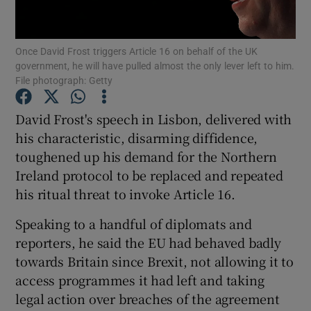
Show Podcasts sub sections
Once David Frost triggers Article 16 on behalf of the UK
government, he will have pulled almost the only lever left to him.
File photograph: Getty
David Frost's speech in Lisbon, delivered with
his characteristic, disarming diffidence,
Show Gaeilge sub sections
toughened up his demand for the Northern
Ireland protocol to be replaced and repeated
Show History sub sections
his ritual threat to invoke Article 16.
Speaking to a handful of diplomats and
reporters, he said the EU had behaved badly
towards Britain since Brexit, not allowing it to
 window
access programmes it had left and taking
legal action over breaches of the agreement
Show Sponsored sub sections