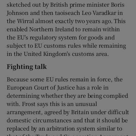
sketched out by British prime minister Boris
Johnson and then taoiseach Leo Varadkar in
the Wirral almost exactly two years ago. This
enabled Northern Ireland to remain within
the EU's regulatory system for goods and
subject to EU customs rules while remaining
in the United Kingdom's customs area.
Fighting talk
Because some EU rules remain in force, the
European Court of Justice has a role in
determining whether they are being complied
with. Frost says this is an unusual
arrangement, agreed by Britain under difficult
domestic circumstances and that it should be
replaced by an arbitration system similar to