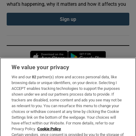
what’s happening, why it matters and how it affects you
Sign up
Opens in new window
Opens in new 
We value your privacy
We and our
82
partner(s) store and access personal data, like
Subscribe
browsing data or unique identifiers, on your device. Selecting I
ACCEPT enables tracking technologies to support the purposes
Support
shown under we and our partners process data to provide. If
trackers are disabled, some content and ads you see may not be
About Us
as relevant to you. You can resurface this menu to change your
choices or withdraw consent at any time by clicking the Cookie
Irish Times Products & Services
Settings link on the bottom of the webpage. Your choices will
have effect within our Website. For more details, refer to our
Privacy Policy.
Cookie Policy
OUR PARTNERS:
Certain vendors, once consent is provided by you to the storage of