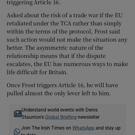
triggering Article 16.
Asked about the risk of a trade war if the EU
retaliated under the TCA rather than simply
within the terms of the protocol, Frost said
such action would not make the situation any
better. The asymmetric nature of the
relationship means that if the dispute
escalates, the EU has numerous ways to make
life difficult for Britain.
Once Frost triggers Article 16, he will have
pulled almost the only lever left to him.
Understand world events with Denis
Staunton's
Global Briefing
newsletter
Join The Irish Times on
WhatsApp
and stay up
to date