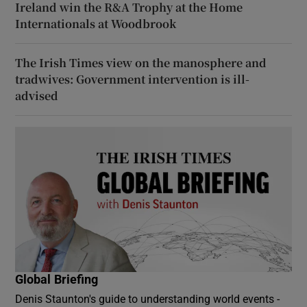
Ireland win the R&A Trophy at the Home
Internationals at Woodbrook
The Irish Times view on the manosphere and
tradwives: Government intervention is ill-
advised
Global Briefing
Denis Staunton's guide to understanding world events -