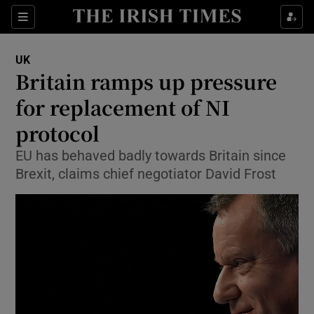
Show Culture sub sections
Sections
Show Environment sub sections
UK
Britain ramps up pressure
Show Technology sub sections
for replacement of NI
Show Science sub sections
protocol
EU has behaved badly towards Britain since
Brexit, claims chief negotiator David Frost
Show Motors sub sections