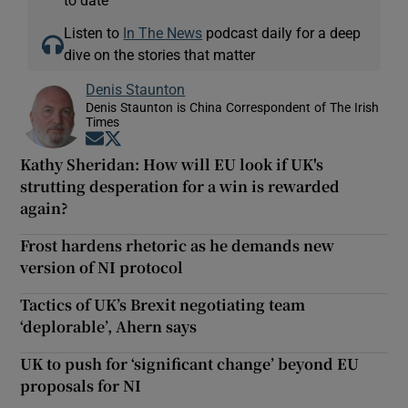
Listen to
In The News
podcast daily for a deep
dive on the stories that matter
Denis Staunton
Denis Staunton is China Correspondent of The Irish
Times
Opens in new window
Opens in new window
Kathy Sheridan: How will EU look if UK's
strutting desperation for a win is rewarded
again?
Frost hardens rhetoric as he demands new
version of NI protocol
Tactics of UK’s Brexit negotiating team
‘deplorable’, Ahern says
UK to push for ‘significant change’ beyond EU
proposals for NI