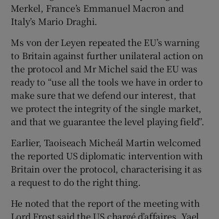
Merkel, France’s Emmanuel Macron and
Italy’s Mario Draghi.
Ms von der Leyen repeated the EU’s warning
to Britain against further unilateral action on
the protocol and Mr Michel said the EU was
ready to “use all the tools we have in order to
make sure that we defend our interest, that
we protect the integrity of the single market,
and that we guarantee the level playing field”.
Earlier, Taoiseach Micheál Martin welcomed
the reported US diplomatic intervention with
Britain over the protocol, characterising it as
a request to do the right thing.
He noted that the report of the meeting with
Lord Frost said the US chargé d’affaires, Yael