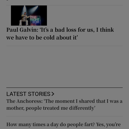
Paul Galvin: ‘It’s a bad loss for us, I think
we have to be cold about it’
LATEST STORIES
The Anchoress: ‘The moment I shared that I was a
mother, people treated me differently’
How many times a day do people fart? Yes, you’re