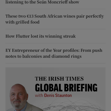
listening to the Seán Moncrieff show
These two €13 South African wines pair perfectly
with grilled food
How Flutter lost its winning streak
EY Entrepreneur of the Year profiles: From push
notes to balconies and diamond rings