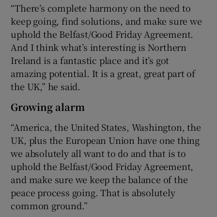
“There’s complete harmony on the need to
keep going, find solutions, and make sure we
uphold the Belfast/Good Friday Agreement.
And I think what’s interesting is Northern
Ireland is a fantastic place and it’s got
amazing potential. It is a great, great part of
the UK,” he said.
Growing alarm
“America, the United States, Washington, the
UK, plus the European Union have one thing
we absolutely all want to do and that is to
uphold the Belfast/Good Friday Agreement,
and make sure we keep the balance of the
peace process going. That is absolutely
common ground.”