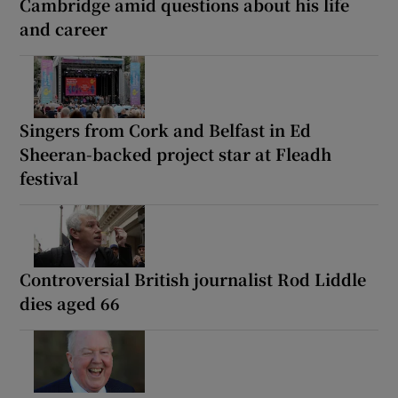
Cambridge amid questions about his life
and career
Singers from Cork and Belfast in Ed
Sheeran-backed project star at Fleadh
festival
Controversial British journalist Rod Liddle
dies aged 66