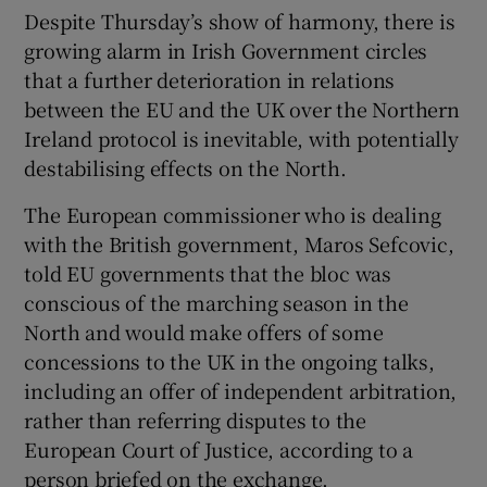
Despite Thursday’s show of harmony, there is
growing alarm in Irish Government circles
that a further deterioration in relations
between the EU and the UK over the Northern
Ireland protocol is inevitable, with potentially
destabilising effects on the North.
The European commissioner who is dealing
with the British government, Maros Sefcovic,
told EU governments that the bloc was
conscious of the marching season in the
North and would make offers of some
concessions to the UK in the ongoing talks,
including an offer of independent arbitration,
rather than referring disputes to the
European Court of Justice, according to a
person briefed on the exchange.