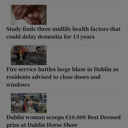
Study finds three midlife health factors that
could delay dementia for 13 years
Fire service battles large blaze in Dublin as
residents advised to close doors and
windows
Dublin woman scoops €10,000 Best Dressed
prize at Dublin Horse Show