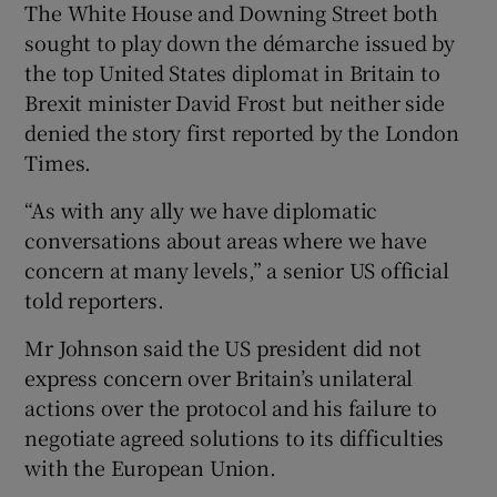
The White House and Downing Street both
sought to play down the démarche issued by
the top United States diplomat in Britain to
Brexit minister David Frost but neither side
denied the story first reported by the London
Times.
“As with any ally we have diplomatic
conversations about areas where we have
concern at many levels,” a senior US official
told reporters.
Mr Johnson said the US president did not
express concern over Britain’s unilateral
actions over the protocol and his failure to
negotiate agreed solutions to its difficulties
with the European Union.