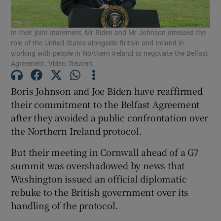
Show Podcasts sub sections
In their joint statement, Mr Biden and Mr Johnson stressed the
role of the United States alongside Britain and Ireland in
working with people in Northern Ireland to negotiate the Belfast
Agreement. Video: Reuters
Boris Johnson and Joe Biden have reaffirmed
Show Gaeilge sub sections
their commitment to the Belfast Agreement
after they avoided a public confrontation over
Show History sub sections
the Northern Ireland protocol.
But their meeting in Cornwall ahead of a G7
summit was overshadowed by news that
Washington issued an official diplomatic
rebuke to the British government over its
 window
handling of the protocol.
Show Sponsored sub sections