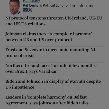
Pat Leahy
Pat Leahy is Political Editor of The Irish Times
Opens in new window
Opens in new window
NI protocol tensions threaten UK-Ireland, UK-EU
and UK-US relations
Johnson claims there is ‘complete harmony’
between UK and US over protocol
Frost and Sevcovic to meet amid mounting NI
protocol crisis
Northern Ireland faces ‘turbulent few months’
over Brexit, says Varadkar
Biden and Johnson in display of warmth despite
US impatience
Leaders in ‘complete harmony’ on Belfast
Agreement, says Johnson after Biden talks