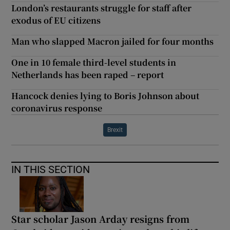
London’s restaurants struggle for staff after
exodus of EU citizens
Man who slapped Macron jailed for four months
One in 10 female third-level students in
Netherlands has been raped – report
Hancock denies lying to Boris Johnson about
coronavirus response
Brexit
IN THIS SECTION
Star scholar Jason Arday resigns from