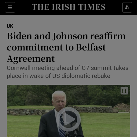
Show Culture sub sections
Sections
Show Environment sub sections
UK
Biden and Johnson reaffirm
Show Technology sub sections
commitment to Belfast
Show Science sub sections
Agreement
Cornwall meeting ahead of G7 summit takes
place in wake of US diplomatic rebuke
Show Motors sub sections