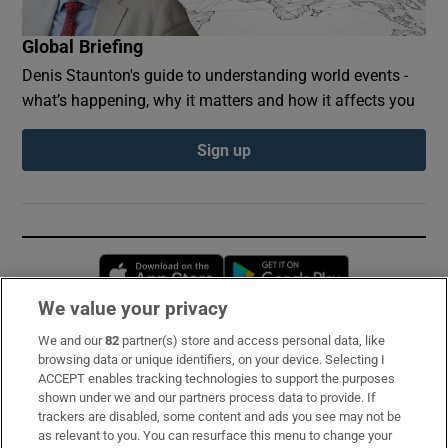
Global Briefing
Denis Staunton's guide to understanding world events -
what’s happening, why it matters and how it affects you
Sign up
Opens in new window
Opens in new 
We value your privacy
We and our
82
partner(s) store and access personal data, like
Subscribe
browsing data or unique identifiers, on your device. Selecting I
ACCEPT enables tracking technologies to support the purposes
Support
shown under we and our partners process data to provide. If
trackers are disabled, some content and ads you see may not be
About Us
as relevant to you. You can resurface this menu to change your