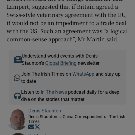
Lampert, suggested that if Britain agreed a
Swiss-style veterinary agreement with the EU,
it would not be an impediment to a trade deal
with the US. Such an agreement was “a logical
common-sense approach”, Mr Martin said.
Understand world events with Denis
Staunton's
Global Briefing
newsletter
Join The Irish Times on
WhatsApp
and stay up
to date
Listen to
In The News
podcast daily for a deep
dive on the stories that matter
Denis Staunton
Denis Staunton is China Correspondent of The Irish
Times
Opens in new window
Opens in new window