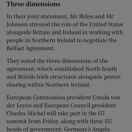
Three dimensions
In their joint statement, Mr Biden and Mr
Johnson stressed the role of the United States
alongside Britain and Ireland in working with
people in Northern Ireland to negotiate the
Belfast Agreement.
They noted the three dimensions of the
agreement, which established North-South
and British-Irish structures alongside power-
sharing within Northern Ireland.
European Commission president Ursula von
der Leyen and European Council president
Charles Michel will take part in the G7
summit from Friday, along with three EU
heads of government: Germany’s Angela