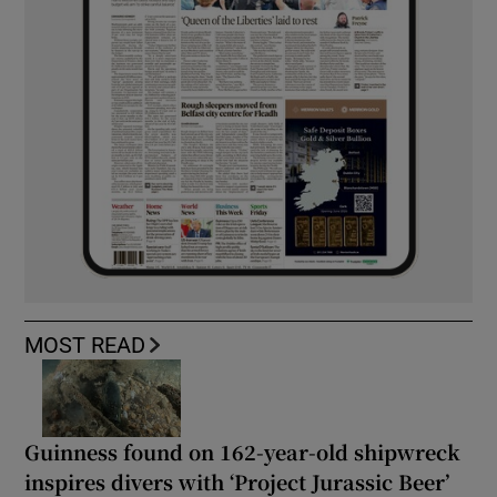
MOST READ
Guinness found on 162-year-old shipwreck
inspires divers with ‘Project Jurassic Beer’