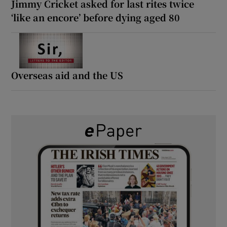
Jimmy Cricket asked for last rites twice
‘like an encore’ before dying aged 80
Overseas aid and the US