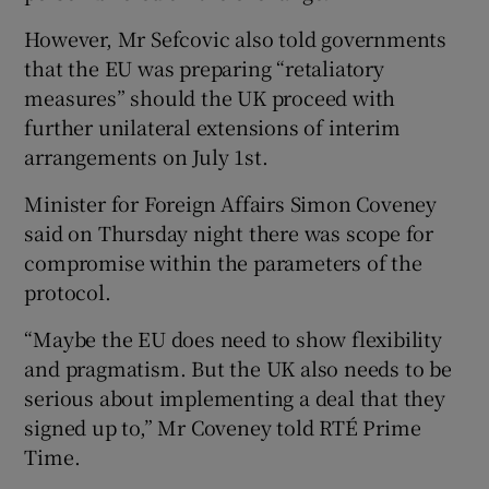
However, Mr Sefcovic also told governments
that the EU was preparing “retaliatory
measures” should the UK proceed with
further unilateral extensions of interim
arrangements on July 1st.
Minister for Foreign Affairs Simon Coveney
said on Thursday night there was scope for
compromise within the parameters of the
protocol.
“Maybe the EU does need to show flexibility
and pragmatism. But the UK also needs to be
serious about implementing a deal that they
signed up to,” Mr Coveney told RTÉ Prime
Time.