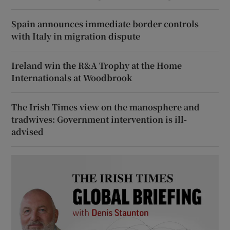
Spain announces immediate border controls
with Italy in migration dispute
Ireland win the R&A Trophy at the Home
Internationals at Woodbrook
The Irish Times view on the manosphere and
tradwives: Government intervention is ill-
advised