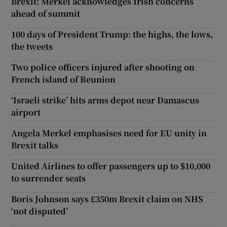
Brexit: Merkel acknowledges Irish concerns
ahead of summit
100 days of President Trump: the highs, the lows,
the tweets
Two police officers injured after shooting on
French island of Reunion
‘Israeli strike’ hits arms depot near Damascus
airport
Angela Merkel emphasises need for EU unity in
Brexit talks
United Airlines to offer passengers up to $10,000
to surrender seats
Boris Johnson says £350m Brexit claim on NHS
‘not disputed’