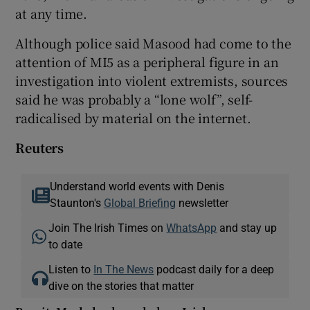
at any time.
Although police said Masood had come to the
attention of MI5 as a peripheral figure in an
investigation into violent extremists, sources
said he was probably a “lone wolf”, self-
radicalised by material on the internet.
Reuters
Understand world events with Denis
Staunton's
Global Briefing
newsletter
Join The Irish Times on
WhatsApp
and stay up
to date
Listen to
In The News
podcast daily for a deep
dive on the stories that matter