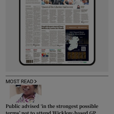
MOST READ
Public advised ‘in the strongest possible
terms’ not to attend Wicklow-based GP