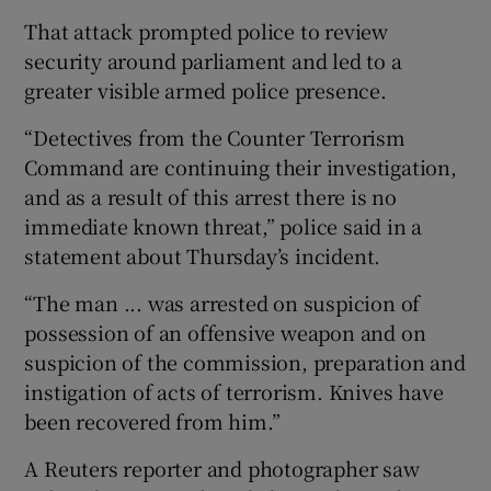
That attack prompted police to review
security around parliament and led to a
greater visible armed police presence.
“Detectives from the Counter Terrorism
Command are continuing their investigation,
and as a result of this arrest there is no
immediate known threat,” police said in a
statement about Thursday’s incident.
“The man ... was arrested on suspicion of
possession of an offensive weapon and on
suspicion of the commission, preparation and
instigation of acts of terrorism. Knives have
been recovered from him.”
A Reuters reporter and photographer saw