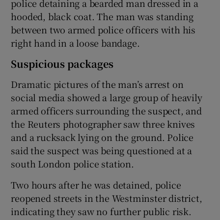
police detaining a bearded man dressed in a
hooded, black coat. The man was standing
between two armed police officers with his
right hand in a loose bandage.
Suspicious packages
Dramatic pictures of the man’s arrest on
social media showed a large group of heavily
armed officers surrounding the suspect, and
the Reuters photographer saw three knives
and a rucksack lying on the ground. Police
said the suspect was being questioned at a
south London police station.
Two hours after he was detained, police
reopened streets in the Westminster district,
indicating they saw no further public risk.