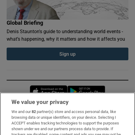
Global Briefing
Denis Staunton's guide to understanding world events -
what’s happening, why it matters and how it affects you
Sign up
Opens in new window
Opens in new 
We value your privacy
We and our
82
partner(s) store and access personal data, like
Subscribe
browsing data or unique identifiers, on your device. Selecting I
ACCEPT enables tracking technologies to support the purposes
Support
shown under we and our partners process data to provide. If
trackers are disabled, some content and ads you see may not be