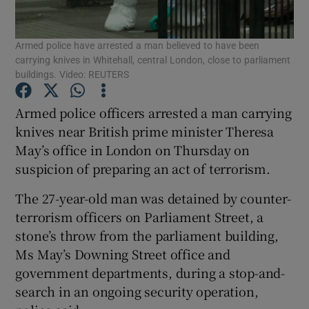
Show Podcasts sub sections
Armed police have arrested a man believed to have been
carrying knives in Whitehall, central London, close to parliament
buildings. Video: REUTERS
Armed police officers arrested a man carrying
knives near British prime minister Theresa
Show Gaeilge sub sections
May’s office in London on Thursday on
suspicion of preparing an act of terrorism.
Show History sub sections
The 27-year-old man was detained by counter-
terrorism officers on Parliament Street, a
stone’s throw from the parliament building,
Ms May’s Downing Street office and
 window
government departments, during a stop-and-
search in an ongoing security operation,
Show Sponsored sub sections