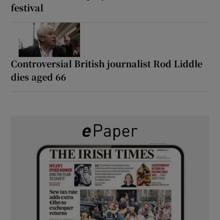
festival
Controversial British journalist Rod Liddle
dies aged 66