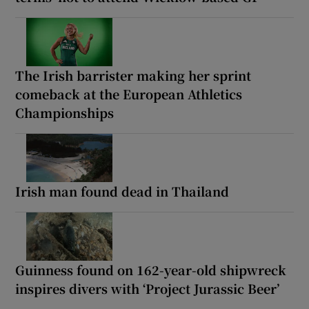
The Irish barrister making her sprint
comeback at the European Athletics
Championships
Irish man found dead in Thailand
Guinness found on 162-year-old shipwreck
inspires divers with ‘Project Jurassic Beer’