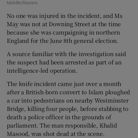
Melville/Reuters
Mel
No one was injured in the incident, and Ms
May was not at Downing Street at the time
because she was campaigning in northern
England for the June 8th general election.
A source familiar with the investigation said
the suspect had been arrested as part of an
intelligence-led operation.
The knife incident came just over a month
after a British-born convert to Islam ploughed
a car into pedestrians on nearby Westminster
Bridge, killing four people, before stabbing to
death a police officer in the grounds of
parliament. The man responsible, Khalid
Masood, was shot dead at the scene.