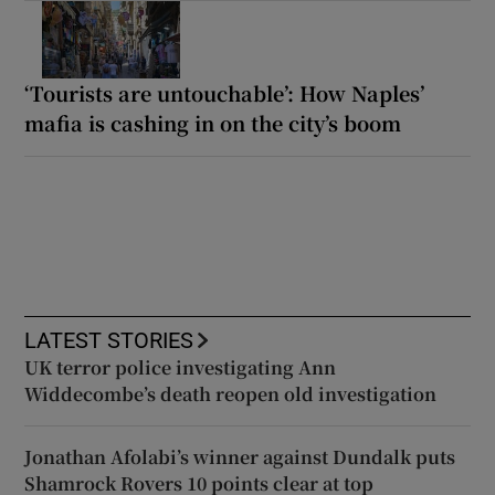
‘Tourists are untouchable’: How Naples’
mafia is cashing in on the city’s boom
LATEST STORIES
UK terror police investigating Ann
Widdecombe’s death reopen old investigation
Jonathan Afolabi’s winner against Dundalk puts
Shamrock Rovers 10 points clear at top