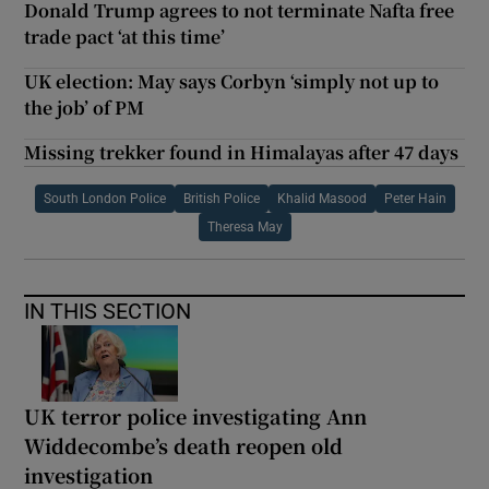
Donald Trump agrees to not terminate Nafta free
trade pact ‘at this time’
UK election: May says Corbyn ‘simply not up to
the job’ of PM
Missing trekker found in Himalayas after 47 days
South London Police
British Police
Khalid Masood
Peter Hain
Theresa May
IN THIS SECTION
UK terror police investigating Ann
Widdecombe’s death reopen old
investigation