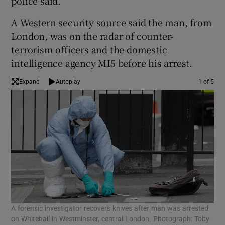
police said.
A Western security source said the man, from
London, was on the radar of counter-
terrorism officers and the domestic
intelligence agency MI5 before his arrest.
Expand
Autoplay
1 of 5
A forensic investigator recovers knives after man was arrested
A f
on Whitehall in Westminster, central London. Photograph: Toby
on 