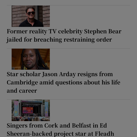
Former reality TV celebrity Stephen Bear
jailed for breaching restraining order
Star scholar Jason Arday resigns from
Cambridge amid questions about his life
and career
Singers from Cork and Belfast in Ed
Sheeran-backed project star at Fleadh