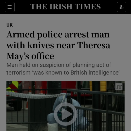
Show Culture sub sections
Sections
Show Environment sub sections
UK
Armed police arrest man
Show Technology sub sections
with knives near Theresa
Show Science sub sections
May’s office
Man held on suspicion of planning act of
terrorism ‘was known to British intelligence’
Show Motors sub sections