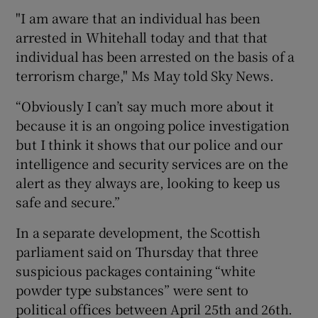
"I am aware that an individual has been
arrested in Whitehall today and that that
individual has been arrested on the basis of a
terrorism charge," Ms May told Sky News.
“Obviously I can’t say much more about it
because it is an ongoing police investigation
but I think it shows that our police and our
intelligence and security services are on the
alert as they always are, looking to keep us
safe and secure.”
In a separate development, the Scottish
parliament said on Thursday that three
suspicious packages containing “white
powder type substances” were sent to
political offices between April 25th and 26th.