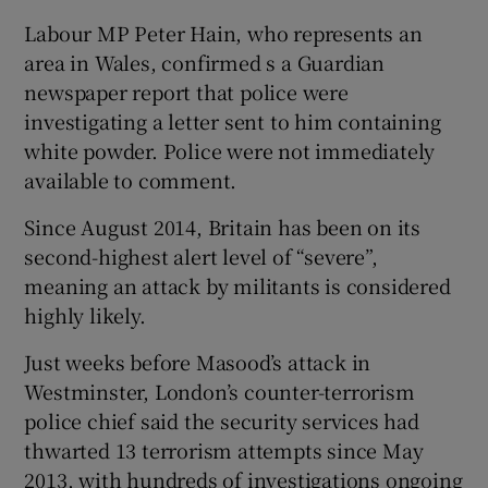
Labour MP Peter Hain, who represents an
area in Wales, confirmed s a Guardian
newspaper report that police were
investigating a letter sent to him containing
white powder. Police were not immediately
available to comment.
Since August 2014, Britain has been on its
second-highest alert level of “severe”,
meaning an attack by militants is considered
highly likely.
Just weeks before Masood’s attack in
Westminster, London’s counter-terrorism
police chief said the security services had
thwarted 13 terrorism attempts since May
2013, with hundreds of investigations ongoing