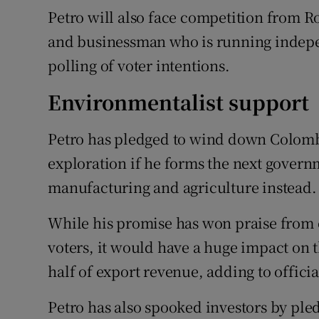
Petro will also face competition from R
and businessman who is running indepe
polling of voter intentions.
Environmentalist support
Petro has pledged to wind down Colombia
exploration if he forms the next gover
manufacturing and agriculture instead.
While his promise has won praise from
voters, it would have a huge impact on 
half of export revenue, adding to official
Petro has also spooked investors by pled