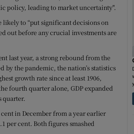
ic policy, leading to market uncertainty".
ikely to “put significant decisions on
ted out before any crucial investments are
nt last year, a strong rebound from the
d by the pandemic, the nation’s statistics
hest growth rate since at least 1906,
 the fourth quarter alone, GDP expanded
 quarter.
 cent in December from a year earlier
1 per cent. Both figures smashed