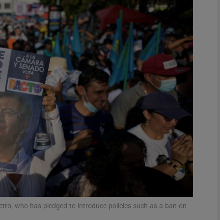
phy
Show Gaeilge sub sections
Show History sub sections
ub
tices
Opens in new window
d
Show Sponsored sub sections
r Rewards
tro, who has pledged to introduce policies such as a ban on