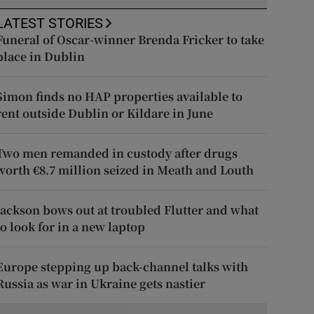
LATEST STORIES
Funeral of Oscar-winner Brenda Fricker to take
place in Dublin
Simon finds no HAP properties available to
rent outside Dublin or Kildare in June
Two men remanded in custody after drugs
worth €8.7 million seized in Meath and Louth
Jackson bows out at troubled Flutter and what
to look for in a new laptop
Europe stepping up back-channel talks with
Russia as war in Ukraine gets nastier