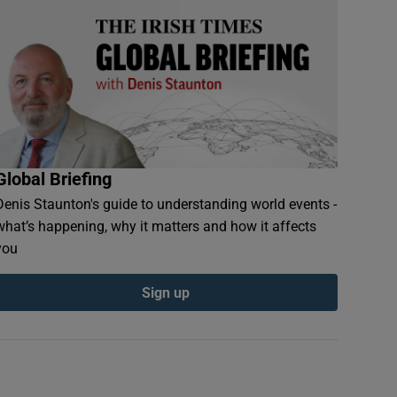
Global Briefing
Denis Staunton's guide to understanding world events -
what’s happening, why it matters and how it affects
you
Sign up