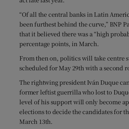
“Of all the central banks in Latin Amer
been furthest behind the curve,” BNP Par
that it believed there was a “high probab
percentage points, in March.
From then on, politics will take centre s
scheduled for May 29th with a second ro
The rightwing president Iván Duque cann
former leftist guerrilla who lost to Duqu
level of his support will only become ap
elections to decide the candidates for th
March 13th.