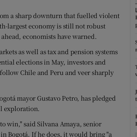
ons
om a sharp downturn that fuelled violent
rs
th-largest economy is still not robust
orecast
s ahead, economists have warned.
rkets as well as tax and pension systems
ntial elections in May, investors and
 follow Chile and Peru and veer sharply
Bogotá mayor Gustavo Petro, has pledged
il exploration.
 to win," said Silvana Amaya, senior
in Bogotá. If he does, it would bring "a