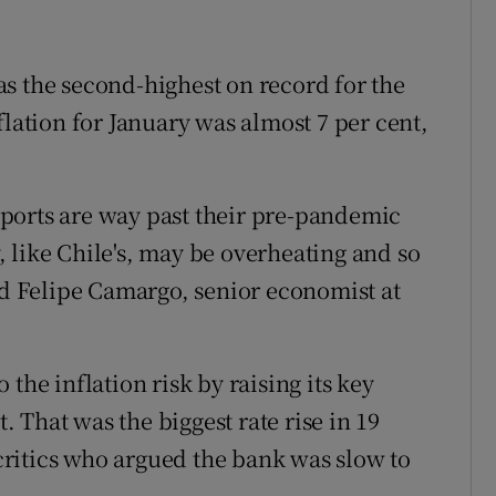
s the second-highest on record for the
flation for January was almost 7 per cent,
ports are way past their pre-pandemic
 like Chile's, may be overheating and so
id Felipe Camargo, senior economist at
the inflation risk by raising its key
t. That was the biggest rate rise in 19
ritics who argued the bank was slow to