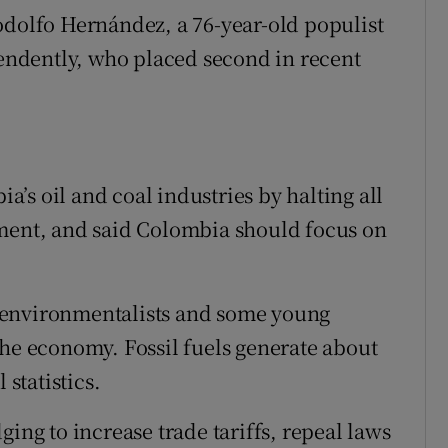
odolfo Hernández, a 76-year-old populist
ndently, who placed second in recent
’s oil and coal industries by halting all
nment, and said Colombia should focus on
 environmentalists and some young
the economy. Fossil fuels generate about
 statistics.
ging to increase trade tariffs, repeal laws