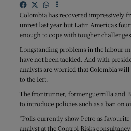
Competiti
Colombia has recovered impressively fr
Newslette
unrest last year but Latin America's four
Weather F
enough to cope with tougher challenge
Longstanding problems in the labour ma
have not been tackled. And with preside
analysts are worried that Colombia will
to the left.
The frontrunner, former guerrilla and 
to introduce policies such as a ban on o
"Polls currently show Petro as favourite
analyst at the Control Risks consultancy 