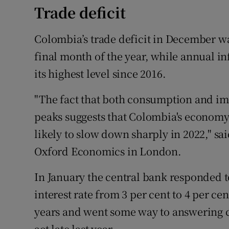
Trade deficit
Colombia’s trade deficit in December wa
final month of the year, while annual in
its highest level since 2016.
"The fact that both consumption and im
peaks suggests that Colombia's economy,
likely to slow down sharply in 2022," sa
Oxford Economics in London.
In January the central bank responded to 
interest rate from 3 per cent to 4 per cen
years and went some way to answering c
act late last year.