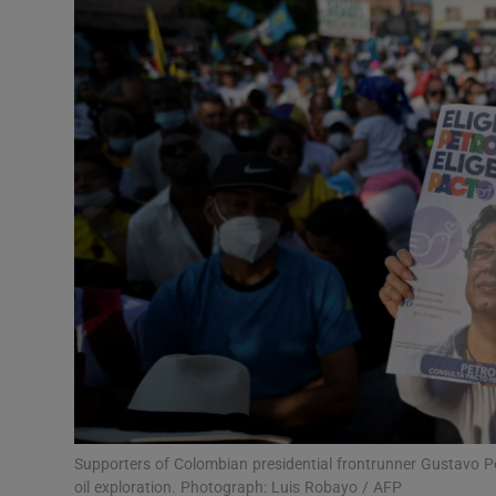
Video
Photogra
Gaeilge
History
Student H
Offbeat
Family No
Sponsore
Subscribe
Supporters of Colombian presidential frontrunner Gustavo Pe
oil exploration. Photograph: Luis Robayo / AFP