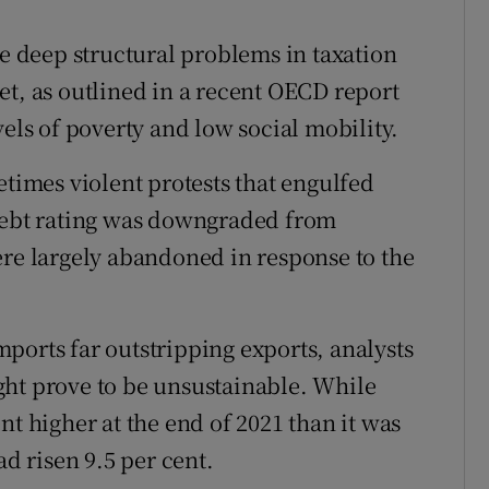
ce deep structural problems in taxation
et, as outlined in a recent OECD report
vels of poverty and low social mobility.
etimes violent protests that engulfed
 debt rating was downgraded from
ere largely abandoned in response to the
ports far outstripping exports, analysts
ght prove to be unsustainable. While
nt higher at the end of 2021 than it was
ad risen 9.5 per cent.