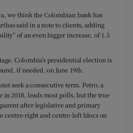
ica, we think the Colombian bank has
ibas said in a note to clients, adding
ility” of an even bigger increase, of 1.5
tage. Colombia’s presidential election is
und, if needed, on June 19th.
ot seek a consecutive term. Petro, a
e in 2018, leads most polls, but the true
parent after legislative and primary
e centre-right and centre-left blocs on