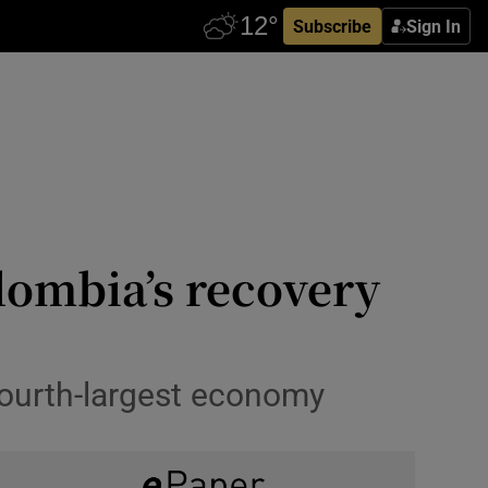
Subscribe
Sign In
lombia’s recovery
fourth-largest economy