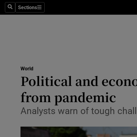
Sections
Search
Sections
Technolog
Science
Media
Abroad
World
Obituaries
Political and econ
Transport
from pandemic
Motors
Analysts warn of tough chal
Listen
Podcasts