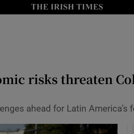
y
Show Technology sub sections
Show Science sub sections
omic risks threaten Co
Show Motors sub sections
lenges ahead for Latin America’s 
Show Podcasts sub sections