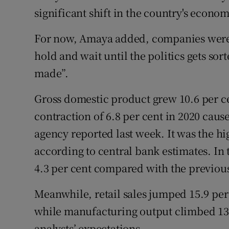
significant shift in the country's econom
For now, Amaya added, companies were l
hold and wait until the politics gets sor
made”.
Gross domestic product grew 10.6 per ce
contraction of 6.8 per cent in 2020 cause
agency reported last week. It was the hig
according to central bank estimates. In
4.3 per cent compared with the previous
Meanwhile, retail sales jumped 15.9 per
while manufacturing output climbed 13.
analysts’ expectations.