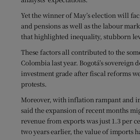
Yet the winner of May’s election will fa
and pensions as well as the labour mark
that highlighted inequality, stubborn le
These factors all contributed to the som
Colombia last year. Bogotá’s sovereign
investment grade after fiscal reforms w
protests.
Moreover, with inflation rampant and im
said the expansion of recent months mi
revenue from exports was just 1.3 per ce
two years earlier, the value of imports h