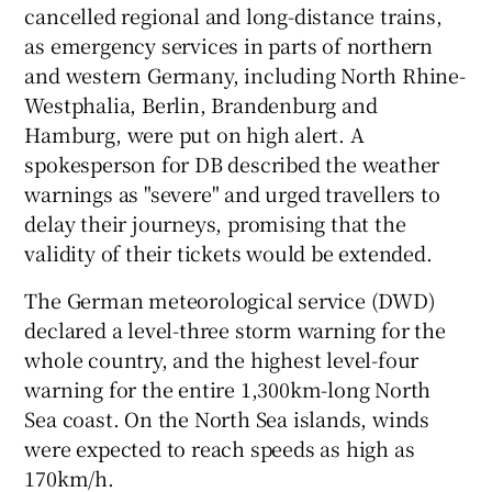
cancelled regional and long-distance trains,
as emergency services in parts of northern
and western Germany, including North Rhine-
Westphalia, Berlin, Brandenburg and
Hamburg, were put on high alert. A
spokesperson for DB described the weather
warnings as "severe" and urged travellers to
delay their journeys, promising that the
validity of their tickets would be extended.
The German meteorological service (DWD)
declared a level-three storm warning for the
whole country, and the highest level-four
warning for the entire 1,300km-long North
Sea coast. On the North Sea islands, winds
were expected to reach speeds as high as
170km/h.