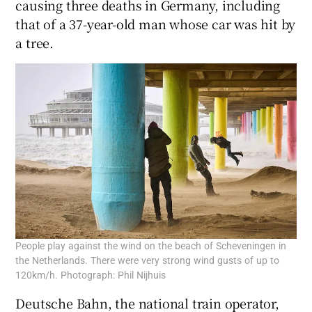
causing three deaths in Germany, including
that of a 37-year-old man whose car was hit by
a tree.
People play against the wind on the beach of Scheveningen in
the Netherlands. There were very strong wind gusts of up to
120km/h. Photograph: Phil Nijhuis
Deutsche Bahn, the national train operator,