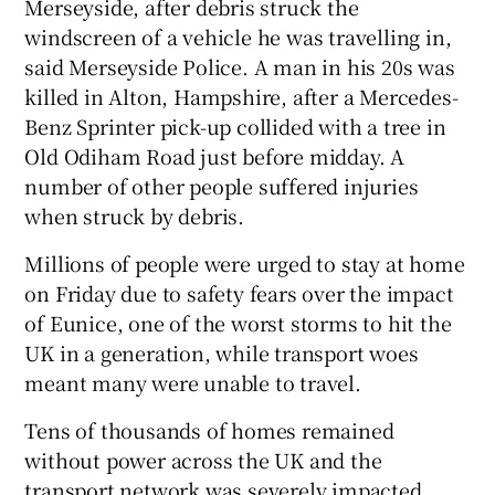
Merseyside, after debris struck the
windscreen of a vehicle he was travelling in,
said Merseyside Police. A man in his 20s was
killed in Alton, Hampshire, after a Mercedes-
Benz Sprinter pick-up collided with a tree in
Old Odiham Road just before midday. A
number of other people suffered injuries
when struck by debris.
Millions of people were urged to stay at home
on Friday due to safety fears over the impact
of Eunice, one of the worst storms to hit the
UK in a generation, while transport woes
meant many were unable to travel.
Tens of thousands of homes remained
without power across the UK and the
transport network was severely impacted.