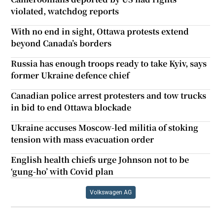
violated, watchdog reports
With no end in sight, Ottawa protests extend
beyond Canada’s borders
Russia has enough troops ready to take Kyiv, says
former Ukraine defence chief
Canadian police arrest protesters and tow trucks
in bid to end Ottawa blockade
Ukraine accuses Moscow-led militia of stoking
tension with mass evacuation order
English health chiefs urge Johnson not to be
‘gung-ho’ with Covid plan
Volkswagen AG