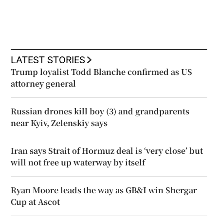
LATEST STORIES
Trump loyalist Todd Blanche confirmed as US
attorney general
Russian drones kill boy (3) and grandparents
near Kyiv, Zelenskiy says
Iran says Strait of Hormuz deal is ‘very close’ but
will not free up waterway by itself
Ryan Moore leads the way as GB&I win Shergar
Cup at Ascot