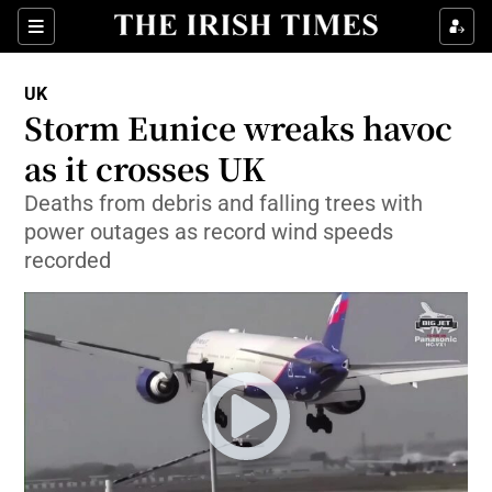
Show Culture sub sections
Sections
Show Environment sub sections
UK
Storm Eunice wreaks havoc
Show Technology sub sections
as it crosses UK
Show Science sub sections
Deaths from debris and falling trees with
power outages as record wind speeds
recorded
Show Motors sub sections