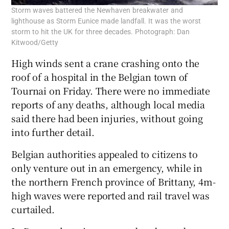
Storm waves battered the Newhaven breakwater and
lighthouse as Storm Eunice made landfall. It was the worst
storm to hit the UK for three decades. Photograph: Dan
Kitwood/Getty
High winds sent a crane crashing onto the
roof of a hospital in the Belgian town of
Tournai on Friday. There were no immediate
reports of any deaths, although local media
said there had been injuries, without going
into further detail.
Belgian authorities appealed to citizens to
only venture out in an emergency, while in
the northern French province of Brittany, 4m-
high waves were reported and rail travel was
curtailed.