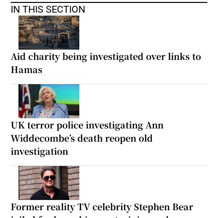
IN THIS SECTION
Aid charity being investigated over links to
Hamas
UK terror police investigating Ann
Widdecombe’s death reopen old
investigation
Former reality TV celebrity Stephen Bear