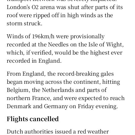
London’s O2 arena was shut after parts of its
roof were ripped off in high winds as the
storm struck.
Winds of 196km/h were provisionally
recorded at the Needles on the Isle of Wight,
which, if verified, would be the highest ever
recorded in England.
From England, the record-breaking gales
began moving across the continent, hitting
Belgium, the Netherlands and parts of
northern France, and were expected to reach
Denmark and Germany on Friday evening.
Flights cancelled
Dutch authorities issued a red weather