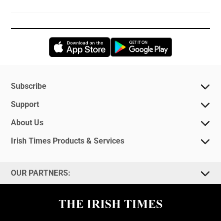
Opens in new window
Opens in new 
Subscribe
Support
About Us
Irish Times Products & Services
OUR PARTNERS: