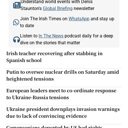
Understand world events with Denis
Staunton's
Global Briefing
newsletter
Join The Irish Times on
WhatsApp
and stay up
to date
Listen to
In The News
podcast daily for a deep
dive on the stories that matter
Irish teacher recovering after stabbing in
Spanish school
Putin to oversee nuclear drills on Saturday amid
heightened tensions
European leaders meet to co-ordinate response
to Ukraine-Russia tensions
Ukraine president downplays invasion warnings
due to lack of convincing evidence
Cameroonians deported by US had rights