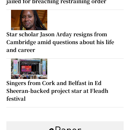
jailed for breaching restraining order
Star scholar Jason Arday resigns from
Cambridge amid questions about his life
and career
Singers from Cork and Belfast in Ed
Sheeran-backed project star at Fleadh
festival