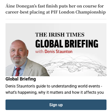
Áine Donegan’s fast finish puts her on course for
career-best placing at PIF London Championship
Global Briefing
Denis Staunton's guide to understanding world events -
what’s happening, why it matters and how it affects you
Sign up