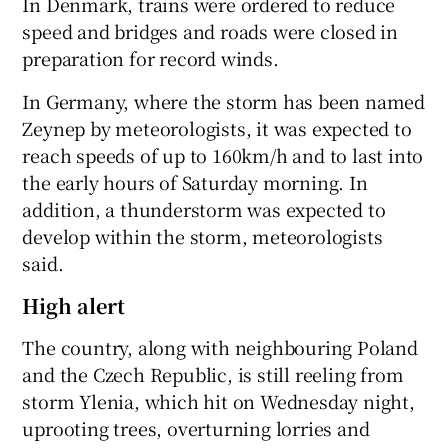
In Denmark, trains were ordered to reduce
speed and bridges and roads were closed in
preparation for record winds.
In Germany, where the storm has been named
Zeynep by meteorologists, it was expected to
reach speeds of up to 160km/h and to last into
the early hours of Saturday morning. In
addition, a thunderstorm was expected to
develop within the storm, meteorologists
said.
High alert
The country, along with neighbouring Poland
and the Czech Republic, is still reeling from
storm Ylenia, which hit on Wednesday night,
uprooting trees, overturning lorries and