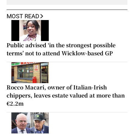
MOST READ
Public advised ‘in the strongest possible
terms’ not to attend Wicklow-based GP
Rocco Macari, owner of Italian-Irish
chippers, leaves estate valued at more than
€2.2m