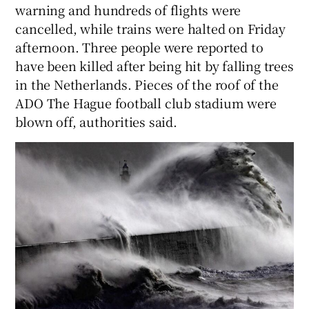
warning and hundreds of flights were
cancelled, while trains were halted on Friday
afternoon. Three people were reported to
have been killed after being hit by falling trees
in the Netherlands. Pieces of the roof of the
ADO The Hague football club stadium were
blown off, authorities said.