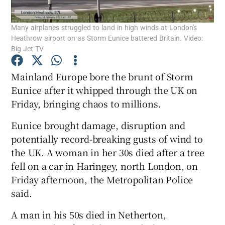
Many airplanes struggled to land in high winds at London's
Show Podcasts sub sections
Heathrow airport on as Storm Eunice battered Britain. Video:
Big Jet TV
Mainland Europe bore the brunt of Storm
Eunice after it whipped through the UK on
Friday, bringing chaos to millions.
Show Gaeilge sub sections
Eunice brought damage, disruption and
Show History sub sections
potentially record-breaking gusts of wind to
the UK. A woman in her 30s died after a tree
fell on a car in Haringey, north London, on
Friday afternoon, the Metropolitan Police
said.
 window
A man in his 50s died in Netherton,
Show Sponsored sub sections