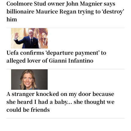
Coolmore Stud owner John Magnier says
billionaire Maurice Regan trying to ‘destroy’
him
Uefa confirms ‘departure payment’ to
alleged lover of Gianni Infantino
A stranger knocked on my door because
she heard I had a baby... she thought we
could be friends