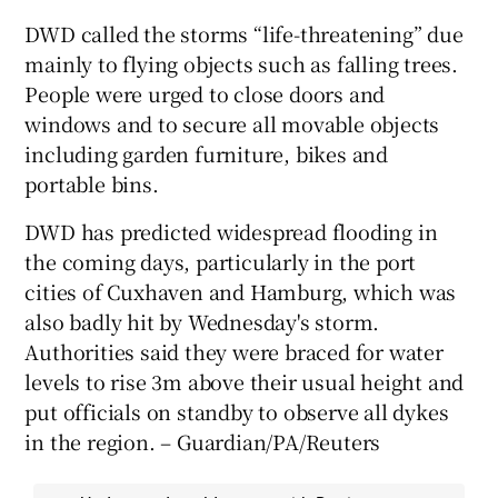
DWD called the storms “life-threatening” due
mainly to flying objects such as falling trees.
People were urged to close doors and
windows and to secure all movable objects
including garden furniture, bikes and
portable bins.
DWD has predicted widespread flooding in
the coming days, particularly in the port
cities of Cuxhaven and Hamburg, which was
also badly hit by Wednesday's storm.
Authorities said they were braced for water
levels to rise 3m above their usual height and
put officials on standby to observe all dykes
in the region. – Guardian/PA/Reuters