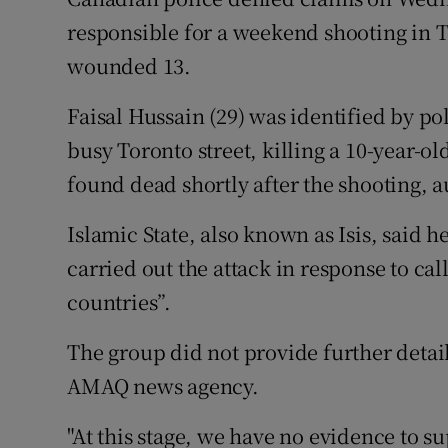
Competiti
responsible for a weekend shooting in T
Newslette
wounded 13.
Weather F
Faisal Hussain (29) was identified by p
busy Toronto street, killing a 10-year-o
found dead shortly after the shooting, au
Islamic State, also known as Isis, said h
carried out the attack in response to call
countries”.
The group did not provide further detail
AMAQ news agency.
"At this stage, we have no evidence to s