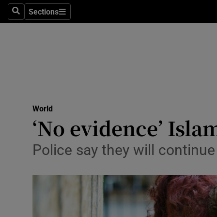
Sections
Search
Sections
Technolog
Science
Media
Abroad
World
Obituaries
‘No evidence’ Isla
Transport
Police say they will continu
Motors
Listen
Podcasts