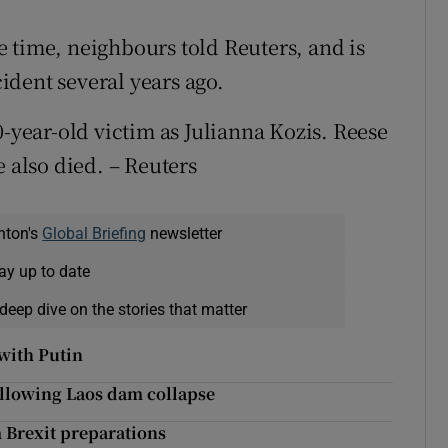
 time, neighbours told Reuters, and is
cident several years ago.
0-year-old victim as Julianna Kozis. Reese
e also died. – Reuters
nton's
Global Briefing
newsletter
ay up to date
deep dive on the stories that matter
with Putin
ollowing Laos dam collapse
 Brexit preparations