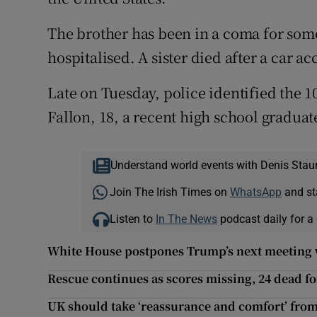
The brother has been in a coma for some
hospitalised. A sister died after a car ac
Late on Tuesday, police identified the 1
Fallon, 18, a recent high school graduat
Understand world events with Denis Stau
Join The Irish Times on
WhatsApp
and st
Listen to
In The News
podcast daily for a 
White House postpones Trump’s next meeting 
Rescue continues as scores missing, 24 dead f
UK should take ‘reassurance and comfort’ from