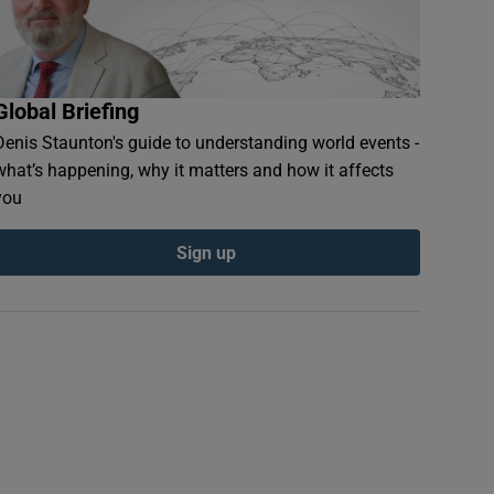
Global Briefing
Denis Staunton's guide to understanding world events -
what’s happening, why it matters and how it affects
you
Sign up