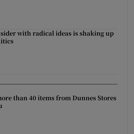
tsider with radical ideas is shaking up
itics
more than 40 items from Dunnes Stores
u