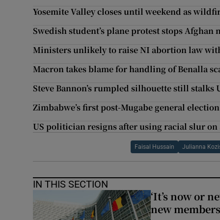
Yosemite Valley closes until weekend as wildfi
Swedish student’s plane protest stops Afghan 
Ministers unlikely to raise NI abortion law wit
Macron takes blame for handling of Benalla sc
Steve Bannon’s rumpled silhouette still stalks 
Zimbabwe’s first post-Mugabe general election t
US politician resigns after using racial slur 
Faisal Hussain
Julianna Kozi
IN THIS SECTION
‘It’s now or n
new members