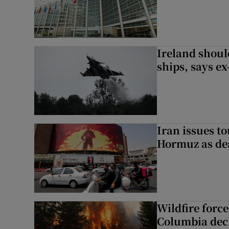
Ireland should
ships, says ex
Iran issues t
Hormuz as deal
Wildfire force
Columbia decl