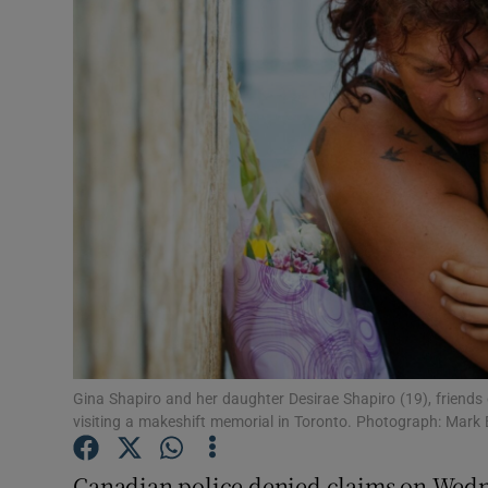
Video
Photogra
Gaeilge
History
Student H
Offbeat
Family No
Sponsore
Gina Shapiro and her daughter Desirae Shapiro (19), friends 
visiting a makeshift memorial in Toronto. Photograph: Mark
Subscribe
Canadian police denied claims on Wedne