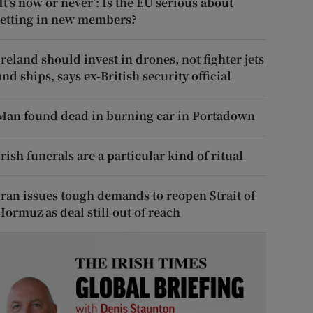
‘It’s now or never’: Is the EU serious about
letting in new members?
Ireland should invest in drones, not fighter jets
and ships, says ex-British security official
Man found dead in burning car in Portadown
Irish funerals are a particular kind of ritual
Iran issues tough demands to reopen Strait of
Hormuz as deal still out of reach