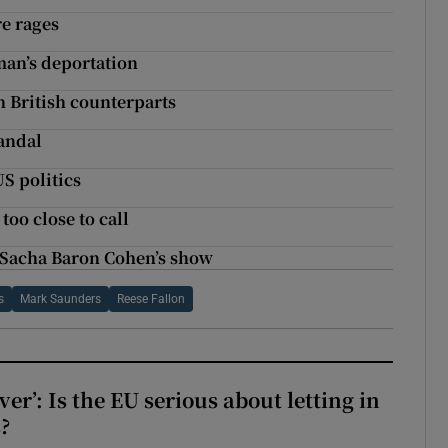
re rages
man’s deportation
h British counterparts
andal
US politics
oo close to call
on Sacha Baron Cohen’s show
s
Mark Saunders
Reese Fallon
ever’: Is the EU serious about letting in
?