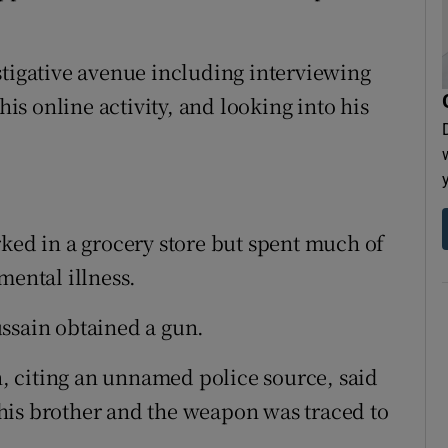
stigative avenue including interviewing
s online activity, and looking into his
rked in a grocery store but spent much of
mental illness.
ssain obtained a gun.
 citing an unnamed police source, said
his brother and the weapon was traced to