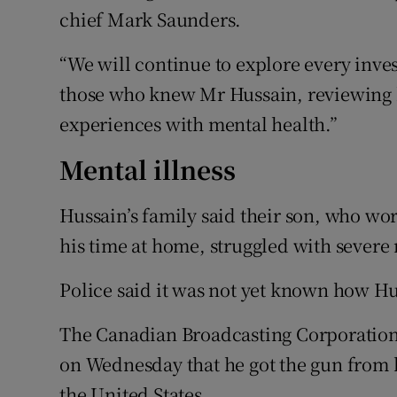
chief Mark Saunders.
“We will continue to explore every inve
those who knew Mr Hussain, reviewing hi
experiences with mental health.”
Mental illness
Hussain’s family said their son, who wo
his time at home, struggled with severe 
Police said it was not yet known how Hu
The Canadian Broadcasting Corporation,
on Wednesday that he got the gun from 
the United States.