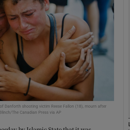
phy
Show Gaeilge sub sections
Show History sub sections
ub
tices
Opens in new window
d
Show Sponsored sub sections
of Danforth shooting victim Reese Fallon (18), mourn after
 Blinch/The Canadian Press via AP
r Rewards
sday by Islamic State that it was