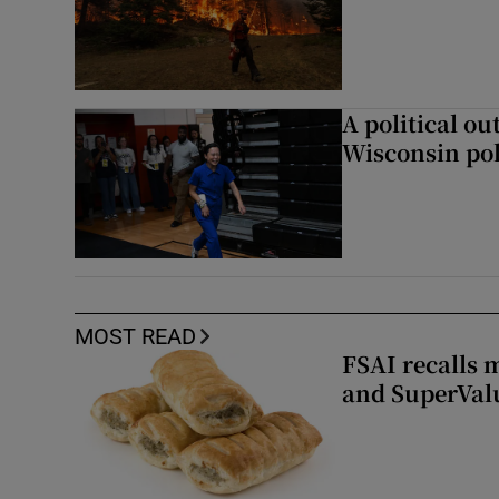
A political ou
Wisconsin pol
MOST READ
FSAI recalls 
and SuperVal