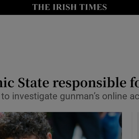
y
Show Technology sub sections
Show Science sub sections
mic State responsible f
e to investigate gunman’s online ac
Show Motors sub sections
Show Podcasts sub sections