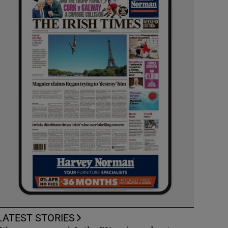
LATEST STORIES