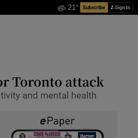
Subscribe
Sign In
or Toronto attack
tivity and mental health