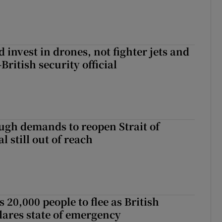
 invest in drones, not fighter jets and
-British security official
ough demands to reopen Strait of
 still out of reach
s 20,000 people to flee as British
ares state of emergency