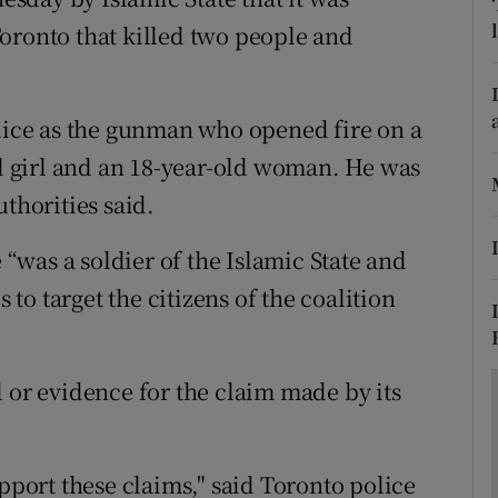
ons
oronto that killed two people and
rs
orecast
olice as the gunman who opened fire on a
ld girl and an 18-year-old woman. He was
thorities said.
e “was a soldier of the Islamic State and
s to target the citizens of the coalition
 or evidence for the claim made by its
upport these claims," said Toronto police