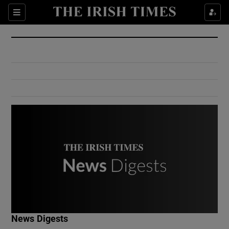
Show Culture sub sections
Sections
Show Environment sub sections
Show Technology sub sections
Show Science sub sections
Show Motors sub sections
News Digests