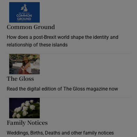
Common Ground
How does a post-Brexit world shape the identity and
relationship of these islands
Opens in new window
The Gloss
Opens in new window
Read the digital edition of The Gloss magazine now
Opens in new window
Family Notices
Opens in new window
Weddings, Births, Deaths and other family notices