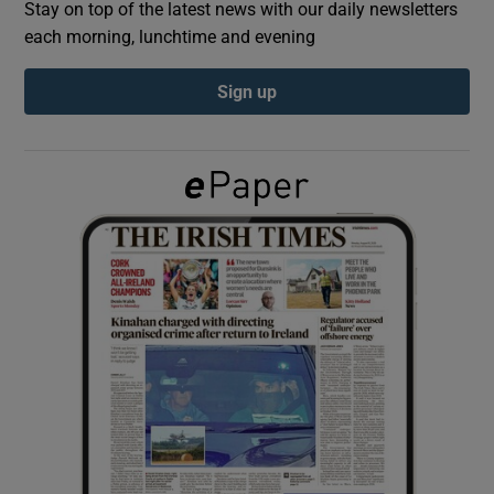
Stay on top of the latest news with our daily newsletters
each morning, lunchtime and evening
Show Podcasts sub sections
Sign up
Show Gaeilge sub sections
Show History sub sections
 window
Show Sponsored sub sections