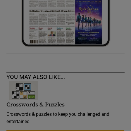
YOU MAY ALSO LIKE...
Crosswords & Puzzles
Crosswords & puzzles to keep you challenged and
entertained