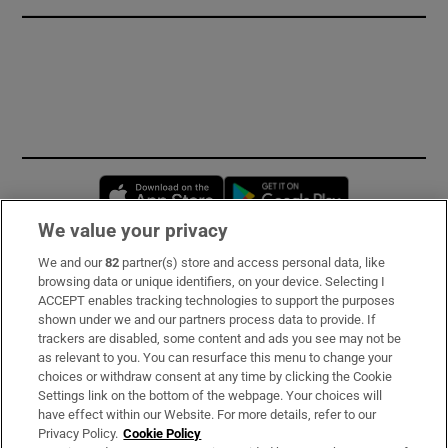
Opens in new window
Opens in new 
We value your privacy
We and our
82
partner(s) store and access personal data, like
Subscribe
browsing data or unique identifiers, on your device. Selecting I
ACCEPT enables tracking technologies to support the purposes
Support
shown under we and our partners process data to provide. If
trackers are disabled, some content and ads you see may not be
About Us
as relevant to you. You can resurface this menu to change your
choices or withdraw consent at any time by clicking the Cookie
Irish Times Products & Services
Settings link on the bottom of the webpage. Your choices will
have effect within our Website. For more details, refer to our
Privacy Policy.
Cookie Policy