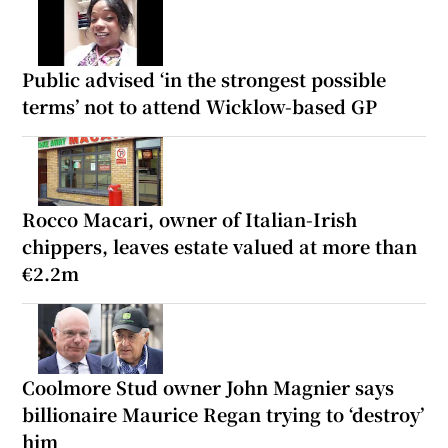
Public advised ‘in the strongest possible
terms’ not to attend Wicklow-based GP
Rocco Macari, owner of Italian-Irish
chippers, leaves estate valued at more than
€2.2m
Coolmore Stud owner John Magnier says
billionaire Maurice Regan trying to ‘destroy’
him