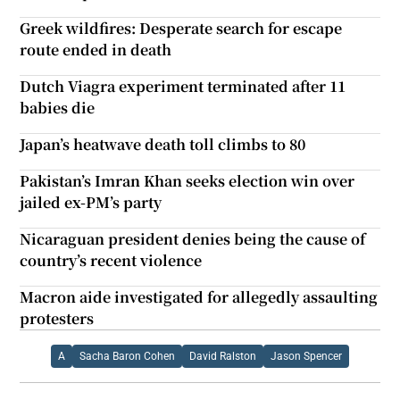
Greek wildfires: Desperate search for escape
route ended in death
Dutch Viagra experiment terminated after 11
babies die
Japan’s heatwave death toll climbs to 80
Pakistan’s Imran Khan seeks election win over
jailed ex-PM’s party
Nicaraguan president denies being the cause of
country’s recent violence
Macron aide investigated for allegedly assaulting
protesters
A
Sacha Baron Cohen
David Ralston
Jason Spencer