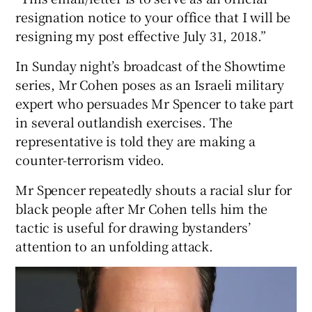
resignation notice to your office that I will be
resigning my post effective July 31, 2018.”
In Sunday night’s broadcast of the Showtime
series, Mr Cohen poses as an Israeli military
expert who persuades Mr Spencer to take part
in several outlandish exercises. The
representative is told they are making a
counter-terrorism video.
Mr Spencer repeatedly shouts a racial slur for
black people after Mr Cohen tells him the
tactic is useful for drawing bystanders’
attention to an unfolding attack.