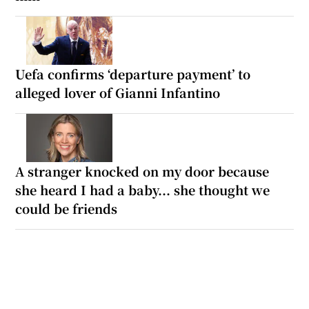
Uefa confirms ‘departure payment’ to
alleged lover of Gianni Infantino
A stranger knocked on my door because
she heard I had a baby... she thought we
could be friends