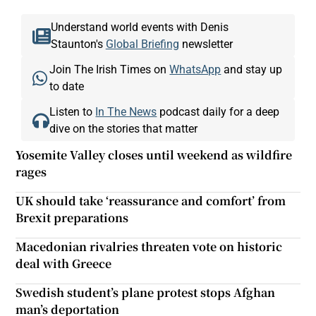
Understand world events with Denis
Staunton's
Global Briefing
newsletter
Join The Irish Times on
WhatsApp
and stay up
to date
Listen to
In The News
podcast daily for a deep
dive on the stories that matter
Yosemite Valley closes until weekend as wildfire
rages
UK should take ‘reassurance and comfort’ from
Brexit preparations
Macedonian rivalries threaten vote on historic
deal with Greece
Swedish student’s plane protest stops Afghan
man’s deportation