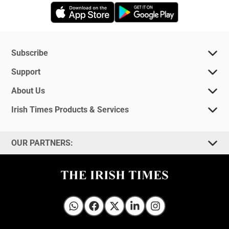
Opens in new window
Opens in new 
Subscribe
Support
About Us
Irish Times Products & Services
OUR PARTNERS:
Irish Times on WhatsApp
Irish Times on Facebook
Irish Times on X
Irish Times on LinkedIn
Irish Times on Instagram