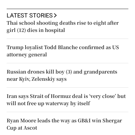
LATEST STORIES
Thai school shooting deaths rise to eight after
girl (12) dies in hospital
Trump loyalist Todd Blanche confirmed as US
attorney general
Russian drones kill boy (3) and grandparents
near Kyiv, Zelenskiy says
Iran says Strait of Hormuz deal is ‘very close’ but
will not free up waterway by itself
Ryan Moore leads the way as GB&I win Shergar
Cup at Ascot