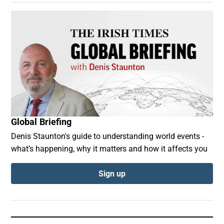
Global Briefing
Denis Staunton's guide to understanding world events -
what’s happening, why it matters and how it affects you
Sign up