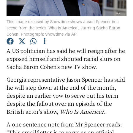
Show Podcasts sub sections
This image released by Showtime shows Jason Spencer in a
scene from the series ‘Who Is America’, starring Sacha Baron
Cohen. Photograph: Showtime via AP
A US politician has said he will resign after he
exposed himself and shouted racial slurs on
Show Gaeilge sub sections
Sacha Baron Cohen's new TV show.
Show History sub sections
Georgia representative Jason Spencer has said
he will step down at the end of the month,
despite an earlier vow to serve out his term
despite the fallout over an episode of the
British actor's show,
Who Is America?
.
 window
A one-sentence note from Mr Spencer reads:
“This email/letter is to serve as an official
Show Sponsored sub sections