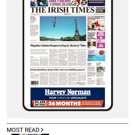
MOST READ