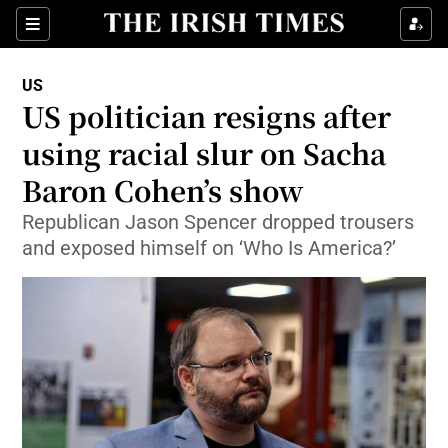
Show Culture sub sections
Sections
Show Environment sub sections
US
US politician resigns after
Show Technology sub sections
using racial slur on Sacha
Show Science sub sections
Baron Cohen’s show
Republican Jason Spencer dropped trousers
and exposed himself on ‘Who Is America?’
Show Motors sub sections