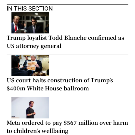
IN THIS SECTION
Trump loyalist Todd Blanche confirmed as
US attorney general
US court halts construction of Trump’s
$400m White House ballroom
Meta ordered to pay $567 million over harm
to children’s wellbeing