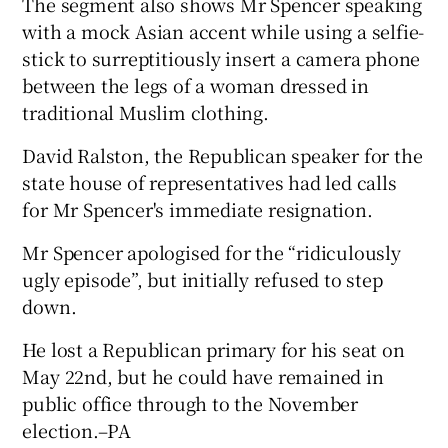
The segment also shows Mr Spencer speaking
with a mock Asian accent while using a selfie-
stick to surreptitiously insert a camera phone
between the legs of a woman dressed in
traditional Muslim clothing.
David Ralston, the Republican speaker for the
state house of representatives had led calls
for Mr Spencer's immediate resignation.
Mr Spencer apologised for the “ridiculously
ugly episode”, but initially refused to step
down.
He lost a Republican primary for his seat on
May 22nd, but he could have remained in
public office through to the November
election.–PA