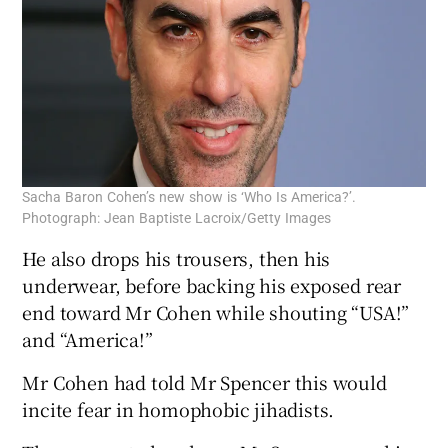
Sacha Baron Cohen’s new show is ‘Who Is America?’.
Photograph: Jean Baptiste Lacroix/Getty Images
He also drops his trousers, then his
underwear, before backing his exposed rear
end toward Mr Cohen while shouting “USA!”
and “America!”
Mr Cohen had told Mr Spencer this would
incite fear in homophobic jihadists.