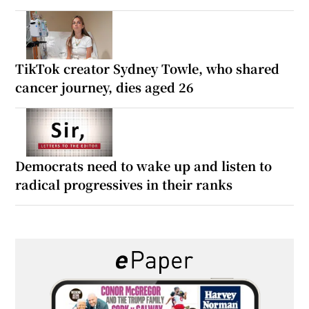
TikTok creator Sydney Towle, who shared
cancer journey, dies aged 26
Democrats need to wake up and listen to
radical progressives in their ranks