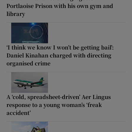
Portlaoise Prison with his own gym and
library
‘I think we know I won’t be getting bail’:
Daniel Kinahan charged with directing
organised crime
A ‘cold, spreadsheet-driven’ Aer Lingus
response to a young woman’s ‘freak
accident’