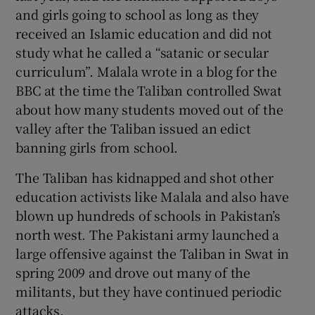
and girls going to school as long as they
received an Islamic education and did not
study what he called a “satanic or secular
curriculum”. Malala wrote in a blog for the
BBC at the time the Taliban controlled Swat
about how many students moved out of the
valley after the Taliban issued an edict
banning girls from school.
The Taliban has kidnapped and shot other
education activists like Malala and also have
blown up hundreds of schools in Pakistan’s
north west. The Pakistani army launched a
large offensive against the Taliban in Swat in
spring 2009 and drove out many of the
militants, but they have continued periodic
attacks.