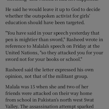
He said he would leave it up to God to decide
whether the outspoken activist for girls’
education should have been targeted.
"You have said in your speech yesterday that
pen is mightier than sword," Rasheed wrote in
reference to Malala's speech on Friday at the
United Nations, "so they attacked you for your
sword not for your books or school."
Rasheed said the letter expressed his own
opinion, not that of the militant group.
Malala was 15 when she and two of her
friends were attacked on their way home
from school in Pakistan’s north west Swat
Valley. The assassination attempt sparked