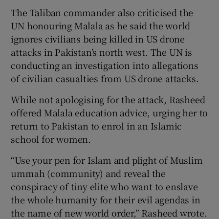
The Taliban commander also criticised the
UN honouring Malala as he said the world
ignores civilians being killed in US drone
attacks in Pakistan’s north west. The UN is
conducting an investigation into allegations
of civilian casualties from US drone attacks.
While not apologising for the attack, Rasheed
offered Malala education advice, urging her to
return to Pakistan to enrol in an Islamic
school for women.
“Use your pen for Islam and plight of Muslim
ummah (community) and reveal the
conspiracy of tiny elite who want to enslave
the whole humanity for their evil agendas in
the name of new world order,” Rasheed wrote.