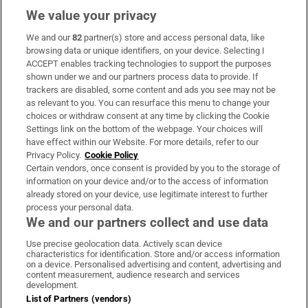
We value your privacy
We and our
82
partner(s) store and access personal data, like
Subscribe
browsing data or unique identifiers, on your device. Selecting I
ACCEPT enables tracking technologies to support the purposes
Support
shown under we and our partners process data to provide. If
trackers are disabled, some content and ads you see may not be
About Us
as relevant to you. You can resurface this menu to change your
choices or withdraw consent at any time by clicking the Cookie
Irish Times Products & Services
Settings link on the bottom of the webpage. Your choices will
have effect within our Website. For more details, refer to our
Privacy Policy.
Cookie Policy
OUR PARTNERS:
Certain vendors, once consent is provided by you to the storage of
information on your device and/or to the access of information
already stored on your device, use legitimate interest to further
process your personal data.
We and our partners collect and use data
Use precise geolocation data. Actively scan device
characteristics for identification. Store and/or access information
Irish Times on WhatsApp
Irish Times on Facebook
Irish Times on X
Irish Times on LinkedIn
Irish Times on Instagram
on a device. Personalised advertising and content, advertising and
content measurement, audience research and services
development.
Terms & Conditions
List of Partners (vendors)
Privacy Policy