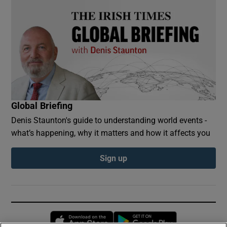
Global Briefing
Denis Staunton's guide to understanding world events -
what’s happening, why it matters and how it affects you
Sign up
Opens in new window
Opens in new 