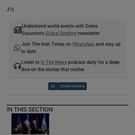
PA
Understand world events with Denis
Staunton's
Global Briefing
newsletter
Join The Irish Times on
WhatsApp
and stay up
to date
Listen to
In The News
podcast daily for a deep
dive on the stories that matter
Un
United Nations
IN THIS SECTION