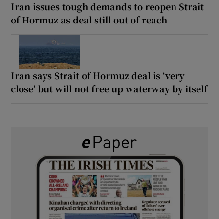
Iran issues tough demands to reopen Strait
of Hormuz as deal still out of reach
Iran says Strait of Hormuz deal is ‘very
close’ but will not free up waterway by itself