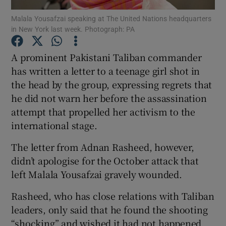
Malala Yousafzai speaking at The United Nations headquarters
in New York last week. Photograph: PA
Show Podcasts sub sections
A prominent Pakistani Taliban commander
has written a letter to a teenage girl shot in
the head by the group, expressing regrets that
he did not warn her before the assassination
Show Gaeilge sub sections
attempt that propelled her activism to the
international stage.
Show History sub sections
The letter from Adnan Rasheed, however,
didn’t apologise for the October attack that
left Malala Yousafzai gravely wounded.
Rasheed, who has close relations with Taliban
 window
leaders, only said that he found the shooting
“shocking” and wished it had not happened.
Show Sponsored sub sections