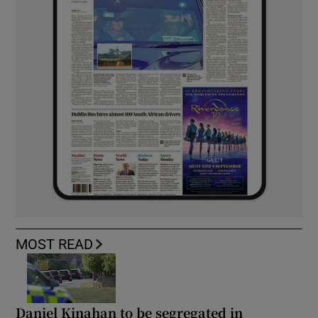
MOST READ
Daniel Kinahan to be segregated in