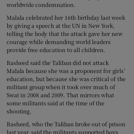
worldwide condemnation.
Malala celebrated her 16th birthday last week
by giving a speech at the UN in New York,
telling the body that the attack gave her new
courage while demanding world leaders
provide free education to all children.
Rasheed said the Taliban did not attack
Malala because she was a proponent for girls’
education, but because she was critical of the
militant group when it took over much of
Swat in 2008 and 2009. That mirrors what
some militants said at the time of the
shooting.
Rasheed, who the Taliban broke out of prison
last year, said the militants supported boys