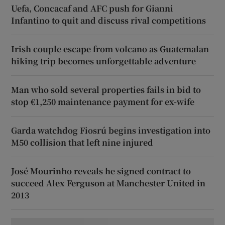
Uefa, Concacaf and AFC push for Gianni
Infantino to quit and discuss rival competitions
Irish couple escape from volcano as Guatemalan
hiking trip becomes unforgettable adventure
Man who sold several properties fails in bid to
stop €1,250 maintenance payment for ex-wife
Garda watchdog Fiosrú begins investigation into
M50 collision that left nine injured
José Mourinho reveals he signed contract to
succeed Alex Ferguson at Manchester United in
2013