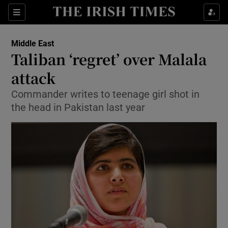
Show Culture sub sections
Sections
Show Environment sub sections
Middle East
Taliban ‘regret’ over Malala
Show Technology sub sections
attack
Show Science sub sections
Commander writes to teenage girl shot in
the head in Pakistan last year
Show Motors sub sections