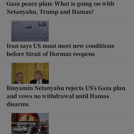
Gaza peace plan: What is going on with
Netanyahu, Trump and Hamas?
Iran says US must meet new conditions
before Strait of Hormuz reopens
Binyamin Netanyahu rejects US’s Gaza plan
and vows no withdrawal until Hamas
disarms