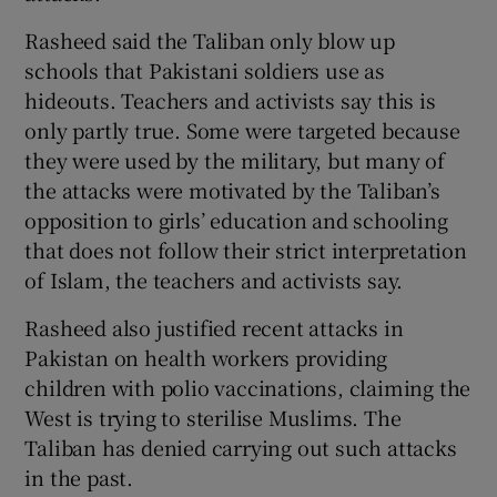
Rasheed said the Taliban only blow up
schools that Pakistani soldiers use as
hideouts. Teachers and activists say this is
only partly true. Some were targeted because
they were used by the military, but many of
the attacks were motivated by the Taliban’s
opposition to girls’ education and schooling
that does not follow their strict interpretation
of Islam, the teachers and activists say.
Rasheed also justified recent attacks in
Pakistan on health workers providing
children with polio vaccinations, claiming the
West is trying to sterilise Muslims. The
Taliban has denied carrying out such attacks
in the past.