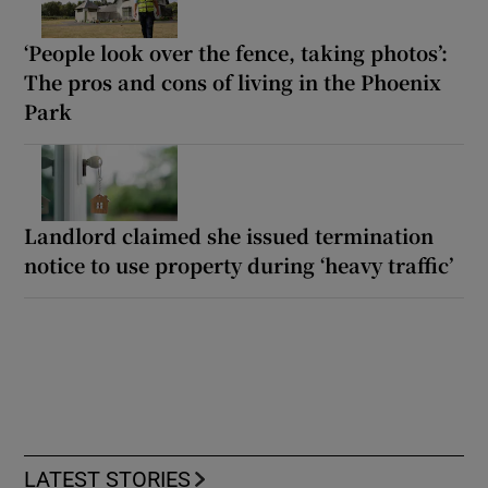
‘People look over the fence, taking photos’:
The pros and cons of living in the Phoenix
Park
Landlord claimed she issued termination
notice to use property during ‘heavy traffic’
LATEST STORIES