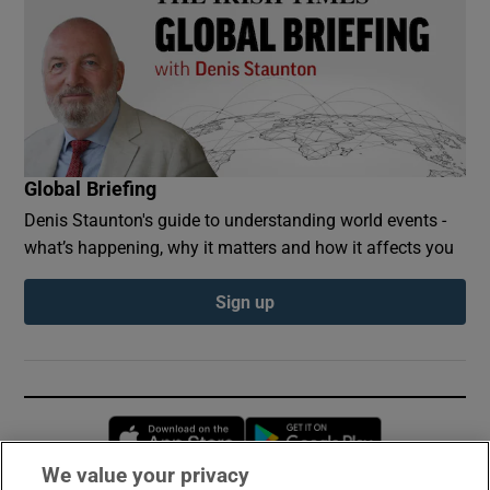
Global Briefing
Denis Staunton's guide to understanding world events -
what’s happening, why it matters and how it affects you
Sign up
Opens in new window
Opens in new 
We value your privacy