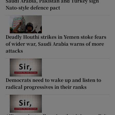
Saudi Arabia, Pakistan and Turkey sign
Nato-style defence pact
Deadly Houthi strikes in Yemen stoke fears
of wider war, Saudi Arabia warns of more
attacks
Democrats need to wake up and listen to
radical progressives in their ranks