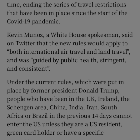
time, ending the series of travel restrictions
that have been in place since the start of the
Covid-19 pandemic.
Kevin Munoz, a White House spokesman, said
on Twitter that the new rules would apply to
“both international air travel and land travel”,
and was “guided by public health, stringent,
and consistent”.
Under the current rules, which were put in
place by former president Donald Trump,
people who have been in the UK, Ireland, the
Schengen area, China, India, Iran, South
Africa or Brazil in the previous 14 days cannot
enter the US unless they are a US resident,
green card holder or have a specific