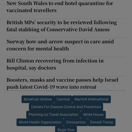
New South Wales to end hotel quarantine for
vaccinated travellers
British MPs’ security to be reviewed following
fatal stabbing of Conservative David Amess
Norway bow-and-arrow suspect in care amid
concern for mental health
Bill Clinton recovering from infection in
hospital, say doctors
Boosters, masks and vaccine passes help Israel
push latest Covid-19 wave into retreat
American Airlines
Carnival
Marriott International
Centers For Disease Control And Prevention
Planning Us Travel Association
White House
World Health Organization
Coronavirus
Donald Trump
Roger Dow