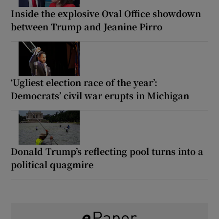
Inside the explosive Oval Office showdown
between Trump and Jeanine Pirro
‘Ugliest election race of the year’:
Democrats’ civil war erupts in Michigan
Donald Trump’s reflecting pool turns into a
political quagmire