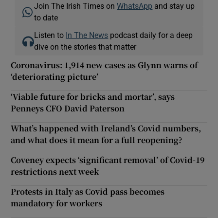
Join The Irish Times on
WhatsApp
and stay up
to date
Listen to
In The News
podcast daily for a deep
dive on the stories that matter
Coronavirus: 1,914 new cases as Glynn warns of
‘deteriorating picture’
‘Viable future for bricks and mortar’, says
Penneys CFO David Paterson
What’s happened with Ireland’s Covid numbers,
and what does it mean for a full reopening?
Coveney expects ‘significant removal’ of Covid-19
restrictions next week
Protests in Italy as Covid pass becomes
mandatory for workers