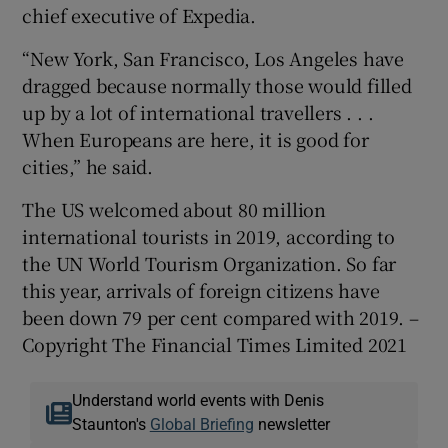
chief executive of Expedia.
“New York, San Francisco, Los Angeles have
dragged because normally those would filled
up by a lot of international travellers . . .
When Europeans are here, it is good for
cities,” he said.
The US welcomed about 80 million
international tourists in 2019, according to
the UN World Tourism Organization. So far
this year, arrivals of foreign citizens have
been down 79 per cent compared with 2019. –
Copyright The Financial Times Limited 2021
Understand world events with Denis
Staunton's
Global Briefing
newsletter