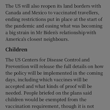
The US will also reopen its land borders with
Canada and Mexico to vaccinated travellers,
ending restrictions put in place at the start of
the pandemic and easing what was becoming
a big strain in Mr Biden's relationship with
America's closest neighbours.
Children
The US Centers for Disease Control and
Prevention will release the full details on how
the policy will be implemented in the coming
days, including which vaccines will be
accepted and what kinds of proof will be
needed. People briefed on the plans said
children would be exempted from the
vaccination requirement, though it is not