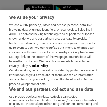
Opens in new window
Opens in new 
We value your privacy
We and our
82
partner(s) store and access personal data, like
Subscribe
browsing data or unique identifiers, on your device. Selecting I
ACCEPT enables tracking technologies to support the purposes
Support
shown under we and our partners process data to provide. If
trackers are disabled, some content and ads you see may not be
About Us
as relevant to you. You can resurface this menu to change your
choices or withdraw consent at any time by clicking the Cookie
Irish Times Products & Services
Settings link on the bottom of the webpage. Your choices will
have effect within our Website. For more details, refer to our
Privacy Policy.
Cookie Policy
OUR PARTNERS:
Certain vendors, once consent is provided by you to the storage of
information on your device and/or to the access of information
already stored on your device, use legitimate interest to further
process your personal data.
We and our partners collect and use data
Use precise geolocation data. Actively scan device
characteristics for identification. Store and/or access information
Irish Times on WhatsApp
Irish Times on Facebook
Irish Times on X
Irish Times on LinkedIn
Irish Times on Instagram
on a device. Personalised advertising and content, advertising and