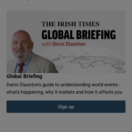
Global Briefing
Denis Staunton's guide to understanding world events -
what’s happening, why it matters and how it affects you
Sign up