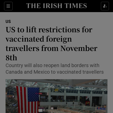
Show Culture sub sections
Sections
Show Environment sub sections
US
US to lift restrictions for
Show Technology sub sections
vaccinated foreign
Show Science sub sections
travellers from November
8th
Country will also reopen land borders with
Canada and Mexico to vaccinated travellers
Show Motors sub sections