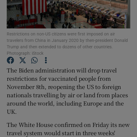
Show Podcasts sub sections
Restrictions on non-US citizens were first imposed on air
travelers from China in January 2020 by then-president Donald
Trump and then extended to dozens of other countries.
Photograph: iStock
Show Gaeilge sub sections
The Biden administration will drop travel
restrictions for vaccinated people from
Show History sub sections
November 8th, reopening the US to foreign
nationals travelling by air or land from places
around the world, including Europe and the
UK.
 window
The White House confirmed on Friday its new
travel system would start in three weeks'
Show Sponsored sub sections