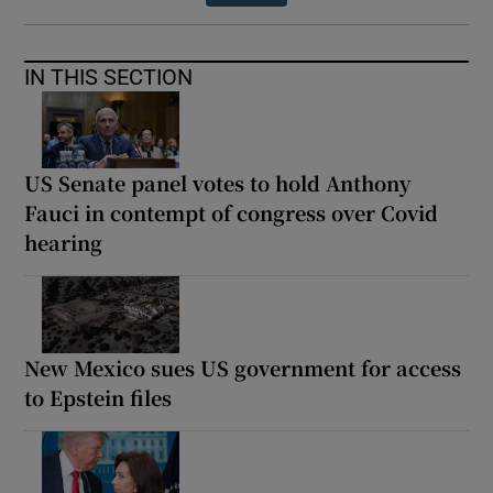
IN THIS SECTION
US Senate panel votes to hold Anthony
Fauci in contempt of congress over Covid
hearing
New Mexico sues US government for access
to Epstein files