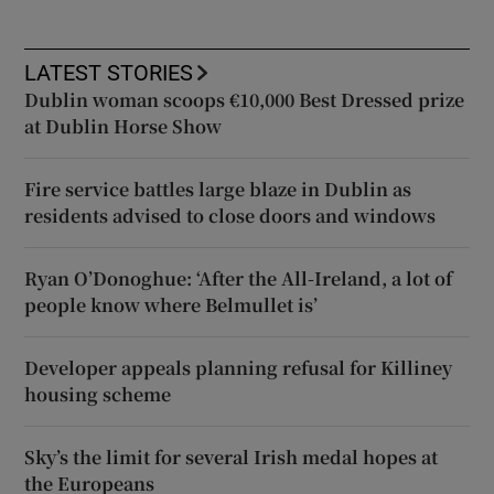
LATEST STORIES
Dublin woman scoops €10,000 Best Dressed prize
at Dublin Horse Show
Fire service battles large blaze in Dublin as
residents advised to close doors and windows
Ryan O’Donoghue: ‘After the All-Ireland, a lot of
people know where Belmullet is’
Developer appeals planning refusal for Killiney
housing scheme
Sky’s the limit for several Irish medal hopes at
the Europeans