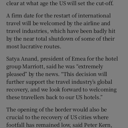
clear at what age the US will set the cut-off.
A firm date for the restart of international
travel will be welcomed by the airline and
travel industries, which have been badly hit
by the near total shutdown of some of their
most lucrative routes.
Satya Anand, president of Emea for the hotel
group Marriott, said he was “extremely
pleased” by the news. “This decision will
further support the travel industry’s global
recovery, and we look forward to welcoming
these travellers back to our US hotels.”
The opening of the border would also be
crucial to the recovery of US cities where
footfall has remained low, said Peter Kern,