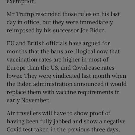
exemption.
Mr Trump rescinded those rules on his last
day in office, but they were immediately
reimposed by his successor Joe Biden.
EU and British officials have argued for
months that the bans are illogical now that
vaccination rates are higher in most of
Europe than the US, and Covid case rates
lower. They were vindicated last month when
the Biden administration announced it would
replace them with vaccine requirements in
early November.
Air travellers will have to show proof of
having been fully jabbed and show a negative
Covid test taken in the previous three days.