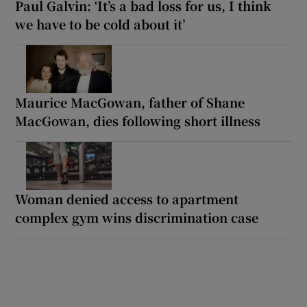
Paul Galvin: ‘It’s a bad loss for us, I think
we have to be cold about it’
Maurice MacGowan, father of Shane
MacGowan, dies following short illness
Woman denied access to apartment
complex gym wins discrimination case