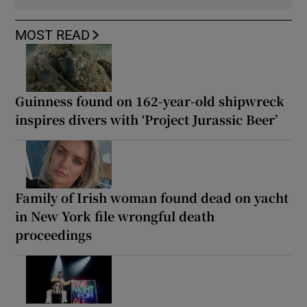
MOST READ
Guinness found on 162-year-old shipwreck
inspires divers with ‘Project Jurassic Beer’
Family of Irish woman found dead on yacht
in New York file wrongful death
proceedings