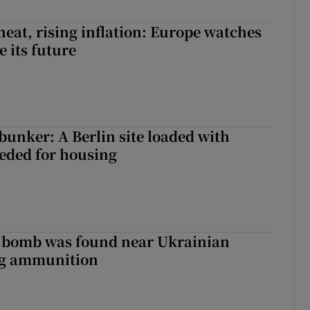
heat, rising inflation: Europe watches
e its future
 bunker: A Berlin site loaded with
eeded for housing
e bomb was found near Ukrainian
ng ammunition