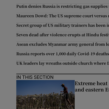
Putin denies Russia is restricting gas supplies
Maureen Dowd: The US supreme court versus r
Secret group of US military trainers has been in
Seven dead after violence erupts at Hindu fest
Asean excludes Myanmar army general from l
Russia reports over 1,000 daily Covid-19 death
UK leaders lay wreaths outside church where 
IN THIS SECTION
Extreme heat 
and eastern 