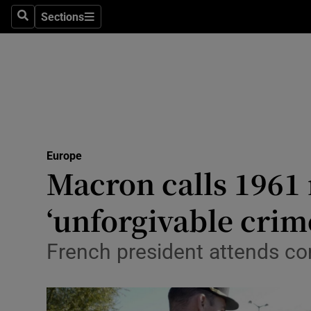
Sections
Search
Sections
Technolog
Science
Media
Abroad
Europe
Obituaries
Macron calls 1961 
Transport
‘unforgivable crim
Motors
French president attends co
Listen
Podcasts