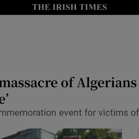
y
Show Technology sub sections
Show Science sub sections
massacre of Algerians 
e’
Show Motors sub sections
mmemoration event for victims of 
Show Podcasts sub sections