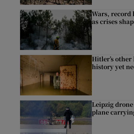
Wars, record 
as crises shap
Hitler’s other
history yet n
Leipzig dron
plane carryi