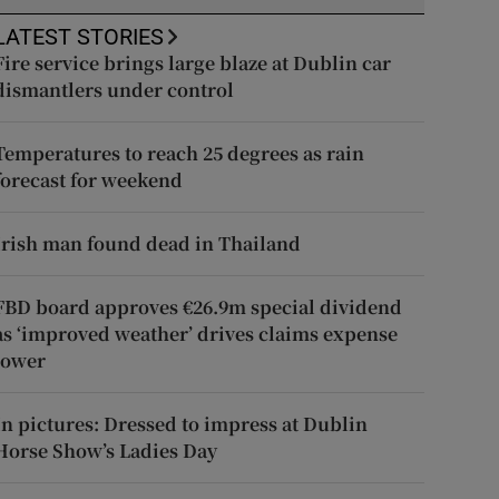
LATEST STORIES
Fire service brings large blaze at Dublin car
dismantlers under control
Temperatures to reach 25 degrees as rain
forecast for weekend
Irish man found dead in Thailand
FBD board approves €26.9m special dividend
as ‘improved weather’ drives claims expense
lower
In pictures: Dressed to impress at Dublin
Horse Show’s Ladies Day