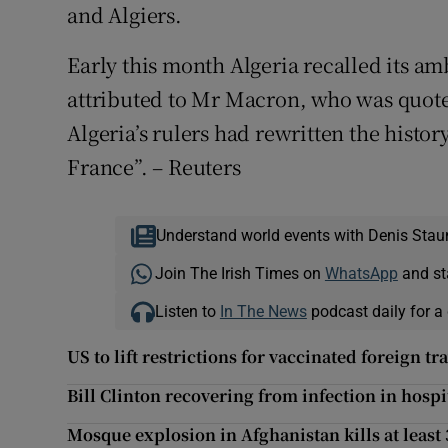
and Algiers.
Early this month Algeria recalled its a
attributed to Mr Macron, who was quot
Algeria’s rulers had rewritten the histor
France”. – Reuters
Understand world events with Denis Stau
Join The Irish Times on
WhatsApp
and st
Listen to
In The News
podcast daily for a 
US to lift restrictions for vaccinated foreign 
Bill Clinton recovering from infection in hospi
Mosque explosion in Afghanistan kills at least 