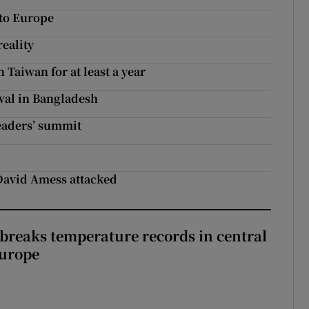
 to Europe
eality
 Taiwan for at least a year
ival in Bangladesh
eaders’ summit
s
David Amess attacked
breaks temperature records in central
Europe