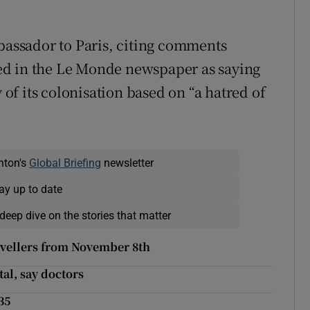
mbassador to Paris, citing comments
ed in the Le Monde newspaper as saying
y of its colonisation based on “a hatred of
nton's
Global Briefing
newsletter
ay up to date
deep dive on the stories that matter
travellers from November 8th
tal, say doctors
35