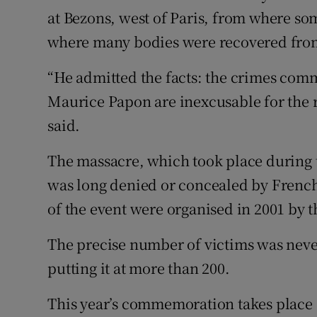
at Bezons, west of Paris, from where so
where many bodies were recovered from
“He admitted the facts: the crimes comm
Maurice Papon are inexcusable for the r
said.
The massacre, which took place during t
was long denied or concealed by French
of the event were organised in 2001 by t
The precise number of victims was neve
putting it at more than 200.
This year’s commemoration takes place