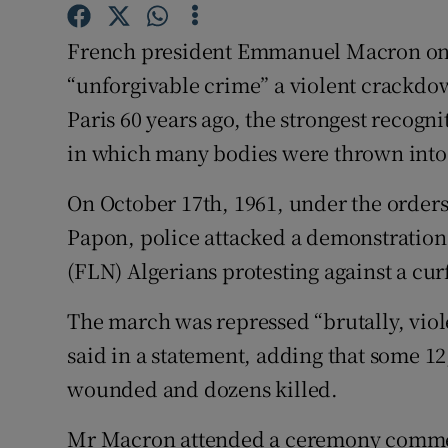
Competiti
French president Emmanuel Macron on
Newslette
“unforgivable crime” a violent crackdow
Weather F
Paris 60 years ago, the strongest recogn
in which many bodies were thrown into 
On October 17th, 1961, under the orders
Papon, police attacked a demonstration
(FLN) Algerians protesting against a cu
The march was repressed “brutally, viol
said in a statement, adding that some 1
wounded and dozens killed.
Mr Macron attended a ceremony commem