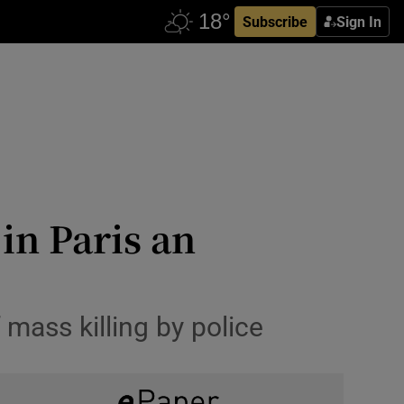
Subscribe
Sign In
in Paris an
mass killing by police