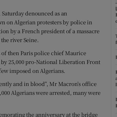
ons
 Saturday denounced as an
rs
n on Algerian protesters by police in
orecast
ition by a French president of a massacre
the river Seine.
 of then Paris police chief Maurice
 by 25,000 pro-National Liberation Front
rfew imposed on Algerians.
ently and in blood”, Mr Macron’s office
2,000 Algerians were arrested, many were
orating the anniversary at the bridge