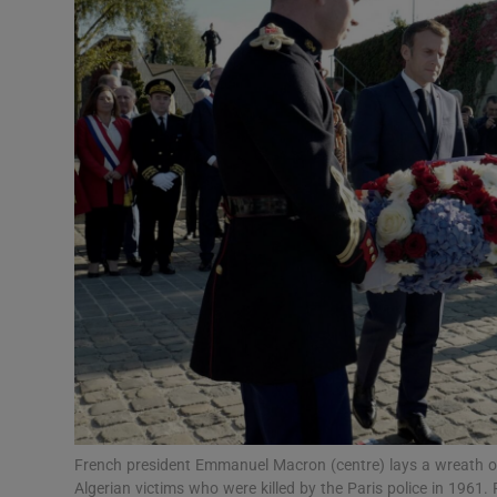
Video
Photogra
Gaeilge
History
Student H
Offbeat
Family No
Sponsore
Subscribe
French president Emmanuel Macron (centre) lays a wreath o
Algerian victims who were killed by the Paris police in 19