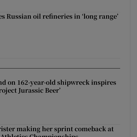
s Russian oil refineries in ‘long range’
d on 162-year-old shipwreck inspires
roject Jurassic Beer’
rister making her sprint comeback at
 Athletics Championships