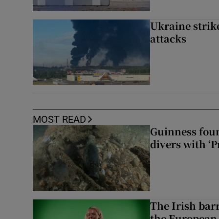
Ukraine strike
attacks
MOST READ
Guinness foun
divers with ‘P
The Irish bar
the European