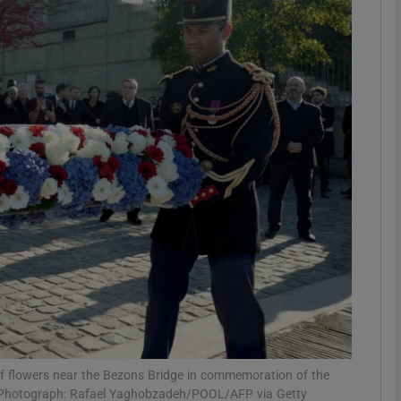
phy
Show Gaeilge sub sections
Show History sub sections
ub
tices
Opens in new window
d
Show Sponsored sub sections
r Rewards
f flowers near the Bezons Bridge in commemoration of the
61. Photograph: Rafael Yaghobzadeh/POOL/AFP via Getty