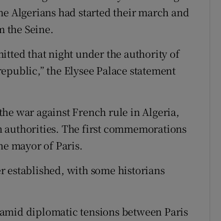
me Algerians had started their march and
 the Seine.
itted that night under the authority of
epublic,” the Elysee Palace statement
he war against French rule in Algeria,
 authorities. The first commemorations
he mayor of Paris.
r established, with some historians
 amid diplomatic tensions between Paris