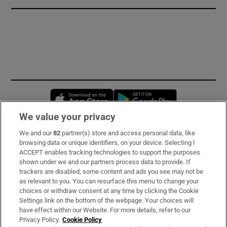
Opens in new window
Opens in new 
We value your privacy
We and our
82
partner(s) store and access personal data, like
Subscribe
browsing data or unique identifiers, on your device. Selecting I
ACCEPT enables tracking technologies to support the purposes
Support
shown under we and our partners process data to provide. If
trackers are disabled, some content and ads you see may not be
About Us
as relevant to you. You can resurface this menu to change your
choices or withdraw consent at any time by clicking the Cookie
Irish Times Products & Services
Settings link on the bottom of the webpage. Your choices will
have effect within our Website. For more details, refer to our
Privacy Policy.
Cookie Policy