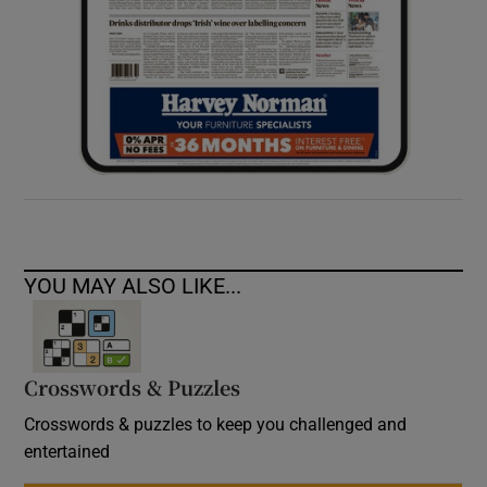
YOU MAY ALSO LIKE...
Crosswords & Puzzles
Crosswords & puzzles to keep you challenged and
entertained