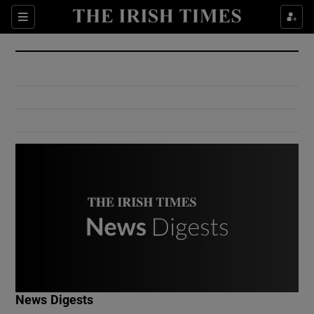
Show Culture sub sections
Sections
Show Environment sub sections
Show Technology sub sections
Show Science sub sections
Show Motors sub sections
News Digests