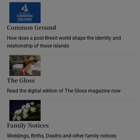
Common Ground
How does a post-Brexit world shape the identity and
relationship of these islands
Opens in new window
The Gloss
Opens in new window
Read the digital edition of The Gloss magazine now
Opens in new window
Family Notices
Opens in new window
Weddings, Births, Deaths and other family notices