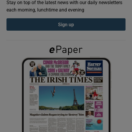
Stay on top of the latest news with our daily newsletters
each morning, lunchtime and evening
Show Podcasts sub sections
Sign up
Show Gaeilge sub sections
Show History sub sections
 window
Show Sponsored sub sections