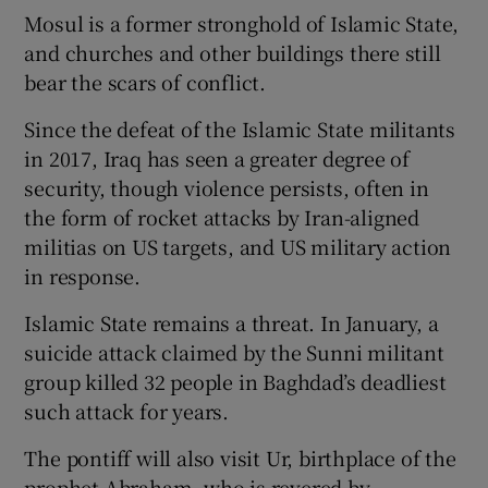
Mosul is a former stronghold of Islamic State,
and churches and other buildings there still
bear the scars of conflict.
Since the defeat of the Islamic State militants
in 2017, Iraq has seen a greater degree of
security, though violence persists, often in
the form of rocket attacks by Iran-aligned
militias on US targets, and US military action
in response.
Islamic State remains a threat. In January, a
suicide attack claimed by the Sunni militant
group killed 32 people in Baghdad’s deadliest
such attack for years.
The pontiff will also visit Ur, birthplace of the
prophet Abraham, who is revered by