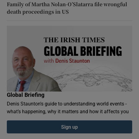
Family of Martha Nolan-O’Slatarra file wrongful
death proceedings in US
Global Briefing
Denis Staunton's guide to understanding world events -
what’s happening, why it matters and how it affects you
Sign up