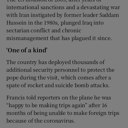
international sanctions and a devastating war
with Iran instigated by former leader Saddam
Hussein in the 1980s, plunged Iraq into
sectarian conflict and chronic
mismanagement that has plagued it since.
‘One of a kind’
The country has deployed thousands of
additional security personnel to protect the
pope during the visit, which comes after a
spate of rocket and suicide bomb attacks.
Francis told reporters on the plane he was
“happy to be making trips again” after 16
months of being unable to make foreign trips
because of the coronavirus.