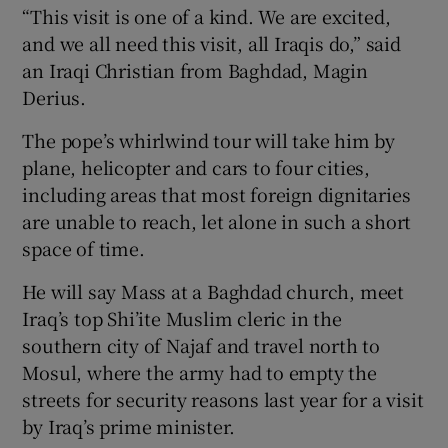
“This visit is one of a kind. We are excited,
and we all need this visit, all Iraqis do,” said
an Iraqi Christian from Baghdad, Magin
Derius.
The pope’s whirlwind tour will take him by
plane, helicopter and cars to four cities,
including areas that most foreign dignitaries
are unable to reach, let alone in such a short
space of time.
He will say Mass at a Baghdad church, meet
Iraq’s top Shi’ite Muslim cleric in the
southern city of Najaf and travel north to
Mosul, where the army had to empty the
streets for security reasons last year for a visit
by Iraq’s prime minister.