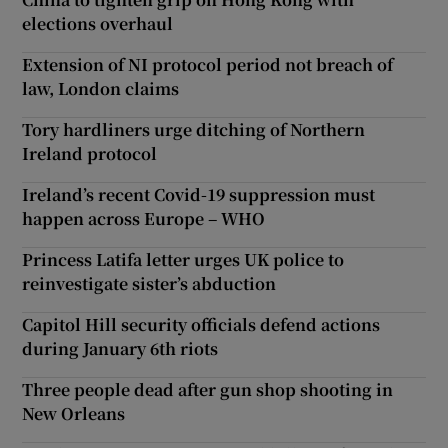
elections overhaul
Extension of NI protocol period not breach of
law, London claims
Tory hardliners urge ditching of Northern
Ireland protocol
Ireland’s recent Covid-19 suppression must
happen across Europe – WHO
Princess Latifa letter urges UK police to
reinvestigate sister’s abduction
Capitol Hill security officials defend actions
during January 6th riots
Three people dead after gun shop shooting in
New Orleans