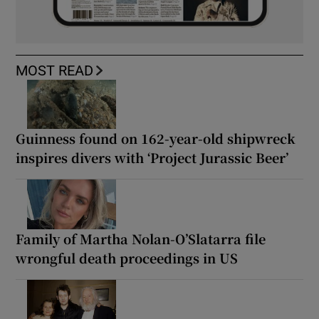
MOST READ
Guinness found on 162-year-old shipwreck
inspires divers with ‘Project Jurassic Beer’
Family of Martha Nolan-O’Slatarra file
wrongful death proceedings in US