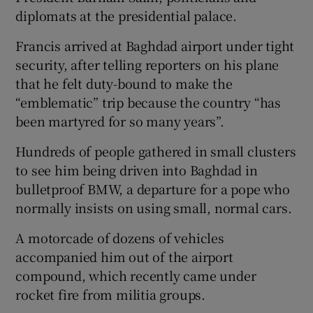
diplomats at the presidential palace.
Francis arrived at Baghdad airport under tight
security, after telling reporters on his plane
that he felt duty-bound to make the
“emblematic” trip because the country “has
been martyred for so many years”.
Hundreds of people gathered in small clusters
to see him being driven into Baghdad in
bulletproof BMW, a departure for a pope who
normally insists on using small, normal cars.
A motorcade of dozens of vehicles
accompanied him out of the airport
compound, which recently came under
rocket fire from militia groups.