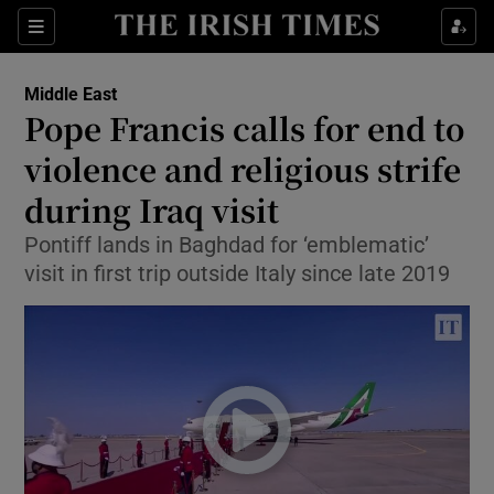
Show Culture sub sections
Sections
Show Environment sub sections
Middle East
Pope Francis calls for end to
Show Technology sub sections
violence and religious strife
Show Science sub sections
during Iraq visit
Pontiff lands in Baghdad for ‘emblematic’
visit in first trip outside Italy since late 2019
Show Motors sub sections