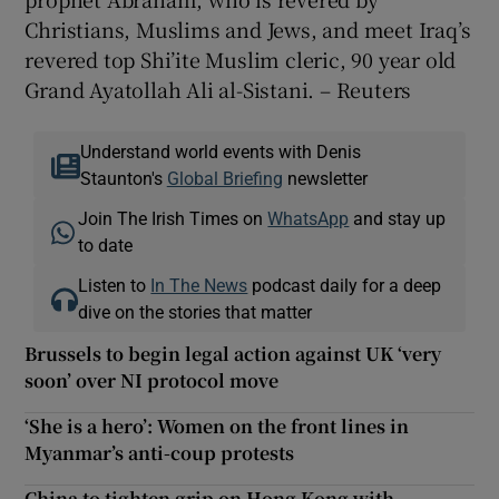
Christians, Muslims and Jews, and meet Iraq’s
revered top Shi’ite Muslim cleric, 90 year old
Grand Ayatollah Ali al-Sistani. – Reuters
Understand world events with Denis
Staunton's
Global Briefing
newsletter
Join The Irish Times on
WhatsApp
and stay up
to date
Listen to
In The News
podcast daily for a deep
dive on the stories that matter
Brussels to begin legal action against UK ‘very
soon’ over NI protocol move
‘She is a hero’: Women on the front lines in
Myanmar’s anti-coup protests
China to tighten grip on Hong Kong with