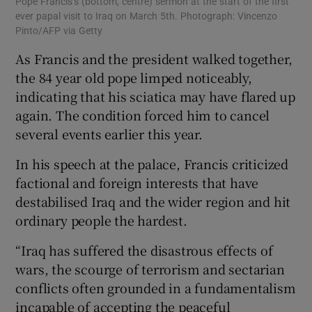
Pope Francis’s (bottom, centre) sermon at the start of the first
ever papal visit to Iraq on March 5th. Photograph: Vincenzo
Pinto/AFP via Getty
As Francis and the president walked together,
the 84 year old pope limped noticeably,
indicating that his sciatica may have flared up
again. The condition forced him to cancel
several events earlier this year.
In his speech at the palace, Francis criticized
factional and foreign interests that have
destabilised Iraq and the wider region and hit
ordinary people the hardest.
“Iraq has suffered the disastrous effects of
wars, the scourge of terrorism and sectarian
conflicts often grounded in a fundamentalism
incapable of accepting the peaceful