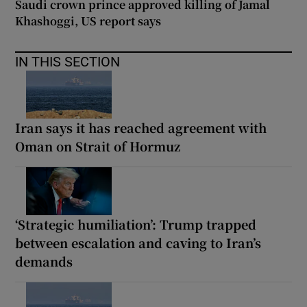
Saudi crown prince approved killing of Jamal
Khashoggi, US report says
IN THIS SECTION
Iran says it has reached agreement with
Oman on Strait of Hormuz
‘Strategic humiliation’: Trump trapped
between escalation and caving to Iran’s
demands