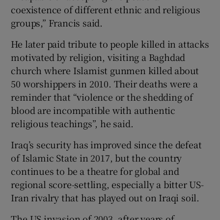
coexistence of different ethnic and religious
groups,” Francis said.
He later paid tribute to people killed in attacks
motivated by religion, visiting a Baghdad
church where Islamist gunmen killed about
50 worshippers in 2010. Their deaths were a
reminder that “violence or the shedding of
blood are incompatible with authentic
religious teachings”, he said.
Iraq’s security has improved since the defeat
of Islamic State in 2017, but the country
continues to be a theatre for global and
regional score-settling, especially a bitter US-
Iran rivalry that has played out on Iraqi soil.
The US invasion of 2003, after years of