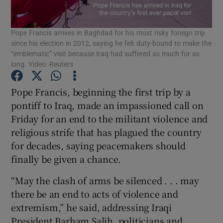
Show Podcasts sub sections
Pope Francis arrives in Baghdad for his most risky foreign trip
since his election in 2012, saying he felt duty-bound to make the
“emblematic” visit because Iraq had suffered so much for so
long. Video: Reuters
Pope Francis, beginning the first trip by a
Show Gaeilge sub sections
pontiff to Iraq, made an impassioned call on
Friday for an end to the militant violence and
Show History sub sections
religious strife that has plagued the country
for decades, saying peacemakers should
finally be given a chance.
“May the clash of arms be silenced . . . may
there be an end to acts of violence and
 window
extremism,” he said, addressing Iraqi
President Barham Salih, politicians and
Show Sponsored sub sections