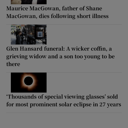
Maurice MacGowan, father of Shane
MacGowan, dies following short illness
Glen Hansard funeral: A wicker coffin, a
grieving widow and a son too young to be
there
‘Thousands of special viewing glasses’ sold
for most prominent solar eclipse in 27 years