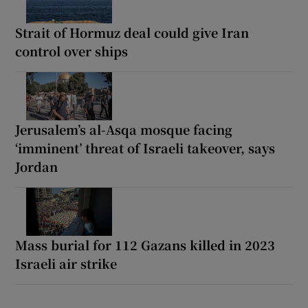
Strait of Hormuz deal could give Iran
control over ships
Jerusalem’s al-Asqa mosque facing
‘imminent’ threat of Israeli takeover, says
Jordan
Mass burial for 112 Gazans killed in 2023
Israeli air strike