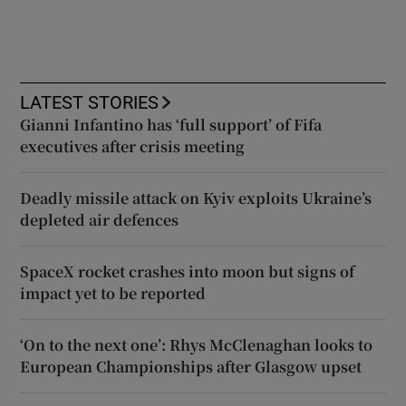
LATEST STORIES
Gianni Infantino has ‘full support’ of Fifa
executives after crisis meeting
Deadly missile attack on Kyiv exploits Ukraine’s
depleted air defences
SpaceX rocket crashes into moon but signs of
impact yet to be reported
‘On to the next one’: Rhys McClenaghan looks to
European Championships after Glasgow upset