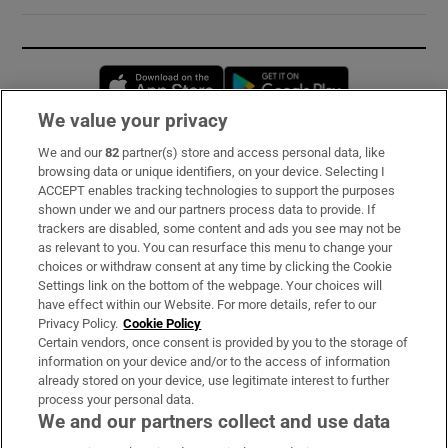
Opens in new window
Opens in new 
We value your privacy
We and our
82
partner(s) store and access personal data, like
Subscribe
browsing data or unique identifiers, on your device. Selecting I
ACCEPT enables tracking technologies to support the purposes
Support
shown under we and our partners process data to provide. If
trackers are disabled, some content and ads you see may not be
About Us
as relevant to you. You can resurface this menu to change your
choices or withdraw consent at any time by clicking the Cookie
Irish Times Products & Services
Settings link on the bottom of the webpage. Your choices will
have effect within our Website. For more details, refer to our
Privacy Policy.
Cookie Policy
OUR PARTNERS:
Certain vendors, once consent is provided by you to the storage of
information on your device and/or to the access of information
already stored on your device, use legitimate interest to further
process your personal data.
We and our partners collect and use data