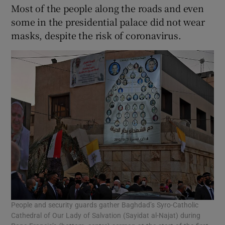
Most of the people along the roads and even
some in the presidential palace did not wear
masks, despite the risk of coronavirus.
People and security guards gather Baghdad’s Syro-Catholic
Cathedral of Our Lady of Salvation (Sayidat al-Najat) during