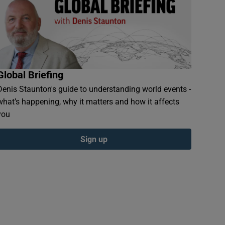
Global Briefing
Denis Staunton's guide to understanding world events -
what’s happening, why it matters and how it affects
you
Sign up