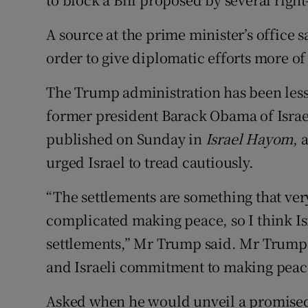
A source at the prime minister’s office 
order to give diplomatic efforts more of
The Trump administration has been less 
former president Barack Obama of Israel
published on Sunday in
Israel Hayom
, 
urged Israel to tread cautiously.
“The settlements are something that ve
complicated making peace, so I think Isr
settlements,” Mr Trump said. Mr Trump 
and Israeli commitment to making peac
Asked when he would unveil a promise