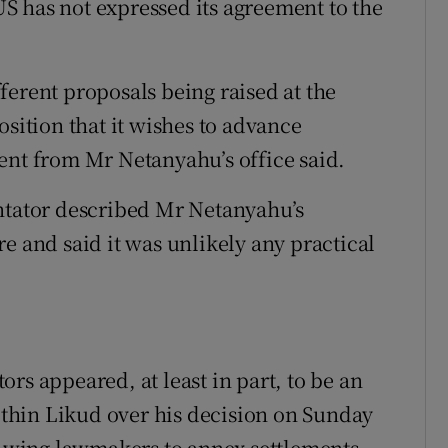
S has not expressed its agreement to the
ferent proposals being raised at the
osition that it wishes to advance
ent from Mr Netanyahu’s office said.
entator described Mr Netanyahu’s
e and said it was unlikely any practical
rs appeared, at least in part, to be an
within Likud over his decision on Sunday
ht-wing lawmakers to annex settlements.