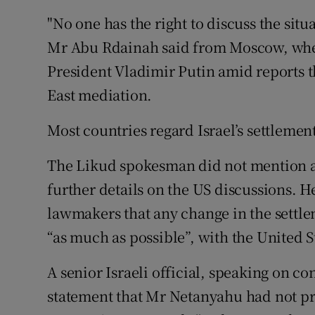
"No one has the right to discuss the situ
Mr Abu Rdainah said from Moscow, whe
President Vladimir Putin amid reports 
East mediation.
Most countries regard Israel’s settlements
The Likud spokesman did not mention a 
further details on the US discussions. 
lawmakers that any change in the settlem
“as much as possible”, with the United S
A senior Israeli official, speaking on co
statement that Mr Netanyahu had not pre