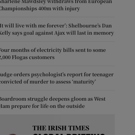
Sharlene Mawdsley withdraws from European
Championships 400m with injury
‘It will live with me forever’: Shelbourne’s Dan
Kelly says goal against Ajax will last in memory
Four months of electricity bills sent to some
2,000 Flogas customers
Judge orders psychologist’s report for teenager
convicted of murder to assess ‘maturity’
Boardroom struggle deepens gloom as West
Ham prepare for life on the outside