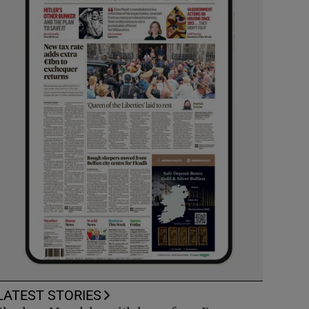
LATEST STORIES