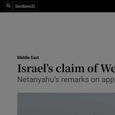
Sections
Search
Sections
Technolog
Science
Media
Abroad
Middle East
Obituaries
Israel’s claim of 
Transport
Netanyahu’s remarks on apply
Motors
Listen
Podcasts