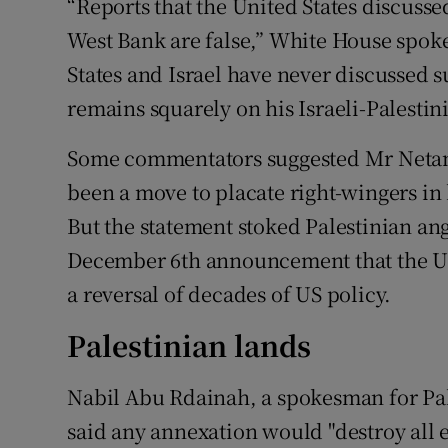
“Reports that the United States discusse
West Bank are false,” White House spok
States and Israel have never discussed s
remains squarely on his Israeli-Palestini
Some commentators suggested Mr Netan
been a move to placate right-wingers in 
But the statement stoked Palestinian an
December 6th announcement that the US r
a reversal of decades of US policy.
Palestinian lands
Nabil Abu Rdainah, a spokesman for P
said any annexation would "destroy all ef