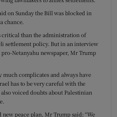
said on Sunday the Bill was blocked in
 a chance.
critical than the administration of
i settlement policy. But in an interview
a pro-Netanyahu newspaper, Mr Trump
ry much complicates and always have
ael has to be very careful with the
also voiced doubts about Palestinian
e.
d new peace plan, Mr Trump said: “We