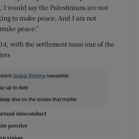
, I would say the Palestinians are not
king to make peace. And I am not
o make peace.”
4, with the settlement issue one of the
ters
nton's
Global Briefing
newsletter
ay up to date
deep dive on the stories that matter
f sexual misconduct
hite powder
ign vision