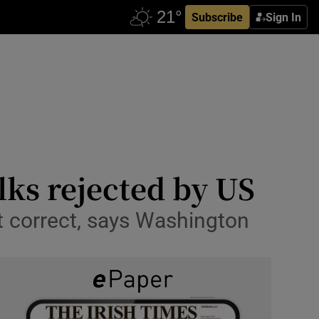
Subscribe
Sign In
lks rejected by US
t correct, says Washington