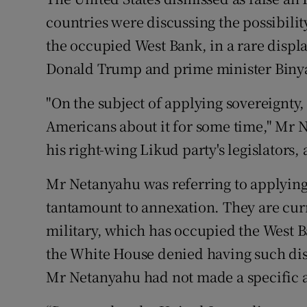
Competiti
countries were discussing the possibilit
Newslette
the occupied West Bank, in a rare displ
Donald Trump and prime minister Bin
Weather F
"On the subject of applying sovereignty, 
Americans about it for some time," Mr 
his right-wing Likud party's legislators,
Mr Netanyahu was referring to applying I
tantamount to annexation. They are curre
military, which has occupied the West B
the White House denied having such discu
Mr Netanyahu had not made a specific 