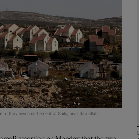
phy
Show Gaeilge sub sections
Show History sub sections
ub
tices
Opens in new window
d
Show Sponsored sub sections
 to the Jewish settlement of Shilo, near Ramallah.
r Rewards
Israeli assertion on Monday that the two