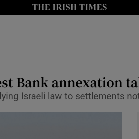
y
Show Technology sub sections
Show Science sub sections
West Bank annexation ta
ing Israeli law to settlements no
Show Motors sub sections
Show Podcasts sub sections