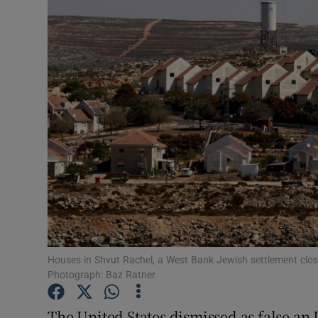
Video
Photogra
Gaeilge
History
Student H
Offbeat
Family No
Sponsore
Houses in Shvut Rachel, a West Bank Jewish settlement close
Photograph: Baz Ratner
Subscribe
The United States dismissed as false an 