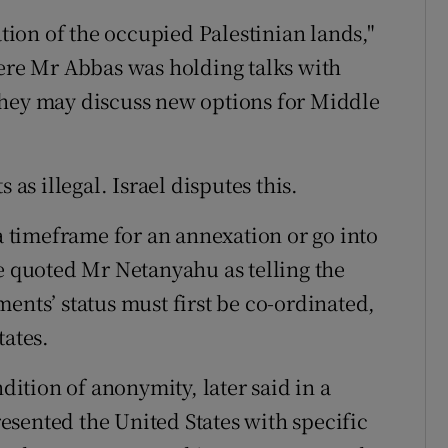
ation of the occupied Palestinian lands,"
re Mr Abbas was holding talks with
they may discuss new options for Middle
 as illegal. Israel disputes this.
timeframe for an annexation or go into
He quoted Mr Netanyahu as telling the
ents’ status must first be co-ordinated,
tates.
ndition of anonymity, later said in a
sented the United States with specific