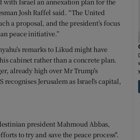
d with Israel an annexation plan for the
esman Josh Raffel said. “The United
uch a proposal, and the president’s focus
an peace initiative.”
yahu's remarks to Likud might have
his cabinet rather than a concrete plan.
ger, already high over Mr Trump's
ecognises Jerusalem as Israel's capital,
alestinian president Mahmoud Abbas,
forts to try and save the peace process".