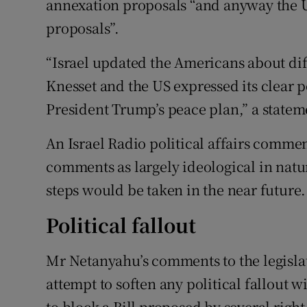
annexation proposals “and anyway the U
proposals”.
“Israel updated the Americans about dif
Knesset and the US expressed its clear p
President Trump’s peace plan,” a statem
An Israel Radio political affairs comm
comments as largely ideological in natur
steps would be taken in the near future.
Political fallout
Mr Netanyahu’s comments to the legislato
attempt to soften any political fallout 
to block a Bill proposed by several rig