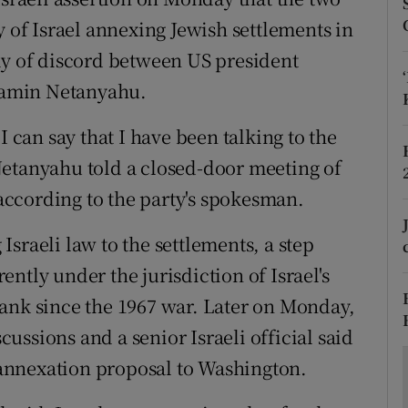
ons
y of Israel annexing Jewish settlements in
rs
ay of discord between US president
yamin Netanyahu.
orecast
I can say that I have been talking to the
Netanyahu told a closed-door meeting of
 according to the party's spokesman.
sraeli law to the settlements, a step
ntly under the jurisdiction of Israel's
ank since the 1967 war. Later on Monday,
ssions and a senior Israeli official said
annexation proposal to Washington.