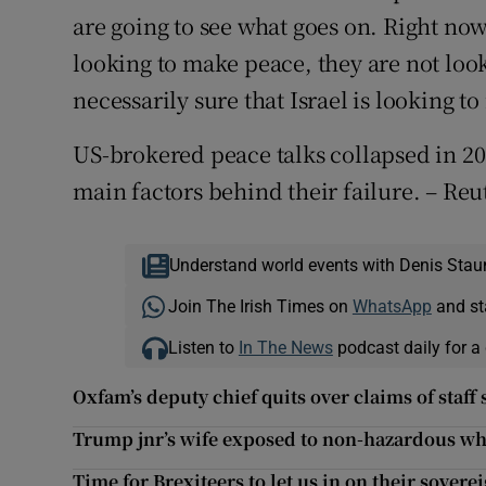
are going to see what goes on. Right now
looking to make peace, they are not loo
necessarily sure that Israel is looking t
US-brokered peace talks collapsed in 201
main factors behind their failure. – Reu
Understand world events with Denis Stau
Join The Irish Times on
WhatsApp
and st
Listen to
In The News
podcast daily for a 
Oxfam’s deputy chief quits over claims of staf
Trump jnr’s wife exposed to non-hazardous w
Time for Brexiteers to let us in on their sovere