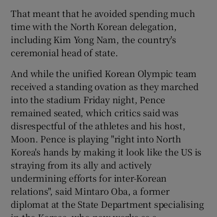
That meant that he avoided spending much
time with the North Korean delegation,
including Kim Yong Nam, the country's
ceremonial head of state.
And while the unified Korean Olympic team
received a standing ovation as they marched
into the stadium Friday night, Pence
remained seated, which critics said was
disrespectful of the athletes and his host,
Moon. Pence is playing "right into North
Korea's hands by making it look like the US is
straying from its ally and actively
undermining efforts for inter-Korean
relations", said Mintaro Oba, a former
diplomat at the State Department specialising