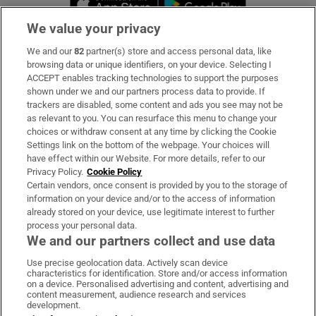
We value your privacy
We and our
82
partner(s) store and access personal data, like
Subscribe
browsing data or unique identifiers, on your device. Selecting I
ACCEPT enables tracking technologies to support the purposes
Support
shown under we and our partners process data to provide. If
trackers are disabled, some content and ads you see may not be
About Us
as relevant to you. You can resurface this menu to change your
choices or withdraw consent at any time by clicking the Cookie
Irish Times Products & Services
Settings link on the bottom of the webpage. Your choices will
have effect within our Website. For more details, refer to our
Privacy Policy.
Cookie Policy
OUR PARTNERS:
Certain vendors, once consent is provided by you to the storage of
information on your device and/or to the access of information
already stored on your device, use legitimate interest to further
process your personal data.
We and our partners collect and use data
Use precise geolocation data. Actively scan device
characteristics for identification. Store and/or access information
Irish Times on WhatsApp
Irish Times on Facebook
Irish Times on X
Irish Times on LinkedIn
Irish Times on Instagram
on a device. Personalised advertising and content, advertising and
content measurement, audience research and services
development.
Terms & Conditions