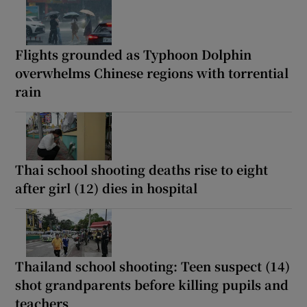
Flights grounded as Typhoon Dolphin
overwhelms Chinese regions with torrential
rain
Thai school shooting deaths rise to eight
after girl (12) dies in hospital
Thailand school shooting: Teen suspect (14)
shot grandparents before killing pupils and
teachers