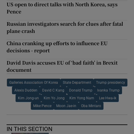
US open to direct talks with North Korea, says
Pence
Russian investigators search for clues after fatal
plane crash
China cranking up efforts to influence EU
decisions - report
David Davis accuses EU of ‘bad faith’ in Brexit
document
Galleries Association Of Korea
State Department
Trump presidency
Alexis Dudden
David C Kang
Donald Trump
Ivanka Trump
Kim Jong-un
Kim Yo Jong
Kim Yong Nam
Lee Hwa-ik
Mike Pence
Moon Jae-in
Oba Mintaro
IN THIS SECTION