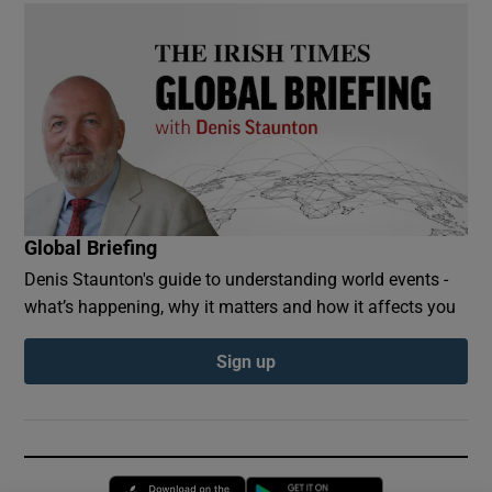
Global Briefing
Denis Staunton's guide to understanding world events -
what’s happening, why it matters and how it affects you
Sign up
Opens in new window
Opens in new 