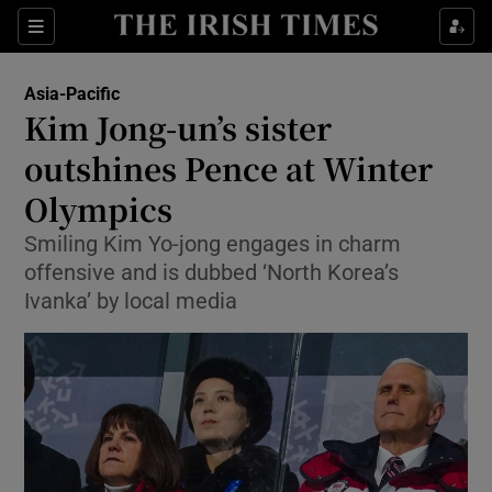
Show Culture sub sections
Sections
Show Environment sub sections
Asia-Pacific
Kim Jong-un’s sister
Show Technology sub sections
outshines Pence at Winter
Show Science sub sections
Olympics
Smiling Kim Yo-jong engages in charm
offensive and is dubbed ‘North Korea’s
Ivanka’ by local media
Show Motors sub sections