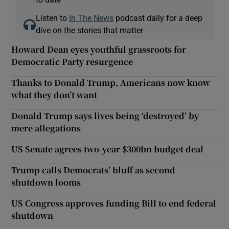
Listen to
In The News
podcast daily for a deep
dive on the stories that matter
Howard Dean eyes youthful grassroots for
Democratic Party resurgence
Thanks to Donald Trump, Americans now know
what they don’t want
Donald Trump says lives being ‘destroyed’ by
mere allegations
US Senate agrees two-year $300bn budget deal
Trump calls Democrats’ bluff as second
shutdown looms
US Congress approves funding Bill to end federal
shutdown