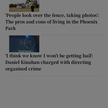
‘People look over the fence, taking photos’:
The pros and cons of living in the Phoenix
Park
‘I think we know I won’t be getting bail’:
Daniel Kinahan charged with directing
organised crime