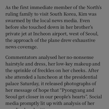
As the first immediate member of the North’s
ruling family to visit South Korea, Kim was
swarmed by the local news media. Even
before she touched down in her brother’s
private jet at Incheon airport, west of Seoul,
the approach of the plane drew exhaustive
news coverage.
Commentators analysed her no-nonsense
hairstyle and dress, her low-key makeup and
the sprinkle of freckles on her cheeks. After
she attended a luncheon at the presidential
palace Saturday, it released photographs of
her message of hope that “Pyongyang and
Seoul get closer in our people’s hearts”. Social
media promptly lit up with analysis of her