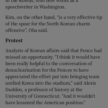
in the Koreas, who now works as a
speechwriter in Washington.
Kim, on the other hand, “is a very effective tip
of the spear for the North Korean charm
offensive”, Oba said.
Protest
Analysts of Korean affairs said that Pence had
missed an opportunity. "I think it would have
been really helpful to the conversation of
denuclearisation for the Pences to have
appreciated the effort put into bringing team
unified Korea into the stadium," said Alexis
Dudden, a professor of history at the
University of Connecticut. "And it wouldn't
have lessened the American position."