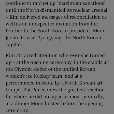
continue to ratchet up "maximum sanctions"
until the North dismantled its nuclear arsenal
– Kim delivered messages of reconciliation as
well as an unexpected invitation from her
brother to the South Korean president, Moon
Jae-in, to visit Pyongyang, the North Korean
capital.
Kim attracted attention wherever she turned
up – at the opening ceremony, in the stands at
the Olympic debut of the unified Korean
women’s ice hockey team, and at a
performance in Seoul by a North Korean art
troupe. But Pence drew the greatest reaction
for where he did not appear: most pointedly,
at a dinner Moon hosted before the opening
ceremony.