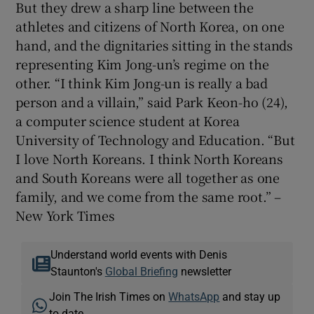
But they drew a sharp line between the
athletes and citizens of North Korea, on one
hand, and the dignitaries sitting in the stands
representing Kim Jong-un’s regime on the
other. “I think Kim Jong-un is really a bad
person and a villain,” said Park Keon-ho (24),
a computer science student at Korea
University of Technology and Education. “But
I love North Koreans. I think North Koreans
and South Koreans were all together as one
family, and we come from the same root.” –
New York Times
Understand world events with Denis
Staunton's
Global Briefing
newsletter
Join The Irish Times on
WhatsApp
and stay up
to date