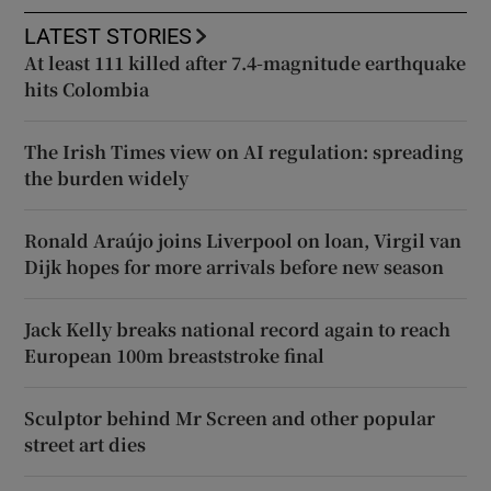
LATEST STORIES
At least 111 killed after 7.4-magnitude earthquake
hits Colombia
The Irish Times view on AI regulation: spreading
the burden widely
Ronald Araújo joins Liverpool on loan, Virgil van
Dijk hopes for more arrivals before new season
Jack Kelly breaks national record again to reach
European 100m breaststroke final
Sculptor behind Mr Screen and other popular
street art dies