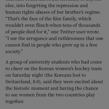
else, into forgetting the repression and
human rights abuses of her brother’s regime.
“That’s the face of the Kim family, which
wouldn’t even flinch when tens of thousands
of people died for it,” one Twitter user wrote.
“I see the arrogance and ruthlessness that one
cannot find in people who grew up in a free
society.”
A group of university students who had come
to cheer on the Korean women's hockey team
on Saturday night (the Koreans lost to
Switzerland, 8-0), said they were excited about
the historic moment and having the chance
to see women from the two countries play
together.