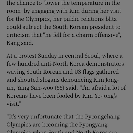
the chance to "lower the temperature in the
room" by engaging with Kim during her visit
for the Olympics, her public relations blitz
could subject the South Korean president to
criticism that "he fell for a charm offensive",
Kang said.
At a protest Sunday in central Seoul, where a
few hundred anti-North Korea demonstrators
waving South Korean and US flags gathered
and shouted slogans denouncing Kim Jong-
un, Yang Sun-woo (55) said, “I’m afraid a lot of
Koreans have been fooled by Kim Yo-jong’s
visit.”
“It’s very unfortunate that the Pyeongchang
Olympics are becoming the Pyongyang
Olympics when South and North Korea are