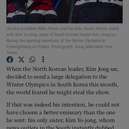
Show Podcasts sub sections
US vice president Mike Pence and his wife, Karen Pence, stand
with Kim Yo-jong, sister of North Korean leader Kim Jong-un,
during the opening ceremony of the Winter Olympics in
Pyeongchang on Friday. Photograph: Doug Mills/New York
Times
Show Gaeilge sub sections
When the North Korean leader, Kim Jong-un,
Show History sub sections
decided to send a large delegation to the
Winter Olympics in South Korea this month,
the world feared he might steal the show.
If that was indeed his intention, he could not
have chosen a better emissary than the one
 window
he sent: his only sister, Kim Yo-jong, whom
news outlets in the South instantly dubbed
Show Sponsored sub sections