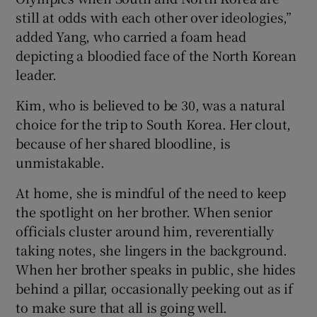
still at odds with each other over ideologies,”
added Yang, who carried a foam head
depicting a bloodied face of the North Korean
leader.
Kim, who is believed to be 30, was a natural
choice for the trip to South Korea. Her clout,
because of her shared bloodline, is
unmistakable.
At home, she is mindful of the need to keep
the spotlight on her brother. When senior
officials cluster around him, reverentially
taking notes, she lingers in the background.
When her brother speaks in public, she hides
behind a pillar, occasionally peeking out as if
to make sure that all is going well.