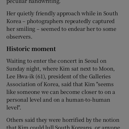
peculiar handwriting.
Her quietly friendly approach while in South
Korea – photographers repeatedly captured
her smiling – seemed to endear her to some
observers.
Historic moment
Waiting to enter the concert in Seoul on
Sunday night, where Kim sat next to Moon,
Lee Hwa-ik (61), president of the Galleries
Association of Korea, said that Kim "seems
like someone we can become closer to on a
personal level and on a human-to-human
level".
Others said they were horrified by the notion
that Kim could lull South Koreans, or anyone