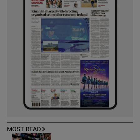
MOST READ