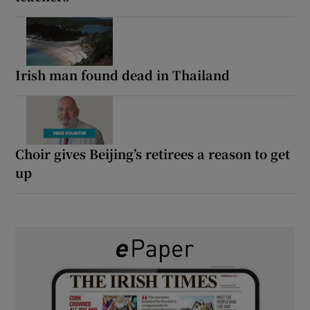
Irish man found dead in Thailand
Choir gives Beijing’s retirees a reason to get
up