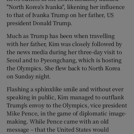
"North Korea's Ivanka", likening her influence
to that of Ivanka Trump on her father, US
president Donald Trump.
Much as Trump has been when travelling
with her father, Kim was closely followed by
the news media during her three-day visit to
Seoul and to Pyeongchang, which is hosting
the Olympics. She flew back to North Korea
on Sunday night.
Flashing a sphinxlike smile and without ever
speaking in public, Kim managed to outflank
Trump's envoy to the Olympics, vice president
Mike Pence, in the game of diplomatic image-
making. While Pence came with an old
message – that the United States would