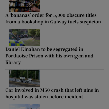
A ‘bananas’ order for 5,000 obscure titles
from a bookshop in Galway fuels suspicion
Daniel Kinahan to be segregated in
Portlaoise Prison with his own gym and
library
Car involved in M50 crash that left nine in
hospital was stolen before incident