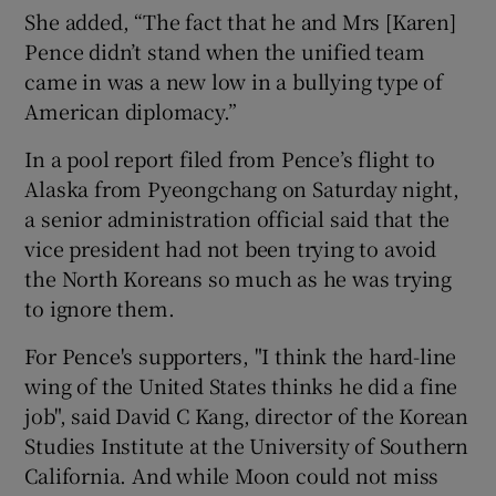
She added, “The fact that he and Mrs [Karen]
Pence didn’t stand when the unified team
came in was a new low in a bullying type of
American diplomacy.”
In a pool report filed from Pence’s flight to
Alaska from Pyeongchang on Saturday night,
a senior administration official said that the
vice president had not been trying to avoid
the North Koreans so much as he was trying
to ignore them.
For Pence's supporters, "I think the hard-line
wing of the United States thinks he did a fine
job", said David C Kang, director of the Korean
Studies Institute at the University of Southern
California. And while Moon could not miss