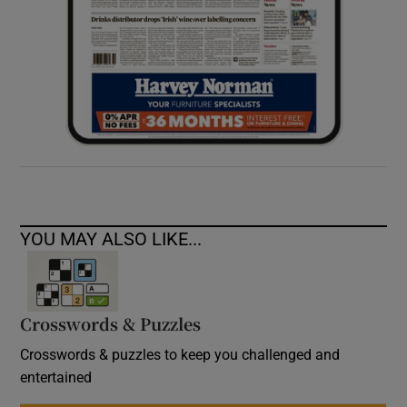
YOU MAY ALSO LIKE...
Crosswords & Puzzles
Crosswords & puzzles to keep you challenged and
entertained