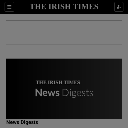
Show Culture sub sections
Sections
Show Environment sub sections
Show Technology sub sections
Show Science sub sections
Show Motors sub sections
News Digests