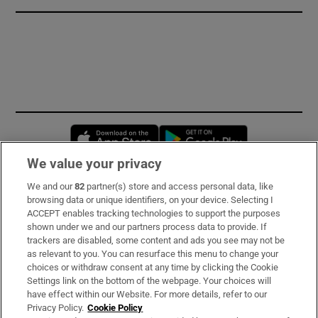
Opens in new window
Opens in new 
We value your privacy
We and our
82
partner(s) store and access personal data, like
Subscribe
browsing data or unique identifiers, on your device. Selecting I
ACCEPT enables tracking technologies to support the purposes
Support
shown under we and our partners process data to provide. If
trackers are disabled, some content and ads you see may not be
About Us
as relevant to you. You can resurface this menu to change your
choices or withdraw consent at any time by clicking the Cookie
Irish Times Products & Services
Settings link on the bottom of the webpage. Your choices will
have effect within our Website. For more details, refer to our
Privacy Policy.
Cookie Policy