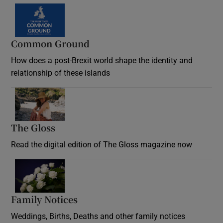
Common Ground
How does a post-Brexit world shape the identity and
relationship of these islands
Opens in new window
The Gloss
Opens in new window
Read the digital edition of The Gloss magazine now
Opens in new window
Family Notices
Opens in new window
Weddings, Births, Deaths and other family notices