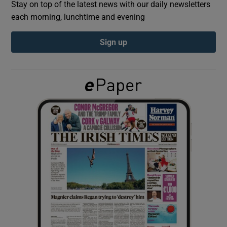
Stay on top of the latest news with our daily newsletters
each morning, lunchtime and evening
Show Podcasts sub sections
Sign up
Show Gaeilge sub sections
Show History sub sections
 window
Show Sponsored sub sections