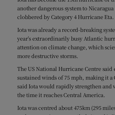
Competiti
another dangerous system to Nicaragua
Newslette
clobbered by Category 4 Hurricane Eta.
Weather F
Iota was already a record-breaking syst
year’s extraordinarily busy Atlantic hur
attention on climate change, which scien
more destructive storms.
The US National Hurricane Centre said
sustained winds of 75 mph, making it a 
said Iota would rapidly strengthen and 
the time it reaches Central America.
Iota was centred about 475km (295 miles