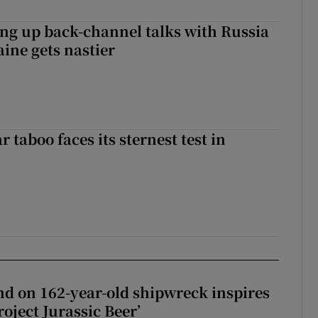
ng up back-channel talks with Russia
aine gets nastier
r taboo faces its sternest test in
d on 162-year-old shipwreck inspires
roject Jurassic Beer’