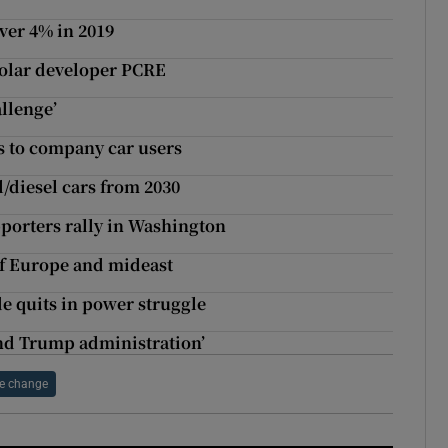
over 4% in 2019
 solar developer PCRE
llenge’
es to company car users
l/diesel cars from 2030
porters rally in Washington
of Europe and mideast
de quits in power struggle
ond Trump administration’
e change