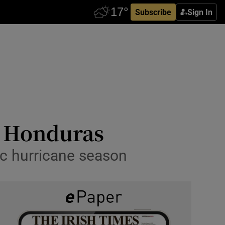
Subscribe
Sign In
d Honduras
ic hurricane season