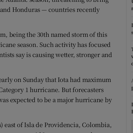
ons
 and Honduras — countries recently
rs
orecast
em, being the 30th named storm of this
ricane season. Such activity has focused
tists say is causing wetter, stronger and
 early on Sunday that Iota had maximum
Category 1 hurricane. But forecasters
was expected to be a major hurricane by
) east of Isla de Providencia, Colombia,