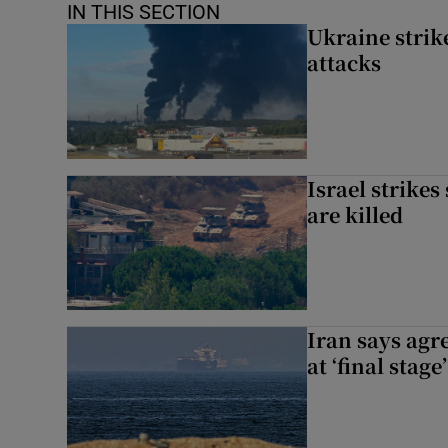
IN THIS SECTION
Ukraine strike
attacks
Israel strikes
are killed
Iran says agr
at ‘final stage’