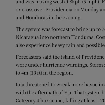
and was moving west at 8kph (5 mph). Fo
or cross over Providencia on Monday an
and Honduras in the evening.
The system was forecast to bring up to 7
Nicaragua into northern Honduras. Cos
also experience heavy rain and possible
Forecasters said the island of Providen
were under hurricane warnings. Storm s
to 4m (13 ft) in the region.
Iota threatened to wreak more havoc in 
with the aftermath of Eta. That system h
Category 4 hurricane, killing at least 12