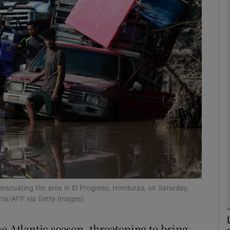
phy
Show Gaeilge sub sections
Show History sub sections
ub
tices
Opens in new window
d
Show Sponsored sub sections
vacuating the area in El Progreso, Honduras, on Saturday,
erra/AFP via Getty Images)
r Rewards
e Atlantic season, threatening to bring