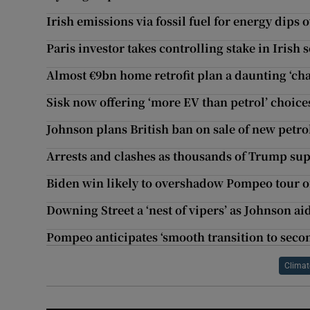
Irish emissions via fossil fuel for energy dips 
Paris investor takes controlling stake in Irish
Almost €9bn home retrofit plan a daunting ‘cha
Sisk now offering ‘more EV than petrol’ choic
Johnson plans British ban on sale of new petro
Arrests and clashes as thousands of Trump sup
Biden win likely to overshadow Pompeo tour 
Downing Street a ‘nest of vipers’ as Johnson ai
Pompeo anticipates ‘smooth transition to sec
Climat