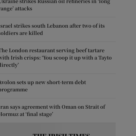
Ukraine strikes Russian oil refineries in ‘long
range’ attacks
Israel strikes south Lebanon after two of its
soldiers are killed
The London restaurant serving beef tartare
with Irish crisps: ‘You scoop it up with a Tayto
directly’
Avolon sets up new short-term debt
programme
Iran says agreement with Oman on Strait of
Hormuz at ‘final stage’