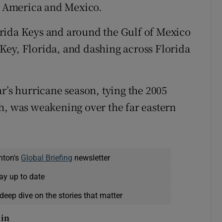
al America and Mexico.
rida Keys and around the Gulf of Mexico
Key, Florida, and dashing across Florida
r’s hurricane season, tying the 2005
h, was weakening over the far eastern
nton's
Global Briefing
newsletter
ay up to date
deep dive on the stories that matter
lin