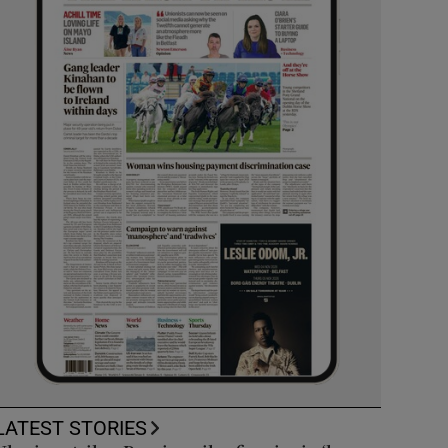
LATEST STORIES