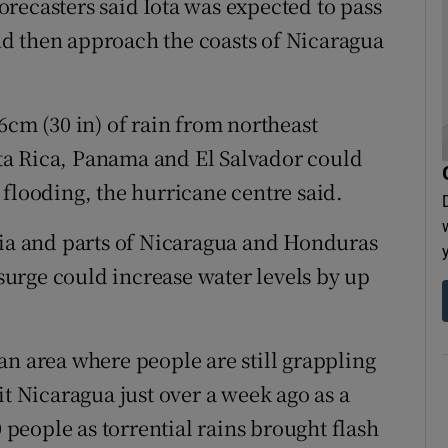
recasters said Iota was expected to pass
d then approach the coasts of Nicaragua
6cm (30 in) of rain from northeast
ta Rica, Panama and El Salvador could
 flooding, the hurricane centre said.
cia and parts of Nicaragua and Honduras
urge could increase water levels by up
an area where people are still grappling
it Nicaragua just over a week ago as a
0 people as torrential rains brought flash