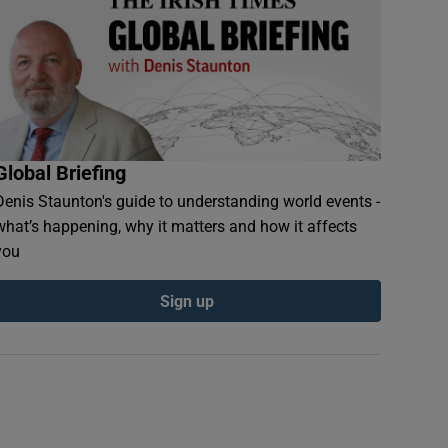
Global Briefing
Denis Staunton's guide to understanding world events -
what’s happening, why it matters and how it affects
you
Sign up