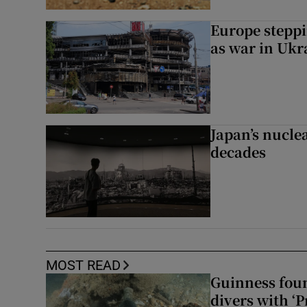
Europe steppi
as war in Ukr
Japan’s nuclea
decades
MOST READ
Guinness foun
divers with ‘P