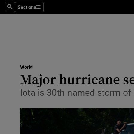
Sections
Search
Sections
Technolog
Science
Media
Abroad
World
Obituaries
Major hurricane se
Transport
Iota is 30th named storm of 
Motors
Listen
Podcasts