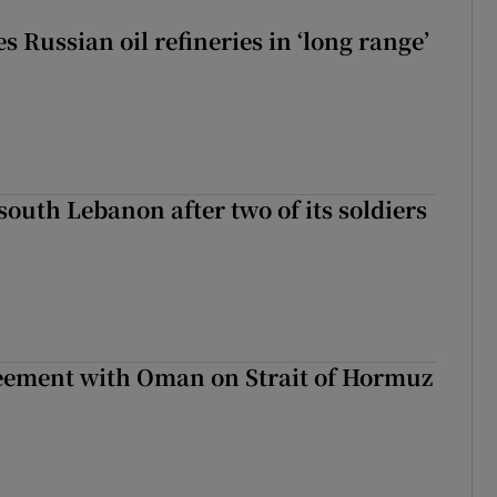
s Russian oil refineries in ‘long range’
 south Lebanon after two of its soldiers
eement with Oman on Strait of Hormuz