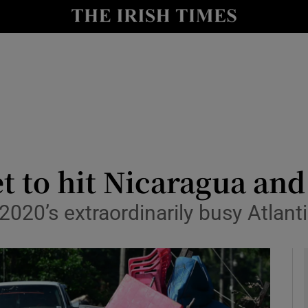
y
Show Technology sub sections
Show Science sub sections
t to hit Nicaragua an
2020’s extraordinarily busy Atlant
Show Motors sub sections
Show Podcasts sub sections