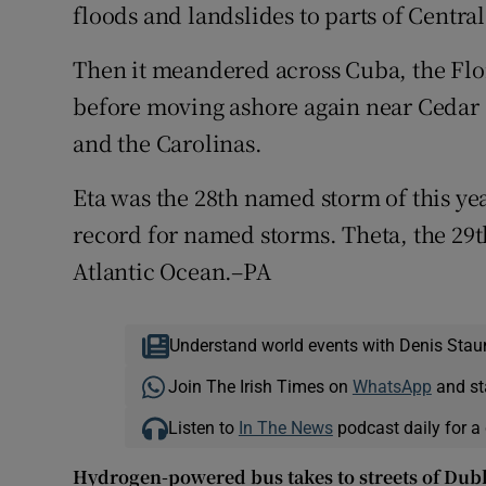
floods and landslides to parts of Centr
Then it meandered across Cuba, the Flo
before moving ashore again near Cedar 
and the Carolinas.
Eta was the 28th named storm of this yea
record for named storms. Theta, the 29t
Atlantic Ocean.–PA
Understand world events with Denis Stau
Join The Irish Times on
WhatsApp
and st
Listen to
In The News
podcast daily for a 
Hydrogen-powered bus takes to streets of Dub