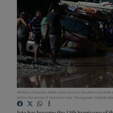
Video
Photogra
Gaeilge
History
Student H
Offbeat
Family No
Sponsore
Workers of banana fields come across a flooded road while e
before the arrival of Hurricane Iota. Photograph: Orlands Si
Subscribe
Iota has become the 13th hurricane of th