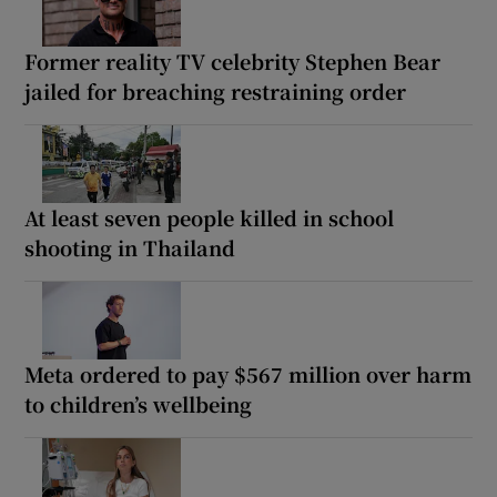
Former reality TV celebrity Stephen Bear
jailed for breaching restraining order
At least seven people killed in school
shooting in Thailand
Meta ordered to pay $567 million over harm
to children’s wellbeing