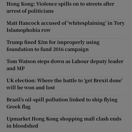
Hong Kong: Violence spills on to streets after
arrest of politicians
Matt Hancock accused of ‘whitesplaining’ in Tory
Islamophobia row
Trump fined $2m for improperly using
foundation to fund 2016 campaign
Tom Watson steps down as Labour deputy leader
and MP
UK election: Where the battle to ‘get Brexit done’
will be won and lost
Brazil’s oil-spill pollution linked to ship flying
Greek flag
Upmarket Hong Kong shopping mall clash ends
in bloodshed