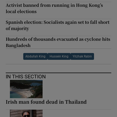
Activist banned from running in Hong Kong’s
local elections
Spanish election: Socialists again set to fall short
of majority
Hundreds of thousands evacuated as cyclone hits
Bangladesh
Abdullah King
Hussein King
Yitzhak Rabin
IN THIS SECTION
Irish man found dead in Thailand