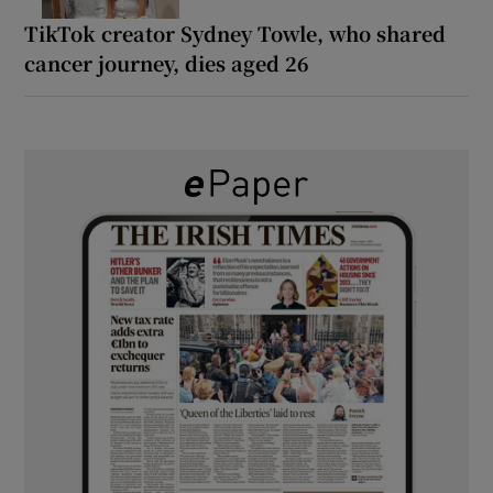
TikTok creator Sydney Towle, who shared
cancer journey, dies aged 26