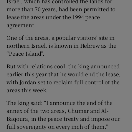
Israel, which has controlled the lands for
more than 70 years, had been permitted to
lease the areas under the 1994 peace
agreement.
One of the areas, a popular visitors’ site in
northern Israel, is known in Hebrew as the
“Peace Island”.
But with relations cool, the king announced
earlier this year that he would end the lease,
with Jordan set to reclaim full control of the
areas this week.
The king said: “I announce the end of the
annex of the two areas, Ghumar and Al-
Baqoura, in the peace treaty and impose our
full sovereignty on every inch of them.”