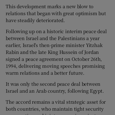
This development marks a new blow to
relations that began with great optimism but
have steadily deteriorated.
Following up on a historic interim peace deal
between Israel and the Palestinians a year
earlier, Israel's then-prime minister Yitzhak
Rabin and the late King Hussein of Jordan
signed a peace agreement on October 26th,
1994, delivering moving speeches promising
warm relations and a better future.
It was only the second peace deal between
Israel and an Arab country, following Egypt.
The accord remains a vital strategic asset for
both countries, who maintain tight security