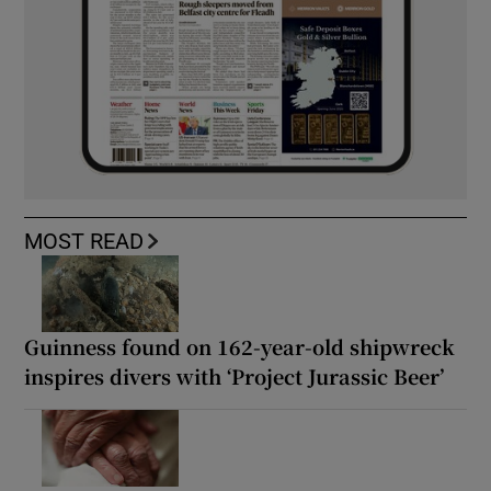
MOST READ
Guinness found on 162-year-old shipwreck
inspires divers with ‘Project Jurassic Beer’