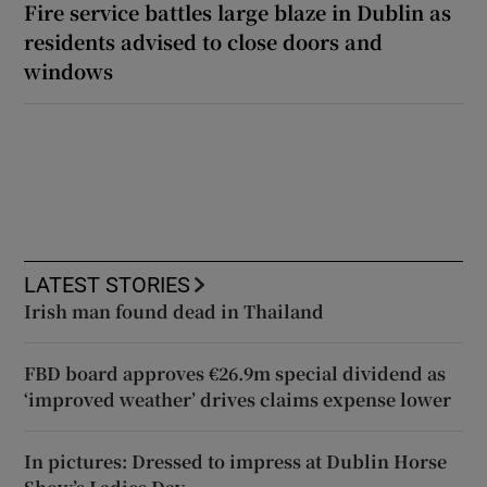
Fire service battles large blaze in Dublin as
residents advised to close doors and
windows
LATEST STORIES
Irish man found dead in Thailand
FBD board approves €26.9m special dividend as
‘improved weather’ drives claims expense lower
In pictures: Dressed to impress at Dublin Horse