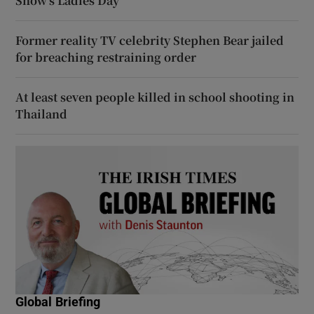
Show’s Ladies Day
Former reality TV celebrity Stephen Bear jailed
for breaching restraining order
At least seven people killed in school shooting in
Thailand
Global Briefing