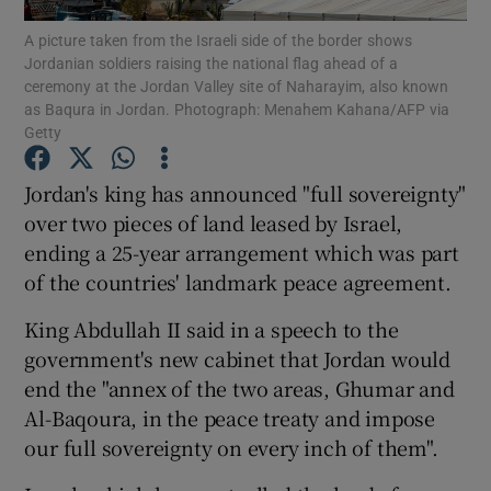
A picture taken from the Israeli side of the border shows
Jordanian soldiers raising the national flag ahead of a
Show Podcasts sub sections
ceremony at the Jordan Valley site of Naharayim, also known
as Baqura in Jordan. Photograph: Menahem Kahana/AFP via
Getty
Jordan's king has announced "full sovereignty"
over two pieces of land leased by Israel,
Show Gaeilge sub sections
ending a 25-year arrangement which was part
of the countries' landmark peace agreement.
Show History sub sections
King Abdullah II said in a speech to the
government's new cabinet that Jordan would
end the "annex of the two areas, Ghumar and
Al-Baqoura, in the peace treaty and impose
 window
our full sovereignty on every inch of them".
Show Sponsored sub sections