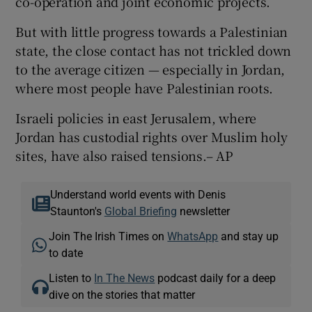
co-operation and joint economic projects.
But with little progress towards a Palestinian
state, the close contact has not trickled down
to the average citizen — especially in Jordan,
where most people have Palestinian roots.
Israeli policies in east Jerusalem, where
Jordan has custodial rights over Muslim holy
sites, have also raised tensions.– AP
Understand world events with Denis
Staunton's
Global Briefing
newsletter
Join The Irish Times on
WhatsApp
and stay up
to date
Listen to
In The News
podcast daily for a deep
dive on the stories that matter