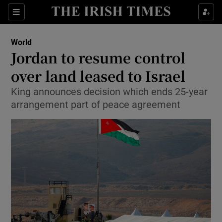
Show Culture sub sections
Sections
Show Environment sub sections
World
Jordan to resume control
Show Technology sub sections
over land leased to Israel
Show Science sub sections
King announces decision which ends 25-year
arrangement part of peace agreement
Show Motors sub sections