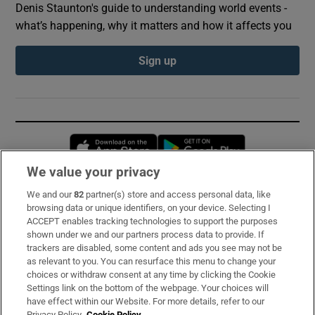
Denis Staunton's guide to understanding world events -
what’s happening, why it matters and how it affects you
Sign up
Opens in new window
Opens in new 
We value your privacy
We and our
82
partner(s) store and access personal data, like
Subscribe
browsing data or unique identifiers, on your device. Selecting I
ACCEPT enables tracking technologies to support the purposes
Support
shown under we and our partners process data to provide. If
trackers are disabled, some content and ads you see may not be
About Us
as relevant to you. You can resurface this menu to change your
choices or withdraw consent at any time by clicking the Cookie
Irish Times Products & Services
Settings link on the bottom of the webpage. Your choices will
have effect within our Website. For more details, refer to our
Privacy Policy.
Cookie Policy