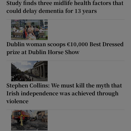
Study finds three midlife health factors that
could delay dementia for 13 years
Dublin woman scoops €10,000 Best Dressed
prize at Dublin Horse Show
Stephen Collins: We must kill the myth that
Irish independence was achieved through
violence