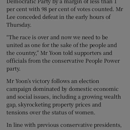
Democratic Party by a margin of less than 1
per cent with 98 per cent of votes counted. Mr
Lee conceded defeat in the early hours of
Thursday.
“The race is over and now we need to be
united as one for the sake of the people and
the country,” Mr Yoon told supporters and
officials from the conservative People Power
party.
Mr Yoon’s victory follows an election
campaign dominated by domestic economic
and social issues, including a growing wealth
gap, skyrocketing property prices and
tensions over the status of women.
In line with previous conservative presidents,