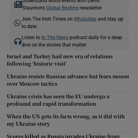
Understand world events with Denis
Staunton's
Global Briefing
newsletter
Join The Irish Times on
WhatsApp
and stay up
to date
Listen to
In The News
podcast daily for a deep
dive on the stories that matter
Israel and Turkey hail new era of relations
following ‘historic visit’
Ukraine resists Russian advance but fears mount
over Moscow tactics
Ukraine crisis has seen the EU undergo a
profound and rapid transformation
When the UN gets its facts wrong, as it did with
my Ukraine story
Scores killed as Russia invades Ukraine from