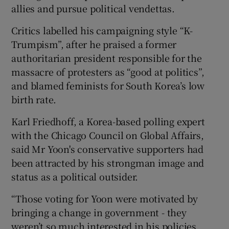
allies and pursue political vendettas.
Critics labelled his campaigning style “K-
Trumpism”, after he praised a former
authoritarian president responsible for the
massacre of protesters as “good at politics”,
and blamed feminists for South Korea’s low
birth rate.
Karl Friedhoff, a Korea-based polling expert
with the Chicago Council on Global Affairs,
said Mr Yoon's conservative supporters had
been attracted by his strongman image and
status as a political outsider.
“Those voting for Yoon were motivated by
bringing a change in government - they
weren’t so much interested in his policies,