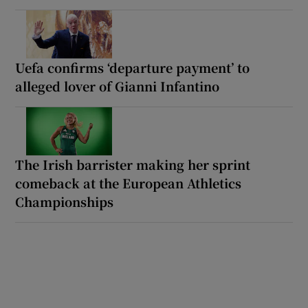
Uefa confirms ‘departure payment’ to
alleged lover of Gianni Infantino
The Irish barrister making her sprint
comeback at the European Athletics
Championships