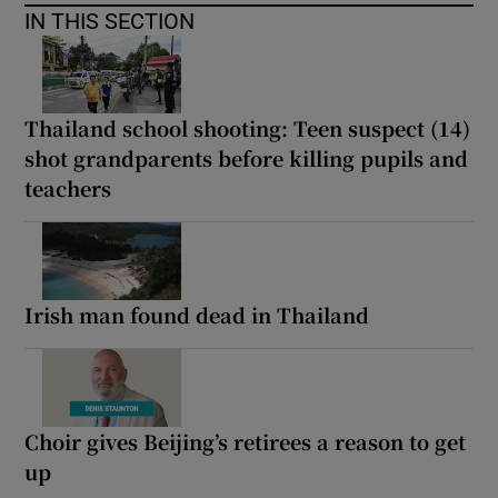
IN THIS SECTION
Thailand school shooting: Teen suspect (14)
shot grandparents before killing pupils and
teachers
Irish man found dead in Thailand
Choir gives Beijing’s retirees a reason to get
up