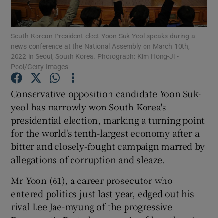
Show Podcasts sub sections
South Korean President-elect Yoon Suk-Yeol speaks during a
news conference at the National Assembly on March 10th,
2022 in Seoul, South Korea. Photograph: Kim Hong-Ji -
Pool/Getty Images
Conservative opposition candidate Yoon Suk-
Show Gaeilge sub sections
yeol has narrowly won South Korea's
presidential election, marking a turning point
Show History sub sections
for the world's tenth-largest economy after a
bitter and closely-fought campaign marred by
allegations of corruption and sleaze.
Mr Yoon (61), a career prosecutor who
 window
entered politics just last year, edged out his
rival Lee Jae-myung of the progressive
Show Sponsored sub sections