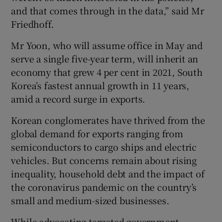
and that comes through in the data,” said Mr
Friedhoff.
Mr Yoon, who will assume office in May and
serve a single five-year term, will inherit an
economy that grew 4 per cent in 2021, South
Korea’s fastest annual growth in 11 years,
amid a record surge in exports.
Korean conglomerates have thrived from the
global demand for exports ranging from
semiconductors to cargo ships and electric
vehicles. But concerns remain about rising
inequality, household debt and the impact of
the coronavirus pandemic on the country’s
small and medium-sized businesses.
While advocating targeted government