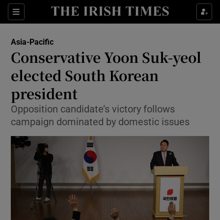
Show Culture sub sections
Sections
Show Environment sub sections
Asia-Pacific
Conservative Yoon Suk-yeol
Show Technology sub sections
elected South Korean
Show Science sub sections
president
Opposition candidate’s victory follows
campaign dominated by domestic issues
Show Motors sub sections