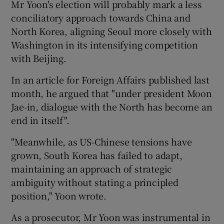
Mr Yoon's election will probably mark a less
conciliatory approach towards China and
North Korea, aligning Seoul more closely with
Washington in its intensifying competition
with Beijing.
In an article for Foreign Affairs published last
month, he argued that "under president Moon
Jae-in, dialogue with the North has become an
end in itself".
"Meanwhile, as US-Chinese tensions have
grown, South Korea has failed to adapt,
maintaining an approach of strategic
ambiguity without stating a principled
position," Yoon wrote.
As a prosecutor, Mr Yoon was instrumental in