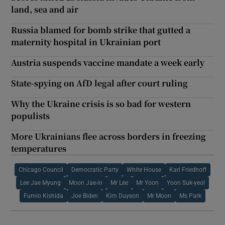
land, sea and air
Russia blamed for bomb strike that gutted a
maternity hospital in Ukrainian port
Austria suspends vaccine mandate a week early
State-spying on AfD legal after court ruling
Why the Ukraine crisis is so bad for western
populists
More Ukrainians flee across borders in freezing
temperatures
Chicago Council
Democratic Party
White House
Karl Friedhoff
Lee Jae Myung
Moon Jae-in
Mr Lee
Mr Yoon
Yoon Suk-yeol
Fumio Kishida
Joe Biden
Kim Duyeon
Mr Moon
Ms Park