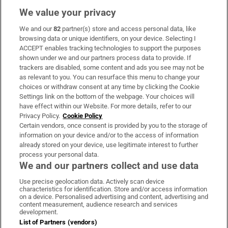
We value your privacy
We and our
82
partner(s) store and access personal data, like
Subscribe
browsing data or unique identifiers, on your device. Selecting I
ACCEPT enables tracking technologies to support the purposes
Support
shown under we and our partners process data to provide. If
trackers are disabled, some content and ads you see may not be
About Us
as relevant to you. You can resurface this menu to change your
choices or withdraw consent at any time by clicking the Cookie
Irish Times Products & Services
Settings link on the bottom of the webpage. Your choices will
have effect within our Website. For more details, refer to our
Privacy Policy.
Cookie Policy
OUR PARTNERS:
Certain vendors, once consent is provided by you to the storage of
information on your device and/or to the access of information
already stored on your device, use legitimate interest to further
process your personal data.
We and our partners collect and use data
Use precise geolocation data. Actively scan device
characteristics for identification. Store and/or access information
Irish Times on WhatsApp
Irish Times on Facebook
Irish Times on X
Irish Times on LinkedIn
Irish Times on Instagram
on a device. Personalised advertising and content, advertising and
content measurement, audience research and services
development.
Terms & Conditions
List of Partners (vendors)