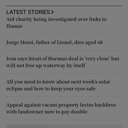
LATEST STORIES
Aid charity being investigated over links to
Hamas
Jorge Messi, father of Lionel, dies aged 68
Iran says Strait of Hormuz deal is ‘very close’ but
will not free up waterway by itself
All you need to know about next week’s solar
eclipse and how to keep your eyes safe
Appeal against vacant property levies backfires
with landowner now to pay double