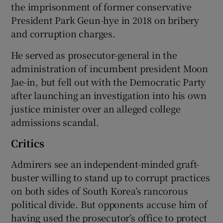
the imprisonment of former conservative
President Park Geun-hye in 2018 on bribery
and corruption charges.
He served as prosecutor-general in the
administration of incumbent president Moon
Jae-in, but fell out with the Democratic Party
after launching an investigation into his own
justice minister over an alleged college
admissions scandal.
Critics
Admirers see an independent-minded graft-
buster willing to stand up to corrupt practices
on both sides of South Korea’s rancorous
political divide. But opponents accuse him of
having used the prosecutor’s office to protect