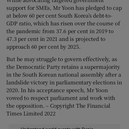
support for SMEs, Mr Yoon has pledged to cap
at below 60 per cent South Korea’s debt-to-
GDP ratio, which has risen over the course of
the pandemic from 37.6 per cent in 2019 to
47.3 per cent in 2021 and is projected to
approach 60 per cent by 2025.
But he may struggle to govern effectively, as
the Democratic Party retains a supermajority
in the South Korean national assembly after a
landslide victory in parliamentary elections in
2020. In his acceptance speech, Mr Yoon
vowed to respect parliament and work with
the opposition. – Copyright The Financial
Times Limited 2022