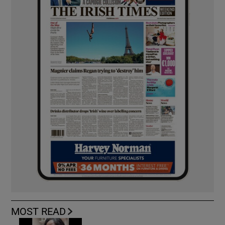
MOST READ