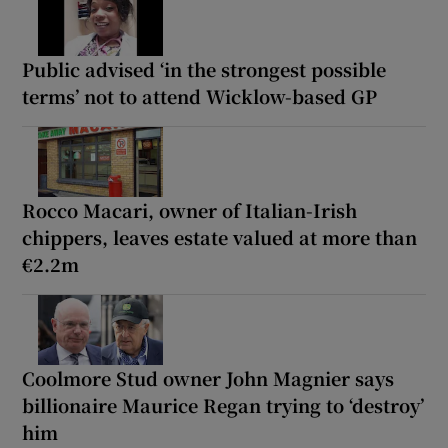
Public advised ‘in the strongest possible
terms’ not to attend Wicklow-based GP
Rocco Macari, owner of Italian-Irish
chippers, leaves estate valued at more than
€2.2m
Coolmore Stud owner John Magnier says
billionaire Maurice Regan trying to ‘destroy’
him