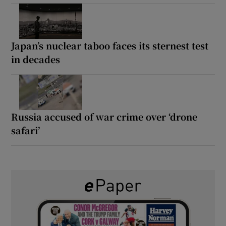
Japan’s nuclear taboo faces its sternest test
in decades
Russia accused of war crime over ‘drone
safari’