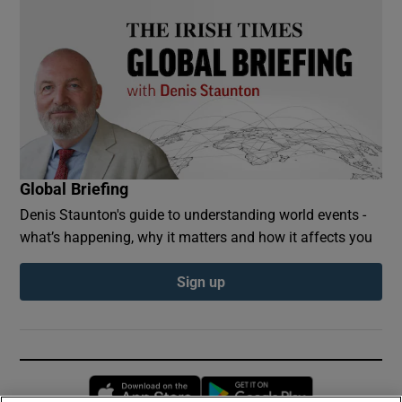
Global Briefing
Denis Staunton's guide to understanding world events -
what’s happening, why it matters and how it affects you
Sign up
Opens in new window
Opens in new 