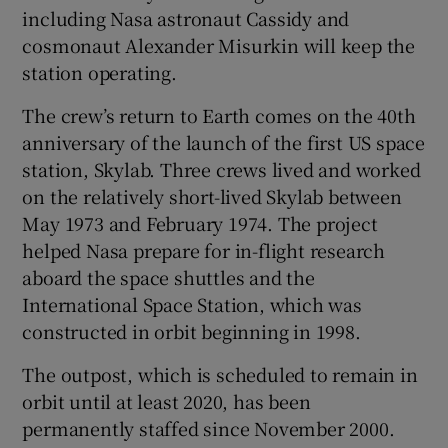
including Nasa astronaut Cassidy and
cosmonaut Alexander Misurkin will keep the
station operating.
The crew’s return to Earth comes on the 40th
anniversary of the launch of the first US space
station, Skylab. Three crews lived and worked
on the relatively short-lived Skylab between
May 1973 and February 1974. The project
helped Nasa prepare for in-flight research
aboard the space shuttles and the
International Space Station, which was
constructed in orbit beginning in 1998.
The outpost, which is scheduled to remain in
orbit until at least 2020, has been
permanently staffed since November 2000.