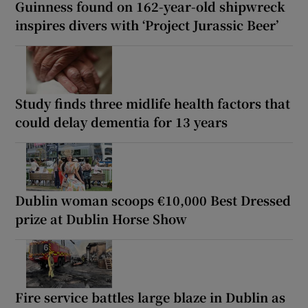
Guinness found on 162-year-old shipwreck
inspires divers with ‘Project Jurassic Beer’
Study finds three midlife health factors that
could delay dementia for 13 years
Dublin woman scoops €10,000 Best Dressed
prize at Dublin Horse Show
Fire service battles large blaze in Dublin as