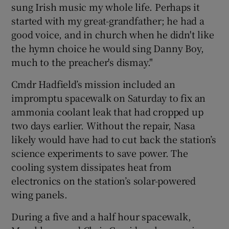
sung Irish music my whole life. Perhaps it
started with my great-grandfather; he had a
good voice, and in church when he didn't like
the hymn choice he would sing Danny Boy,
much to the preacher's dismay."
Cmdr Hadfield’s mission included an
impromptu spacewalk on Saturday to fix an
ammonia coolant leak that had cropped up
two days earlier. Without the repair, Nasa
likely would have had to cut back the station’s
science experiments to save power. The
cooling system dissipates heat from
electronics on the station’s solar-powered
wing panels.
During a five and a half hour spacewalk,