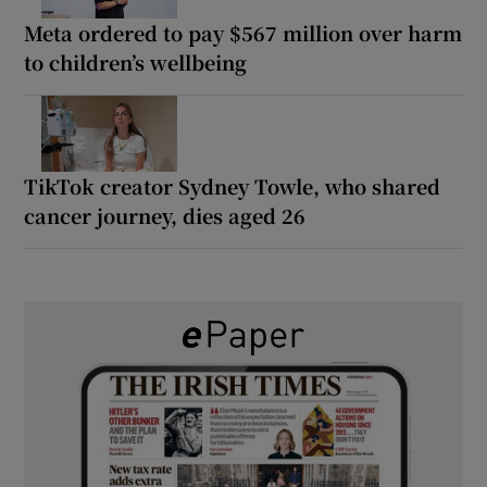
Meta ordered to pay $567 million over harm
to children’s wellbeing
TikTok creator Sydney Towle, who shared
cancer journey, dies aged 26