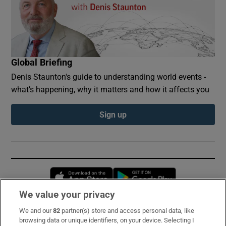
Global Briefing
Denis Staunton's guide to understanding world events -
what’s happening, why it matters and how it affects you
Sign up
Opens in new window
Opens in new 
We value your privacy
We and our
82
partner(s) store and access personal data, like
Subscribe
browsing data or unique identifiers, on your device. Selecting I