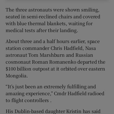
The three astronauts were shown smiling,
seated in semi-reclined chairs and covered
with blue thermal blankets, waiting for
medical tests after their landing.
About three and a half hours earlier, space
station commander Chris Hadfield, Nasa
astronaut Tom Marshburn and Russian
cosmonaut Roman Romanenko departed the
$100 billion outpost at it orbited over eastern
Mongolia.
“It’s just been an extremely fulfilling and
amazing experience,” Cmdr Hadfield radioed
to flight controllers .
His Dublin-based daughter Kristin has said