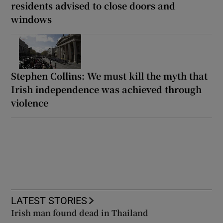
residents advised to close doors and
windows
Stephen Collins: We must kill the myth that
Irish independence was achieved through
violence
LATEST STORIES
Irish man found dead in Thailand