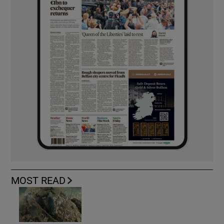
MOST READ