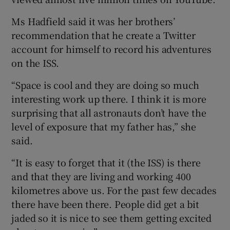
Ms Hadfield said it was her brothers’
recommendation that he create a Twitter
account for himself to record his adventures
on the ISS.
“Space is cool and they are doing so much
interesting work up there. I think it is more
surprising that all astronauts don’t have the
level of exposure that my father has,” she
said.
“It is easy to forget that it (the ISS) is there
and that they are living and working 400
kilometres above us. For the past few decades
there have been there. People did get a bit
jaded so it is nice to see them getting excited