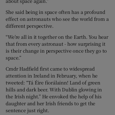
about space again.”
She said being in space often has a profound
effect on astronauts who see the world from a
different perspective.
“We’re all in it together on the Earth. You hear
that from every astronaut - how surprising it
is their change in perspective once they go to
space.”
Cmdr Hadfield first came to widespread
attention in Ireland in February, when he
tweeted: “Tá Éire fíorálainn! Land of green
hills and dark beer. With Dublin glowing in
the Irish night.” He envoked the help of his
daughter and her Irish friends to get the
sentence just right.