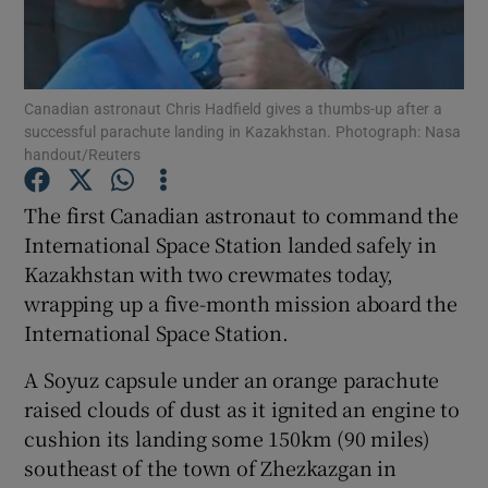
Show Podcasts sub sections
Canadian astronaut Chris Hadfield gives a thumbs-up after a
successful parachute landing in Kazakhstan. Photograph: Nasa
handout/Reuters
The first Canadian astronaut to command the
Show Gaeilge sub sections
International Space Station landed safely in
Kazakhstan with two crewmates today,
Show History sub sections
wrapping up a five-month mission aboard the
International Space Station.
A Soyuz capsule under an orange parachute
raised clouds of dust as it ignited an engine to
 window
cushion its landing some 150km (90 miles)
southeast of the town of Zhezkazgan in
Show Sponsored sub sections