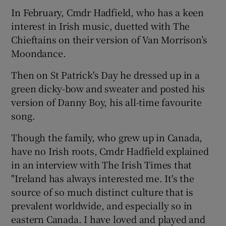
In February, Cmdr Hadfield, who has a keen
interest in Irish music, duetted with The
Chieftains on their version of Van Morrison’s
Moondance.
Then on St Patrick's Day he dressed up in a
green dicky-bow and sweater and posted his
version of Danny Boy, his all-time favourite
song.
Though the family, who grew up in Canada,
have no Irish roots, Cmdr Hadfield explained
in an interview with The Irish Times that
"Ireland has always interested me. It's the
source of so much distinct culture that is
prevalent worldwide, and especially so in
eastern Canada. I have loved and played and