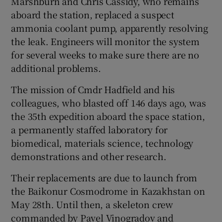
Marshburn and Chris Cassidy, who remains
aboard the station, replaced a suspect
ammonia coolant pump, apparently resolving
the leak. Engineers will monitor the system
for several weeks to make sure there are no
additional problems.
The mission of Cmdr Hadfield and his
colleagues, who blasted off 146 days ago, was
the 35th expedition aboard the space station,
a permanently staffed laboratory for
biomedical, materials science, technology
demonstrations and other research.
Their replacements are due to launch from
the Baikonur Cosmodrome in Kazakhstan on
May 28th. Until then, a skeleton crew
commanded by Pavel Vinogradov and