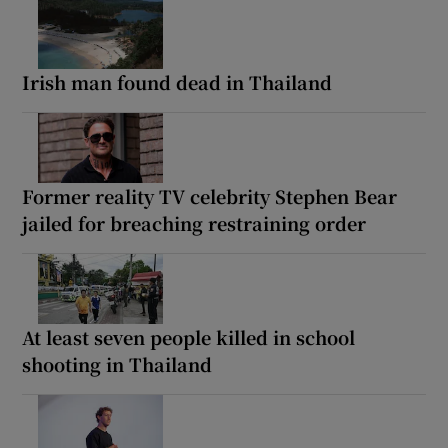
Irish man found dead in Thailand
Former reality TV celebrity Stephen Bear
jailed for breaching restraining order
At least seven people killed in school
shooting in Thailand