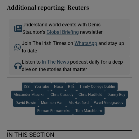
Additional reporting: Reuters
Understand world events with Denis
Staunton's
Global Briefing
newsletter
Join The Irish Times on
WhatsApp
and stay up
to date
Listen to
In The News
podcast daily for a deep
dive on the stories that matter
ISS
YouTube
Nasa
RTÉ
Trinity College Dublin
Alexander Misurkin
Chris Cassidy
Chris Hadfield
Danny Boy
David Bowie
Morrison Van
Ms Hadfield
Pavel Vinogradov
Roman Romanenko
Tom Marshburn
IN THIS SECTION