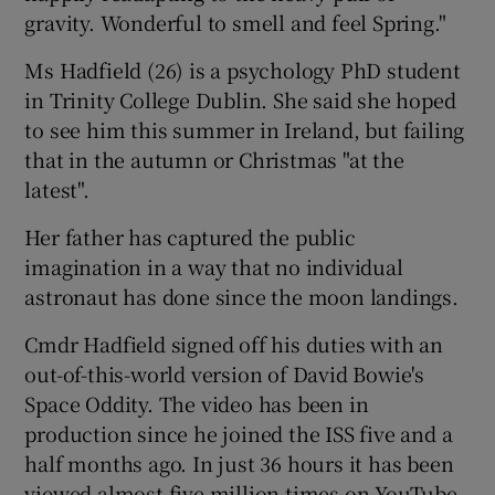
gravity. Wonderful to smell and feel Spring."
Ms Hadfield (26) is a psychology PhD student
in Trinity College Dublin. She said she hoped
to see him this summer in Ireland, but failing
that in the autumn or Christmas "at the
latest".
Her father has captured the public
imagination in a way that no individual
astronaut has done since the moon landings.
Cmdr Hadfield signed off his duties with an
out-of-this-world version of David Bowie's
Space Oddity. The video has been in
production since he joined the ISS five and a
half months ago. In just 36 hours it has been
viewed almost five million times on YouTube.