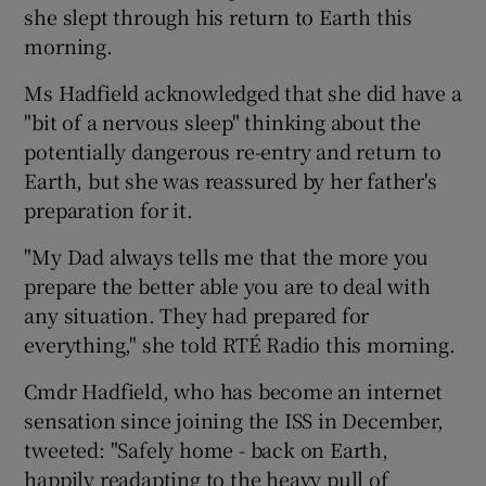
she slept through his return to Earth this
morning.
Ms Hadfield acknowledged that she did have a
"bit of a nervous sleep" thinking about the
potentially dangerous re-entry and return to
Earth, but she was reassured by her father's
preparation for it.
"My Dad always tells me that the more you
prepare the better able you are to deal with
any situation. They had prepared for
everything," she told RTÉ Radio this morning.
Cmdr Hadfield, who has become an internet
sensation since joining the ISS in December,
tweeted: "Safely home - back on Earth,
happily readapting to the heavy pull of