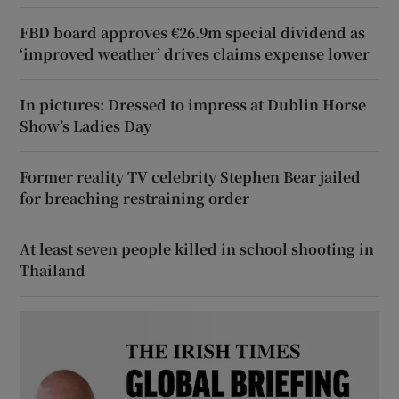
FBD board approves €26.9m special dividend as
‘improved weather’ drives claims expense lower
In pictures: Dressed to impress at Dublin Horse
Show’s Ladies Day
Former reality TV celebrity Stephen Bear jailed
for breaching restraining order
At least seven people killed in school shooting in
Thailand