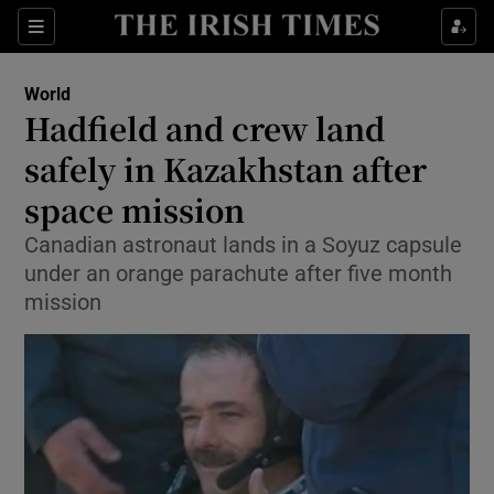
Show Culture sub sections
Sections
Show Environment sub sections
World
Hadfield and crew land
Show Technology sub sections
safely in Kazakhstan after
Show Science sub sections
space mission
Canadian astronaut lands in a Soyuz capsule
under an orange parachute after five month
mission
Show Motors sub sections