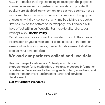
ACCEPT enables tracking technologies to support the purposes
Support
shown under we and our partners process data to provide. If
trackers are disabled, some content and ads you see may not be
About Us
as relevant to you. You can resurface this menu to change your
choices or withdraw consent at any time by clicking the Cookie
Irish Times Products & Services
Settings link on the bottom of the webpage. Your choices will
have effect within our Website. For more details, refer to our
Privacy Policy.
Cookie Policy
OUR PARTNERS:
Certain vendors, once consent is provided by you to the storage of
information on your device and/or to the access of information
already stored on your device, use legitimate interest to further
process your personal data.
We and our partners collect and use data
Use precise geolocation data. Actively scan device
characteristics for identification. Store and/or access information
Irish Times on WhatsApp
Irish Times on Facebook
Irish Times on X
Irish Times on LinkedIn
Irish Times on Instagram
on a device. Personalised advertising and content, advertising and
content measurement, audience research and services
development.
Terms & Conditions
List of Partners (vendors)
Privacy Policy
Cookie Information
Cookie Settings
I ACCEPT
Community Standards
Copyright