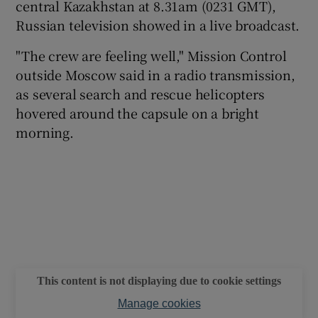
central Kazakhstan at 8.31am (0231 GMT),
Russian television showed in a live broadcast.
"The crew are feeling well," Mission Control
outside Moscow said in a radio transmission,
as several search and rescue helicopters
hovered around the capsule on a bright
morning.
This content is not displaying due to cookie settings
Manage cookies