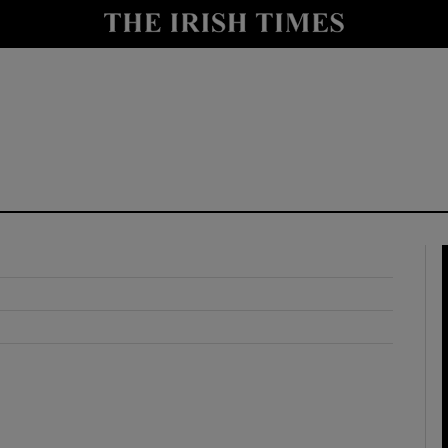
y
Show Technology sub sections
Show Science sub sections
Show Motors sub sections
Show Podcasts sub sections