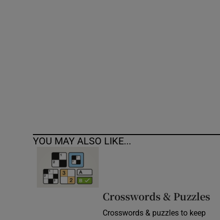
Competiti
Newslette
Weather F
YOU MAY ALSO LIKE...
Crosswords & Puzzles
Crosswords & puzzles to keep