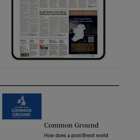
Common Ground
How does a post-Brexit world