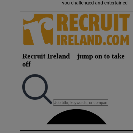
you challenged and entertained