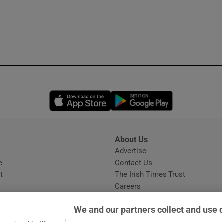
Opens in new window
Opens in new 
About Us
s
Advertise
Opens in new window
e
Contact Us
t
The Irish Times Trust
Careers
Share a confidential tip
We and our partners collect and use 