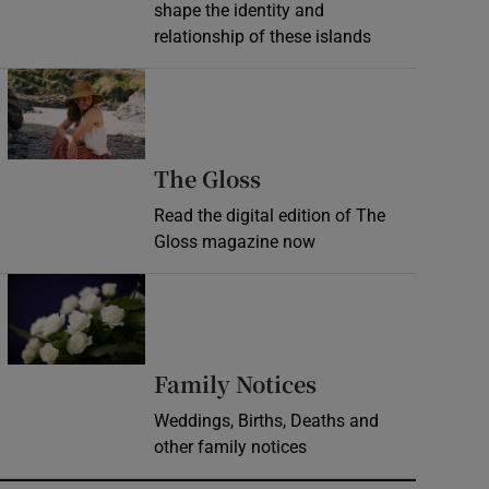
shape the identity and
relationship of these islands
Opens in new window
Opens in new wind
The Gloss
Read the digital edition of The
Gloss magazine now
Opens in new window
Opens in new 
Family Notices
Weddings, Births, Deaths and
other family notices