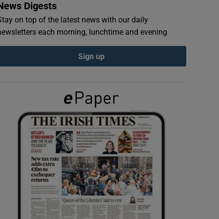
News Digests
Stay on top of the latest news with our daily
newsletters each morning, lunchtime and evening
Sign up