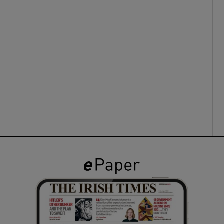
ons
rs
orecast