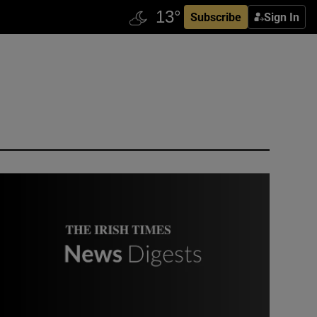
Subscribe
Sign In