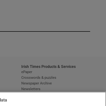
window
Irish Times Products & Services
ePaper
Crosswords & puzzles
Newspaper Archive
Newsletters
Opens in new window
Article Index
data
Opens in new window
Discount Codes