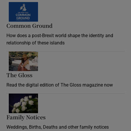
Common Ground
How does a post-Brexit world shape the identity and
relationship of these islands
Opens in new window
The Gloss
Opens in new window
Read the digital edition of The Gloss magazine now
Opens in new window
Family Notices
Opens in new window
Weddings, Births, Deaths and other family notices