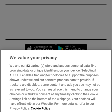
Opens in new window
Opens in new 
We value your privacy
We and our
82
partner(s) store and access personal data, like
Subscribe
browsing data or unique identifiers, on your device. Selecting I
ACCEPT enables tracking technologies to support the purposes
Support
shown under we and our partners process data to provide. If
trackers are disabled, some content and ads you see may not be
About Us
as relevant to you. You can resurface this menu to change your
choices or withdraw consent at any time by clicking the Cookie
Irish Times Products & Services
Settings link on the bottom of the webpage. Your choices will
have effect within our Website. For more details, refer to our
Privacy Policy.
Cookie Policy