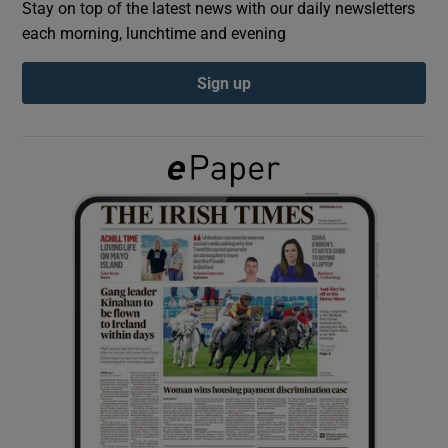
Stay on top of the latest news with our daily newsletters
each morning, lunchtime and evening
Show Podcasts sub sections
Sign up
Show Gaeilge sub sections
Show History sub sections
 window
Show Sponsored sub sections