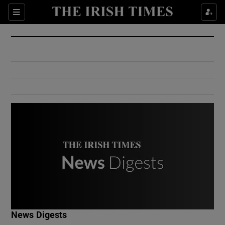
Show Culture sub sections
Sections
Show Environment sub sections
Show Technology sub sections
Show Science sub sections
Show Motors sub sections
News Digests