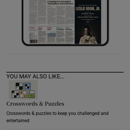
YOU MAY ALSO LIKE...
Crosswords & Puzzles
Crosswords & puzzles to keep you challenged and
entertained