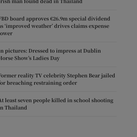
Irish man found dead in Thailand
FBD board approves €26.9m special dividend
as ‘improved weather’ drives claims expense
lower
In pictures: Dressed to impress at Dublin
Horse Show’s Ladies Day
Former reality TV celebrity Stephen Bear jailed
for breaching restraining order
At least seven people killed in school shooting
in Thailand