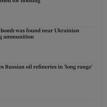
eeded for housing
e bomb was found near Ukrainian
ng ammunition
s Russian oil refineries in ‘long range’