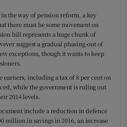
e in the way of pension reform, a key
hat there must be some movement on
nsion bill represents a huge chunk of
ever suggest a gradual phasing-out of
few exceptions, though it wants to keep
sioners.
e earners, including a tax of 8 per cent on
uced, while the government is ruling out
eir 2014 levels.
document include a reduction in defence
0 million in savings in 2016, an increase