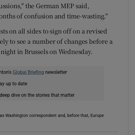
scussions," the German MEP said,
onths of confusion and time-wasting."
ts on all sides to sign off on a revised
kely to see a number of changes before a
g night in Brussels on Wednesday.
nton's
Global Briefing
newsletter
ay up to date
deep dive on the stories that matter
 was Washington correspondent and, before that, Europe