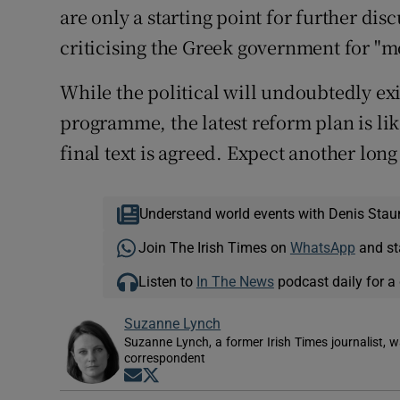
are only a starting point for further di
criticising the Greek government for "m
While the political will undoubtedly exis
programme, the latest reform plan is li
final text is agreed. Expect another lon
Understand world events with Denis Stau
Join The Irish Times on
WhatsApp
and st
Listen to
In The News
podcast daily for a 
Suzanne Lynch
Suzanne Lynch, a former Irish Times journalist,
correspondent
Opens in new window
Opens in new window