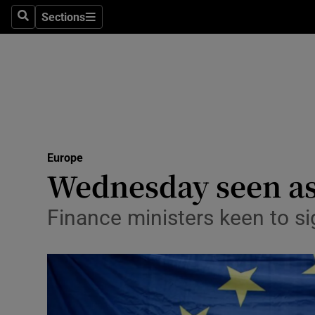
Sections
Search
Sections
Technolog
Science
Media
Abroad
Europe
Obituaries
Wednesday seen as 
Transport
Finance ministers keen to sig
Motors
Listen
Podcasts