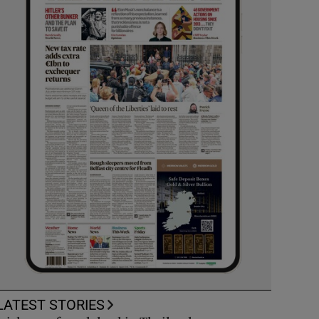
LATEST STORIES