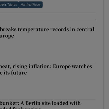
Alexis Tsipras
Manfred Weber
breaks temperature records in central
Europe
heat, rising inflation: Europe watches
e its future
 bunker: A Berlin site loaded with