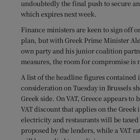
Competiti
undoubtedly the final push to secure an
which expires next week.
Newslette
Finance ministers are keen to sign off on
Weather F
plan, but with Greek Prime Minister Ale
own party and his junior coalition partn
measures, the room for compromise is 
A list of the headline figures contained
consideration on Tuesday in Brussels s
Greek side. On VAT, Greece appears to be
VAT discount that applies on the Greek i
electricity and restaurants will be taxed 
proposed by the lenders, while a VAT rat