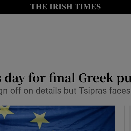
y
Show Technology sub sections
Show Science sub sections
day for final Greek p
n off on details but Tsipras faces
Show Motors sub sections
Show Podcasts sub sections