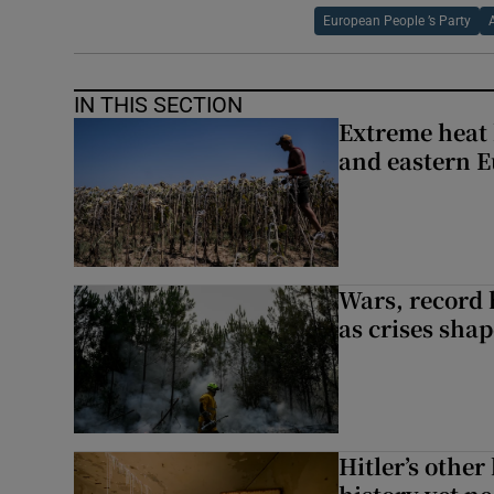
European People ’s Party
IN THIS SECTION
Extreme heat 
and eastern 
Wars, record 
as crises shap
Hitler’s other