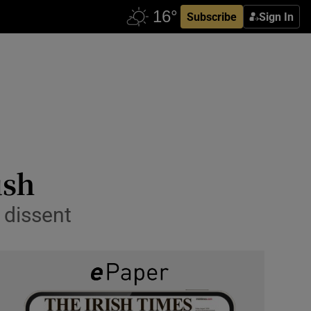
Subscribe
Sign In
ush
 dissent