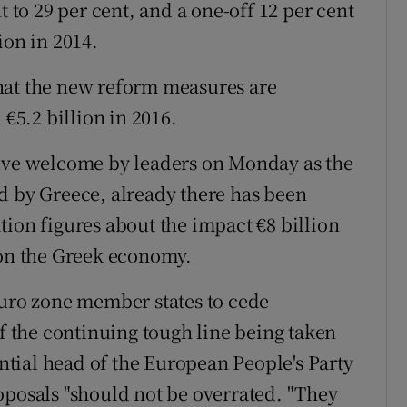
t to 29 per cent, and a one-off 12 per cent
ion in 2014.
hat the new reform measures are
 €5.2 billion in 2016.
tive welcome by leaders on Monday as the
d by Greece, already there has been
tion figures about the impact €8 billion
 on the Greek economy.
euro zone member states to cede
of the continuing tough line being taken
tial head of the European People's Party
oposals "should not be overrated. "They