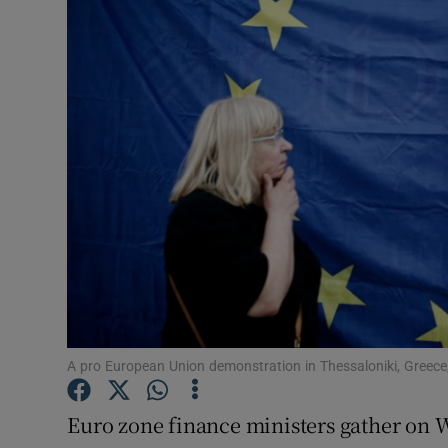
Video
Photogra
Gaeilge
History
Student H
Offbeat
Family No
Sponsore
A pro European Union demonstration in Thessaloniki, Greec
Subscribe
Euro zone finance ministers gather on W