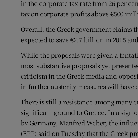
in the corporate tax rate from 26 per cen
tax on corporate profits above €500 mill
Overall, the Greek government claims t
expected to save €2.7 billion in 2015 and
While the proposals were given a tenta
most substantive proposals yet presente
criticism in the Greek media and opposi
in further austerity measures will have
There is still a resistance among many 
significant ground to Greece. In a sign 
by Germany, Manfred Weber, the influen
(EPP) said on Tuesday that the Greek pr