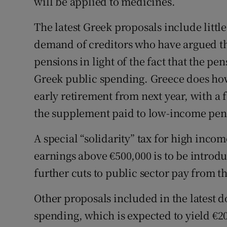
will be applied to medicines.
The latest Greek proposals include littl
demand of creditors who have argued t
pensions in light of the fact that the pe
Greek public spending. Greece does how
early retirement from next year, with a 
the supplement paid to low-income pen
A special “solidarity” tax for high incom
earnings above €500,000 is to be introd
further cuts to public sector pay from th
Other proposals included in the latest 
spending, which is expected to yield €20