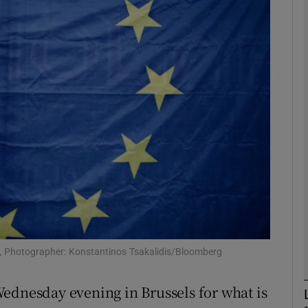
phy
Show Gaeilge sub sections
Show History sub sections
ub
tices
Opens in new window
d
Show Sponsored sub sections
e, Photographer: Konstantinos Tsakalidis/Bloomberg
r Rewards
ednesday evening in Brussels for what is