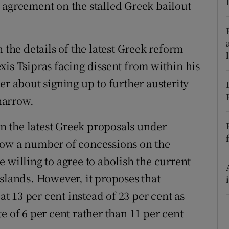
ons
 agreement on the stalled Greek bailout
rs
 the details of the latest Greek reform
orecast
xis Tsipras facing dissent from within his
er about signing up to further austerity
narrow.
 in the latest Greek proposals under
how a number of concessions on the
 willing to agree to abolish the current
slands. However, it proposes that
at 13 per cent instead of 23 per cent as
e of 6 per cent rather than 11 per cent