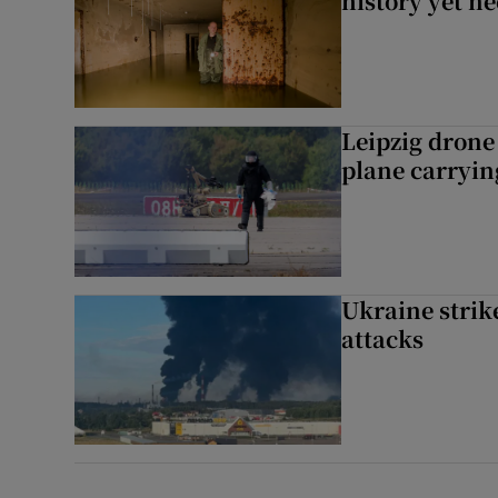
history yet n
Leipzig dron
plane carryi
Ukraine strike
attacks