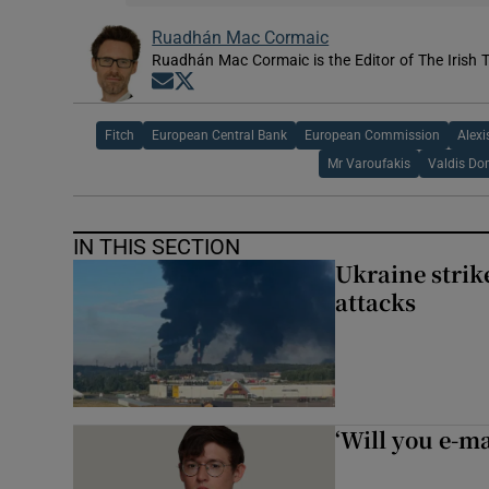
Ruadhán Mac Cormaic
Ruadhán Mac Cormaic is the Editor of The Irish 
Opens in new window
Opens in new window
Fitch
European Central Bank
European Commission
Alexi
Mr Varoufakis
Valdis Do
IN THIS SECTION
Ukraine strike
attacks
‘Will you e-ma