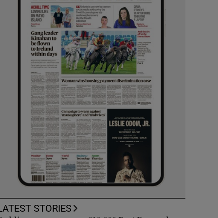
LATEST STORIES