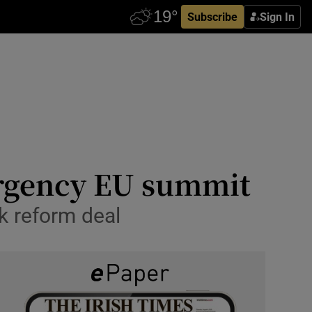
Subscribe
Sign In
ergency EU summit
k reform deal