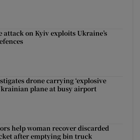
e attack on Kyiv exploits Ukraine’s
defences
tigates drone carrying ‘explosive
Ukrainian plane at busy airport
tors help woman recover discarded
icket after emptying bin truck