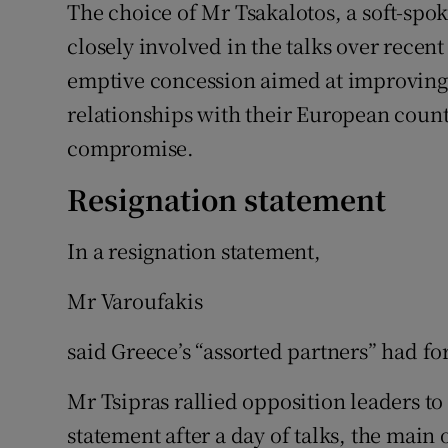
The choice of Mr Tsakalotos, a soft-sp
closely involved in the talks over recen
emptive concession aimed at improving 
relationships with their European count
compromise.
Resignation statement
In a resignation statement,
Mr Varoufakis
said Greece’s “assorted partners” had fo
Mr Tsipras rallied opposition leaders to
statement after a day of talks, the main