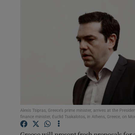
Video
Photogra
Gaeilge
History
Student H
Offbeat
Family No
Sponsore
Alexis Tsipras, Greece’s prime minister, arrives at the Presid
finance minister, Euclid Tsakalotos, in Athens, Greece, on 
Subscribe
Greece will present fresh proposals for