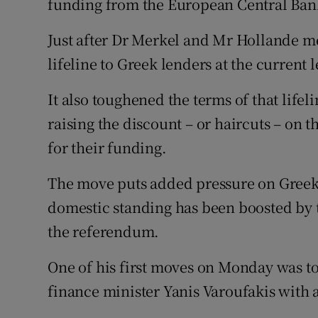
funding from the European Central Ban
Just after Dr Merkel and Mr Hollande me
lifeline to Greek lenders at the current l
It also toughened the terms of that lifel
raising the discount – or haircuts – on 
for their funding.
The move puts added pressure on Greek 
domestic standing has been boosted by t
the referendum.
One of his first moves on Monday was to
finance minister Yanis Varoufakis with a