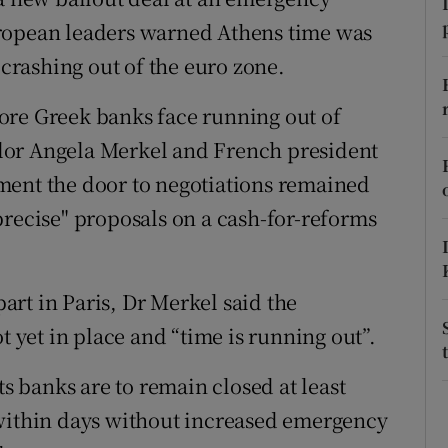
ons
uropean leaders warned Athens time was
rs
 crashing out of the euro zone.
orecast
efore Greek banks face running out of
lor Angela Merkel and French president
ment the door to negotiations remained
precise" proposals on a cash-for-reforms
rt in Paris, Dr Merkel said the
t yet in place and “time is running out”.
ts banks are to remain closed at least
 within days without increased emergency