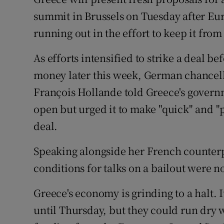
Competiti
summit in Brussels on Tuesday after E
Newslette
running out in the effort to keep it from
Weather F
As efforts intensified to strike a deal b
money later this week, German chancel
François Hollande told Greece's govern
open but urged it to make "quick" and "
deal.
Speaking alongside her French counterpa
conditions for talks on a bailout were no
Greece's economy is grinding to a halt. I
until Thursday, but they could run dry