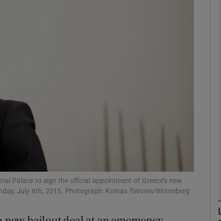
phy
Show Gaeilge sub sections
Show History sub sections
ub
tices
Opens in new window
d
Show Sponsored sub sections
ential Palace to sign the official appointment of Greece’s new
Monday, July 6th, 2015. Photograph: Kostas Tsironis/Bloomberg
r Rewards
 a new bailout deal at an emergency