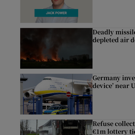
Deadly missil
depleted air 
Germany inves
device’ near 
Refuse collec
€1m lottery t