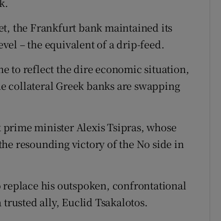
k.
t, the Frankfurt bank maintained its
evel – the equivalent of a drip-feed.
ine to reflect the dire economic situation,
the collateral Greek banks are swapping
prime minister Alexis Tsipras, whose
he resounding victory of the No side in
 replace his outspoken, confrontational
 trusted ally, Euclid Tsakalotos.