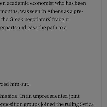
oken academic economist who has been
t months, was seen in Athens as a pre-
the Greek negotiators’ fraught
erparts and ease the path to a
rced him out.
 his side. In an unprecedented joint
 opposition groups joined the ruling Syriza