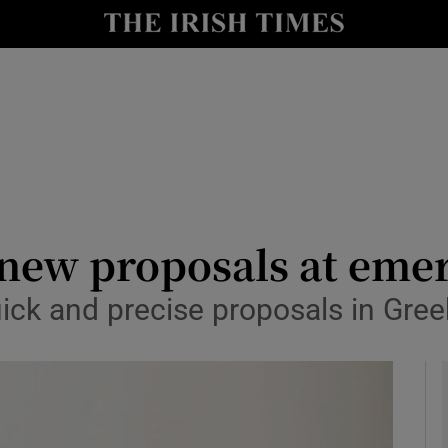
y
Show Technology sub sections
Show Science sub sections
t new proposals at em
ick and precise proposals in Gree
Show Motors sub sections
Show Podcasts sub sections