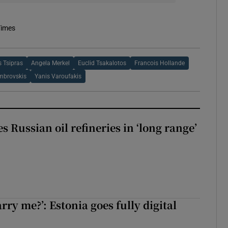
Times
s Tsipras
Angela Merkel
Euclid Tsakalotos
Francois Hollande
mbrovskis
Yanis Varoufakis
s Russian oil refineries in ‘long range’
rry me?’: Estonia goes fully digital