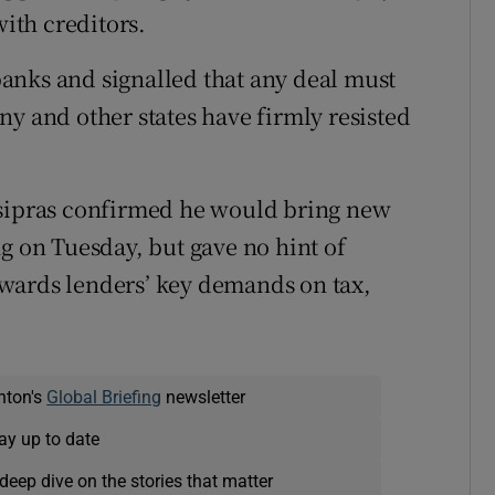
with creditors.
anks and signalled that any deal must
ny and other states have firmly resisted
Tsipras confirmed he would bring new
g on Tuesday, but gave no hint of
wards lenders’ key demands on tax,
nton's
Global Briefing
newsletter
ay up to date
deep dive on the stories that matter