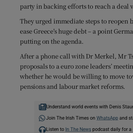
party in backing efforts to reach a deal 
They urged immediate steps to reopen b
ease Greece's huge debt – a point Germa
putting on the agenda.
After a phone call with Dr Merkel, Mr 
proposals to a euro zone leaders’ meetin
whether he would be willing to move to
pensions and labour market reforms.
Understand world events with Denis Stau
Join The Irish Times on
WhatsApp
and st
Listen to
In The News
podcast daily for a 