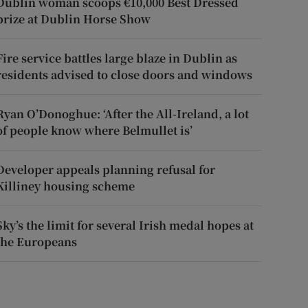
Dublin woman scoops €10,000 Best Dressed
prize at Dublin Horse Show
Fire service battles large blaze in Dublin as
residents advised to close doors and windows
Ryan O’Donoghue: ‘After the All-Ireland, a lot
of people know where Belmullet is’
Developer appeals planning refusal for
Killiney housing scheme
Sky’s the limit for several Irish medal hopes at
the Europeans