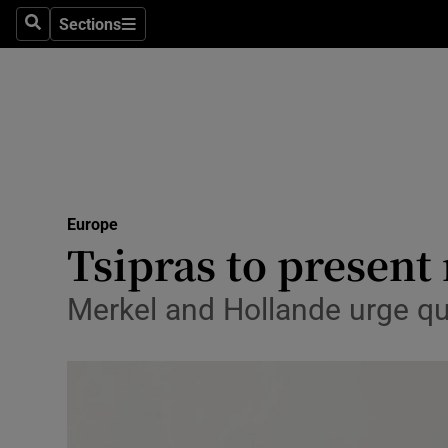
Sections
Search
Sections
Technolog
Science
Media
Abroad
Europe
Obituaries
Tsipras to presen
Transport
Merkel and Hollande urge qu
Motors
Listen
Podcasts