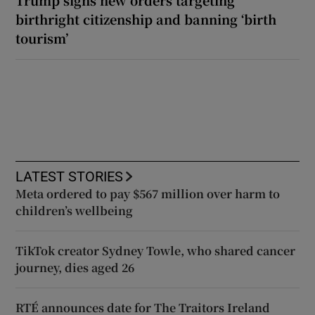
birthright citizenship and banning ‘birth
tourism’
LATEST STORIES
Meta ordered to pay $567 million over harm to
children’s wellbeing
TikTok creator Sydney Towle, who shared cancer
journey, dies aged 26
RTÉ announces date for The Traitors Ireland