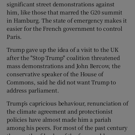
significant street demonstrations against
him, like those that marred the G20 summit
in Hamburg. The state of emergency makes it
easier for the French government to control
Paris.
Trump gave up the idea of a visit to the UK
after the "Stop Trump" coalition threatened
mass demonstrations and John Bercow, the
conservative speaker of the House of
Commons, said he did not want Trump to
address parliament.
Trump’s capricious behaviour, renunciation of
the climate agreement and protectionist
policies have almost made him a pariah
among his peers. For most of the past century