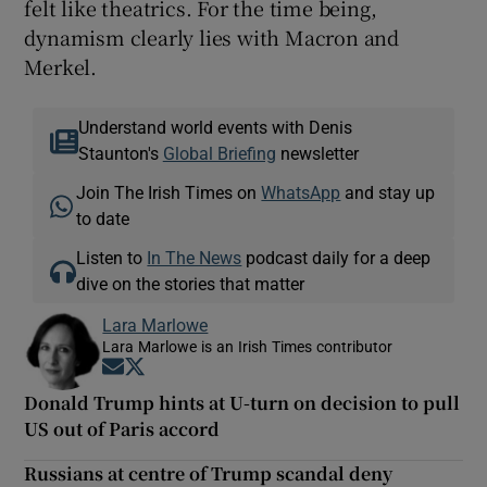
felt like theatrics. For the time being,
dynamism clearly lies with Macron and
Merkel.
Understand world events with Denis
Staunton's
Global Briefing
newsletter
Join The Irish Times on
WhatsApp
and stay up
to date
Listen to
In The News
podcast daily for a deep
dive on the stories that matter
Lara Marlowe
Lara Marlowe is an Irish Times contributor
Opens in new window
Opens in new window
Donald Trump hints at U-turn on decision to pull
US out of Paris accord
Russians at centre of Trump scandal deny