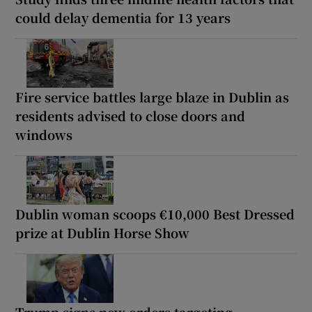
could delay dementia for 13 years
Fire service battles large blaze in Dublin as
residents advised to close doors and
windows
Dublin woman scoops €10,000 Best Dressed
prize at Dublin Horse Show
Trump signs new orders targeting