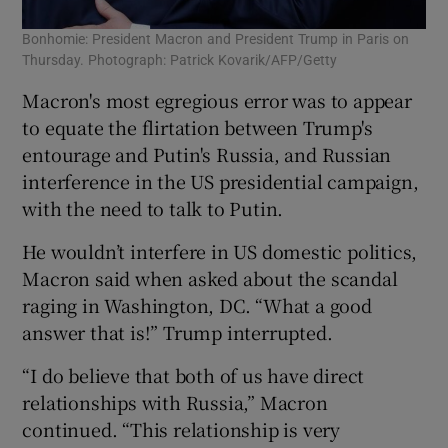
Bonhomie: President Macron and President Trump in Paris on
Thursday. Photograph: Patrick Kovarik/AFP/Getty
Macron's most egregious error was to appear
to equate the flirtation between Trump's
entourage and Putin's Russia, and Russian
interference in the US presidential campaign,
with the need to talk to Putin.
He wouldn’t interfere in US domestic politics,
Macron said when asked about the scandal
raging in Washington, DC. “What a good
answer that is!” Trump interrupted.
“I do believe that both of us have direct
relationships with Russia,” Macron
continued. “This relationship is very