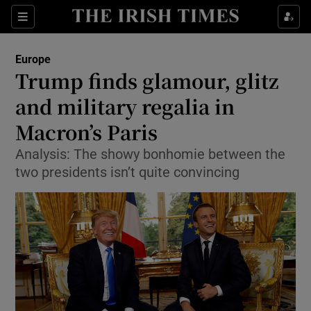
Show Culture sub sections
Sections
Show Environment sub sections
Europe
Trump finds glamour, glitz
Show Technology sub sections
and military regalia in
Show Science sub sections
Macron’s Paris
Analysis: The showy bonhomie between the
two presidents isn’t quite convincing
Show Motors sub sections