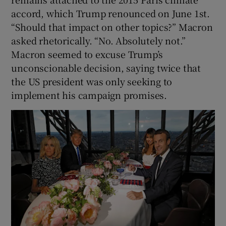
accord, which Trump renounced on June 1st.
“Should that impact on other topics?” Macron
asked rhetorically. “No. Absolutely not.”
Macron seemed to excuse Trump’s
unconscionable decision, saying twice that
the US president was only seeking to
implement his campaign promises.