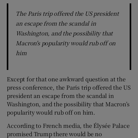
The Paris trip offered the US president
an escape from the scandal in
Washington, and the possibility that
Macron's popularity would rub off on
him
Except for that one awkward question at the
press conference, the Paris trip offered the US
president an escape from the scandal in
Washington, and the possibility that Macron’s
popularity would rub off on him.
According to French media, the Élysée Palace
promised Trump there would be no