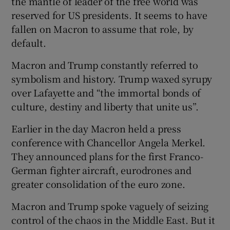
the mantle of leader of the free world was
reserved for US presidents. It seems to have
fallen on Macron to assume that role, by
default.
Macron and Trump constantly referred to
symbolism and history. Trump waxed syrupy
over Lafayette and “the immortal bonds of
culture, destiny and liberty that unite us”.
Earlier in the day Macron held a press
conference with Chancellor Angela Merkel.
They announced plans for the first Franco-
German fighter aircraft, eurodrones and
greater consolidation of the euro zone.
Macron and Trump spoke vaguely of seizing
control of the chaos in the Middle East. But it