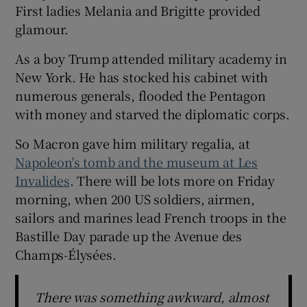
First ladies Melania and Brigitte provided
glamour.
As a boy Trump attended military academy in
New York. He has stocked his cabinet with
numerous generals, flooded the Pentagon
with money and starved the diplomatic corps.
So Macron gave him military regalia, at
Napoleon's tomb and the museum at Les
Invalides
. There will be lots more on Friday
morning, when 200 US soldiers, airmen,
sailors and marines lead French troops in the
Bastille Day parade up the Avenue des
Champs-Élysées.
There was something awkward, almost