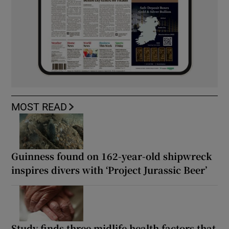
MOST READ
Guinness found on 162-year-old shipwreck
inspires divers with ‘Project Jurassic Beer’
Study finds three midlife health factors that