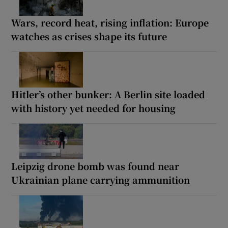
Wars, record heat, rising inflation: Europe
watches as crises shape its future
Hitler’s other bunker: A Berlin site loaded
with history yet needed for housing
Leipzig drone bomb was found near
Ukrainian plane carrying ammunition