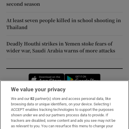
second season
At least seven people killed in school shooting in
Thailand
Deadly Houthi strikes in Yemen stoke fears of
wider war, Saudi Arabia warns of more attacks
Opens in new window
Opens in new 
We value your privacy
We and our
82
partner(s) store and access personal data, like
Subscribe
browsing data or unique identifiers, on your device. Selecting I
ACCEPT enables tracking technologies to support the purposes
Support
shown under we and our partners process data to provide. If
trackers are disabled, some content and ads you see may not be
About Us
as relevant to you. You can resurface this menu to change your