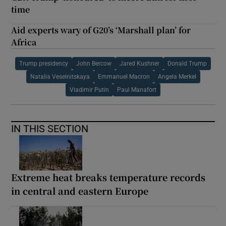
time
Aid experts wary of G20’s ‘Marshall plan’ for
Africa
Trump presidency
John Bercow
Jared Kushner
Donald Trump
Natalia Veselnitskaya
Emmanuel Macron
Angela Merkel
Vladimir Putin
Paul Manafort
IN THIS SECTION
Extreme heat breaks temperature records
in central and eastern Europe