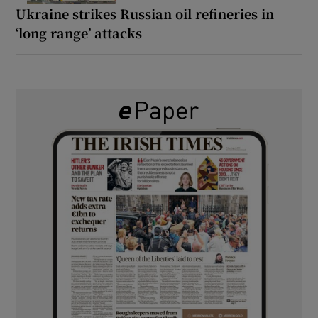
Ukraine strikes Russian oil refineries in
‘long range’ attacks