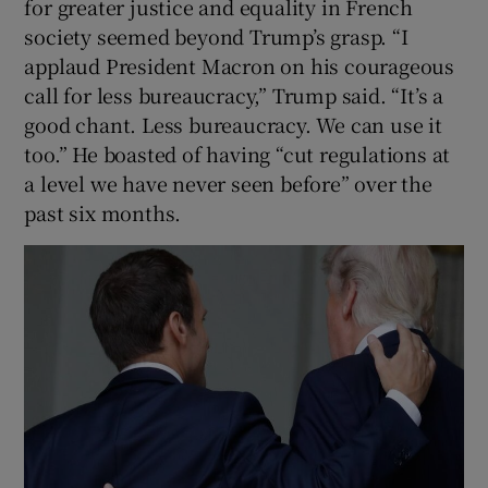
for greater justice and equality in French
society seemed beyond Trump’s grasp. “I
applaud President Macron on his courageous
call for less bureaucracy,” Trump said. “It’s a
good chant. Less bureaucracy. We can use it
too.” He boasted of having “cut regulations at
a level we have never seen before” over the
past six months.