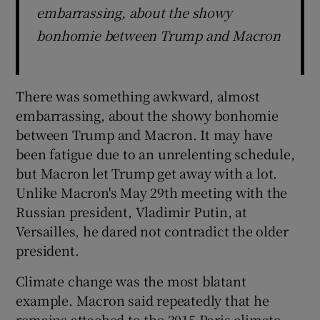
embarrassing, about the showy
bonhomie between Trump and Macron
There was something awkward, almost
embarrassing, about the showy bonhomie
between Trump and Macron. It may have
been fatigue due to an unrelenting schedule,
but Macron let Trump get away with a lot.
Unlike Macron's May 29th meeting with the
Russian president, Vladimir Putin, at
Versailles, he dared not contradict the older
president.
Climate change was the most blatant
example. Macron said repeatedly that he
remains attached to the 2015 Paris climate