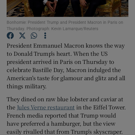
Show Podcasts sub sections
Bonhomie: President Trump and President Macron in Paris on
Thursday. Photograph: Kevin Lamarque/Reuters
President Emmanuel Macron knows the way
to Donald Trump's heart. When the US
president arrived in Paris on Thursday to
Show Gaeilge sub sections
celebrate Bastille Day, Macron indulged the
Show History sub sections
American's taste for glamour and glitz and all
things military.
They dined on raw blue lobster and caviar at
the
Jules Verne restaurant
in the Eiffel Tower.
French media reported that Trump would
 window
have preferred a hamburger, but the view
easily rivalled that from Trump's skyscraper.
Show Sponsored sub sections