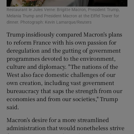
Restaurant le Jules Verne: Brigitte Macron, President Trump,
Melania Trump and President Macron at the Eiffel Tower for
dinner. Photograph: Kevin Lamarque/Reuters
Trump insidiously compared Macron's plans
to reform France with his own passion for
deregulation and the gutting of government
programmes devoted to the environment,
culture and diplomacy. "The nations of the
West also face domestic challenges of our
own creation, including vast government
bureaucracy that saps the strength from our
economies and from our societies," Trump
said.
Macron’s desire for a more streamlined
administration that would nonetheless strive