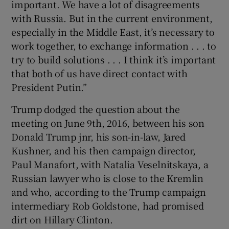
important. We have a lot of disagreements
with Russia. But in the current environment,
especially in the Middle East, it’s necessary to
work together, to exchange information . . . to
try to build solutions . . . I think it’s important
that both of us have direct contact with
President Putin.”
Trump dodged the question about the
meeting on June 9th, 2016, between his son
Donald Trump jnr, his son-in-law, Jared
Kushner, and his then campaign director,
Paul Manafort, with Natalia Veselnitskaya, a
Russian lawyer who is close to the Kremlin
and who, according to the Trump campaign
intermediary Rob Goldstone, had promised
dirt on Hillary Clinton.