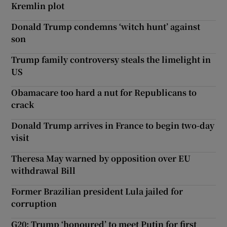
Kremlin plot
Donald Trump condemns ‘witch hunt’ against
son
Trump family controversy steals the limelight in
US
Obamacare too hard a nut for Republicans to
crack
Donald Trump arrives in France to begin two-day
visit
Theresa May warned by opposition over EU
withdrawal Bill
Former Brazilian president Lula jailed for
corruption
G20: Trump ‘honoured’ to meet Putin for first