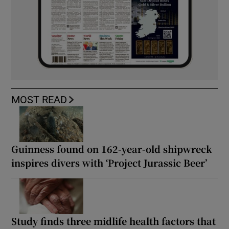
MOST READ
Guinness found on 162-year-old shipwreck
inspires divers with ‘Project Jurassic Beer’
Study finds three midlife health factors that