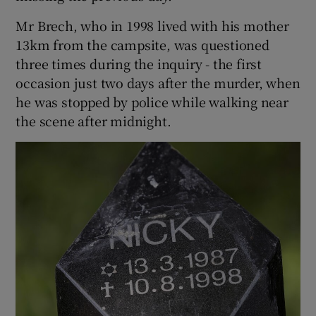
Mr Brech, who in 1998 lived with his mother
13km from the campsite, was questioned
three times during the inquiry - the first
occasion just two days after the murder, when
he was stopped by police while walking near
the scene after midnight.