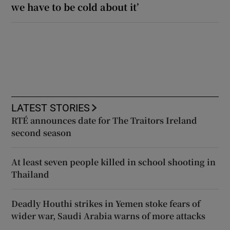
we have to be cold about it’
LATEST STORIES
RTÉ announces date for The Traitors Ireland
second season
At least seven people killed in school shooting in
Thailand
Deadly Houthi strikes in Yemen stoke fears of
wider war, Saudi Arabia warns of more attacks