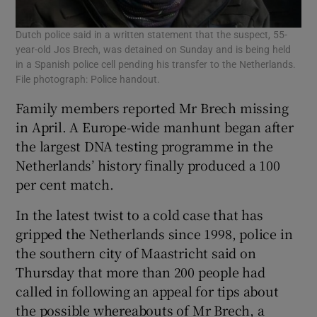
Dutch police said in a written statement that the suspect, 55-
year-old Jos Brech, was detained on Sunday and is being held
in a Spanish police cell pending his transfer to the Netherlands.
File photograph: Police handout.
Family members reported Mr Brech missing
in April. A Europe-wide manhunt began after
the largest DNA testing programme in the
Netherlands’ history finally produced a 100
per cent match.
In the latest twist to a cold case that has
gripped the Netherlands since 1998, police in
the southern city of Maastricht said on
Thursday that more than 200 people had
called in following an appeal for tips about
the possible whereabouts of Mr Brech, a