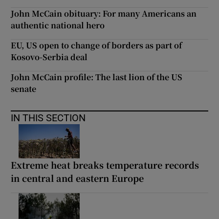
John McCain obituary: For many Americans an
authentic national hero
EU, US open to change of borders as part of
Kosovo-Serbia deal
John McCain profile: The last lion of the US
senate
IN THIS SECTION
Extreme heat breaks temperature records
in central and eastern Europe