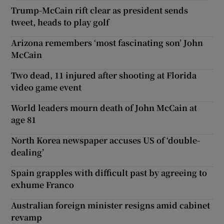
Trump-McCain rift clear as president sends
tweet, heads to play golf
Arizona remembers ‘most fascinating son’ John
McCain
Two dead, 11 injured after shooting at Florida
video game event
World leaders mourn death of John McCain at
age 81
North Korea newspaper accuses US of ‘double-
dealing’
Spain grapples with difficult past by agreeing to
exhume Franco
Australian foreign minister resigns amid cabinet
revamp