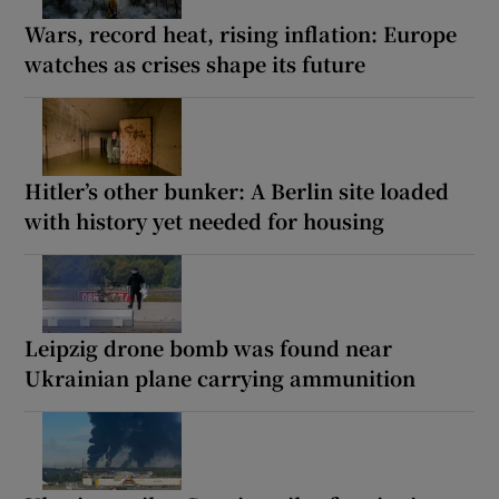
Wars, record heat, rising inflation: Europe
watches as crises shape its future
Hitler’s other bunker: A Berlin site loaded
with history yet needed for housing
Leipzig drone bomb was found near
Ukrainian plane carrying ammunition