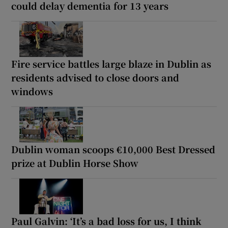
could delay dementia for 13 years
Fire service battles large blaze in Dublin as
residents advised to close doors and
windows
Dublin woman scoops €10,000 Best Dressed
prize at Dublin Horse Show
Paul Galvin: ‘It’s a bad loss for us, I think