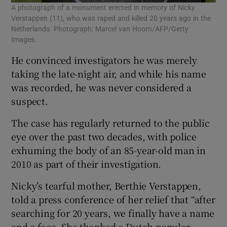
A photograph of a monument erected in memory of Nicky
Verstappen (11), who was raped and killed 20 years ago in the
Netherlands. Photograph: Marcel van Hoorn/AFP/Getty
Images.
He convinced investigators he was merely
taking the late-night air, and while his name
was recorded, he was never considered a
suspect.
The case has regularly returned to the public
eye over the past two decades, with police
exhuming the body of an 85-year-old man in
2010 as part of their investigation.
Nicky’s tearful mother, Berthie Verstappen,
told a press conference of her relief that “after
searching for 20 years, we finally have a name
and a face. She thanked a Dutch popular