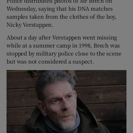
Police distributed photos of Mr Brech on
Wednesday, saying that his DNA matches
samples taken from the clothes of the boy,
Nicky Verstappen.
About a day after Verstappen went missing
while at a summer camp in 1998, Brech was
stopped by military police close to the scene
but was not considered a suspect.