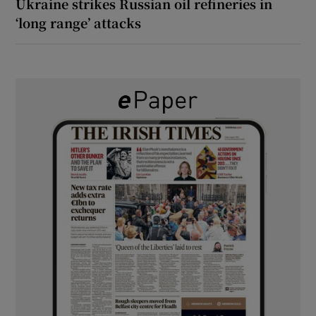
Ukraine strikes Russian oil refineries in
‘long range’ attacks