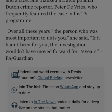
Dutch crime reporter, Peter De Vries, who
frequently featured the case in his TV
programme.
“Over all these years ? the person who was
most important to us is you,” she said. “If it
hadn’t been for you, the investigation
wouldn’t have moved forward for 19 years.” -
PA/Guardian
Understand world events with Denis
Staunton's
Global Briefing
newsletter
Join The Irish Times on
WhatsApp
and stay up
to date
Listen to
In The News
podcast daily for a deep
dive on the stories that matter