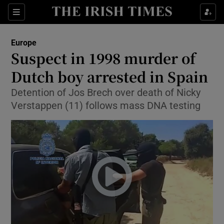
Show Culture sub sections
Sections
Show Environment sub sections
Europe
Suspect in 1998 murder of
Show Technology sub sections
Dutch boy arrested in Spain
Show Science sub sections
Detention of Jos Brech over death of Nicky
Verstappen (11) follows mass DNA testing
Show Motors sub sections