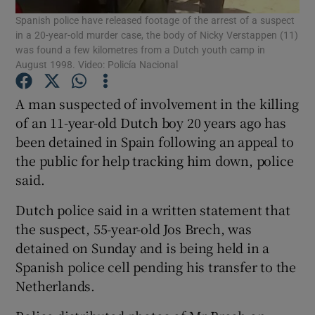
Spanish police have released footage of the arrest of a suspect
in a 20-year-old murder case, the body of Nicky Verstappen (11)
Show Podcasts sub sections
was found a few kilometres from a Dutch youth camp in
August 1998. Video: Policía Nacional
A man suspected of involvement in the killing
of an 11-year-old Dutch boy 20 years ago has
been detained in Spain following an appeal to
Show Gaeilge sub sections
the public for help tracking him down, police
said.
Show History sub sections
Dutch police said in a written statement that
the suspect, 55-year-old Jos Brech, was
detained on Sunday and is being held in a
Spanish police cell pending his transfer to the
 window
Netherlands.
Show Sponsored sub sections