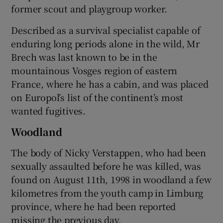
former scout and playgroup worker.
Described as a survival specialist capable of
enduring long periods alone in the wild, Mr
Brech was last known to be in the
mountainous Vosges region of eastern
France, where he has a cabin, and was placed
on Europol’s list of the continent’s most
wanted fugitives.
Woodland
The body of Nicky Verstappen, who had been
sexually assaulted before he was killed, was
found on August 11th, 1998 in woodland a few
kilometres from the youth camp in Limburg
province, where he had been reported
missing the previous day.