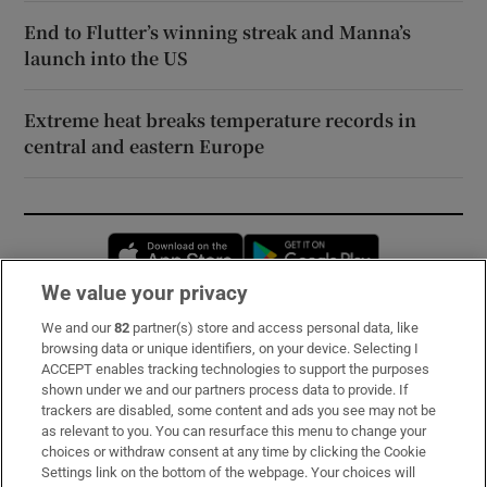
End to Flutter’s winning streak and Manna’s
launch into the US
Extreme heat breaks temperature records in
central and eastern Europe
Opens in new window
Opens in new 
We value your privacy
We and our
82
partner(s) store and access personal data, like
Subscribe
browsing data or unique identifiers, on your device. Selecting I
ACCEPT enables tracking technologies to support the purposes
Support
shown under we and our partners process data to provide. If
trackers are disabled, some content and ads you see may not be
About Us
as relevant to you. You can resurface this menu to change your
choices or withdraw consent at any time by clicking the Cookie
Irish Times Products & Services
Settings link on the bottom of the webpage. Your choices will